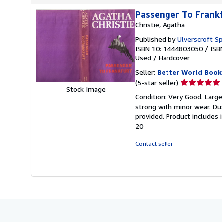
Passenger To Frank
Christie, Agatha
Published by
Ulverscroft Sp
ISBN 10: 1444803050
/
ISB
Used
/
Hardcover
Seller:
Better World Book
Seller
(5-star seller)
Stock Image
rating
Condition: Very Good. Large 
5
strong with minor wear. Du
out
provided. Product includes 
of
20
5
stars
Contact seller