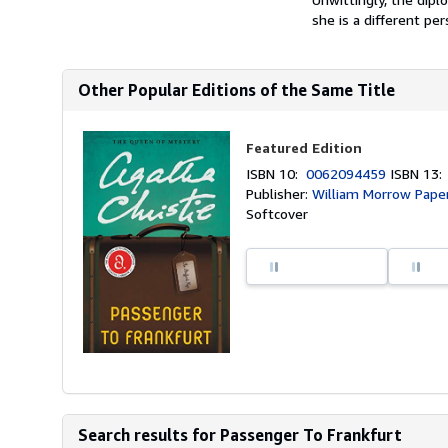
she is a different per
Other Popular Editions of the Same Title
Featured Edition
ISBN 10:
0062094459
ISBN 13
Publisher:
William Morrow Pape
Softcover
Search results for Passenger To Frankfurt