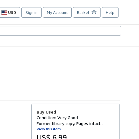
USD
Sign in
My Account
Basket
Help
Site
shopping
preferences
Buy Used
Condition: Very Good
Former library copy. Pages intact...
View this item
US$ 6.99