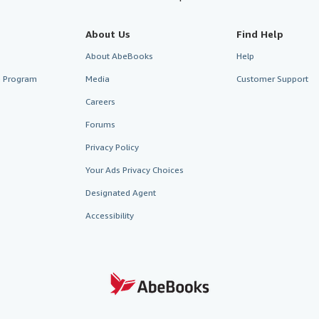
About Us
Find Help
About AbeBooks
Help
te Program
Media
Customer Support
Careers
Forums
Privacy Policy
Your Ads Privacy Choices
Designated Agent
Accessibility