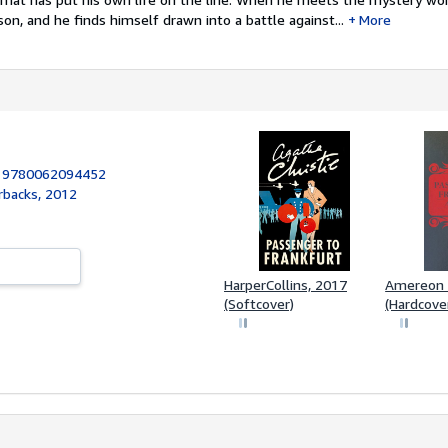
son, and he finds himself drawn into a battle against...
More
:
9780062094452
rbacks, 2012
HarperCollins, 2017
Amereon 
(Softcover)
(Hardcove