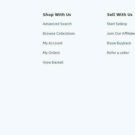
Shop With Us
Sell With Us
Advanced Search
Start Selling
Browse Collections
Join Our Affilia
My Account
Book Buyback
My Orders
Refer a seller
View Basket