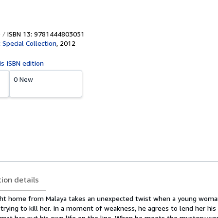
ISBN 13: 9781444803051
 Special Collection
,
2012
is ISBN edition
0 New
tion details
light home from Malaya takes an unexpected twist when a young woman
rying to kill her. In a moment of weakness, he agrees to lend her his
lomat has put his own life on the line. When he meets the mystery wo