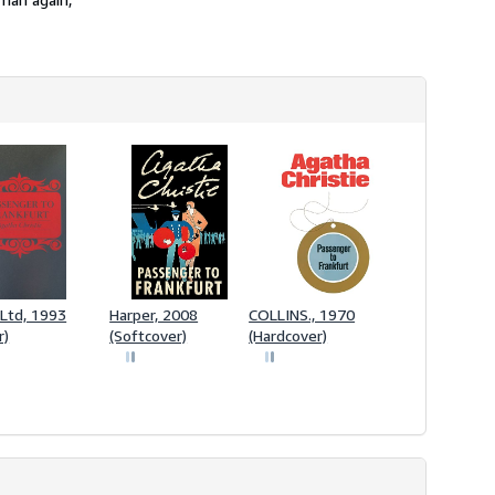
Ltd, 1993
Harper, 2008
COLLINS., 1970
r)
(Softcover)
(Hardcover)