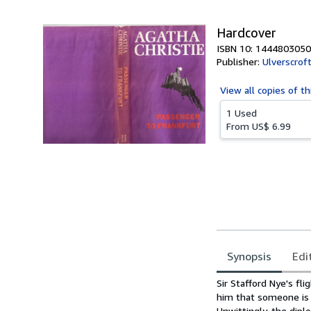
5
stars
Hardcover
ISBN 10: 1444803050
Publisher:
Ulverscroft
View all
copies of th
1 Used
From
US$ 6.99
Synopsis
Edi
Synopsis
Sir Stafford Nye's f
him that someone is t
Unwittingly, the dip