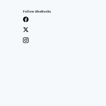
Follow AbeBooks