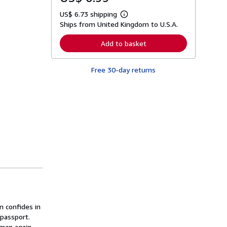
US$ 6.73 shipping
L
Ships from United Kingdom to U.S.A.
e
a
r
Add to basket
n
m
o
Free 30-day returns
r
e
a
b
o
u
t
s
h
i
p
p
i
n
g
r
a
t
 confides in
e
s
 passport.
man again,