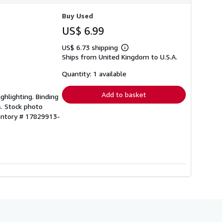
Buy Used
US$ 6.99
US$ 6.73 shipping
Learn
Ships from United Kingdom to U.S.A.
more
about
shipping
Quantity: 1 available
rates
Add to basket
ghlighting. Binding
s. Stock photo
ventory # 17829913-