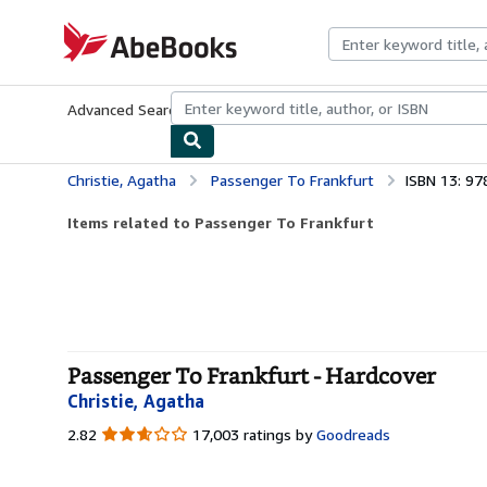
Skip to main content
AbeBooks.com
Advanced Search
Browse Collections
Rare Books
Art & Collecti
Christie, Agatha
Passenger To Frankfurt
ISBN 13: 9
Items related to Passenger To Frankfurt
Passenger To Frankfurt - Hardcover
Christie, Agatha
2.82
2.82
17,003 ratings by
Goodreads
out
of