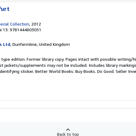
furt
ecial Collection
, 2012
N 13: 9781444803051
s Ltd
, Dunfermline, United Kingdom
type edition. Former library copy. Pages intact with possible writing/hi
st jackets/supplements may not be included. Includes library marking
identifying sticker. Better World Books: Buy Books. Do Good.
Seller In
Back to top