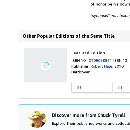
of honor be his down
"synopsis" may belong 
Other Popular Editions of the Same Title
Featured Edition
ISBN 10:
0709088981
ISBN 13
Publisher:
Robert Hale, 2010
Hardcover
Discover more from Chuck Tyrell
Explore their published works and collectib