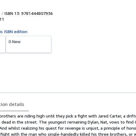
ISBN 13: 9781444807936
11
is ISBN edition
0 New
tion details
others are riding high until they pick a fight with Jared Carter, a drift
 dead in the street. The youngest remaining Dylan, Nat, vows to find 
And whilst realizing his quest for revenge is unjust, a principle of hon
fight with the man who single-handedly killed his three brothers, or w