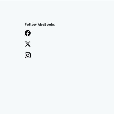
Follow AbeBooks