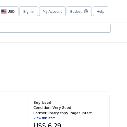
USD
Sign in
My Account
Basket
Help
Site
shopping
preferences
Buy Used
Condition: Very Good
Former library copy. Pages intact...
View this item
US$ 6.29