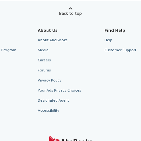
Back to top
About Us
Find Help
About AbeBooks
Help
te Program
Media
Customer Support
Careers
Forums
Privacy Policy
Your Ads Privacy Choices
Designated Agent
Accessibility