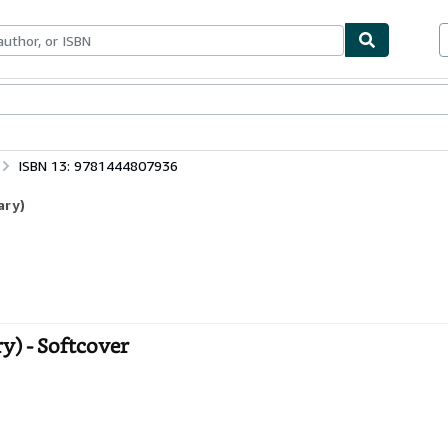
bles
Textbooks
Sellers
Start Selling
ISBN 13: 9781444807936
ary)
y) - Softcover