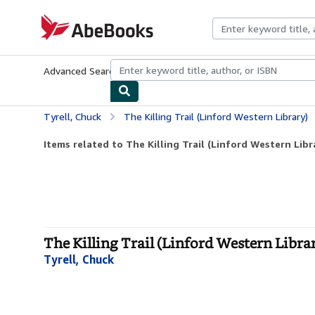
Skip to main content
AbeBooks.com
Advanced Search
Browse Collections
Rare Books
Art & Collecti
Tyrell, Chuck
The Killing Trail (Linford Western Library)
Items related to The Killing Trail (Linford Western Libr
The Killing Trail (Linford Western Librar
Tyrell, Chuck