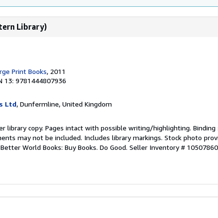
tern Library)
rge Print Books
, 2011
N 13: 9781444807936
s Ltd
, Dunfermline, United Kingdom
r library copy. Pages intact with possible writing/highlighting. Bindin
ents may not be included. Includes library markings. Stock photo prov
r. Better World Books: Buy Books. Do Good.
Seller Inventory # 1050786