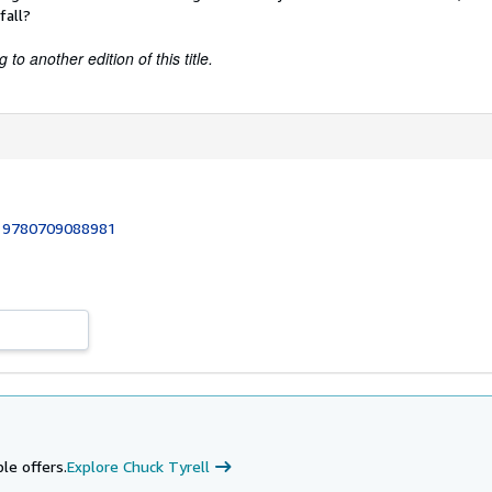
fall?
to another edition of this title.
:
9780709088981
le offers.
Explore Chuck Tyrell