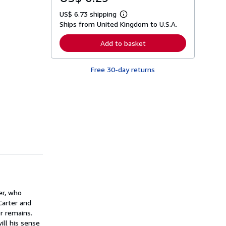
US$ 6.73 shipping
L
Ships from United Kingdom to U.S.A.
e
a
r
Add to basket
n
m
o
Free 30-day returns
r
e
a
b
o
u
t
s
h
i
p
p
i
n
g
r
a
er, who
t
Carter and
e
or remains.
s
ill his sense