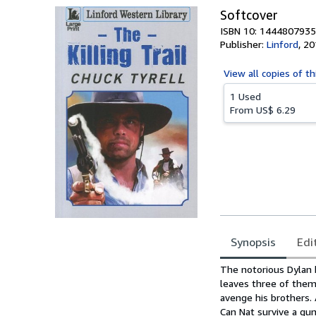
Softcover
ISBN 10: 1444807935
Publisher:
Linford
,
20
View all
copies of th
1 Used
From
US$ 6.29
Synopsis
Edi
Synopsis
The notorious Dylan br
leaves three of them
avenge his brothers. 
Can Nat survive a gun