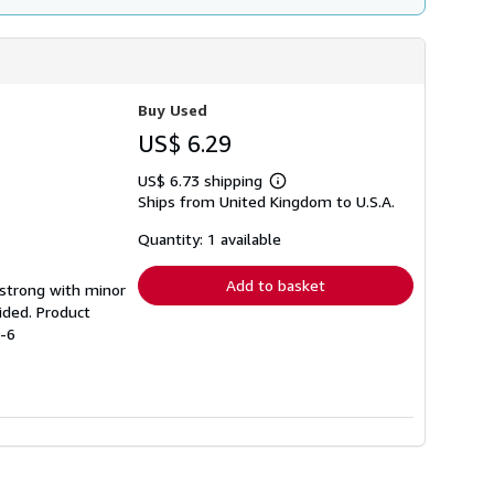
Buy Used
US$ 6.29
US$ 6.73 shipping
Learn
Ships from United Kingdom to U.S.A.
more
about
shipping
Quantity: 1 available
rates
Add to basket
g strong with minor
ided. Product
0-6