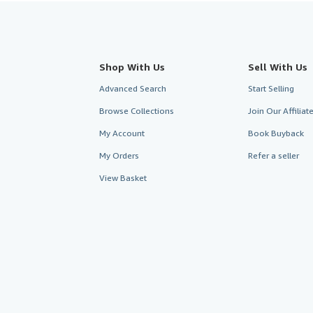
Shop With Us
Sell With Us
Advanced Search
Start Selling
Browse Collections
Join Our Affilia
My Account
Book Buyback
My Orders
Refer a seller
View Basket