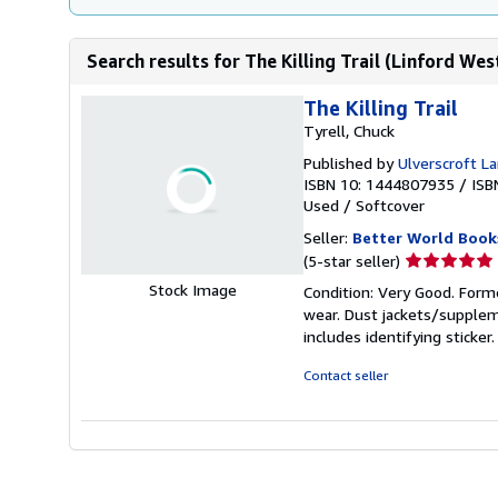
Search results for The Killing Trail (Linford Wes
The Killing Trail
Tyrell, Chuck
Published by
Ulverscroft La
ISBN 10: 1444807935
/
ISB
Used
/
Softcover
Seller:
Better World Book
Seller
(5-star seller)
rating
Stock Image
Condition: Very Good. Forme
5
wear. Dust jackets/supplem
out
includes identifying sticke
of
5
Contact seller
stars