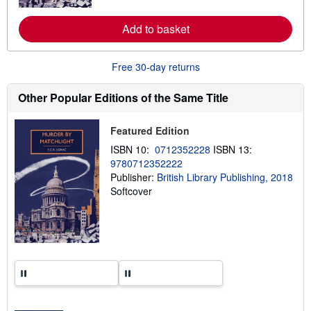
r
e
a
Add to basket
b
o
u
Free 30-day returns
t
s
h
Other Popular Editions of the Same Title
i
p
p
i
Featured Edition
n
ISBN 10:
0712352228
ISBN 13:
g
r
9780712352222
a
Publisher:
British Library Publishing, 2018
t
Softcover
e
s