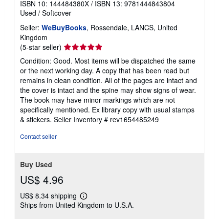
ISBN 10: 144484380X
/
ISBN 13: 9781444843804
Used
/
Softcover
Seller:
WeBuyBooks
, Rossendale, LANCS, United
Kingdom
Seller
(5-star seller)
rating
Condition: Good. Most items will be dispatched the same
5
or the next working day. A copy that has been read but
out
remains in clean condition. All of the pages are intact and
of
the cover is intact and the spine may show signs of wear.
5
The book may have minor markings which are not
stars
specifically mentioned. Ex library copy with usual stamps
& stickers.
Seller Inventory # rev1654485249
Contact seller
Buy Used
US$ 4.96
US$ 8.34 shipping
Learn
Ships from United Kingdom to U.S.A.
more
about