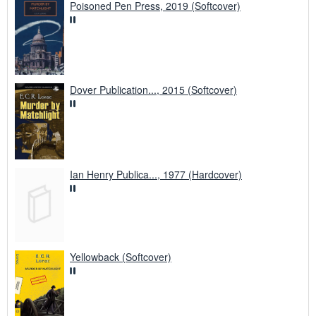
Poisoned Pen Press, 2019 (Softcover)
Dover Publication..., 2015 (Softcover)
Ian Henry Publica..., 1977 (Hardcover)
Yellowback (Softcover)