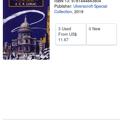
ISBN 13: 9781444843804
Publisher:
Ulverscroft Special
Help
Collection
,
2019
CLOSE
3 Used
0 New
From
US$
11.67