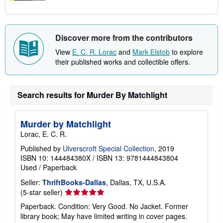
Discover more from the contributors
View
E. C. R. Lorac
and
Mark Elstob
to explore
their published works and collectible offers.
Search results for Murder By Matchlight
Murder by Matchlight
Lorac, E. C. R.
Published by
Ulverscroft Special Collection
, 2019
ISBN 10: 144484380X
/
ISBN 13: 9781444843804
Used
/
Paperback
Seller:
ThriftBooks-Dallas
, Dallas, TX, U.S.A.
Seller
(5-star seller)
rating
Paperback. Condition: Very Good. No Jacket. Former
5
library book; May have limited writing in cover pages.
out