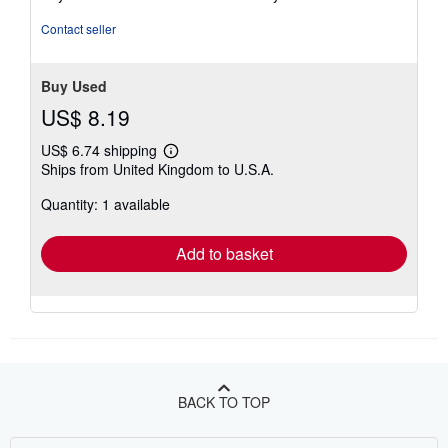
Contact seller
Buy Used
US$ 8.19
US$ 6.74 shipping
Learn
Ships from United Kingdom to U.S.A.
more
about
Quantity: 1 available
shipping
rates
Add to basket
BACK TO TOP