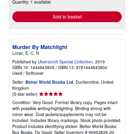
Quantity: 1 available
shipping
rates
Add to basket
Murder By Matchlight
Lorac, E. C. R.
Published by
Ulverscroft Special Collection
, 2019
ISBN 10: 144484380X
/
ISBN 13: 9781444843804
Used
/
Softcover
Seller:
Better World Books Ltd
, Dunfermline, United
Kingdom
Seller
(5-star seller)
rating
Condition: Very Good. Former library copy. Pages intact
5
with possible writing/highlighting. Binding strong with
out
minor wear. Dust jackets/supplements may not be
of
included. Includes library markings. Stock photo provided.
5
Product includes identifying sticker. Better World Books:
stars
Buy Books. Do Good.
Seller Inventory # 56953839-20