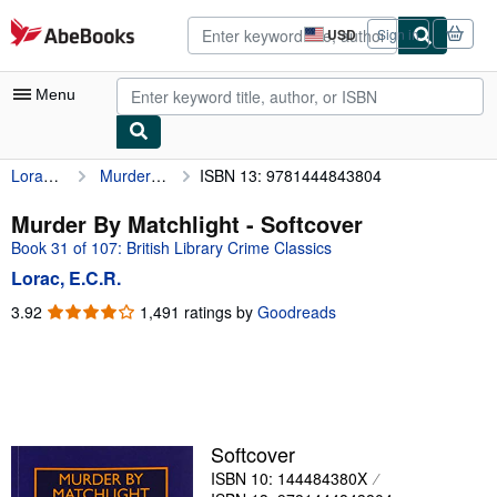
Skip to main content
AbeBooks.com
USD
Sign in
Site
shopping
preferences
Menu
Lorac, E.C.R.
Murder By Matchlight
ISBN 13: 9781444843804
My Account
My Purchases
Murder By Matchlight - Softcover
Book 31 of 107: British Library Crime Classics
Advanced Search
Lorac, E.C.R.
Browse Collections
3.92
3.92
1,491 ratings by
Goodreads
out
Rare Books
of
Art & Collectibles
5
stars
Textbooks
Sellers
Softcover
ISBN 10: 144484380X
Start Selling