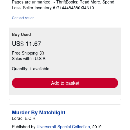
Pages are unmarked. ~ ThriftBooks: Read More, Spend
of
Less.
Seller Inventory # G144484380XI4N10
5
stars
Contact seller
Buy Used
US$ 11.67
Free Shipping
Learn
Ships within U.S.A.
more
about
Quantity: 1 available
shipping
rates
Add to basket
Murder By Matchlight
Lorac, E.C.R.
Published by
Ulverscroft Special Collection
, 2019