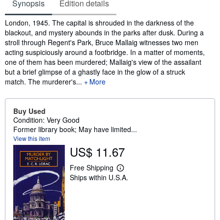
Synopsis
Edition details
Synopsis
London, 1945. The capital is shrouded in the darkness of the
blackout, and mystery abounds in the parks after dusk. During a
stroll through Regent's Park, Bruce Mallaig witnesses two men
acting suspiciously around a footbridge. In a matter of moments,
one of them has been murdered; Mallaig's view of the assailant
but a brief glimpse of a ghastly face in the glow of a struck
match. The murderer's...
More
Buy Used
Condition: Very Good
Former library book; May have limited...
View this item
US$ 11.67
Free Shipping
L
Ships within U.S.A.
e
a
r
n
m
o