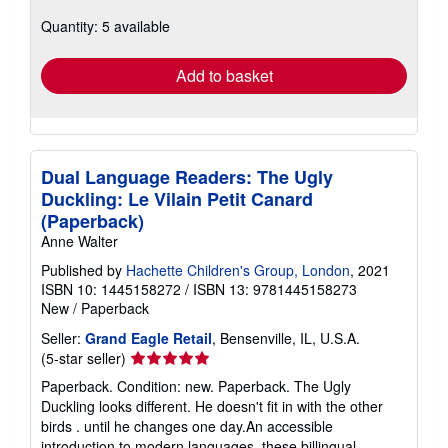
about
Quantity: 5 available
shipping
rates
Add to basket
Dual Language Readers: The Ugly
Duckling: Le Vilain Petit Canard
(Paperback)
Anne Walter
Published by
Hachette Children's Group, London
, 2021
ISBN 10: 1445158272
/
ISBN 13: 9781445158273
New
/
Paperback
Seller:
Grand Eagle Retail
, Bensenville, IL, U.S.A.
Seller
(5-star seller)
rating
Paperback. Condition: new. Paperback. The Ugly
5
Duckling looks different. He doesn't fit in with the other
out
birds . until he changes one day.An accessible
of
introduction to modern languages, these billingual