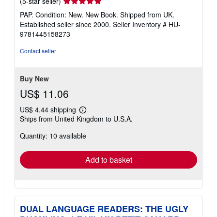
Seller
(5-star seller)
rating
PAP. Condition: New. New Book. Shipped from UK.
5
Established seller since 2000.
Seller Inventory # HU-
out
9781445158273
of
5
Contact seller
stars
Buy New
US$ 11.06
US$ 4.44 shipping
Learn
Ships from United Kingdom to U.S.A.
more
about
Quantity: 10 available
shipping
rates
Add to basket
DUAL LANGUAGE READERS: THE UGLY