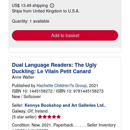
US$ 13.49 shipping
Learn
Ships from United Kingdom to U.S.A.
more
about
Quantity: 1 available
shipping
rates
Add to basket
Dual Language Readers: The Ugly
Duckling: Le Vilain Petit Canard
Anne Walter
Published by
Hachette Children?s Group
, 2021
ISBN 10: 1445158272
/
ISBN 13: 9781445158273
New
/
Softcover
Seller:
Kennys Bookshop and Art Galleries Ltd.
,
Galway, GY, Ireland
Seller
(5-star seller)
rating
Condition: New. 2021. Paperback. . . . . .
Seller Inventory
5