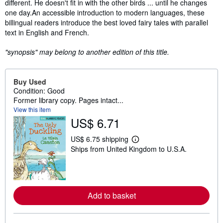
different. He doesn't fit in with the other birds ... until he changes
one day.An accessible introduction to modern languages, these
billingual readers introduce the best loved fairy tales with parallel
text in English and French.
"synopsis" may belong to another edition of this title.
Buy Used
Condition: Good
Former library copy. Pages intact...
View this item
US$ 6.71
US$ 6.75 shipping
L
Ships from United Kingdom to U.S.A.
e
a
r
n
m
o
Add to basket
r
e
a
b