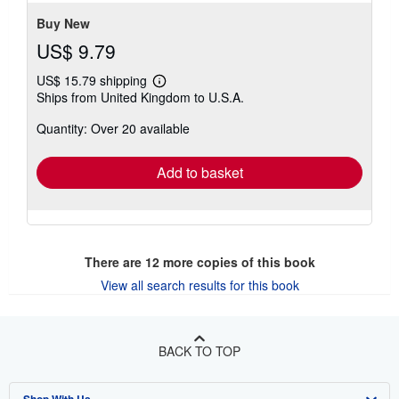
Buy New
US$ 9.79
US$ 15.79 shipping
Learn
Ships from United Kingdom to U.S.A.
more
about
Quantity: Over 20 available
shipping
rates
Add to basket
There are
12
more copies of this book
View all search results for this book
BACK TO TOP