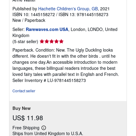
Published by
Hachette Children's Group, GB
, 2021
ISBN 10: 1445158272
/
ISBN 13: 9781445158273
New
/
Paperback
Seller:
Rarewaves.com USA
, London, LONDO, United
Kingdom
Seller
(5-star seller)
rating
Paperback. Condition: New. The Ugly Duckling looks
5
different. He doesn't fit in with the other birds . until he
out
changes one day.An accessible introduction to modern
of
languages, these billingual readers introduce the best
5
loved fairy tales with parallel text in English and French.
stars
Seller Inventory # LU-9781445158273
Contact seller
Buy New
US$ 11.98
Free Shipping
Learn
Ships from United Kingdom to U.S.A.
more