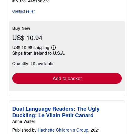
# V9781445158273
out
of
Contact seller
5
stars
Buy New
US$ 10.94
US$ 10.98 shipping
Learn
Ships from Ireland to U.S.A.
more
about
Quantity: 10 available
shipping
rates
Add to basket
Dual Language Readers: The Ugly
Duckling: Le Vilain Petit Canard
Anne Walter
Published by
Hachette Children s Group
, 2021