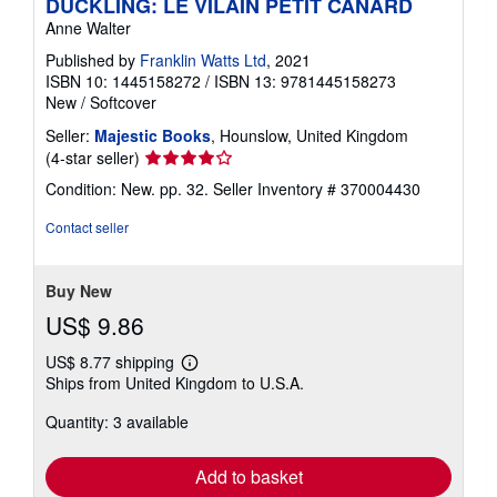
DUCKLING: LE VILAIN PETIT CANARD
Anne Walter
Published by
Franklin Watts Ltd
, 2021
ISBN 10: 1445158272
/
ISBN 13: 9781445158273
New
/
Softcover
Seller:
Majestic Books
, Hounslow, United Kingdom
Seller
(4-star seller)
rating
Condition: New. pp. 32.
Seller Inventory # 370004430
4
out
Contact seller
of
5
stars
Buy New
US$ 9.86
US$ 8.77 shipping
Learn
Ships from United Kingdom to U.S.A.
more
about
Quantity: 3 available
shipping
rates
Add to basket