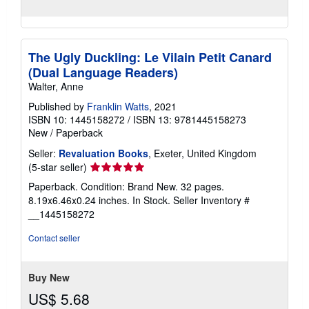
The Ugly Duckling: Le Vilain Petit Canard
(Dual Language Readers)
Walter, Anne
Published by
Franklin Watts
, 2021
ISBN 10: 1445158272
/
ISBN 13: 9781445158273
New
/
Paperback
Seller:
Revaluation Books
, Exeter, United Kingdom
Seller
(5-star seller)
rating
Paperback. Condition: Brand New. 32 pages.
5
8.19x6.46x0.24 inches. In Stock.
Seller Inventory #
out
__1445158272
of
5
Contact seller
stars
Buy New
US$ 5.68