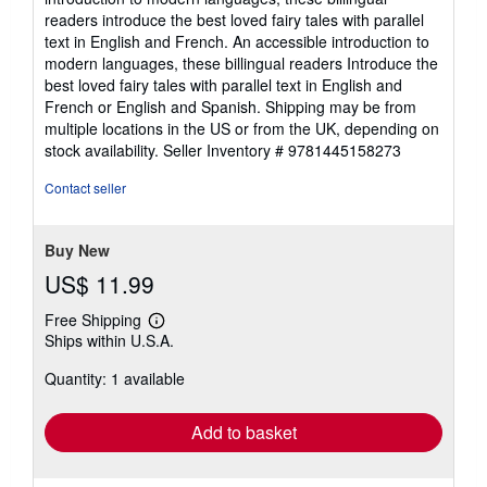
5
readers introduce the best loved fairy tales with parallel
stars
text in English and French. An accessible introduction to
modern languages, these billingual readers Introduce the
best loved fairy tales with parallel text in English and
French or English and Spanish. Shipping may be from
multiple locations in the US or from the UK, depending on
stock availability.
Seller Inventory # 9781445158273
Contact seller
Buy New
US$ 11.99
Free Shipping
Learn
Ships within U.S.A.
more
about
Quantity: 1 available
shipping
rates
Add to basket