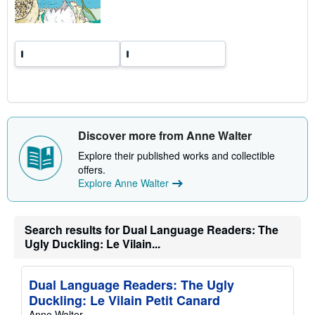
t
e
s
Discover more from Anne Walter
Explore their published works and collectible
offers.
Explore Anne Walter
Search results for Dual Language Readers: The
Ugly Duckling: Le Vilain...
Dual Language Readers: The Ugly
Duckling: Le Vilain Petit Canard
Anne Walter