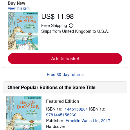
o
Buy New
u
View this item
t
US$ 11.98
s
h
i
Free Shipping
p
L
Ships from United Kingdom to U.S.A.
p
e
i
a
n
r
g
n
r
m
a
o
Add to basket
t
r
e
e
s
a
b
Free 30-day returns
o
u
t
Other Popular Editions of the Same Title
s
h
i
Featured Edition
p
p
ISBN 10:
1445158264
ISBN 13:
i
9781445158266
n
g
Publisher:
Franklin Watts Ltd, 2017
r
Hardcover
a