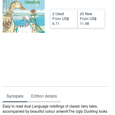
Help
2 Used
20 New
CLOSE
From
US$
From
US$
6.71
11.98
Synopsis
Edition details
Synopsis
Easy to read dual Language retellings of classic fairy tales,
accompanied by beautiful colour artworkThe Ugly Duckling looks