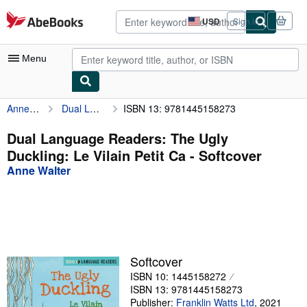
Skip to main content
AbeBooks.com
USD
Sign in
Site
shopping
preferences
Menu
Anne Walter
Dual Language Readers: The Ugly Duckling: Le Vilain Petit Ca
ISBN 13: 9781445158273
My Account
My Purchases
Dual Language Readers: The Ugly
Duckling: Le Vilain Petit Ca - Softcover
Advanced Search
Anne Walter
Browse Collections
Rare Books
Art & Collectibles
Textbooks
Softcover
ISBN 10: 1445158272
Sellers
ISBN 13: 9781445158273
Start Selling
Publisher:
Franklin Watts Ltd
,
2021