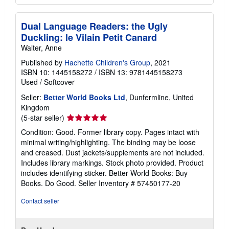
Dual Language Readers: the Ugly
Duckling: le Vilain Petit Canard
Walter, Anne
Published by
Hachette Children's Group
, 2021
ISBN 10: 1445158272
/
ISBN 13: 9781445158273
Used
/
Softcover
Seller:
Better World Books Ltd
, Dunfermline, United
Kingdom
Seller
(5-star seller)
rating
Condition: Good. Former library copy. Pages intact with
5
minimal writing/highlighting. The binding may be loose
out
and creased. Dust jackets/supplements are not included.
of
Includes library markings. Stock photo provided. Product
5
includes identifying sticker. Better World Books: Buy
stars
Books. Do Good.
Seller Inventory # 57450177-20
Contact seller