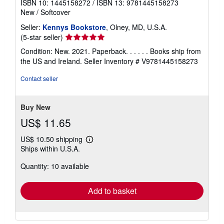
ISBN 10: 1445158272
/
ISBN 13: 9781445158273
New
/
Softcover
Seller:
Kennys Bookstore
, Olney, MD, U.S.A.
Seller
(5-star seller)
rating
Condition: New. 2021. Paperback. . . . . . Books ship from
5
the US and Ireland.
Seller Inventory # V9781445158273
out
of
Contact seller
5
stars
Buy New
US$ 11.65
US$ 10.50 shipping
Learn
Ships within U.S.A.
more
about
Quantity: 10 available
shipping
rates
Add to basket