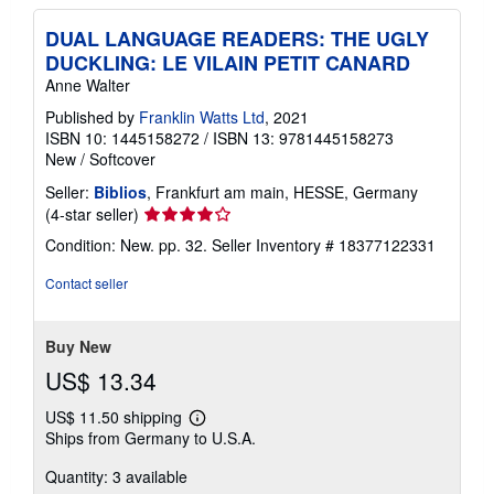
DUAL LANGUAGE READERS: THE UGLY
DUCKLING: LE VILAIN PETIT CANARD
Anne Walter
Published by
Franklin Watts Ltd
, 2021
ISBN 10: 1445158272
/
ISBN 13: 9781445158273
New
/
Softcover
Seller:
Biblios
, Frankfurt am main, HESSE, Germany
Seller
(4-star seller)
rating
Condition: New. pp. 32.
Seller Inventory # 18377122331
4
out
Contact seller
of
5
stars
Buy New
US$ 13.34
US$ 11.50 shipping
Learn
Ships from Germany to U.S.A.
more
about
Quantity: 3 available
shipping
rates