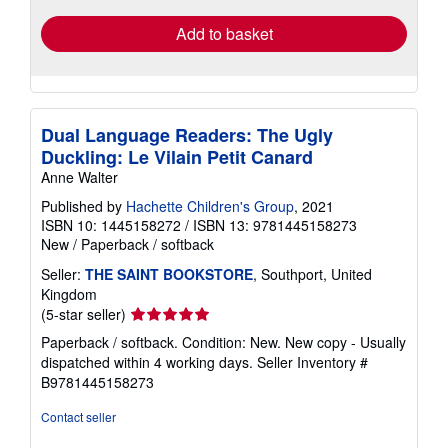
Add to basket
Dual Language Readers: The Ugly
Duckling: Le Vilain Petit Canard
Anne Walter
Published by
Hachette Children's Group
, 2021
ISBN 10: 1445158272
/
ISBN 13: 9781445158273
New
/
Paperback / softback
Seller:
THE SAINT BOOKSTORE
, Southport, United
Kingdom
Seller
(5-star seller)
rating
Paperback / softback. Condition: New. New copy - Usually
5
dispatched within 4 working days.
Seller Inventory #
out
B9781445158273
of
5
Contact seller
stars