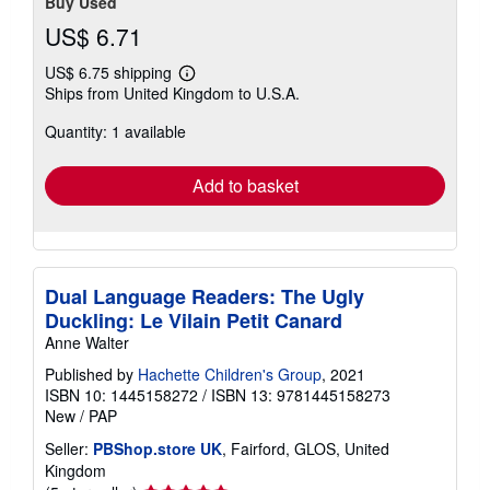
Buy Used
US$ 6.71
US$ 6.75 shipping
Learn
Ships from United Kingdom to U.S.A.
more
about
Quantity: 1 available
shipping
rates
Add to basket
Dual Language Readers: The Ugly
Duckling: Le Vilain Petit Canard
Anne Walter
Published by
Hachette Children's Group
, 2021
ISBN 10: 1445158272
/
ISBN 13: 9781445158273
New
/
PAP
Seller:
PBShop.store UK
, Fairford, GLOS, United
Kingdom