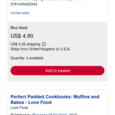
9781445422343
Contact seller
Buy Used
US$ 4.90
US$ 5.56 shipping
Learn
Ships from United Kingdom to U.S.A.
more
about
Quantity: 3 available
shipping
rates
Add to basket
Perfect Padded Cookbooks: Muffins and
Bakes - Love Food
Love Food
Published by
Parragon 05/01/2010
, 2010