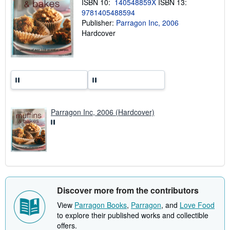
ISBN 10:
140548859X
ISBN 13:
i
n
9781405488594
g
Publisher:
Parragon Inc, 2006
r
Hardcover
a
t
e
s
Parragon Inc, 2006 (Hardcover)
Discover more from the contributors
View
Parragon Books
,
Parragon
, and
Love Food
to explore their published works and collectible
offers.