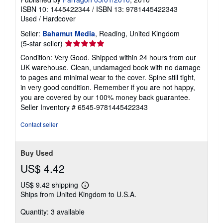
ISBN 10: 1445422344
/
ISBN 13: 9781445422343
Used
/
Hardcover
Seller:
Bahamut Media
, Reading, United Kingdom
Seller
(5-star seller)
rating
Condition: Very Good. Shipped within 24 hours from our
5
UK warehouse. Clean, undamaged book with no damage
out
to pages and minimal wear to the cover. Spine still tight,
of
in very good condition. Remember if you are not happy,
5
you are covered by our 100% money back guarantee.
stars
Seller Inventory # 6545-9781445422343
Contact seller
Buy Used
US$ 4.42
US$ 9.42 shipping
Learn
Ships from United Kingdom to U.S.A.
more
about
Quantity: 3 available
shipping
rates