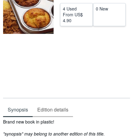
Help
4 Used
0 New
From
US$
CLOSE
4.90
Synopsis
Edition details
Synopsis
Brand new book in plastic!
"synopsis" may belong to another edition of this title.