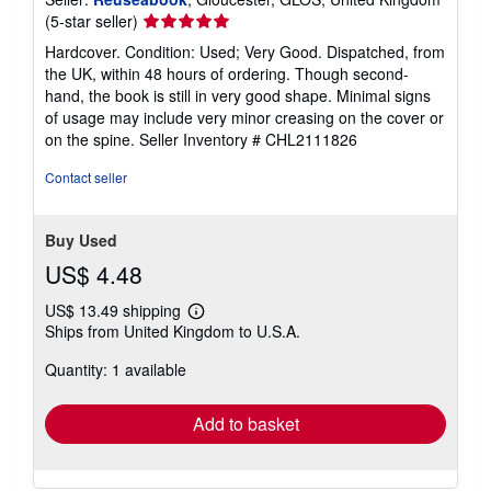
Seller
(5-star seller)
rating
Hardcover. Condition: Used; Very Good. Dispatched, from
5
the UK, within 48 hours of ordering. Though second-
out
hand, the book is still in very good shape. Minimal signs
of
of usage may include very minor creasing on the cover or
5
on the spine.
Seller Inventory # CHL2111826
stars
Contact seller
Buy Used
US$ 4.48
US$ 13.49 shipping
Learn
Ships from United Kingdom to U.S.A.
more
about
Quantity: 1 available
shipping
rates
Add to basket