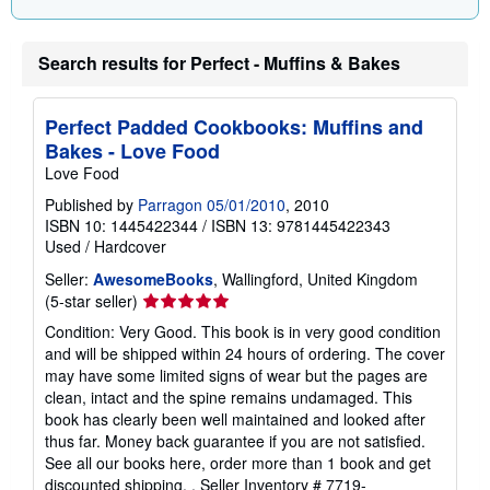
Search results for Perfect - Muffins & Bakes
Perfect Padded Cookbooks: Muffins and
Bakes - Love Food
Love Food
Published by
Parragon 05/01/2010
, 2010
ISBN 10: 1445422344
/
ISBN 13: 9781445422343
Used
/
Hardcover
Seller:
AwesomeBooks
, Wallingford, United Kingdom
Seller
(5-star seller)
rating
Condition: Very Good. This book is in very good condition
5
and will be shipped within 24 hours of ordering. The cover
out
may have some limited signs of wear but the pages are
of
clean, intact and the spine remains undamaged. This
5
book has clearly been well maintained and looked after
stars
thus far. Money back guarantee if you are not satisfied.
See all our books here, order more than 1 book and get
discounted shipping. .
Seller Inventory # 7719-