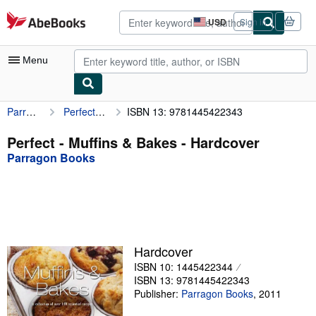
Skip to main content
AbeBooks.com
USD
Sign in
Site
shopping
preferences
Menu
Parragon Books
Perfect - Muffins & Bakes
ISBN 13: 9781445422343
My Account
My Purchases
Perfect - Muffins & Bakes - Hardcover
Parragon Books
Advanced Search
Browse Collections
Rare Books
Art & Collectibles
Hardcover
Textbooks
ISBN 10: 1445422344
ISBN 13: 9781445422343
Sellers
Publisher:
Parragon Books
,
2011
Start Selling