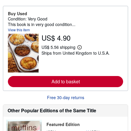
Buy Used
Condition: Very Good
This book is in very good condition...
View this item
US$ 4.90
US$ 5.56 shipping
L
Ships from United Kingdom to U.S.A.
e
a
r
n
m
o
r
Add to basket
e
a
b
Free 30-day returns
o
u
t
Other Popular Editions of the Same Title
s
h
i
p
Featured Edition
p