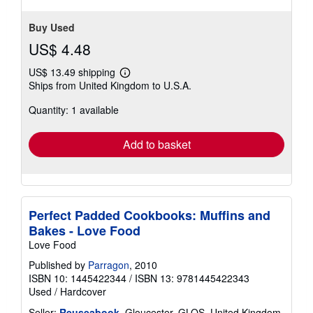
Buy Used
US$ 4.48
US$ 13.49 shipping
Learn
Ships from United Kingdom to U.S.A.
more
about
Quantity: 1 available
shipping
rates
Add to basket
Perfect Padded Cookbooks: Muffins and
Bakes - Love Food
Love Food
Published by
Parragon
, 2010
ISBN 10: 1445422344
/
ISBN 13: 9781445422343
Used
/
Hardcover
Seller:
Reuseabook
, Gloucester, GLOS, United Kingdom