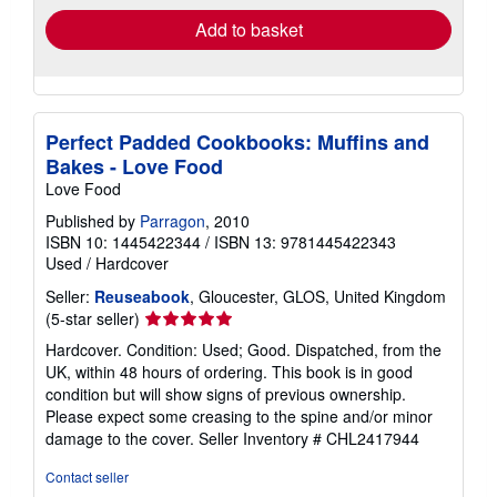
Add to basket
Perfect Padded Cookbooks: Muffins and
Bakes - Love Food
Love Food
Published by
Parragon
, 2010
ISBN 10: 1445422344
/
ISBN 13: 9781445422343
Used
/
Hardcover
Seller:
Reuseabook
, Gloucester, GLOS, United Kingdom
Seller
(5-star seller)
rating
Hardcover. Condition: Used; Good. Dispatched, from the
5
UK, within 48 hours of ordering. This book is in good
out
condition but will show signs of previous ownership.
of
Please expect some creasing to the spine and/or minor
5
damage to the cover.
Seller Inventory # CHL2417944
stars
Contact seller