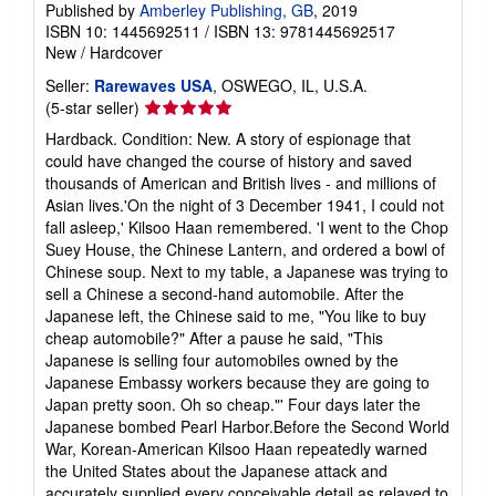
Published by
Amberley Publishing, GB
, 2019
ISBN 10: 1445692511
/
ISBN 13: 9781445692517
New
/
Hardcover
Seller:
Rarewaves USA
, OSWEGO, IL, U.S.A.
Seller
(5-star seller)
rating
Hardback. Condition: New. A story of espionage that
5
could have changed the course of history and saved
out
thousands of American and British lives - and millions of
of
Asian lives.'On the night of 3 December 1941, I could not
5
fall asleep,' Kilsoo Haan remembered. 'I went to the Chop
stars
Suey House, the Chinese Lantern, and ordered a bowl of
Chinese soup. Next to my table, a Japanese was trying to
sell a Chinese a second-hand automobile. After the
Japanese left, the Chinese said to me, "You like to buy
cheap automobile?" After a pause he said, "This
Japanese is selling four automobiles owned by the
Japanese Embassy workers because they are going to
Japan pretty soon. Oh so cheap."' Four days later the
Japanese bombed Pearl Harbor.Before the Second World
War, Korean-American Kilsoo Haan repeatedly warned
the United States about the Japanese attack and
accurately supplied every conceivable detail as relayed to