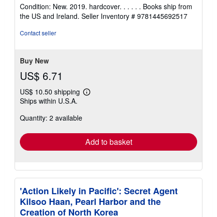
rating
Condition: New. 2019. hardcover. . . . . . Books ship from
5
the US and Ireland.
Seller Inventory # 9781445692517
out
of
Contact seller
5
stars
Buy New
US$ 6.71
US$ 10.50 shipping
Learn
Ships within U.S.A.
more
about
Quantity: 2 available
shipping
rates
Add to basket
'Action Likely in Pacific': Secret Agent
Kilsoo Haan, Pearl Harbor and the
Creation of North Korea