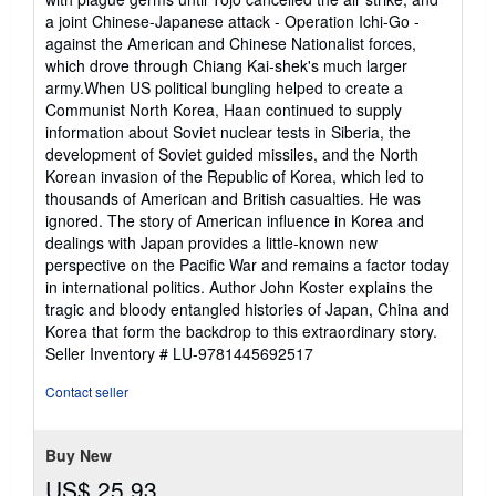
a joint Chinese-Japanese attack - Operation Ichi-Go -
against the American and Chinese Nationalist forces,
which drove through Chiang Kai-shek's much larger
army.When US political bungling helped to create a
Communist North Korea, Haan continued to supply
information about Soviet nuclear tests in Siberia, the
development of Soviet guided missiles, and the North
Korean invasion of the Republic of Korea, which led to
thousands of American and British casualties. He was
ignored. The story of American influence in Korea and
dealings with Japan provides a little-known new
perspective on the Pacific War and remains a factor today
in international politics. Author John Koster explains the
tragic and bloody entangled histories of Japan, China and
Korea that form the backdrop to this extraordinary story.
Seller Inventory # LU-9781445692517
Contact seller
Buy New
US$ 25.93