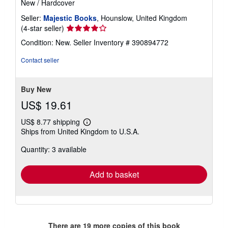
New
/
Hardcover
Seller:
Majestic Books
, Hounslow, United Kingdom
Seller
(4-star seller)
rating
Condition: New.
Seller Inventory # 390894772
4
out
Contact seller
of
5
stars
Buy New
US$ 19.61
US$ 8.77 shipping
Learn
Ships from United Kingdom to U.S.A.
more
about
Quantity: 3 available
shipping
rates
Add to basket
There are
19
more copies of this book