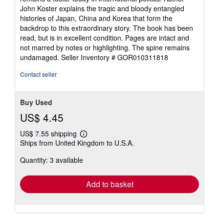
John Koster explains the tragic and bloody entangled
histories of Japan, China and Korea that form the
backdrop to this extraordinary story. The book has been
read, but is in excellent condition. Pages are intact and
not marred by notes or highlighting. The spine remains
undamaged.
Seller Inventory # GOR010311818
Contact seller
Buy Used
US$ 4.45
US$ 7.55 shipping
Learn
Ships from United Kingdom to U.S.A.
more
about
Quantity: 3 available
shipping
rates
Add to basket