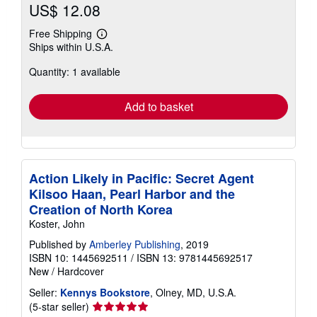
US$ 12.08
Free Shipping
Learn
Ships within U.S.A.
more
about
Quantity: 1 available
shipping
rates
Add to basket
Action Likely in Pacific: Secret Agent
Kilsoo Haan, Pearl Harbor and the
Creation of North Korea
Koster, John
Published by
Amberley Publishing
, 2019
ISBN 10: 1445692511
/
ISBN 13: 9781445692517
New
/
Hardcover
Seller:
Kennys Bookstore
, Olney, MD, U.S.A.
Seller
(5-star seller)