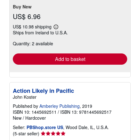
stars
Buy New
US$ 6.96
US$ 10.98 shipping
Learn
Ships from Ireland to U.S.A.
more
about
Quantity: 2 available
shipping
rates
Add to basket
Action Likely in Pacific
John Koster
Published by
Amberley Publishing
, 2019
ISBN 10: 1445692511
/
ISBN 13: 9781445692517
New
/
Hardcover
Seller:
PBShop.store US
, Wood Dale, IL, U.S.A.
Seller
(5-star seller)
rating