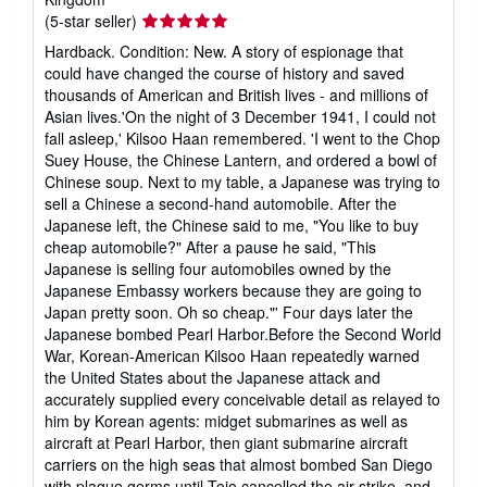
Seller
(5-star seller)
rating
Hardback. Condition: New. A story of espionage that
5
could have changed the course of history and saved
out
thousands of American and British lives - and millions of
of
Asian lives.'On the night of 3 December 1941, I could not
5
fall asleep,' Kilsoo Haan remembered. 'I went to the Chop
stars
Suey House, the Chinese Lantern, and ordered a bowl of
Chinese soup. Next to my table, a Japanese was trying to
sell a Chinese a second-hand automobile. After the
Japanese left, the Chinese said to me, "You like to buy
cheap automobile?" After a pause he said, "This
Japanese is selling four automobiles owned by the
Japanese Embassy workers because they are going to
Japan pretty soon. Oh so cheap."' Four days later the
Japanese bombed Pearl Harbor.Before the Second World
War, Korean-American Kilsoo Haan repeatedly warned
the United States about the Japanese attack and
accurately supplied every conceivable detail as relayed to
him by Korean agents: midget submarines as well as
aircraft at Pearl Harbor, then giant submarine aircraft
carriers on the high seas that almost bombed San Diego
with plague germs until Tojo cancelled the air strike, and