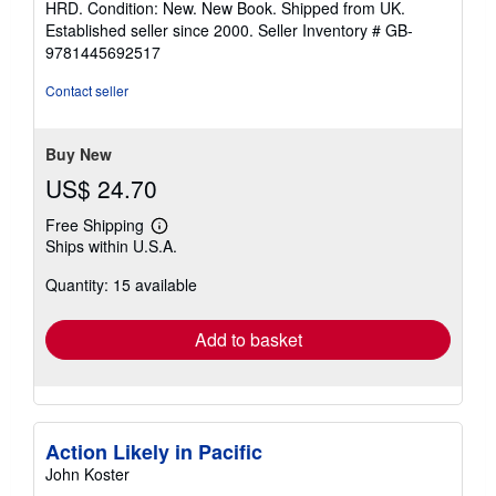
HRD. Condition: New. New Book. Shipped from UK.
5
Established seller since 2000.
Seller Inventory # GB-
out
9781445692517
of
5
Contact seller
stars
Buy New
US$ 24.70
Free Shipping
Learn
Ships within U.S.A.
more
about
Quantity: 15 available
shipping
rates
Add to basket
Action Likely in Pacific
John Koster