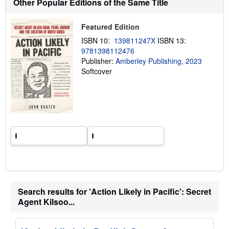
Other Popular Editions of the Same Title
i
p
p
Featured Edition
i
n
ISBN 10:
139811247X
ISBN 13:
g
9781398112476
r
a
Publisher:
Amberley Publishing, 2023
t
Softcover
e
s
Search results for 'Action Likely in Pacific': Secret
Agent Kilsoo...