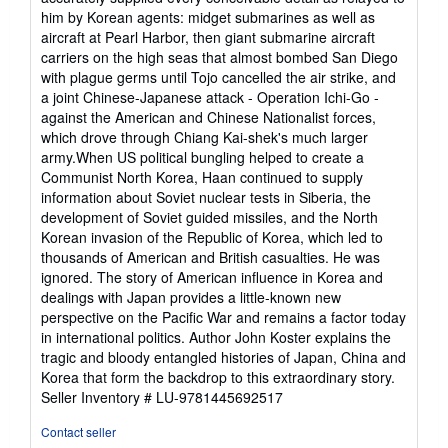
him by Korean agents: midget submarines as well as
aircraft at Pearl Harbor, then giant submarine aircraft
carriers on the high seas that almost bombed San Diego
with plague germs until Tojo cancelled the air strike, and
a joint Chinese-Japanese attack - Operation Ichi-Go -
against the American and Chinese Nationalist forces,
which drove through Chiang Kai-shek's much larger
army.When US political bungling helped to create a
Communist North Korea, Haan continued to supply
information about Soviet nuclear tests in Siberia, the
development of Soviet guided missiles, and the North
Korean invasion of the Republic of Korea, which led to
thousands of American and British casualties. He was
ignored. The story of American influence in Korea and
dealings with Japan provides a little-known new
perspective on the Pacific War and remains a factor today
in international politics. Author John Koster explains the
tragic and bloody entangled histories of Japan, China and
Korea that form the backdrop to this extraordinary story.
Seller Inventory # LU-9781445692517
Contact seller