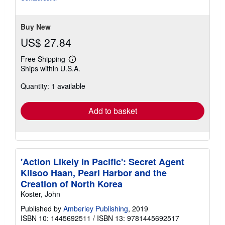
Buy New
US$ 27.84
Free Shipping
Learn
Ships within U.S.A.
more
about
Quantity: 1 available
shipping
rates
Add to basket
'Action Likely in Pacific': Secret Agent
Kilsoo Haan, Pearl Harbor and the
Creation of North Korea
Koster, John
Published by
Amberley Publishing
, 2019
ISBN 10: 1445692511
/
ISBN 13: 9781445692517