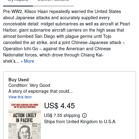
Synopsis
Pre-WW2, Kilsoo Haan repeatedly warned the United States
about Japanese attacks and accurately supplied every
conceivable detail: midget submarines as well as aircraft at Pearl
Harbor, giant submarine aircraft carriers on the high seas that
almost bombed San Diego with plague germs until Tojo
cancelled the air strike, and a joint Chinese-Japanese attack –
Operation Ichi-Go – against the American and Chinese
Nationalist forces, which drove through Chiang Kai-
shek’s...
More
Buy Used
Condition: Very Good
A story of espionage that could...
View this item
US$ 4.45
US$ 7.55 shipping
L
Ships from United Kingdom to U.S.A.
e
a
r
n