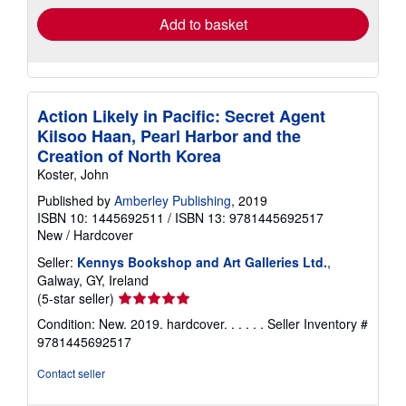
Add to basket
Action Likely in Pacific: Secret Agent
Kilsoo Haan, Pearl Harbor and the
Creation of North Korea
Koster, John
Published by
Amberley Publishing
, 2019
ISBN 10: 1445692511
/
ISBN 13: 9781445692517
New
/
Hardcover
Seller:
Kennys Bookshop and Art Galleries Ltd.
,
Galway, GY, Ireland
Seller
(5-star seller)
rating
Condition: New. 2019. hardcover. . . . . .
Seller Inventory #
5
9781445692517
out
of
Contact seller
5