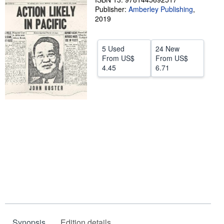
Publisher:
Amberley Publishing
,
Help
2019
CLOSE
5 Used
24 New
From
US$
From
US$
4.45
6.71
Synopsis
Edition details