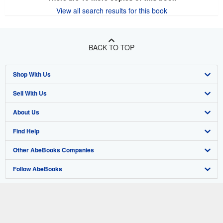
View all search results for this book
BACK TO TOP
Shop With Us
Sell With Us
Advanced Search
About Us
Browse Collections
Start Selling
Find Help
My Account
Join Our Affiliate Program
About AbeBooks
Other AbeBooks Companies
My Orders
Book Buyback
Media
Help
Follow AbeBooks
View Basket
Refer a seller
Careers
Customer Support
AbeBooks.co.uk
Forums
AbeBooks.de
Privacy Policy
AbeBooks.fr