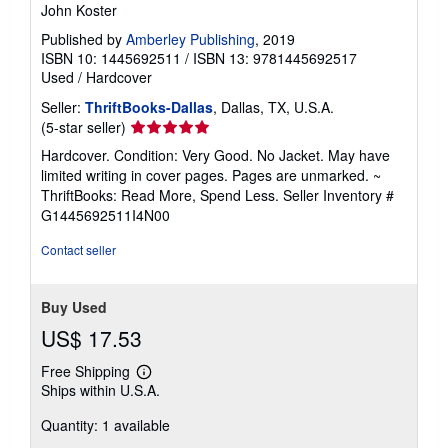
John Koster
Published by
Amberley Publishing
, 2019
ISBN 10: 1445692511
/
ISBN 13: 9781445692517
Used
/
Hardcover
Seller:
ThriftBooks-Dallas
, Dallas, TX, U.S.A.
Seller
(5-star seller)
rating
Hardcover. Condition: Very Good. No Jacket. May have
5
limited writing in cover pages. Pages are unmarked. ~
out
ThriftBooks: Read More, Spend Less.
Seller Inventory #
of
G1445692511I4N00
5
stars
Contact seller
Buy Used
US$ 17.53
Free Shipping
Learn
Ships within U.S.A.
more
about
Quantity: 1 available
shipping
rates