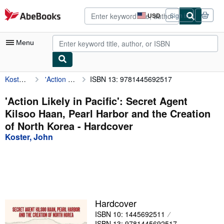
Skip to main content
AbeBooks.com
USD
Sign in
Site
shopping
preferences
Menu
Koster, John
'Action Likely in Pacific': Secret Agent Kilsoo Haan, Pearl Harbor and the Creation of North Korea
ISBN 13: 9781445692517
My Account
My Purchases
'Action Likely in Pacific': Secret Agent
Kilsoo Haan, Pearl Harbor and the Creation
Advanced Search
of North Korea - Hardcover
Browse Collections
Koster, John
Rare Books
Art & Collectibles
Textbooks
Hardcover
Sellers
ISBN 10: 1445692511
Start Selling
ISBN 13: 9781445692517