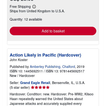
Free Shipping
Learn
Ships from United Kingdom to U.S.A.
more
about
Quantity: 12 available
shipping
rates
Add to basket
Action Likely in Pacific (Hardcover)
John Koster
Published by
Amberley Publishing, Chalford
, 2019
ISBN 10: 1445692511
/
ISBN 13: 9781445692517
New
/
Hardcover
Seller:
Grand Eagle Retail
, Bensenville, IL, U.S.A.
Seller
(5-star seller)
rating
Hardcover. Condition: new. Hardcover. Pre-WW2, Kilsoo
5
Haan repeatedly warned the United States about
out
Japanese attacks and accurately supplied every