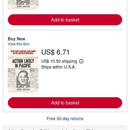
m
o
r
e
Add to basket
a
b
o
u
t
Buy New
s
View this item
h
US$ 6.71
i
p
p
US$ 10.50 shipping
i
L
Ships within U.S.A.
n
e
g
a
r
r
a
n
t
m
e
o
s
r
e
Add to basket
a
b
o
u
Free 30-day returns
t
s
h