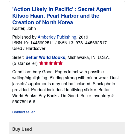
'Action Likely in Pacific' : Secret Agent
Kilsoo Haan, Pearl Harbor and the
Creation of North Korea
Koster, John
Published by
Amberley Publishing
, 2019
ISBN 10: 1445692511
/
ISBN 13: 9781445692517
Used
/
Hardcover
Seller:
Better World Books
, Mishawaka, IN, U.S.A.
Seller
(5-star seller)
rating
Condition: Very Good. Pages intact with possible
5
writing/highlighting. Binding strong with minor wear. Dust
out
jackets/supplements may not be included. Stock photo
of
provided. Product includes identifying sticker. Better
5
World Books: Buy Books. Do Good.
Seller Inventory #
stars
55075916-6
Contact seller
Buy Used