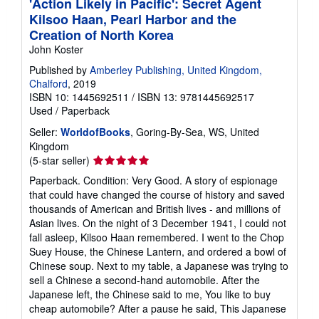
'Action Likely in Pacific': Secret Agent
Kilsoo Haan, Pearl Harbor and the
Creation of North Korea
John Koster
Published by
Amberley Publishing, United Kingdom,
Chalford
, 2019
ISBN 10: 1445692511
/
ISBN 13: 9781445692517
Used
/
Paperback
Seller:
WorldofBooks
, Goring-By-Sea, WS, United
Kingdom
Seller
(5-star seller)
rating
Paperback. Condition: Very Good. A story of espionage
5
that could have changed the course of history and saved
out
thousands of American and British lives - and millions of
of
Asian lives. On the night of 3 December 1941, I could not
5
fall asleep, Kilsoo Haan remembered. I went to the Chop
stars
Suey House, the Chinese Lantern, and ordered a bowl of
Chinese soup. Next to my table, a Japanese was trying to
sell a Chinese a second-hand automobile. After the
Japanese left, the Chinese said to me, You like to buy
cheap automobile? After a pause he said, This Japanese