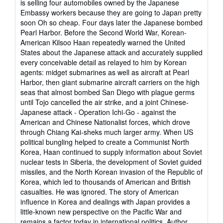
is selling four automobiles owned by the Japanese
Embassy workers because they are going to Japan pretty
soon Oh so cheap. Four days later the Japanese bombed
Pearl Harbor. Before the Second World War, Korean-
American Kilsoo Haan repeatedly warned the United
States about the Japanese attack and accurately supplied
every conceivable detail as relayed to him by Korean
agents: midget submarines as well as aircraft at Pearl
Harbor, then giant submarine aircraft carriers on the high
seas that almost bombed San Diego with plague germs
until Tojo cancelled the air strike, and a joint Chinese-
Japanese attack - Operation Ichi-Go - against the
American and Chinese Nationalist forces, which drove
through Chiang Kai-sheks much larger army. When US
political bungling helped to create a Communist North
Korea, Haan continued to supply information about Soviet
nuclear tests in Siberia, the development of Soviet guided
missiles, and the North Korean invasion of the Republic of
Korea, which led to thousands of American and British
casualties. He was ignored. The story of American
influence in Korea and dealings with Japan provides a
little-known new perspective on the Pacific War and
remains a factor today in international politics. Author