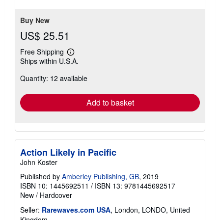
Buy New
US$ 25.51
Free Shipping
Learn
Ships within U.S.A.
more
about
Quantity: 12 available
shipping
rates
Add to basket
Action Likely in Pacific
John Koster
Published by
Amberley Publishing, GB
, 2019
ISBN 10: 1445692511
/
ISBN 13: 9781445692517
New
/
Hardcover
Seller:
Rarewaves.com USA
, London, LONDO, United
Kingdom