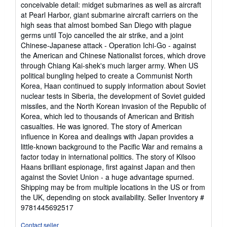
of
conceivable detail: midget submarines as well as aircraft
5
at Pearl Harbor, giant submarine aircraft carriers on the
stars
high seas that almost bombed San Diego with plague
germs until Tojo cancelled the air strike, and a joint
Chinese-Japanese attack - Operation Ichi-Go - against
the American and Chinese Nationalist forces, which drove
through Chiang Kai-shek's much larger army. When US
political bungling helped to create a Communist North
Korea, Haan continued to supply information about Soviet
nuclear tests in Siberia, the development of Soviet guided
missiles, and the North Korean invasion of the Republic of
Korea, which led to thousands of American and British
casualties. He was ignored. The story of American
influence in Korea and dealings with Japan provides a
little-known background to the Pacific War and remains a
factor today in international politics. The story of Kilsoo
Haans brilliant espionage, first against Japan and then
against the Soviet Union - a huge advantage spurned.
Shipping may be from multiple locations in the US or from
the UK, depending on stock availability.
Seller Inventory #
9781445692517
Contact seller