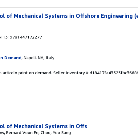
l of Mechanical Systems in Offshore Engineering (
6
N 13: 9781447172277
On Demand
, Napoli, NA, Italy
n articolo print on demand.
Seller Inventory # d18417fa43525fbc366
l of Mechanical Systems in Offs
ow, Bernard Voon Ee; Choo, Yoo Sang