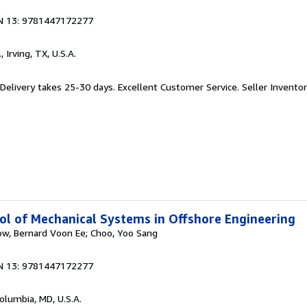
6
N 13: 9781447172277
l
, Irving, TX, U.S.A.
 Delivery takes 25-30 days. Excellent Customer Service.
Seller Invent
l of Mechanical Systems in Offshore Engineering
ow, Bernard Voon Ee; Choo, Yoo Sang
6
N 13: 9781447172277
Columbia, MD, U.S.A.