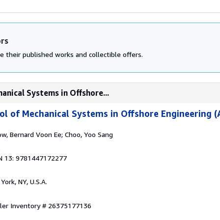
ors
e their published works and collectible offers.
anical Systems in Offshore...
l of Mechanical Systems in Offshore Engineering (
ow, Bernard Voon Ee; Choo, Yoo Sang
6
N 13: 9781447172277
York, NY, U.S.A.
ller Inventory # 26375177136