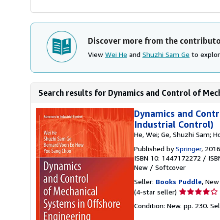
Discover more from the contribut
View
Wei He
and
Shuzhi Sam Ge
to explor
Search results for Dynamics and Control of Mech
Dynamics and Contro
Industrial Control)
He, Wei; Ge, Shuzhi Sam; H
Published by
Springer
, 201
ISBN 10: 1447172272
/
ISB
New
/
Softcover
Seller:
Books Puddle
, New 
Seller
(4-star seller)
rating
Condition: New. pp. 230.
Se
4