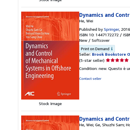
Dynamics and Contro
He, Wei
Published by
Springer
, 201
ISBN 10: 1447172272
/
ISB
New
/
Softcover
Print on Demand
Seller:
Brook Bookstore 
Seller
(5-star seller)
rating
Condition: new. Questo è u
5
out
Contact seller
of
5
stars
Stock Image
Dynamics and Contro
He, Wei; Ge, Shuzhi Sam; H