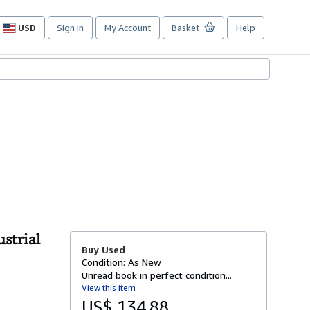
USD
Sign in
My Account
Basket
Help
Site
shopping
preferences
strial
Buy Used
Condition: As New
Unread book in perfect condition...
View this item
US$ 134.88