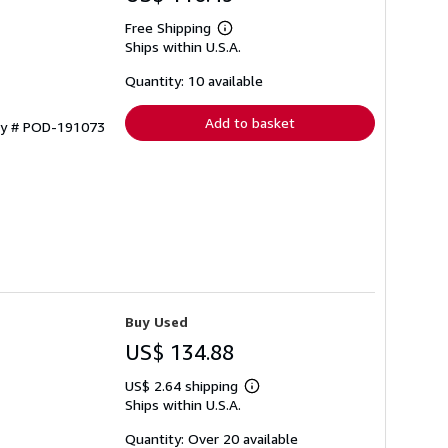
Free Shipping
Learn
Ships within U.S.A.
more
about
shipping
Quantity: 10 available
rates
Add to basket
ory # POD-191073
Buy Used
US$ 134.88
US$ 2.64 shipping
Learn
Ships within U.S.A.
more
about
shipping
Quantity: Over 20 available