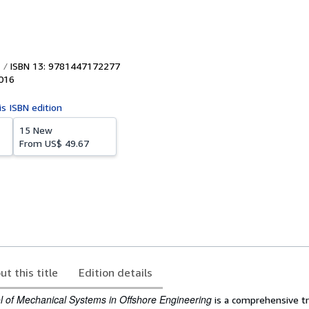
ISBN 13: 9781447172277
016
is ISBN edition
15 New
From
US$ 49.67
ut this title
Edition details
 of Mechanical Systems in Offshore Engineering
is a comprehensive t