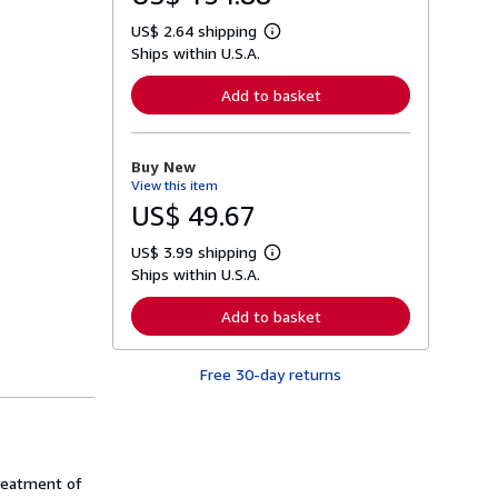
US$ 2.64 shipping
L
Ships within U.S.A.
e
a
r
Add to basket
n
m
o
r
Buy New
e
View this item
a
b
US$ 49.67
o
u
US$ 3.99 shipping
t
L
s
Ships within U.S.A.
e
h
a
i
r
Add to basket
p
n
p
m
i
o
n
Free 30-day returns
r
g
e
r
a
a
b
t
o
e
u
s
t
reatment of
s