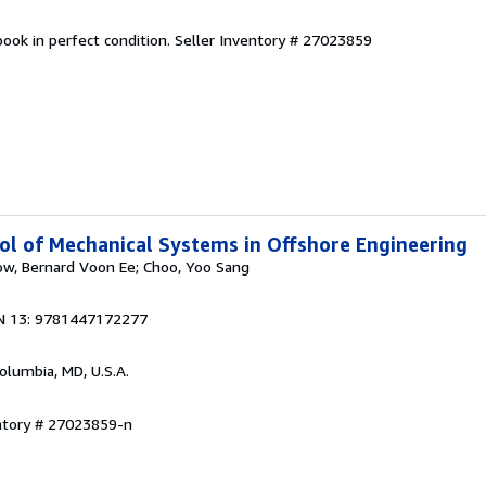
ook in perfect condition.
Seller Inventory # 27023859
l of Mechanical Systems in Offshore Engineering
ow, Bernard Voon Ee; Choo, Yoo Sang
6
N 13: 9781447172277
Columbia, MD, U.S.A.
entory # 27023859-n