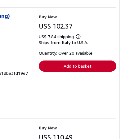
eng)
Buy New
US$ 102.37
US$ 7.84 shipping
Learn
Ships from Italy to U.S.A.
more
about
shipping
Quantity: Over 20 available
rates
Add to basket
8b1dbe3fd19e7
Buy New
US$ 110.49