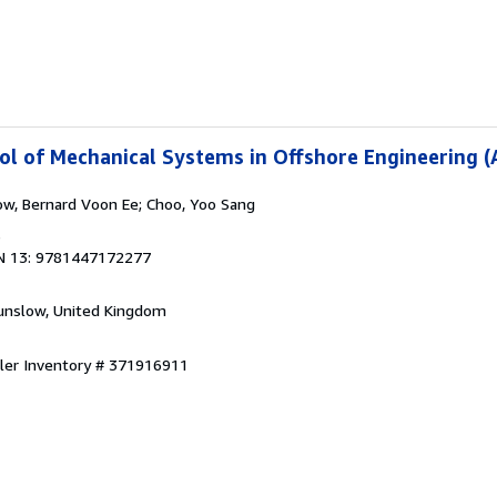
l of Mechanical Systems in Offshore Engineering (
ow, Bernard Voon Ee; Choo, Yoo Sang
6
N 13: 9781447172277
unslow, United Kingdom
ller Inventory # 371916911