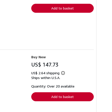
rates
Add to basket
Buy New
US$ 147.73
US$ 2.64 shipping
Learn
Ships within U.S.A.
more
about
shipping
Quantity: Over 20 available
rates
Add to basket