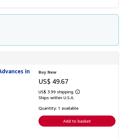
Advances in
Buy New
US$ 49.67
US$ 3.99 shipping
Learn
Ships within U.S.A.
more
about
shipping
Quantity: 1 available
rates
Add to basket