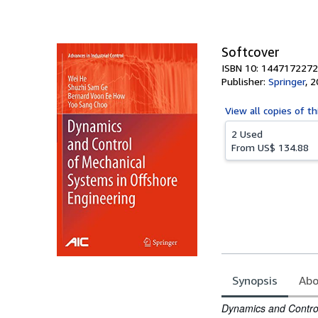
Softcover
ISBN 10: 1447172272
Publisher:
Springer
,
2
View all
copies of th
2 Used
From
US$ 134.88
Synopsis
Abo
Synopsis
Dynamics and Control