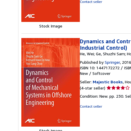
out
Contact seller
of
5
stars
Stock Image
Dynamics and Contro
Industrial Control)
He, Wei; Ge, Shuzhi Sam; H
Published by
Springer
, 201
ISBN 10: 1447172272
/
ISB
New
/
Softcover
Seller:
Majestic Books
, Ho
Seller
(4-star seller)
rating
Condition: New. pp. 230.
Se
4
out
Contact seller
of
5
stars
Stock Image