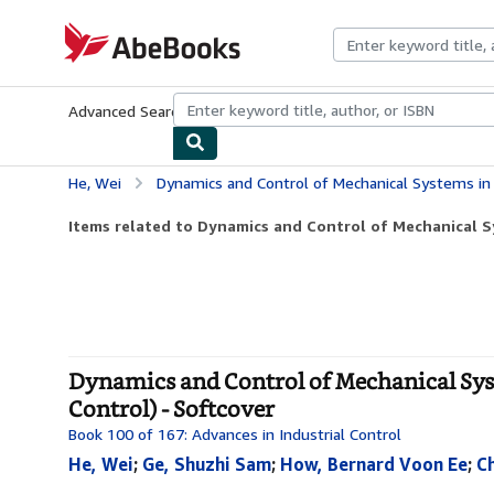
Skip to main content
AbeBooks.com
Advanced Search
Browse Collections
Rare Books
Art & Collecti
He, Wei
Dynamics and Control of Mechanical Systems in Offshore Engineering 
Items related to Dynamics and Control of Mechanical Sy
Dynamics and Control of Mechanical Sys
Control) - Softcover
Book 100 of 167: Advances in Industrial Control
He, Wei
;
Ge, Shuzhi Sam
;
How, Bernard Voon Ee
;
C