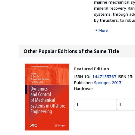
marine mechanical sy
mineral recovery. Ran
systems, through adva
by thrusters, to robus
More
Other Popular Editions of the Same Title
Featured Edition
ISBN 10:
1447153367
ISBN 13
Publisher:
Springer, 2013
Hardcover