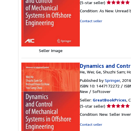
Seller
(5-star seller)
rating
Condition: As New. Unread b
5
out
Contact seller
of
5
stars
Seller Image
Dynamics and Contro
He, Wei; Ge, Shuzhi Sam; H
Published by
Springer
, 201
ISBN 10: 1447172272
/
ISB
New
/
Softcover
Seller:
GreatBookPrices
, 
Seller
(5-star seller)
rating
Condition: New.
Seller Inv
5
out
Contact seller
of