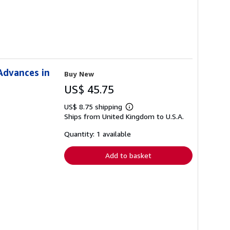
Advances in
Buy New
US$ 45.75
US$ 8.75 shipping
Learn
Ships from United Kingdom to U.S.A.
more
about
shipping
Quantity: 1 available
rates
Add to basket