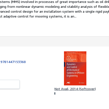
stems (MMS) involved in processes of great importance such as oil dril
ging from nonlinear dynamic modeling and stability analysis of flexible
nced control design for an installation system with a single rigid pa
t adaptive control for mooring systems, it is an...
:
9781447153368
Not Avail, 2014 (Softcover)