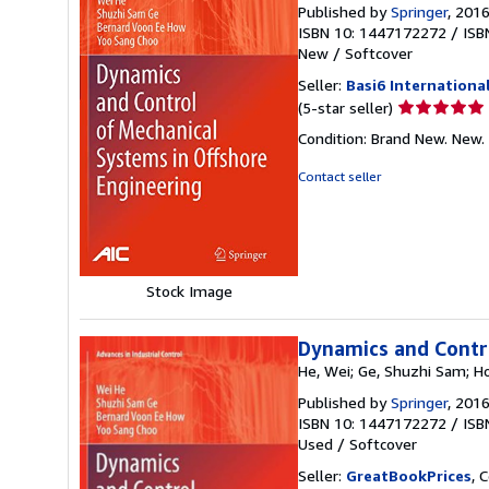
Published by
Springer
, 201
ISBN 10: 1447172272
/
ISB
New
/
Softcover
Seller:
Basi6 Internationa
Seller
(5-star seller)
rating
Condition: Brand New. New.
5
out
Contact seller
of
5
stars
Stock Image
Dynamics and Contro
He, Wei; Ge, Shuzhi Sam; H
Published by
Springer
, 201
ISBN 10: 1447172272
/
ISB
Used
/
Softcover
Seller:
GreatBookPrices
, 