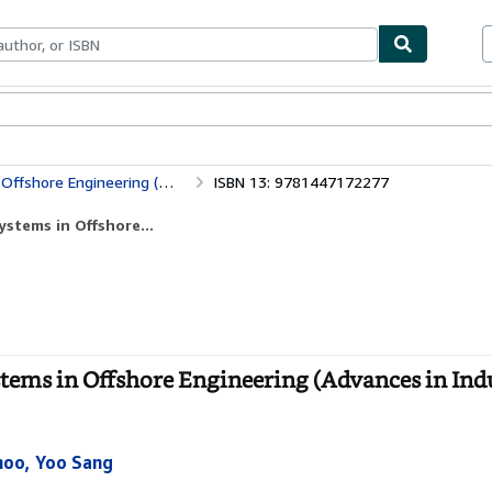
bles
Textbooks
Sellers
Start Selling
(Advances in Industrial Control)
ISBN 13: 9781447172277
stems in Offshore...
tems in Offshore Engineering (Advances in Indu
hoo, Yoo Sang