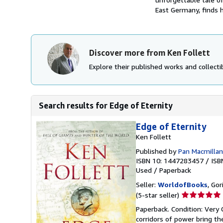
East Germany, finds h
Discover more from Ken Follett
Explore their published works and collectib
Search results for Edge of Eternity
Edge of Eternity
Ken Follett
Published by
Pan Macmillan
ISBN 10: 1447283457
/
ISB
Used
/
Paperback
Seller:
WorldofBooks
, Go
Seller
(5-star seller)
rating
Paperback. Condition: Very 
5
corridors of power bring th