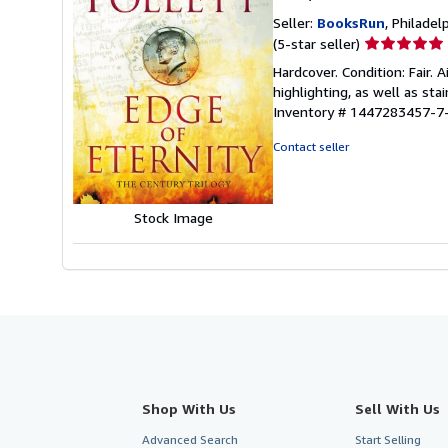
Seller:
BooksRun
, Philadelp
Seller
(5-star seller)
rating
Hardcover. Condition: Fair.
5
highlighting, as well as sta
out
Inventory # 1447283457-7
of
5
Contact seller
stars
Stock Image
Shop With Us
Sell With Us
Advanced Search
Start Selling