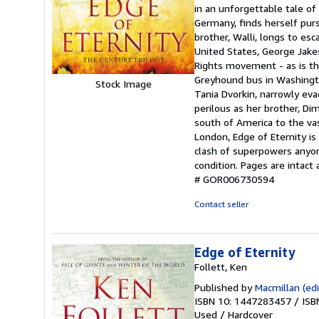
out
in an unforgettable tale of
of
Germany, finds herself purs
5
brother, Walli, longs to es
stars
United States, George Jakes
Rights movement - as is the
Greyhound bus in Washington
Stock Image
Tania Dvorkin, narrowly eva
perilous as her brother, Di
south of America to the vas
London, Edge of Eternity is
clash of superpowers anyone
condition. Pages are intac
# GOR006730594
Contact seller
Edge of Eternity
Follett, Ken
Published by
Macmillan (edi
ISBN 10: 1447283457
/
ISB
Used
/
Hardcover