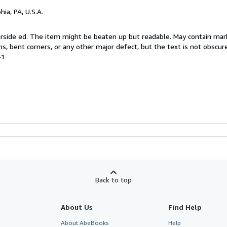
hia, PA, U.S.A.
 Airside ed. The item might be beaten up but readable. May contain mar
ins, bent corners, or any other major defect, but the text is not obscur
-1
Back to top
About Us
Find Help
About AbeBooks
Help