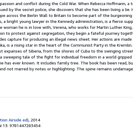
 passion and conflict during the Cold War. When Rebecca Hoffmann, a t
ued by the secret police, she discovers that she has been living a lie.
cape across the Berlin Wall to Britain to become part of the burgeoning
, a bright young lawyer in the Kennedy administration, is a fierce suppo
 woman he is in love with, Verena, who works for Martin Luther King, 
 to protest against segregation, they begin a fateful journey together
des capture for producing an illegal news sheet. Her actions are made
mka, is a rising star in the heart of the Communist Party in the Kremli
t expanses of Siberia, from the shores of Cuba to the swinging street
 a sweeping tale of the fight for individual freedom in a world gripped
 has ever known. It includes family tree. The book has been read, but
t and not marred by notes or highlighting. The spine remains undamag
tion Airside ed)
, 2014
N 13: 9781447283454