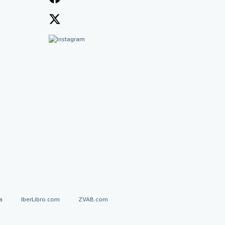
a
IberLibro.com
ZVAB.com