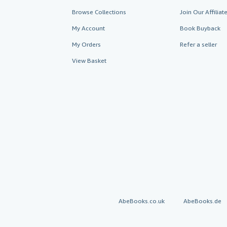
Browse Collections
Join Our Affilia
My Account
Book Buyback
My Orders
Refer a seller
View Basket
AbeBooks.co.uk
AbeBooks.de