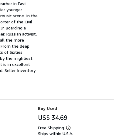
eacher in East
 Her younger
 music scene. In the
rter of the Civil
Jr. Boarding a
. Russian activist,
 all the more
n. From the deep
s of Sixties
 by the mightiest
 is in excellent
ed.
Seller Inventory
Buy Used
US$ 34.69
Free Shipping
Learn
Ships within U.S.A.
more