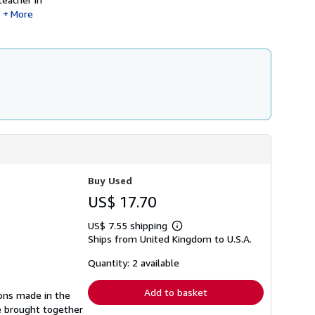
More
Buy Used
US$ 17.70
US$ 7.55 shipping
Learn
Ships from United Kingdom to U.S.A.
more
about
shipping
Quantity: 2 available
rates
Add to basket
ions made in the
re brought together