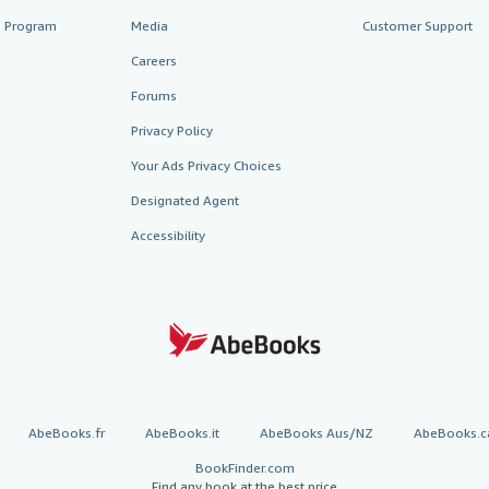
te Program
Media
Customer Support
Careers
Forums
Privacy Policy
Your Ads Privacy Choices
Designated Agent
Accessibility
AbeBooks.fr
AbeBooks.it
AbeBooks Aus/NZ
AbeBooks.c
BookFinder.com
Find any book at the best price