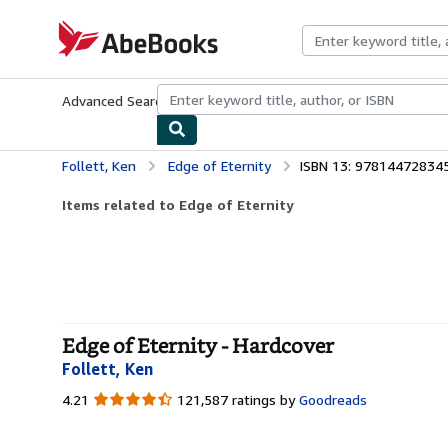
Skip to main content
AbeBooks.com
Advanced Search
Browse Collections
Rare Books
Art & Collecti
Follett, Ken
Edge of Eternity
ISBN 13: 97814472834
Items related to Edge of Eternity
Edge of Eternity - Hardcover
Follett, Ken
4.21
4.21
121,587 ratings by
Goodreads
out
of