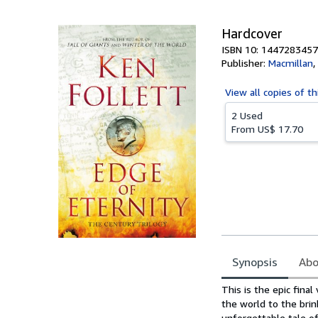
5
stars
Hardcover
ISBN 10: 1447283457
Publisher:
Macmillan
,
View all
copies of th
2 Used
From
US$ 17.70
Synopsis
Abo
Synopsis
This is the epic fina
the world to the brin
unforgettable tale o