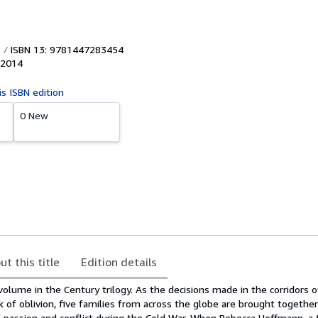
ISBN 13: 9781447283454
2014
is ISBN edition
0 New
ut this title
Edition details
l volume in the Century trilogy. As the decisions made in the corridors 
k of oblivion, five families from across the globe are brought together
f passion and conflict during the Cold War. When Rebecca Hoffmann, a 