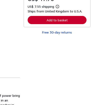
US$ 7.55 shipping
L
Ships from United Kingdom to U.S.A.
e
a
r
Add to basket
n
m
o
Free 30-day returns
r
e
a
b
o
u
t
s
h
i
p
p
i
n
g
r
a
t
of power bring
e
s
 in an
teacher in