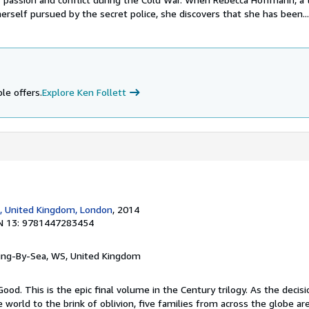
erself pursued by the secret police, she discovers that she has been...
le offers.
Explore Ken Follett
, United Kingdom, London
, 2014
N 13: 9781447283454
ring-By-Sea, WS, United Kingdom
Good. This is the epic final volume in the Century trilogy. As the decis
e world to the brink of oblivion, five families from across the globe a