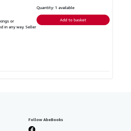
about
shipping
Quantity: 1 available
rates
Add to basket
kings or
ed in any way.
Seller
Follow AbeBooks