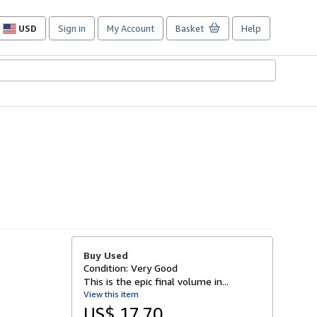
USD
Sign in
My Account
Basket
Help
Site
shopping
preferences
Buy Used
Condition: Very Good
This is the epic final volume in...
View this item
US$ 17.70