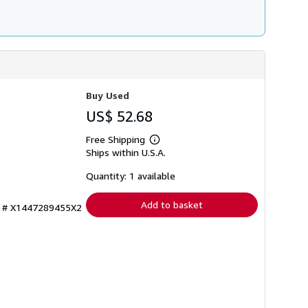
Buy Used
US$ 52.68
Free Shipping
Learn
Ships within U.S.A.
more
about
shipping
Quantity: 1 available
rates
Add to basket
ry # X1447289455X2