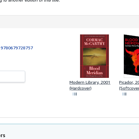
:
9780679728757
Modern Library, 2001
Picador, 
(Hardcover)
(Softcove
ors