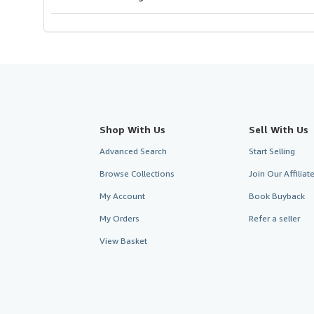
Shop With Us
Sell With Us
Advanced Search
Start Selling
Browse Collections
Join Our Affilia
My Account
Book Buyback
My Orders
Refer a seller
View Basket