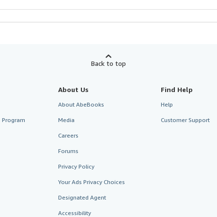
Back to top
About Us
Find Help
About AbeBooks
Help
te Program
Media
Customer Support
Careers
Forums
Privacy Policy
Your Ads Privacy Choices
Designated Agent
Accessibility