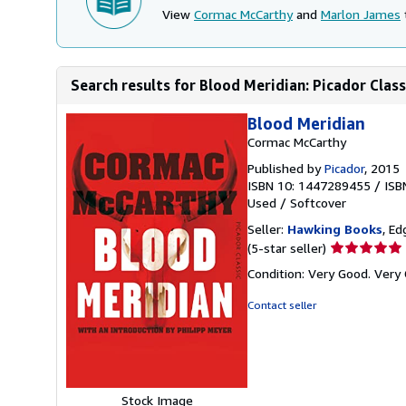
View
Cormac McCarthy
and
Marlon James
Search results for Blood Meridian: Picador Class
Blood Meridian
Cormac McCarthy
Published by
Picador
, 2015
ISBN 10: 1447289455
/
ISB
Used
/
Softcover
Seller:
Hawking Books
, Ed
Seller
(5-star seller)
rating
Condition: Very Good. Very 
5
out
Contact seller
of
5
stars
Stock Image