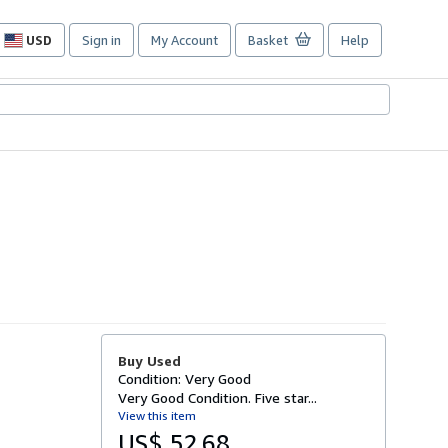
USD
Sign in
My Account
Basket
Help
Site
shopping
preferences
Buy Used
Condition: Very Good
Very Good Condition. Five star...
View this item
US$ 52.68