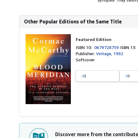
Other Popular Editions of the Same Title
Featured Edition
ISBN 10:
0679728759
ISBN 13
Publisher:
Vintage, 1992
Softcover
Discover more from the contribut