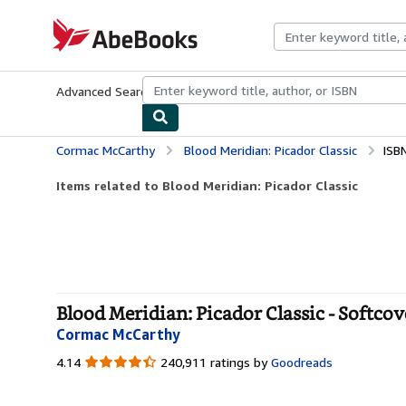
Skip to main content
AbeBooks.com
Advanced Search
Browse Collections
Rare Books
Art & Collecti
Cormac McCarthy
Blood Meridian: Picador Classic
ISB
Items related to Blood Meridian: Picador Classic
Blood Meridian: Picador Classic - Softcov
Cormac McCarthy
4.14
4.14
240,911 ratings by
Goodreads
out
of