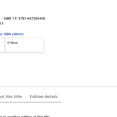
ISBN 13: 9781447289456
15
is ISBN edition
0 New
ut this title
Edition details
to another edition of this title.