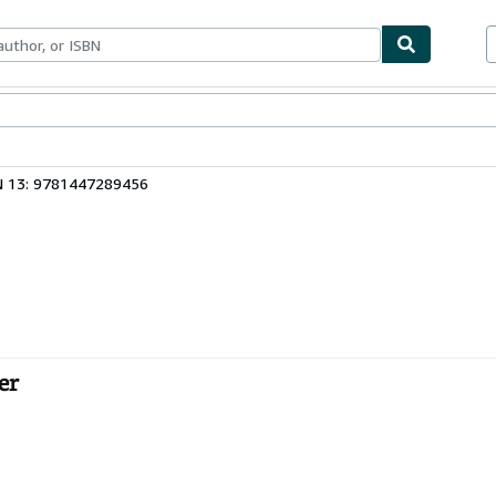
bles
Textbooks
Sellers
Start Selling
N 13: 9781447289456
er