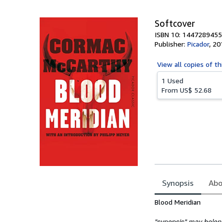
5
stars
Softcover
ISBN 10: 1447289455
Publisher:
Picador
,
20
View all
copies of th
1 Used
From
US$ 52.68
Synopsis
Abo
Synopsis
Blood Meridian
"synopsis" may belong 