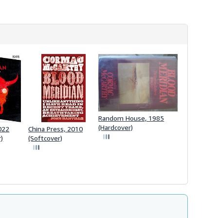
Random House, 1985
(Hardcover)
2022
China Press, 2010
r)
(Softcover)