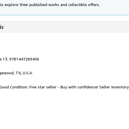
to explore their published works and collectible offers.
ic
N 13: 9781447289456
gewood, TX, U.S.A.
Good Condition. Five star seller - Buy with confidence!
Seller Invento