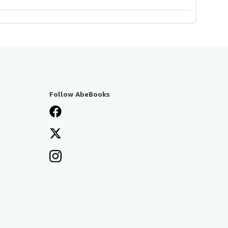
Follow AbeBooks