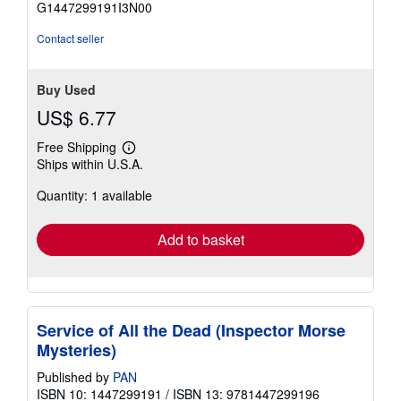
G1447299191I3N00
5
stars
Contact seller
Buy Used
US$ 6.77
Free Shipping
Learn
Ships within U.S.A.
more
about
Quantity: 1 available
shipping
rates
Add to basket
Service of All the Dead (Inspector Morse
Mysteries)
Published by
PAN
ISBN 10: 1447299191
/
ISBN 13: 9781447299196