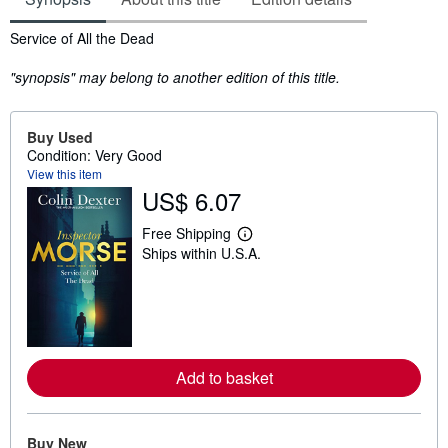
Synopsis
Service of All the Dead
"synopsis" may belong to another edition of this title.
Buy Used
Condition: Very Good
View this item
US$ 6.07
Free Shipping
L
Ships within U.S.A.
e
a
r
n
m
o
r
e
Add to basket
a
b
o
u
t
Buy New