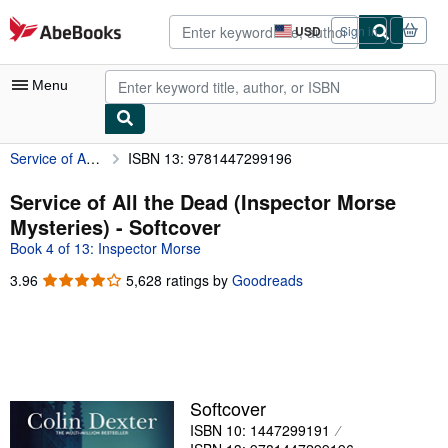
Skip to main content
AbeBooks.com
USD
Sign in
Site
shopping
preferences
Menu
Service of All the Dead (Inspector Morse Mysteries)
ISBN 13: 9781447299196
My Account
My Purchases
Service of All the Dead (Inspector Morse
Mysteries) - Softcover
Advanced Search
Book 4 of 13: Inspector Morse
Browse Collections
3.96
3.96
5,628 ratings by
Goodreads
out
Rare Books
of
Art & Collectibles
5
stars
Textbooks
Sellers
Softcover
ISBN 10: 1447299191
Start Selling