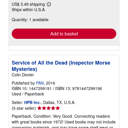
US$ 3.49 shipping
Learn
Ships within U.S.A.
more
about
Quantity: 1 available
shipping
rates
Add to basket
Service of All the Dead (Inspector Morse
Mysteries)
Colin Dexter
Published by
PAN
, 2016
ISBN 10: 1447299191
/
ISBN 13: 9781447299196
Used
/
Paperback
Seller:
HPB Inc.
, Dallas, TX, U.S.A.
Seller
(5-star seller)
rating
Paperback. Condition: Very Good. Connecting readers
5
with great books since 1972! Used books may not include
out
companion materials, and may have some shelf wear or