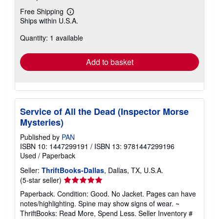
Free Shipping
Learn
Ships within U.S.A.
more
about
Quantity: 1 available
shipping
rates
Add to basket
Service of All the Dead (Inspector Morse
Mysteries)
Published by
PAN
ISBN 10: 1447299191
/
ISBN 13: 9781447299196
Used
/
Paperback
Seller:
ThriftBooks-Dallas
, Dallas, TX, U.S.A.
Seller
(5-star seller)
rating
Paperback. Condition: Good. No Jacket. Pages can have
5
notes/highlighting. Spine may show signs of wear. ~
out
ThriftBooks: Read More, Spend Less.
Seller Inventory #
of