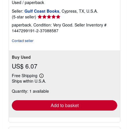
Used
/
paperback
Seller:
Gulf Coast Books
, Cypress, TX, U.S.A.
Seller
(5-star seller)
rating
paperback. Condition: Very Good.
Seller Inventory #
5
1447299191-2-37088587
out
of
Contact seller
5
stars
Buy Used
US$ 6.07
Free Shipping
Learn
Ships within U.S.A.
more
about
Quantity: 1 available
shipping
rates
Add to basket