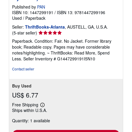
Published by
PAN
ISBN 10: 1447299191
/
ISBN 13: 9781447299196
Used
/
Paperback
Seller:
ThriftBooks-Atlanta
, AUSTELL, GA, U.S.A.
Seller
(5-star seller)
rating
Paperback. Condition: Fair. No Jacket. Former library
5
book; Readable copy. Pages may have considerable
out
notes/highlighting. ~ ThriftBooks: Read More, Spend
of
Less.
Seller Inventory # G1447299191I5N10
5
stars
Contact seller
Buy Used
US$ 6.77
Free Shipping
Learn
Ships within U.S.A.
more
about
Quantity: 1 available
shipping
rates