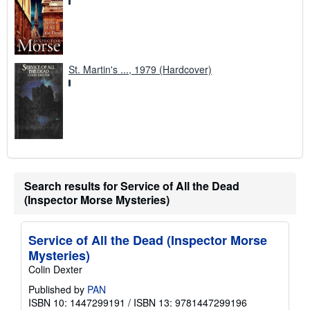
St. Martin's ..., 1979 (Hardcover)
Search results for Service of All the Dead
(Inspector Morse Mysteries)
Service of All the Dead (Inspector Morse
Mysteries)
Colin Dexter
Published by
PAN
ISBN 10: 1447299191
/
ISBN 13: 9781447299196