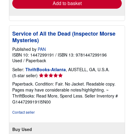
Add to basket
Service of All the Dead (Inspector Morse
Mysteries)
Published by
PAN
ISBN 10: 1447299191
/
ISBN 13: 9781447299196
Used
/
Paperback
Seller:
ThriftBooks-Atlanta
, AUSTELL, GA, U.S.A.
Seller
(5-star seller)
rating
Paperback. Condition: Fair. No Jacket. Readable copy.
5
Pages may have considerable notes/highlighting. ~
out
ThriftBooks: Read More, Spend Less.
Seller Inventory #
of
G1447299191I5N00
5
stars
Contact seller
Buy Used