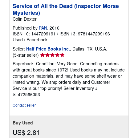
Service of All the Dead (Inspector Morse
Mysteries)
Colin Dexter
Published by
PAN
, 2016
ISBN 10: 1447299191
/
ISBN 13: 9781447299196
Used
/
Paperback
Seller:
Half Price Books Inc.
, Dallas, TX, U.S.A.
Seller
(5-star seller)
rating
Paperback. Condition: Very Good. Connecting readers
5
with great books since 1972! Used books may not include
out
companion materials, and may have some shelf wear or
of
limited writing. We ship orders daily and Customer
5
Service is our top priority!
Seller Inventory #
stars
S_472566053
Contact seller
Buy Used
US$ 2.81