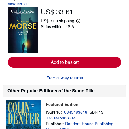
s
View this item
h
US$ 33.61
i
p
p
US$ 3.00 shipping
i
L
Ships within U.S.A.
n
e
g
a
r
r
a
n
t
m
e
o
s
r
e
Add to basket
a
b
o
u
Free 30-day returns
t
s
h
Other Popular Editions of the Same Title
i
p
p
Featured Edition
i
n
ISBN 10:
0345483618
ISBN 13:
g
9780345483614
r
a
Publisher:
Random House Publishing
t