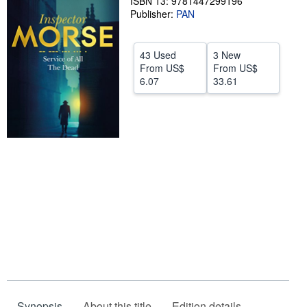
ISBN 13: 9781447299196
Publisher:
PAN
Help
CLOSE
43 Used
3 New
From
US$
From
US$
6.07
33.61
Synopsis
About this title
Edition details