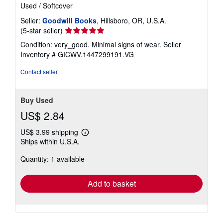
Used
/
Softcover
Seller:
Goodwill Books
, Hillsboro, OR, U.S.A.
Seller
(5-star seller)
rating
Condition: very_good. Minimal signs of wear.
Seller
5
Inventory # GICWV.1447299191.VG
out
of
Contact seller
5
stars
Buy Used
US$ 2.84
US$ 3.99 shipping
Learn
Ships within U.S.A.
more
about
Quantity: 1 available
shipping
rates
Add to basket