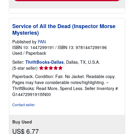
Service of All the Dead (Inspector Morse
Mysteries)
Published by
PAN
ISBN 10: 1447299191
/
ISBN 13: 9781447299196
Used
/
Paperback
Seller:
ThriftBooks-Dallas
, Dallas, TX, U.S.A.
Seller
(5-star seller)
rating
Paperback. Condition: Fair. No Jacket. Readable copy.
5
Pages may have considerable notes/highlighting. ~
out
ThriftBooks: Read More, Spend Less.
Seller Inventory #
of
G1447299191I5N00
5
stars
Contact seller
Buy Used
US$ 6.77