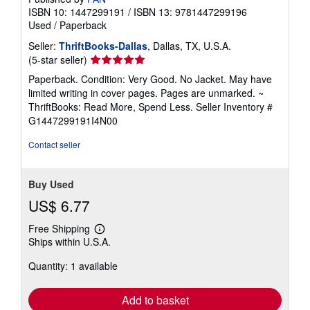
ISBN 10: 1447299191
/
ISBN 13: 9781447299196
Used
/
Paperback
Seller:
ThriftBooks-Dallas
, Dallas, TX, U.S.A.
Seller
(5-star seller)
rating
Paperback. Condition: Very Good. No Jacket. May have
5
limited writing in cover pages. Pages are unmarked. ~
out
ThriftBooks: Read More, Spend Less.
Seller Inventory #
of
G1447299191I4N00
5
stars
Contact seller
Buy Used
US$ 6.77
Free Shipping
Learn
Ships within U.S.A.
more
about
Quantity: 1 available
shipping
rates
Add to basket