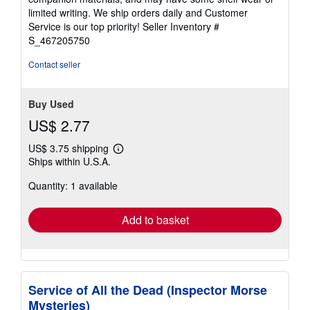
of
limited writing. We ship orders daily and Customer
5
Service is our top priority!
Seller Inventory #
stars
S_467205750
Contact seller
Buy Used
US$ 2.77
US$ 3.75 shipping
Learn
Ships within U.S.A.
more
about
Quantity: 1 available
shipping
rates
Add to basket
Service of All the Dead (Inspector Morse
Mysteries)