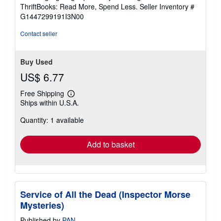
out
ThriftBooks: Read More, Spend Less.
Seller Inventory #
of
G1447299191I3N00
5
stars
Contact seller
Buy Used
US$ 6.77
Free Shipping
Learn
Ships within U.S.A.
more
about
Quantity: 1 available
shipping
rates
Add to basket
Service of All the Dead (Inspector Morse
Mysteries)
Published by
PAN