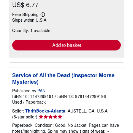
US$ 6.77
Free Shipping
Learn
Ships within U.S.A.
more
about
Quantity: 1 available
shipping
rates
Add to basket
Service of All the Dead (Inspector Morse
Mysteries)
Published by
PAN
ISBN 10: 1447299191
/
ISBN 13: 9781447299196
Used
/
Paperback
Seller:
ThriftBooks-Atlanta
, AUSTELL, GA, U.S.A.
Seller
(5-star seller)
rating
Paperback. Condition: Good. No Jacket. Pages can have
5
notes/highlighting. Spine may show signs of wear. ~