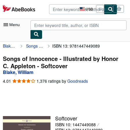
Skip to main content
AbeBooks.com
USD
Sign in
Site
shopping
preferences
Menu
Blake, William
Songs of Innocence - Illustrated by Honor C. Appleton
ISBN 13: 9781447449089
My Account
My Purchases
Songs of Innocence - Illustrated by Honor
C. Appleton - Softcover
Advanced Search
Blake, William
Browse Collections
4.01
4.01
1,376 ratings by
Goodreads
out
Rare Books
of
5
Art & Collectibles
stars
Textbooks
Softcover
Sellers
ISBN 10: 1447449088
Start Selling