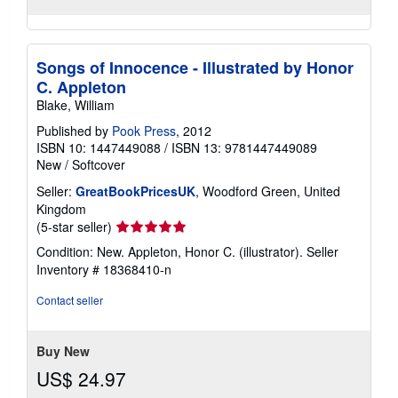
Songs of Innocence - Illustrated by Honor
C. Appleton
Blake, William
Published by
Pook Press
, 2012
ISBN 10: 1447449088
/
ISBN 13: 9781447449089
New
/
Softcover
Seller:
GreatBookPricesUK
, Woodford Green, United
Kingdom
Seller
(5-star seller)
rating
Condition: New. Appleton, Honor C. (illustrator).
Seller
5
Inventory # 18368410-n
out
of
Contact seller
5
stars
Buy New
US$ 24.97