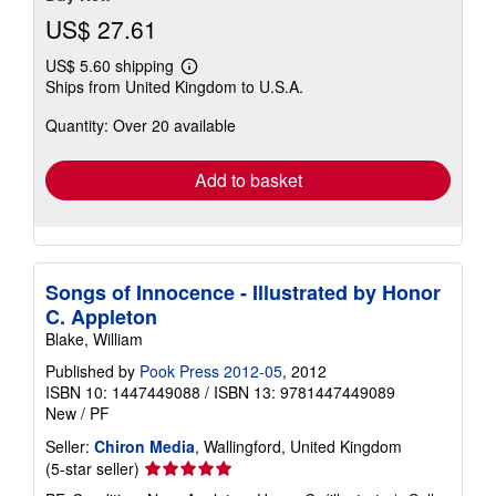
US$ 27.61
US$ 5.60 shipping
Learn
Ships from United Kingdom to U.S.A.
more
about
Quantity: Over 20 available
shipping
rates
Add to basket
Songs of Innocence - Illustrated by Honor
C. Appleton
Blake, William
Published by
Pook Press 2012-05
, 2012
ISBN 10: 1447449088
/
ISBN 13: 9781447449089
New
/
PF
Seller:
Chiron Media
, Wallingford, United Kingdom
Seller
(5-star seller)
rating