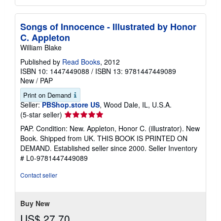
Songs of Innocence - Illustrated by Honor
C. Appleton
William Blake
Published by
Read Books
, 2012
ISBN 10: 1447449088
/
ISBN 13: 9781447449089
New
/
PAP
Print on Demand
Seller:
PBShop.store US
, Wood Dale, IL, U.S.A.
Seller
(5-star seller)
rating
PAP. Condition: New. Appleton, Honor C. (illustrator). New
5
Book. Shipped from UK. THIS BOOK IS PRINTED ON
out
DEMAND. Established seller since 2000.
Seller Inventory
of
# L0-9781447449089
5
stars
Contact seller
Buy New
US$ 27.70