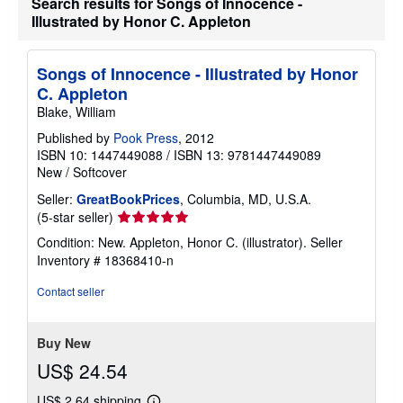
Search results for Songs of Innocence -
Illustrated by Honor C. Appleton
Songs of Innocence - Illustrated by Honor
C. Appleton
Blake, William
Published by
Pook Press
, 2012
ISBN 10: 1447449088
/
ISBN 13: 9781447449089
New
/
Softcover
Seller:
GreatBookPrices
, Columbia, MD, U.S.A.
Seller
(5-star seller)
rating
Condition: New. Appleton, Honor C. (illustrator).
Seller
5
Inventory # 18368410-n
out
of
Contact seller
5
stars
Buy New
US$ 24.54
US$ 2.64 shipping