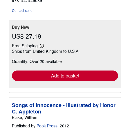
9781447449089
of
5
Contact seller
stars
Buy New
US$ 27.19
Free Shipping
Learn
Ships from United Kingdom to U.S.A.
more
about
Quantity: Over 20 available
shipping
rates
Add to basket
Songs of Innocence - Illustrated by Honor
C. Appleton
Blake, William
Published by
Pook Press
, 2012