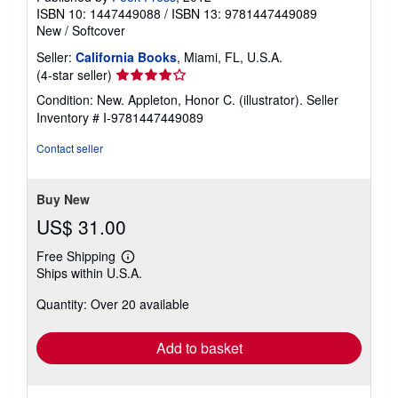
ISBN 10: 1447449088
/
ISBN 13: 9781447449089
New
/
Softcover
Seller:
California Books
, Miami, FL, U.S.A.
Seller
(4-star seller)
rating
Condition: New. Appleton, Honor C. (illustrator).
Seller
4
Inventory # I-9781447449089
out
of
Contact seller
5
stars
Buy New
US$ 31.00
Free Shipping
Learn
Ships within U.S.A.
more
about
Quantity: Over 20 available
shipping
rates
Add to basket