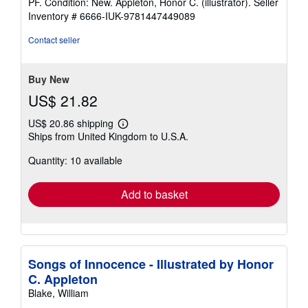
PF. Condition: New. Appleton, Honor C. (illustrator).
Seller
5
Inventory # 6666-IUK-9781447449089
out
of
Contact seller
5
stars
Buy New
US$ 21.82
US$ 20.86 shipping
Learn
Ships from United Kingdom to U.S.A.
more
about
Quantity: 10 available
shipping
rates
Add to basket
Songs of Innocence - Illustrated by Honor
C. Appleton
Blake, William