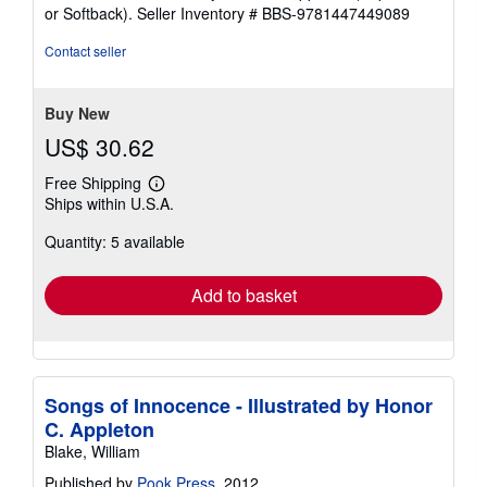
out
or Softback).
Seller Inventory # BBS-9781447449089
of
5
Contact seller
stars
Buy New
US$ 30.62
Free Shipping
Learn
Ships within U.S.A.
more
about
Quantity: 5 available
shipping
rates
Add to basket
Songs of Innocence - Illustrated by Honor
C. Appleton
Blake, William
Published by
Pook Press
, 2012