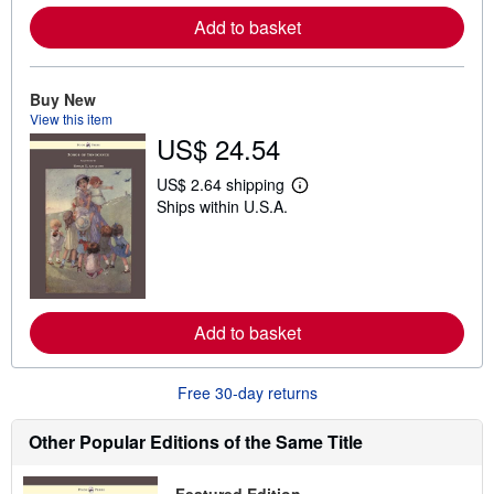
r
e
Add to basket
a
b
o
u
Buy New
t
View this item
s
h
US$ 24.54
i
p
US$ 2.64 shipping
p
L
i
Ships within U.S.A.
e
n
a
g
r
r
n
a
m
t
o
e
r
s
e
Add to basket
a
b
o
Free 30-day returns
u
t
s
Other Popular Editions of the Same Title
h
i
p
p