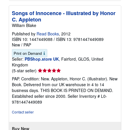
Songs of Innocence - Illustrated by Honor
C. Appleton
William Blake
Published by
Read Books
, 2012
ISBN 10: 1447449088
/
ISBN 13: 9781447449089
New
/
PAP
Print on Demand
Seller:
PBShop.store UK
, Fairford, GLOS, United
Kingdom
Seller
(5-star seller)
rating
PAP. Condition: New. Appleton, Honor C. (illustrator). New
5
Book. Delivered from our UK warehouse in 4 to 14
out
business days. THIS BOOK IS PRINTED ON DEMAND.
of
Established seller since 2000.
Seller Inventory # L0-
5
9781447449089
stars
Contact seller
Buy New