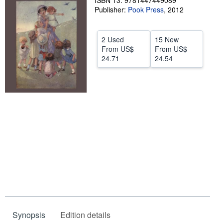
ISBN 13: 9781447449089
Publisher:
Pook Press
,
2012
Help
CLOSE
2 Used
15 New
From
US$
From
US$
24.71
24.54
Synopsis
Edition details