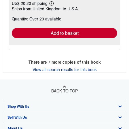
US$ 20.20 shipping
Learn
Ships from United Kingdom to U.S.A.
more
about
Quantity: Over 20 available
shipping
rates
Add to basket
There are
7
more copies of this book
View all search results for this book
BACK TO TOP
Shop With Us
Sell With Us
Advanced Search
About Us
Browse Collections
Start Selling