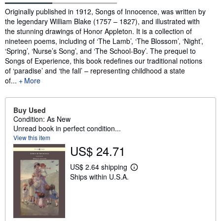
Synopsis
Originally published in 1912, Songs of Innocence, was written by
the legendary William Blake (1757 – 1827), and illustrated with
the stunning drawings of Honor Appleton. It is a collection of
nineteen poems, including of ‘The Lamb’, ‘The Blossom’, ‘Night’,
‘Spring’, ‘Nurse’s Song’, and ‘The School-Boy’. The prequel to
Songs of Experience, this book redefines our traditional notions
of ‘paradise’ and ‘the fall’ – representing childhood a state
of...
More
Buy Used
Condition: As New
Unread book in perfect condition...
View this item
US$ 24.71
US$ 2.64 shipping
L
Ships within U.S.A.
e
a
r
n
m
o