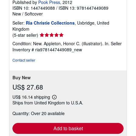
Published by
Pook Press
, 2012
ISBN 10: 1447449088
/
ISBN 13: 9781447449089
New
/
Softcover
Seller:
Ria Christie Collections
, Uxbridge, United
Kingdom
Seller
(5-star seller)
rating
Condition: New. Appleton, Honor C. (illustrator). In.
Seller
5
Inventory # ria9781447449089_new
out
of
Contact seller
5
stars
Buy New
US$ 27.68
US$ 16.14 shipping
Learn
Ships from United Kingdom to U.S.A.
more
about
Quantity: Over 20 available
shipping
rates
Add to basket