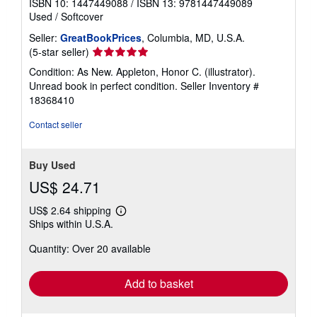
ISBN 10: 1447449088
/
ISBN 13: 9781447449089
Used
/
Softcover
Seller:
GreatBookPrices
, Columbia, MD, U.S.A.
Seller
(5-star seller)
rating
Condition: As New. Appleton, Honor C. (illustrator).
5
Unread book in perfect condition.
Seller Inventory #
out
18368410
of
5
Contact seller
stars
Buy Used
US$ 24.71
US$ 2.64 shipping
Learn
Ships within U.S.A.
more
about
Quantity: Over 20 available
shipping
rates
Add to basket