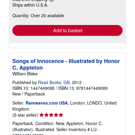
Learn
Ships within U.S.A.
more
about
Quantity: Over 20 available
shipping
rates
Add to basket
Songs of Innocence - Illustrated by Honor
C. Appleton
William Blake
Published by
Read Books, GB
, 2012
ISBN 10: 1447449088
/
ISBN 13: 9781447449089
New
/
Paperback
Seller:
Rarewaves.com USA
, London, LONDO, United
Kingdom
Seller
(5-star seller)
rating
Paperback. Condition: New. Appleton, Honor C.
5
(illustrator). Illustrated.
Seller Inventory # LU-
out