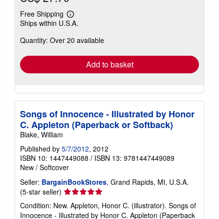
Free Shipping
Learn
Ships within U.S.A.
more
about
Quantity: Over 20 available
shipping
rates
Add to basket
Songs of Innocence - Illustrated by Honor
C. Appleton (Paperback or Softback)
Blake, William
Published by
5/7/2012
, 2012
ISBN 10: 1447449088
/
ISBN 13: 9781447449089
New
/
Softcover
Seller:
BargainBookStores
, Grand Rapids, MI, U.S.A.
Seller
(5-star seller)
rating
Condition: New. Appleton, Honor C. (illustrator). Songs of
5
Innocence - Illustrated by Honor C. Appleton (Paperback