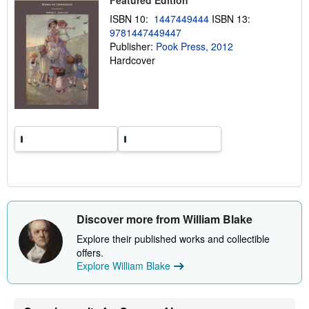
Featured Edition
i
ISBN 10:
1447449444
ISBN 13:
n
g
9781447449447
r
Publisher:
Pook Press, 2012
a
Hardcover
t
e
s
Discover more from William Blake
Explore their published works and collectible
offers.
Explore William Blake