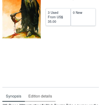
Help
3 Used
0 New
CLOSE
From
US$
35.00
Synopsis
Edition details
Synopsis