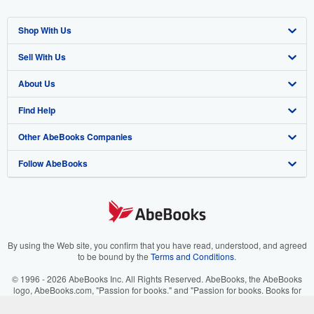
Shop With Us
Sell With Us
Advanced Search
About Us
Browse Collections
Start Selling
Find Help
My Account
Join Our Affiliate Program
About AbeBooks
Other AbeBooks Companies
My Orders
Book Buyback
Media
Help
Follow AbeBooks
View Basket
Refer a seller
Careers
Customer Support
AbeBooks.co.uk
Forums
AbeBooks.de
Privacy Policy
AbeBooks.fr
Your Ads Privacy Choices
AbeBooks.it
By using the Web site, you confirm that you have read, understood, and agreed
to be bound by the
Terms and Conditions
.
Designated Agent
AbeBooks Aus/NZ
© 1996 - 2026 AbeBooks Inc. All Rights Reserved. AbeBooks, the AbeBooks
logo, AbeBooks.com, "Passion for books." and "Passion for books. Books for
Accessibility
AbeBooks.ca
your passion." are registered trademarks with the Registered US Patent &
Trademark Office.