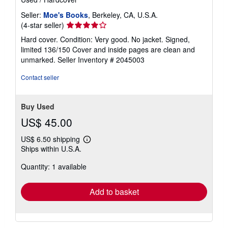
Seller:
Moe's Books
, Berkeley, CA, U.S.A.
Seller
(4-star seller)
rating
Hard cover. Condition: Very good. No jacket. Signed,
4
limited 136/150 Cover and inside pages are clean and
out
unmarked.
Seller Inventory # 2045003
of
5
Contact seller
stars
Buy Used
US$ 45.00
US$ 6.50 shipping
Learn
Ships within U.S.A.
more
about
Quantity: 1 available
shipping
rates
Add to basket