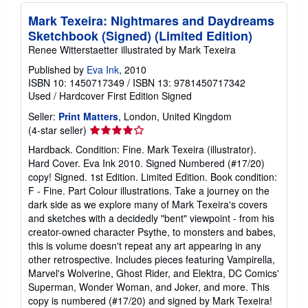
Mark Texeira: Nightmares and Daydreams
Sketchbook (Signed) (Limited Edition)
Renee Witterstaetter illustrated by Mark Texeira
Published by
Eva Ink
, 2010
ISBN 10: 1450717349
/
ISBN 13: 9781450717342
Used
/
Hardcover
First Edition
Signed
Seller:
Print Matters
, London, United Kingdom
Seller
(4-star seller)
rating
Hardback. Condition: Fine. Mark Texeira (illustrator).
4
Hard Cover. Eva Ink 2010. Signed Numbered (#17/20)
out
copy! Signed. 1st Edition. Limited Edition. Book condition:
of
F - Fine. Part Colour illustrations. Take a journey on the
5
dark side as we explore many of Mark Texeira's covers
stars
and sketches with a decidedly "bent" viewpoint - from his
creator-owned character Psythe, to monsters and babes,
this is volume doesn't repeat any art appearing in any
other retrospective. Includes pieces featuring Vampirella,
Marvel's Wolverine, Ghost Rider, and Elektra, DC Comics'
Superman, Wonder Woman, and Joker, and more. This
copy is numbered (#17/20) and signed by Mark Texeira!