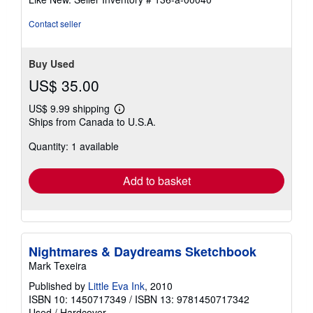
of
5
Contact seller
stars
Buy Used
US$ 35.00
US$ 9.99 shipping
Learn
Ships from Canada to U.S.A.
more
about
Quantity: 1 available
shipping
rates
Add to basket
Nightmares & Daydreams Sketchbook
Mark Texeira
Published by
Little Eva Ink
, 2010
ISBN 10: 1450717349
/
ISBN 13: 9781450717342
Used
/
Hardcover