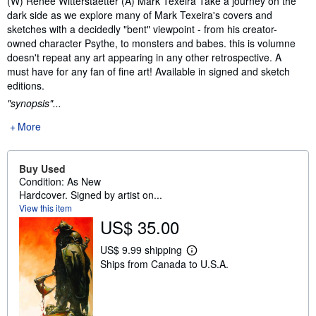
(W) Renee Witterstaetter (A) Mark Texeira Take a journey on the
dark side as we explore many of Mark Texeira's covers and
sketches with a decidedly "bent" viewpoint - from his creator-
owned character Psythe, to monsters and babes. this is volumne
doesn't repeat any art appearing in any other retrospective. A
must have for any fan of fine art! Available in signed and sketch
editions.
"synopsis"...
More
Buy Used
Condition: As New
Hardcover. Signed by artist on...
View this item
US$ 35.00
US$ 9.99 shipping
L
Ships from Canada to U.S.A.
e
a
r
n
m