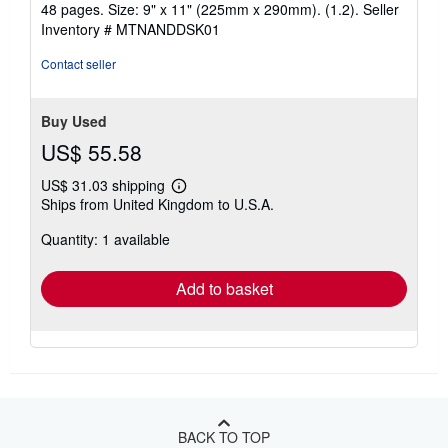
48 pages. Size: 9" x 11" (225mm x 290mm). (1.2).
Seller
Inventory # MTNANDDSK01
Contact seller
Buy Used
US$ 55.58
US$ 31.03 shipping
Learn
Ships from United Kingdom to U.S.A.
more
about
Quantity: 1 available
shipping
rates
Add to basket
BACK TO TOP