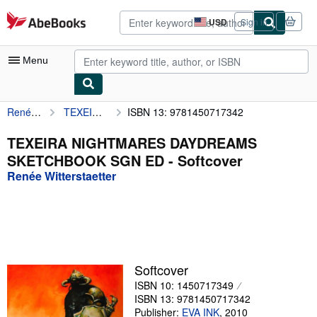
Skip to main content
AbeBooks.com
USD
Sign in
Site
shopping
preferences
Menu
Renée Witterstaetter
TEXEIRA NIGHTMARES DAYDREAMS SKETCHBOOK SGN ED
ISBN 13: 9781450717342
My Account
My Purchases
TEXEIRA NIGHTMARES DAYDREAMS
SKETCHBOOK SGN ED - Softcover
Advanced Search
Renée Witterstaetter
Browse Collections
Rare Books
Art & Collectibles
Textbooks
Softcover
ISBN 10: 1450717349
Sellers
ISBN 13: 9781450717342
Start Selling
Publisher:
EVA INK
,
2010