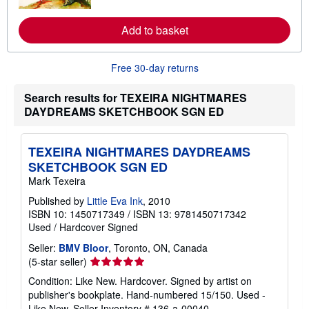
o
r
e
Add to basket
a
b
o
u
Free 30-day returns
t
s
Search results for TEXEIRA NIGHTMARES
h
i
DAYDREAMS SKETCHBOOK SGN ED
p
p
i
n
TEXEIRA NIGHTMARES DAYDREAMS
g
SKETCHBOOK SGN ED
r
a
Mark Texeira
t
e
Published by
Little Eva Ink
, 2010
s
ISBN 10: 1450717349
/
ISBN 13: 9781450717342
Used
/
Hardcover
Signed
Seller:
BMV Bloor
, Toronto, ON, Canada
Seller
(5-star seller)
rating
Condition: Like New. Hardcover. Signed by artist on
5
publisher's bookplate. Hand-numbered 15/150. Used -
out
Like New.
Seller Inventory # 136-a-00040