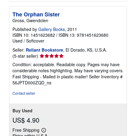
The Orphan Sister
Gross, Gwendolen
Published by
Gallery Books
, 2011
ISBN 10: 1451623682
/
ISBN 13: 9781451623680
Used
/
Softcover
Seller:
Reliant Bookstore
, El Dorado, KS, U.S.A.
Seller
(5-star seller)
rating
Condition: acceptable. Readable copy. Pages may have
5
considerable notes highlighting. May have varying covers.
out
Fast Shipping - Mailed in plastic mailer!
Seller Inventory #
of
56JPTD000ZQD_ns
5
stars
Contact seller
Buy Used
US$ 4.90
Free Shipping
Learn
Ships within U.S.A.