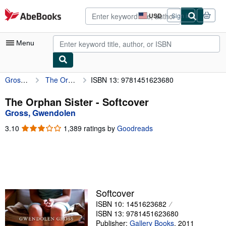
Skip to main content
AbeBooks.com
USD
Sign in
Site
shopping
preferences
Menu
Gross, Gwendolen
The Orphan Sister
ISBN 13: 9781451623680
My Account
My Purchases
The Orphan Sister - Softcover
Gross, Gwendolen
Advanced Search
3.10
3.10
1,389 ratings by
Goodreads
Browse Collections
out
of
Rare Books
5
stars
Art & Collectibles
Textbooks
Softcover
ISBN 10: 1451623682
Sellers
ISBN 13: 9781451623680
Start Selling
Publisher:
Gallery Books
,
2011