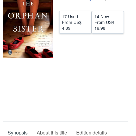
Help
17 Used
14 New
CLOSE
From
US$
From
US$
4.89
16.98
Synopsis
About this title
Edition details