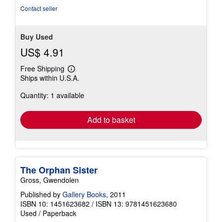
Contact seller
Buy Used
US$ 4.91
Free Shipping
Learn
Ships within U.S.A.
more
about
Quantity: 1 available
shipping
rates
Add to basket
The Orphan Sister
Gross, Gwendolen
Published by
Gallery Books
, 2011
ISBN 10: 1451623682
/
ISBN 13: 9781451623680
Used
/
Paperback