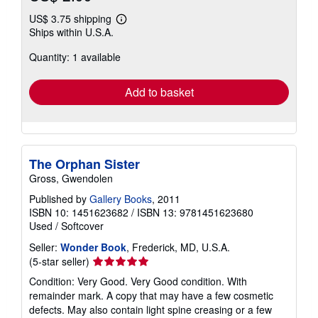
US$ 3.75 shipping
Learn
Ships within U.S.A.
more
about
Quantity: 1 available
shipping
rates
Add to basket
The Orphan Sister
Gross, Gwendolen
Published by
Gallery Books
, 2011
ISBN 10: 1451623682
/
ISBN 13: 9781451623680
Used
/
Softcover
Seller:
Wonder Book
, Frederick, MD, U.S.A.
Seller
(5-star seller)
rating
Condition: Very Good. Very Good condition. With
5
remainder mark. A copy that may have a few cosmetic
out
defects. May also contain light spine creasing or a few
of