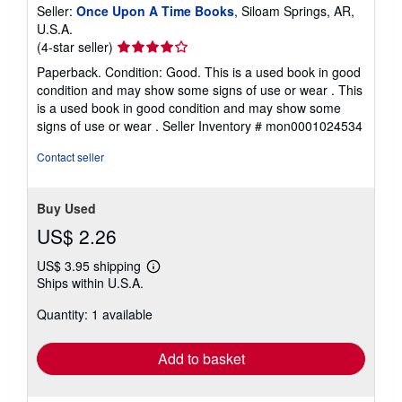
Seller:
Once Upon A Time Books
, Siloam Springs, AR,
U.S.A.
Seller
(4-star seller)
rating
Paperback. Condition: Good. This is a used book in good
4
condition and may show some signs of use or wear . This
out
is a used book in good condition and may show some
of
signs of use or wear .
Seller Inventory # mon0001024534
5
stars
Contact seller
Buy Used
US$ 2.26
US$ 3.95 shipping
Learn
Ships within U.S.A.
more
about
Quantity: 1 available
shipping
rates
Add to basket