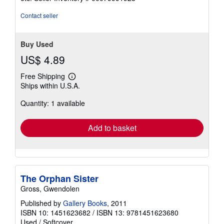
of
5
Contact seller
stars
Buy Used
US$ 4.89
Free Shipping
Learn
Ships within U.S.A.
more
about
Quantity: 1 available
shipping
rates
Add to basket
The Orphan Sister
Gross, Gwendolen
Published by
Gallery Books
, 2011
ISBN 10: 1451623682
/
ISBN 13: 9781451623680
Used
/
Softcover