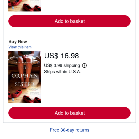
o
r
e
a
Add to basket
b
o
u
t
Buy New
s
h
View this item
i
US$ 16.98
p
p
i
US$ 3.99 shipping
L
n
Ships within U.S.A.
e
g
a
r
r
a
n
t
m
e
o
s
r
e
a
Add to basket
b
o
u
t
Free 30-day returns
s
h