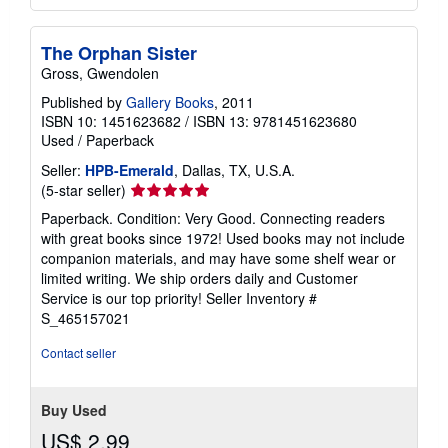
The Orphan Sister
Gross, Gwendolen
Published by
Gallery Books
, 2011
ISBN 10: 1451623682
/
ISBN 13: 9781451623680
Used
/
Paperback
Seller:
HPB-Emerald
, Dallas, TX, U.S.A.
Seller
(5-star seller)
rating
Paperback. Condition: Very Good. Connecting readers
5
with great books since 1972! Used books may not include
out
companion materials, and may have some shelf wear or
of
limited writing. We ship orders daily and Customer
5
Service is our top priority!
Seller Inventory #
stars
S_465157021
Contact seller
Buy Used
US$ 2.99