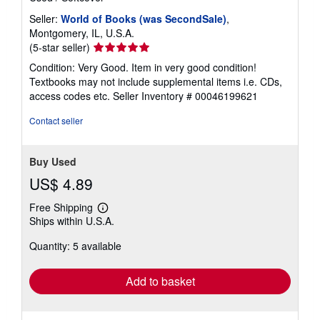
Seller:
World of Books (was SecondSale)
,
Montgomery, IL, U.S.A.
Seller
(5-star seller)
rating
Condition: Very Good. Item in very good condition!
5
Textbooks may not include supplemental items i.e. CDs,
out
access codes etc.
Seller Inventory # 00046199621
of
5
Contact seller
stars
Buy Used
US$ 4.89
Free Shipping
Learn
Ships within U.S.A.
more
about
Quantity: 5 available
shipping
rates
Add to basket