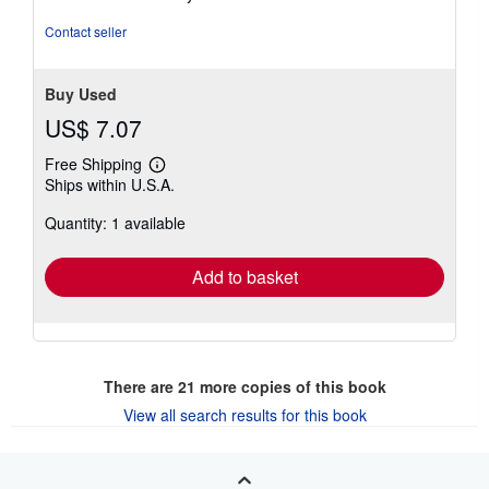
5
stars
Contact seller
Buy Used
US$ 7.07
Free Shipping
Learn
Ships within U.S.A.
more
about
Quantity: 1 available
shipping
rates
Add to basket
There are
21
more copies of this book
View all search results for this book