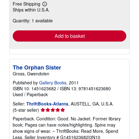
Free Shipping
Learn
Ships within U.S.A.
more
about
Quantity: 1 available
shipping
rates
Add to basket
The Orphan Sister
Gross, Gwendolen
Published by
Gallery Books
, 2011
ISBN 10: 1451623682
/
ISBN 13: 9781451623680
Used
/
Paperback
Seller:
ThriftBooks-Atlanta
, AUSTELL, GA, U.S.A.
Seller
(5-star seller)
rating
Paperback. Condition: Good. No Jacket. Former library
5
book; Pages can have notes/highlighting. Spine may
out
show signs of wear. ~ ThriftBooks: Read More, Spend
of
Less.
Seller Inventory # G1451623682I3N10