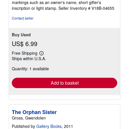
markings such as an owner's name, short gifter's
5
inscription or light stamp.
Seller Inventory # V18B-04655
stars
Contact seller
Buy Used
US$ 6.99
Free Shipping
Learn
Ships within U.S.A.
more
about
Quantity: 1 available
shipping
rates
Add to basket
The Orphan Sister
Gross, Gwendolen
Published by
Gallery Books
, 2011