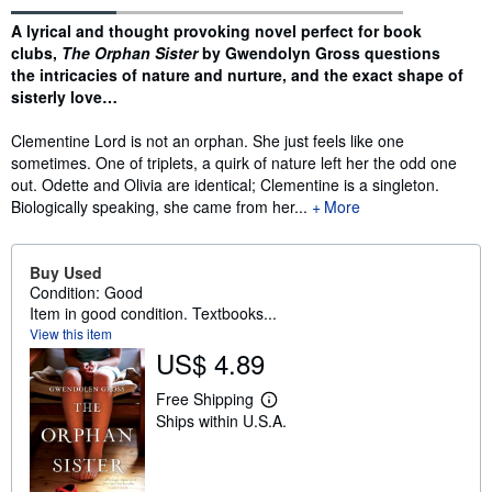
Synopsis
A lyrical and thought provoking novel perfect for book
clubs,
The Orphan Sister
by Gwendolyn Gross questions
the intricacies of nature and nurture, and the exact shape of
sisterly love…
Clementine Lord is not an orphan. She just feels like one
sometimes. One of triplets, a quirk of nature left her the odd one
out. Odette and Olivia are identical; Clementine is a singleton.
Biologically speaking, she came from her...
More
Buy Used
Condition: Good
Item in good condition. Textbooks...
View this item
US$ 4.89
Free Shipping
L
Ships within U.S.A.
e
a
r
n
m