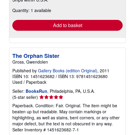
more
about
Quantity: 1 available
shipping
rates
Add to basket
The Orphan Sister
Gross, Gwendolen
Published by
Gallery Books (edition Original)
, 2011
ISBN 10: 1451623682
/
ISBN 13: 9781451623680
Used
/
Paperback
Seller:
BooksRun
, Philadelphia, PA, U.S.A.
Seller
(5-star seller)
rating
Paperback. Condition: Fair. Original. The item might be
5
beaten up but readable. May contain markings or
out
highlighting, as well as stains, bent corners, or any other
of
major defect, but the text is not obscured in any way.
5
Seller Inventory # 1451623682-7-1
stars