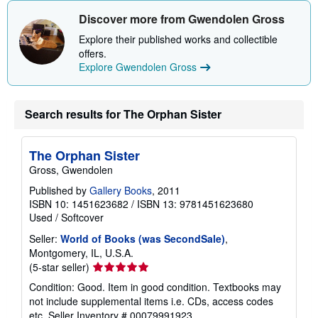
i
Discover more from Gwendolen Gross
p
p
Explore their published works and collectible
i
n
offers.
g
Explore Gwendolen Gross
r
a
t
e
Search results for The Orphan Sister
s
The Orphan Sister
Gross, Gwendolen
Published by
Gallery Books
, 2011
ISBN 10: 1451623682
/
ISBN 13: 9781451623680
Used
/
Softcover
Seller:
World of Books (was SecondSale)
,
Montgomery, IL, U.S.A.
Seller
(5-star seller)
rating
Condition: Good. Item in good condition. Textbooks may
5
not include supplemental items i.e. CDs, access codes
out
etc.
Seller Inventory # 00079991923