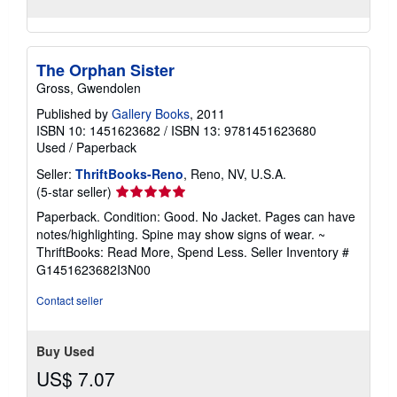
The Orphan Sister
Gross, Gwendolen
Published by
Gallery Books
, 2011
ISBN 10: 1451623682
/
ISBN 13: 9781451623680
Used
/
Paperback
Seller:
ThriftBooks-Reno
, Reno, NV, U.S.A.
Seller
(5-star seller)
rating
Paperback. Condition: Good. No Jacket. Pages can have
5
notes/highlighting. Spine may show signs of wear. ~
out
ThriftBooks: Read More, Spend Less.
Seller Inventory #
of
G1451623682I3N00
5
stars
Contact seller
Buy Used
US$ 7.07