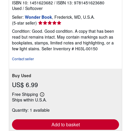
ISBN 10: 1451623682
/
ISBN 13: 9781451623680
Used
/
Softcover
Seller:
Wonder Book
, Frederick, MD, U.S.A.
Seller
(5-star seller)
rating
Condition: Good. Good condition. A copy that has been
5
read but remains intact. May contain markings such as
out
bookplates, stamps, limited notes and highlighting, or a
of
few light stains.
Seller Inventory # H03L-00150
5
stars
Contact seller
Buy Used
US$ 6.99
Free Shipping
Learn
Ships within U.S.A.
more
about
Quantity: 1 available
shipping
rates
Add to basket