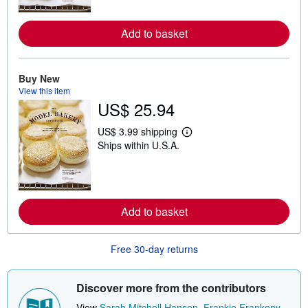
n
m
o
Add to basket
r
e
a
b
o
Buy New
u
View this item
t
US$ 25.94
s
h
i
US$ 3.99 shipping
p
L
Ships within U.S.A.
p
e
i
a
n
r
g
n
r
m
a
o
t
Add to basket
r
e
e
s
a
b
Free 30-day returns
o
u
t
s
Discover more from the contributors
h
i
View
Sarah Mitchell Hansen
,
Frankie Frankeny
,