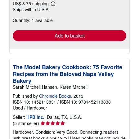
US$ 3.75 shipping
Learn
Ships within U.S.A.
more
about
Quantity: 1 available
shipping
rates
Add to basket
The Model Bakery Cookbook: 75 Favorite
Recipes from the Beloved Napa Valley
Bakery
Sarah Mitchell Hansen, Karen Mitchell
Published by
Chronicle Books
, 2013
ISBN 10: 1452113831
/
ISBN 13: 9781452113838
Used
/
Hardcover
Seller:
HPB Inc.
, Dallas, TX, U.S.A.
Seller
(5-star seller)
rating
Hardcover. Condition: Very Good. Connecting readers
5
with great books since 1972! Used books may not include