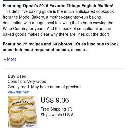
Synopsis
Featuring Oprah's 2016 Favorite Things English Muffins!
This definitive baking guide is the much-anticipated cookbook
from the Model Bakery, a mother-daughter–run baking
destination with a huge local following that's been wowing the
Wine Country for years. And this book of sensational artisan
baked goods makes clear why there are lines out the door!
Featuring 75 recipes and 60 photos, it's as luscious to look
at as their most-requested breads, classic...
More
Buy Used
Condition: Very Good
Gently read. May have name of previous...
View this item
US$ 9.36
Free Shipping
L
Ships within U.S.A.
e
a
r