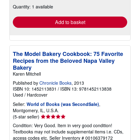
about
Quantity: 1 available
shipping
rates
Add to basket
The Model Bakery Cookbook: 75 Favorite
Recipes from the Beloved Napa Valley
Bakery
Karen Mitchell
Published by
Chronicle Books
, 2013
ISBN 10: 1452113831
/
ISBN 13: 9781452113838
Used
/
Hardcover
Seller:
World of Books (was SecondSale)
,
Montgomery, IL, U.S.A.
Seller
(5-star seller)
rating
Condition: Very Good. Item in very good condition!
5
Textbooks may not include supplemental items i.e. CDs,
out
access codes etc.
Seller Inventory # 00106379172