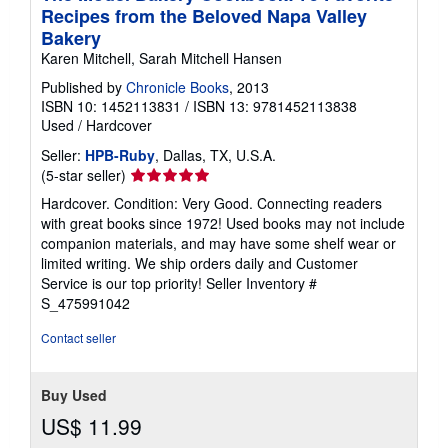
Recipes from the Beloved Napa Valley
Bakery
Karen Mitchell, Sarah Mitchell Hansen
Published by
Chronicle Books
, 2013
ISBN 10: 1452113831
/
ISBN 13: 9781452113838
Used
/
Hardcover
Seller:
HPB-Ruby
, Dallas, TX, U.S.A.
Seller
(5-star seller)
rating
Hardcover. Condition: Very Good. Connecting readers
5
with great books since 1972! Used books may not include
out
companion materials, and may have some shelf wear or
of
limited writing. We ship orders daily and Customer
5
Service is our top priority!
Seller Inventory #
stars
S_475991042
Contact seller
Buy Used
US$ 11.99