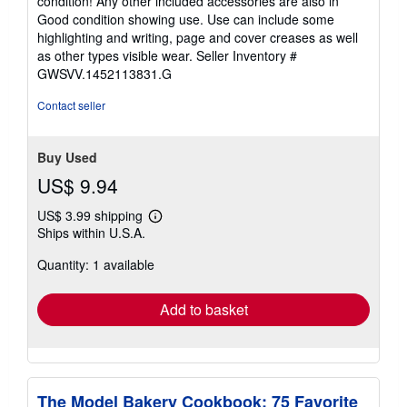
condition! Any other included accessories are also in
of
Good condition showing use. Use can include some
5
highlighting and writing, page and cover creases as well
stars
as other types visible wear.
Seller Inventory #
GWSVV.1452113831.G
Contact seller
Buy Used
US$ 9.94
US$ 3.99 shipping
Learn
Ships within U.S.A.
more
about
Quantity: 1 available
shipping
rates
Add to basket
The Model Bakery Cookbook: 75 Favorite