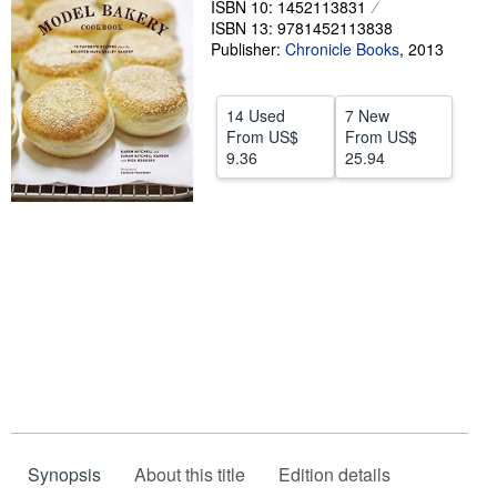
ISBN 10: 1452113831
ISBN 13: 9781452113838
Help
Publisher:
Chronicle Books
,
2013
CLOSE
14 Used
7 New
From
US$
From
US$
9.36
25.94
Synopsis
About this title
Edition details