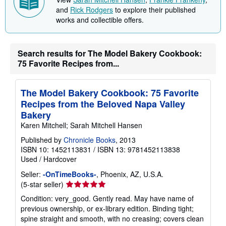
p
and
Rick Rodgers
to explore their published
p
i
works and collectible offers.
n
g
r
a
Search results for The Model Bakery Cookbook:
t
75 Favorite Recipes from...
e
s
The Model Bakery Cookbook: 75 Favorite
Recipes from the Beloved Napa Valley
Bakery
Karen Mitchell; Sarah Mitchell Hansen
Published by
Chronicle Books
, 2013
ISBN 10: 1452113831
/
ISBN 13: 9781452113838
Used
/
Hardcover
Seller:
-OnTimeBooks-
, Phoenix, AZ, U.S.A.
Seller
(5-star seller)
rating
Condition: very_good. Gently read. May have name of
5
previous ownership, or ex-library edition. Binding tight;
out
spine straight and smooth, with no creasing; covers clean
of