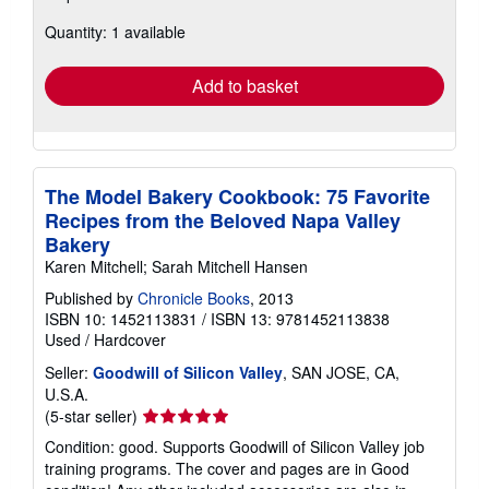
about
Quantity: 1 available
shipping
rates
Add to basket
The Model Bakery Cookbook: 75 Favorite
Recipes from the Beloved Napa Valley
Bakery
Karen Mitchell; Sarah Mitchell Hansen
Published by
Chronicle Books
, 2013
ISBN 10: 1452113831
/
ISBN 13: 9781452113838
Used
/
Hardcover
Seller:
Goodwill of Silicon Valley
, SAN JOSE, CA,
U.S.A.
Seller
(5-star seller)
rating
Condition: good. Supports Goodwill of Silicon Valley job
5
training programs. The cover and pages are in Good
out