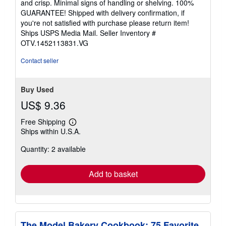
and crisp. Minimal signs of handling or shelving. 100%
5
GUARANTEE! Shipped with delivery confirmation, if
stars
you're not satisfied with purchase please return item!
Ships USPS Media Mail.
Seller Inventory #
OTV.1452113831.VG
Contact seller
Buy Used
US$ 9.36
Free Shipping
Learn
Ships within U.S.A.
more
about
Quantity: 2 available
shipping
rates
Add to basket
The Model Bakery Cookbook: 75 Favorite