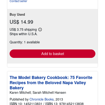
Contact seller
Buy Used
US$ 14.99
US$ 3.75 shipping
Learn
Ships within U.S.A.
more
about
Quantity: 1 available
shipping
rates
Add to basket
The Model Bakery Cookbook: 75 Favorite
Recipes from the Beloved Napa Valley
Bakery
Karen Mitchell; Sarah Mitchell Hansen
Published by
Chronicle Books
, 2013
ISBN 10: 1452113831
/
ISBN 13: 9781452113838