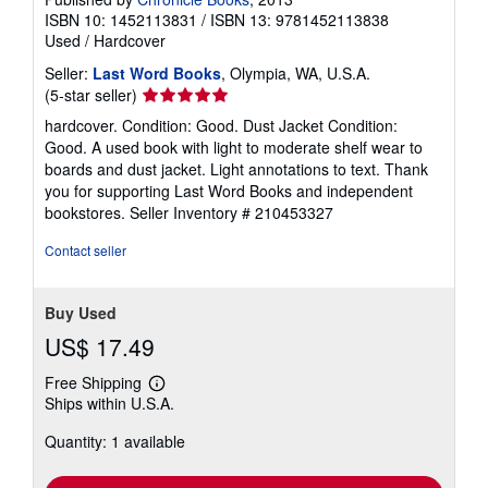
ISBN 10: 1452113831
/
ISBN 13: 9781452113838
Used
/
Hardcover
Seller:
Last Word Books
, Olympia, WA, U.S.A.
Seller
(5-star seller)
rating
hardcover. Condition: Good. Dust Jacket Condition:
5
Good. A used book with light to moderate shelf wear to
out
boards and dust jacket. Light annotations to text. Thank
of
you for supporting Last Word Books and independent
5
bookstores.
Seller Inventory # 210453327
stars
Contact seller
Buy Used
US$ 17.49
Free Shipping
Learn
Ships within U.S.A.
more
about
Quantity: 1 available
shipping
rates