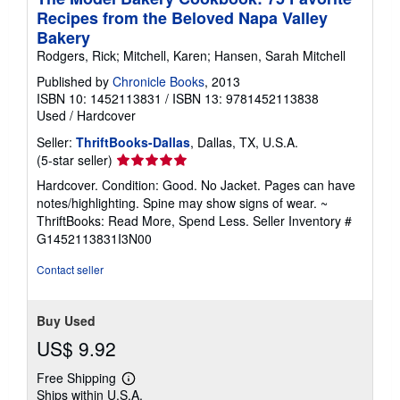
Recipes from the Beloved Napa Valley
Bakery
Rodgers, Rick; Mitchell, Karen; Hansen, Sarah Mitchell
Published by
Chronicle Books
, 2013
ISBN 10: 1452113831
/
ISBN 13: 9781452113838
Used
/
Hardcover
Seller:
ThriftBooks-Dallas
, Dallas, TX, U.S.A.
Seller
(5-star seller)
rating
Hardcover. Condition: Good. No Jacket. Pages can have
5
notes/highlighting. Spine may show signs of wear. ~
out
ThriftBooks: Read More, Spend Less.
Seller Inventory #
of
G1452113831I3N00
5
stars
Contact seller
Buy Used
US$ 9.92
Free Shipping
Learn
Ships within U.S.A.
more