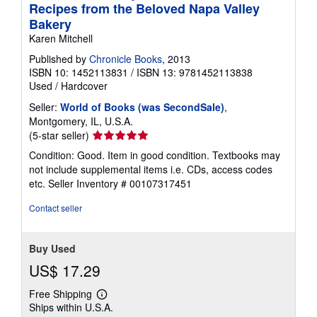
Recipes from the Beloved Napa Valley
Bakery
Karen Mitchell
Published by
Chronicle Books
, 2013
ISBN 10: 1452113831
/
ISBN 13: 9781452113838
Used
/
Hardcover
Seller:
World of Books (was SecondSale)
,
Montgomery, IL, U.S.A.
Seller
(5-star seller)
rating
Condition: Good. Item in good condition. Textbooks may
5
not include supplemental items i.e. CDs, access codes
out
etc.
Seller Inventory # 00107317451
of
5
Contact seller
stars
Buy Used
US$ 17.29
Free Shipping
Learn
Ships within U.S.A.
more