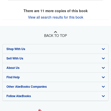
There are
11
more copies of this book
View all search results for this book
BACK TO TOP
Shop With Us
Sell With Us
Advanced Search
About Us
Browse Collections
Start Selling
Find Help
My Account
Join Our Affiliate Program
About AbeBooks
Other AbeBooks Companies
My Orders
Book Buyback
Media
Help
Follow AbeBooks
View Basket
Refer a seller
Careers
Customer Support
AbeBooks.co.uk
Forums
AbeBooks.de