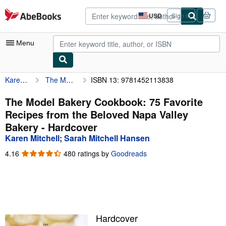
Skip to main content
AbeBooks.com
USD
Sign in
Site
shopping
preferences
Menu
Karen Mitchell
The Model Bakery Cookbook: 75 Favorite Recipes from the Beloved Napa Valley Bakery
ISBN 13: 9781452113838
My Account
My Purchases
The Model Bakery Cookbook: 75 Favorite
Recipes from the Beloved Napa Valley
Advanced Search
Bakery - Hardcover
Browse Collections
Karen Mitchell
;
Sarah Mitchell Hansen
Rare Books
4.16
4.16
480 ratings by
Goodreads
out
Art & Collectibles
of
5
Textbooks
stars
Sellers
Hardcover
Start Selling