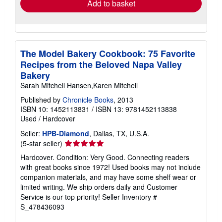
Add to basket
The Model Bakery Cookbook: 75 Favorite
Recipes from the Beloved Napa Valley
Bakery
Sarah Mitchell Hansen,Karen Mitchell
Published by
Chronicle Books
, 2013
ISBN 10: 1452113831
/
ISBN 13: 9781452113838
Used
/
Hardcover
Seller:
HPB-Diamond
, Dallas, TX, U.S.A.
Seller
(5-star seller)
rating
Hardcover. Condition: Very Good. Connecting readers
5
with great books since 1972! Used books may not include
out
companion materials, and may have some shelf wear or
of
limited writing. We ship orders daily and Customer
5
Service is our top priority!
Seller Inventory #
stars
S_478436093