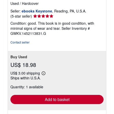
Used
/
Hardcover
Seller:
ebooks Keystone
, Reading, PA, U.S.A.
Seller
(5-star seller)
rating
Condition: good. This book is in good condition, with
5
minimal signs of wear and tear.
Seller Inventory #
out
GWKV.1452113831.G
of
5
Contact seller
stars
Buy Used
US$ 18.98
US$ 3.00 shipping
Learn
Ships within U.S.A.
more
about
Quantity: 1 available
shipping
rates
Add to basket