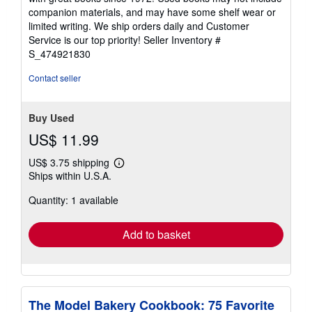
out
companion materials, and may have some shelf wear or
of
limited writing. We ship orders daily and Customer
5
Service is our top priority!
Seller Inventory #
stars
S_474921830
Contact seller
Buy Used
US$ 11.99
US$ 3.75 shipping
Learn
Ships within U.S.A.
more
about
Quantity: 1 available
shipping
rates
Add to basket
The Model Bakery Cookbook: 75 Favorite