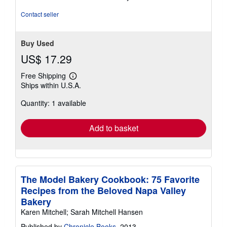
of
5
Contact seller
stars
Buy Used
US$ 17.29
Free Shipping
Learn
Ships within U.S.A.
more
about
Quantity: 1 available
shipping
rates
Add to basket
The Model Bakery Cookbook: 75 Favorite
Recipes from the Beloved Napa Valley
Bakery
Karen Mitchell; Sarah Mitchell Hansen
Published by
Chronicle Books
, 2013