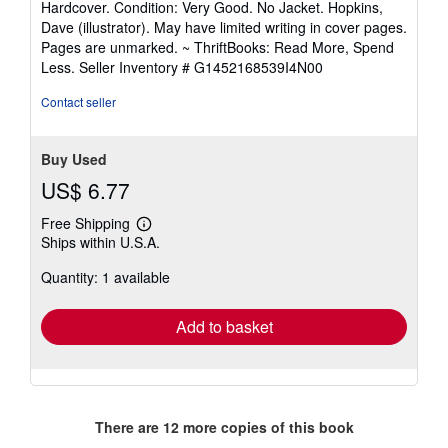
Hardcover. Condition: Very Good. No Jacket. Hopkins,
5
Dave (illustrator). May have limited writing in cover pages.
out
Pages are unmarked. ~ ThriftBooks: Read More, Spend
of
Less.
Seller Inventory # G1452168539I4N00
5
stars
Contact seller
Buy Used
US$ 6.77
Free Shipping
Learn
Ships within U.S.A.
more
about
Quantity: 1 available
shipping
rates
Add to basket
There are
12
more copies of this book