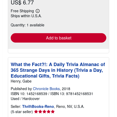
US$ 6.77
Free Shipping
Learn
Ships within U.S.A.
more
about
Quantity: 1 available
shipping
rates
Add to basket
What the Fact?!: A Daily Trivia Almanac of
365 Strange Days in History (Trivia a Day,
Educational Gifts, Trivia Facts)
Henry, Gabe
Published by
Chronicle Books
, 2018
ISBN 10: 1452168539
/
ISBN 13: 9781452168531
Used
/
Hardcover
Seller:
ThriftBooks-Reno
, Reno, NV, U.S.A.
Seller
(5-star seller)
rating