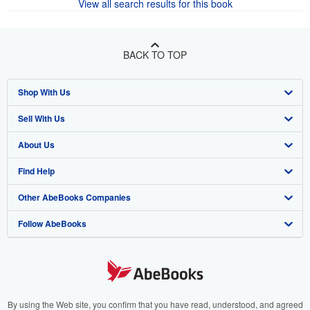
View all search results for this book
BACK TO TOP
Shop With Us
Sell With Us
Advanced Search
About Us
Browse Collections
Start Selling
Find Help
My Account
Join Our Affiliate Program
About AbeBooks
Other AbeBooks Companies
My Orders
Book Buyback
Media
Help
Follow AbeBooks
View Basket
Refer a seller
Careers
Customer Support
AbeBooks.co.uk
Forums
AbeBooks.de
Privacy Policy
AbeBooks.fr
Your Ads Privacy Choices
AbeBooks.it
By using the Web site, you confirm that you have read, understood, and agreed