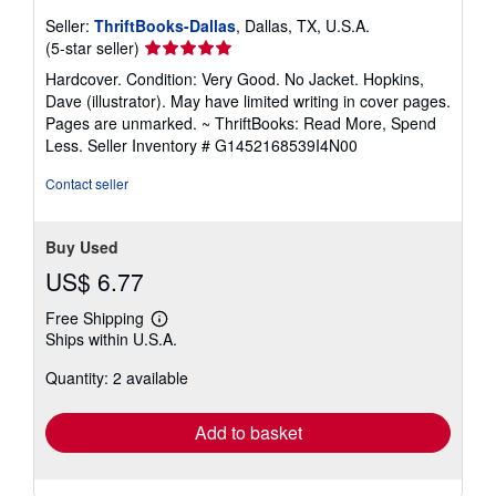
Seller:
ThriftBooks-Dallas
, Dallas, TX, U.S.A.
Seller
(5-star seller)
rating
Hardcover. Condition: Very Good. No Jacket. Hopkins,
5
Dave (illustrator). May have limited writing in cover pages.
out
Pages are unmarked. ~ ThriftBooks: Read More, Spend
of
Less.
Seller Inventory # G1452168539I4N00
5
stars
Contact seller
Buy Used
US$ 6.77
Free Shipping
Learn
Ships within U.S.A.
more
about
Quantity: 2 available
shipping
rates
Add to basket