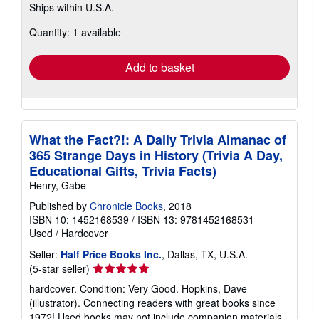
Ships within U.S.A.
more
about
Quantity: 1 available
shipping
rates
Add to basket
What the Fact?!: A Daily Trivia Almanac of
365 Strange Days in History (Trivia A Day,
Educational Gifts, Trivia Facts)
Henry, Gabe
Published by
Chronicle Books
, 2018
ISBN 10: 1452168539
/
ISBN 13: 9781452168531
Used
/
Hardcover
Seller:
Half Price Books Inc.
, Dallas, TX, U.S.A.
Seller
(5-star seller)
rating
hardcover. Condition: Very Good. Hopkins, Dave
5
(illustrator). Connecting readers with great books since
out
1972! Used books may not include companion materials,