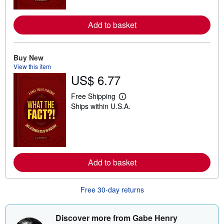
o
r
e
Add to basket
a
b
o
u
Buy New
t
View this item
s
h
US$ 6.77
i
p
Free Shipping
p
L
i
Ships within U.S.A.
e
n
a
g
r
r
n
a
m
t
o
e
r
s
e
Add to basket
a
b
o
Free 30-day returns
u
t
s
h
Discover more from Gabe Henry
i