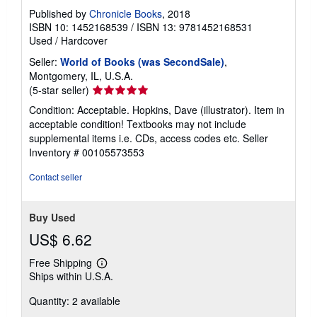
Published by
Chronicle Books
, 2018
ISBN 10: 1452168539
/
ISBN 13: 9781452168531
Used
/
Hardcover
Seller:
World of Books (was SecondSale)
,
Montgomery, IL, U.S.A.
Seller
(5-star seller)
rating
Condition: Acceptable. Hopkins, Dave (illustrator). Item in
5
acceptable condition! Textbooks may not include
out
supplemental items i.e. CDs, access codes etc.
Seller
of
Inventory # 00105573553
5
stars
Contact seller
Buy Used
US$ 6.62
Free Shipping
Learn
Ships within U.S.A.
more
about
Quantity: 2 available
shipping
rates