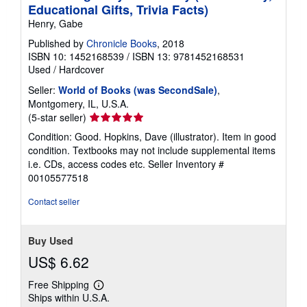
Educational Gifts, Trivia Facts)
Henry, Gabe
Published by
Chronicle Books
, 2018
ISBN 10: 1452168539
/
ISBN 13: 9781452168531
Used
/
Hardcover
Seller:
World of Books (was SecondSale)
,
Montgomery, IL, U.S.A.
Seller
(5-star seller)
rating
Condition: Good. Hopkins, Dave (illustrator). Item in good
5
condition. Textbooks may not include supplemental items
out
i.e. CDs, access codes etc.
Seller Inventory #
of
00105577518
5
stars
Contact seller
Buy Used
US$ 6.62
Free Shipping
Learn
Ships within U.S.A.
more