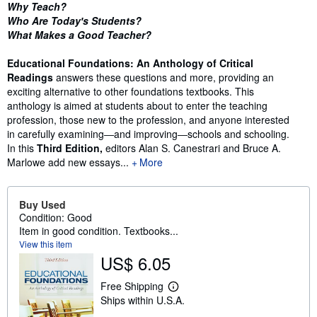
Synopsis
Why Teach?
Who Are Today′s Students?
What Makes a Good Teacher?
Educational Foundations: An Anthology of Critical
Readings
answers these questions and more, providing an
exciting alternative to other foundations textbooks. This
anthology is aimed at students about to enter the teaching
profession, those new to the profession, and anyone interested
in carefully examining―and improving―schools and schooling.
In this
Third Edition,
editors Alan S. Canestrari and Bruce A.
Marlowe add new essays...
More
Buy Used
Condition: Good
Item in good condition. Textbooks...
View this item
US$ 6.05
Free Shipping
L
Ships within U.S.A.
e
a