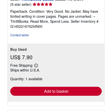
Seller
(5-star seller)
rating
Paperback. Condition: Very Good. No Jacket. May have
5
limited writing in cover pages. Pages are unmarked. ~
out
ThriftBooks: Read More, Spend Less.
Seller Inventory #
of
G1452216762I4N00
5
stars
Contact seller
Buy Used
US$ 7.90
Free Shipping
Learn
Ships within U.S.A.
more
about
Quantity: 1 available
shipping
rates
Add to basket