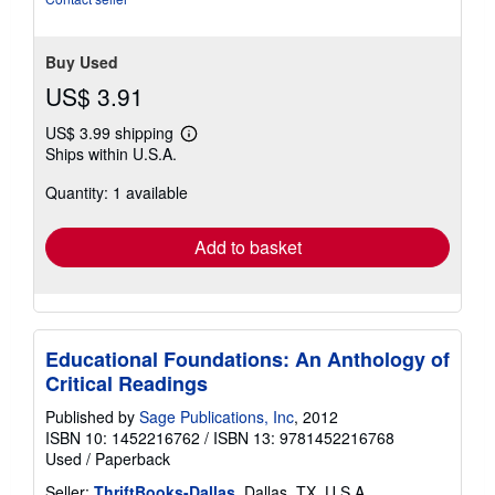
Buy Used
US$ 3.91
US$ 3.99 shipping
Learn
Ships within U.S.A.
more
about
Quantity: 1 available
shipping
rates
Add to basket
Educational Foundations: An Anthology of
Critical Readings
Published by
Sage Publications, Inc
, 2012
ISBN 10: 1452216762
/
ISBN 13: 9781452216768
Used
/
Paperback
Seller:
ThriftBooks-Dallas
, Dallas, TX, U.S.A.