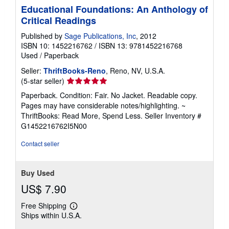
Educational Foundations: An Anthology of
Critical Readings
Published by
Sage Publications, Inc
, 2012
ISBN 10: 1452216762
/
ISBN 13: 9781452216768
Used
/
Paperback
Seller:
ThriftBooks-Reno
, Reno, NV, U.S.A.
Seller
(5-star seller)
rating
Paperback. Condition: Fair. No Jacket. Readable copy.
5
Pages may have considerable notes/highlighting. ~
out
ThriftBooks: Read More, Spend Less.
Seller Inventory #
of
G1452216762I5N00
5
stars
Contact seller
Buy Used
US$ 7.90
Free Shipping
Learn
Ships within U.S.A.
more
about