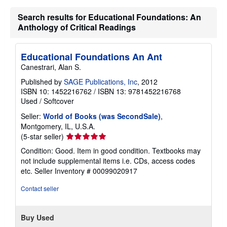
s
h
Search results for Educational Foundations: An
i
Anthology of Critical Readings
p
p
i
n
Educational Foundations An Ant
g
Canestrari, Alan S.
r
a
Published by
SAGE Publications, Inc
, 2012
t
e
ISBN 10: 1452216762
/
ISBN 13: 9781452216768
s
Used
/
Softcover
Seller:
World of Books (was SecondSale)
,
Montgomery, IL, U.S.A.
Seller
(5-star seller)
rating
Condition: Good. Item in good condition. Textbooks may
5
not include supplemental items i.e. CDs, access codes
out
etc.
Seller Inventory # 00099020917
of
5
Contact seller
stars
Buy Used