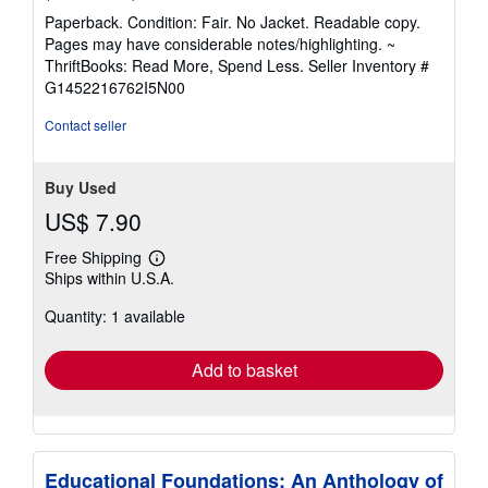
rating
Paperback. Condition: Fair. No Jacket. Readable copy.
5
Pages may have considerable notes/highlighting. ~
out
ThriftBooks: Read More, Spend Less.
Seller Inventory #
of
G1452216762I5N00
5
stars
Contact seller
Buy Used
US$ 7.90
Free Shipping
Learn
Ships within U.S.A.
more
about
Quantity: 1 available
shipping
rates
Add to basket
Educational Foundations: An Anthology of