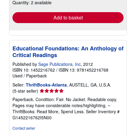
Quantity: 2 available
shipping
rates
Add to basket
Educational Foundations: An Anthology of
Critical Readings
Published by
Sage Publications, Inc
, 2012
ISBN 10: 1452216762
/
ISBN 13: 9781452216768
Used
/
Paperback
Seller:
ThriftBooks-Atlanta
, AUSTELL, GA, U.S.A.
Seller
(5-star seller)
rating
Paperback. Condition: Fair. No Jacket. Readable copy.
5
Pages may have considerable notes/highlighting. ~
out
ThriftBooks: Read More, Spend Less.
Seller Inventory #
of
G1452216762I5N00
5
stars
Contact seller