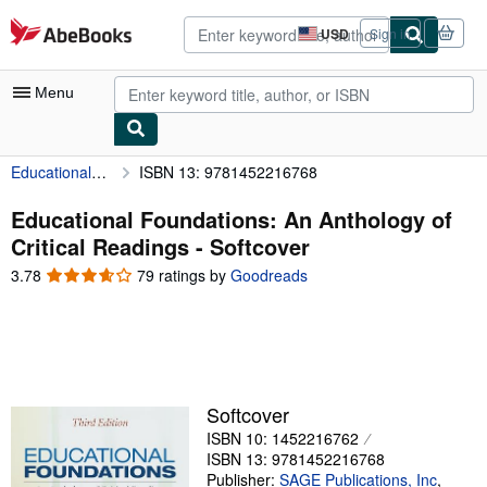
Skip to main content
AbeBooks.com
USD
Sign in
Site
shopping
preferences
Menu
Educational Foundations: An Anthology of Critical Readings
ISBN 13: 9781452216768
My Account
My Purchases
Educational Foundations: An Anthology of
Critical Readings - Softcover
Advanced Search
3.78
3.78
79 ratings by
Goodreads
Browse Collections
out
of
Rare Books
5
stars
Art & Collectibles
Textbooks
Softcover
ISBN 10: 1452216762
Sellers
ISBN 13: 9781452216768
Start Selling
Publisher:
SAGE Publications, Inc
,