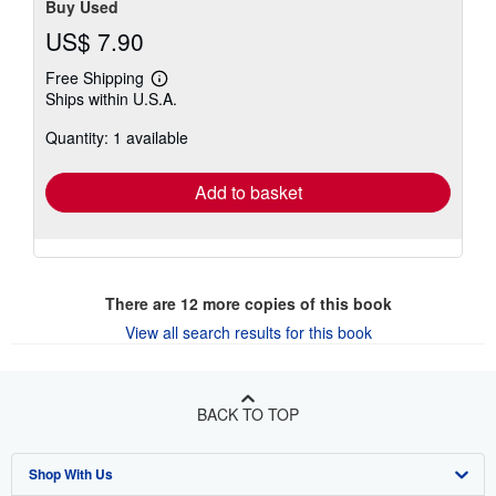
Buy Used
US$ 7.90
Free Shipping
Learn
Ships within U.S.A.
more
about
Quantity: 1 available
shipping
rates
Add to basket
There are
12
more copies of this book
View all search results for this book
BACK TO TOP
Shop With Us