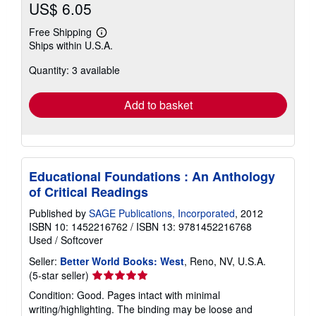
US$ 6.05
Free Shipping
Learn
Ships within U.S.A.
more
about
Quantity: 3 available
shipping
rates
Add to basket
Educational Foundations : An Anthology
of Critical Readings
Published by
SAGE Publications, Incorporated
, 2012
ISBN 10: 1452216762
/
ISBN 13: 9781452216768
Used
/
Softcover
Seller:
Better World Books: West
, Reno, NV, U.S.A.
Seller
(5-star seller)
rating
Condition: Good. Pages intact with minimal
5
writing/highlighting. The binding may be loose and