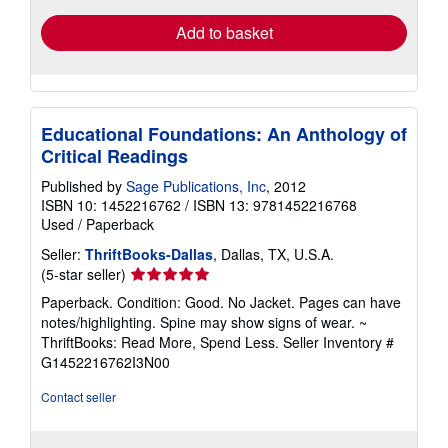
Add to basket
Educational Foundations: An Anthology of
Critical Readings
Published by
Sage Publications, Inc
, 2012
ISBN 10: 1452216762
/
ISBN 13: 9781452216768
Used
/
Paperback
Seller:
ThriftBooks-Dallas
, Dallas, TX, U.S.A.
Seller
(5-star seller)
rating
Paperback. Condition: Good. No Jacket. Pages can have
5
notes/highlighting. Spine may show signs of wear. ~
out
ThriftBooks: Read More, Spend Less.
Seller Inventory #
of
G1452216762I3N00
5
stars
Contact seller