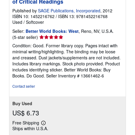
of Critical Readings
Published by
SAGE Publications, Incorporated
, 2012
ISBN 10: 1452216762
/
ISBN 13: 9781452216768
Used
/
Softcover
Seller:
Better World Books: West
, Reno, NV, U.S.A.
Seller
(5-star seller)
rating
Condition: Good. Former library copy. Pages intact with
5
minimal writing/highlighting. The binding may be loose
out
and creased. Dust jackets/supplements are not included.
of
Includes library markings. Stock photo provided. Product
5
includes identifying sticker. Better World Books: Buy
stars
Books. Do Good.
Seller Inventory # 13661462-6
Contact seller
Buy Used
US$ 6.73
Free Shipping
Learn
Ships within U.S.A.
more
about