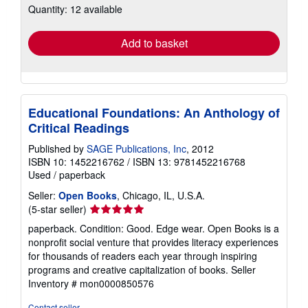
Quantity: 12 available
shipping
rates
Add to basket
Educational Foundations: An Anthology of
Critical Readings
Published by
SAGE Publications, Inc
, 2012
ISBN 10: 1452216762
/
ISBN 13: 9781452216768
Used
/
paperback
Seller:
Open Books
, Chicago, IL, U.S.A.
Seller
(5-star seller)
rating
paperback. Condition: Good. Edge wear. Open Books is a
5
nonprofit social venture that provides literacy experiences
out
for thousands of readers each year through inspiring
of
programs and creative capitalization of books.
Seller
5
Inventory # mon0000850576
stars
Contact seller