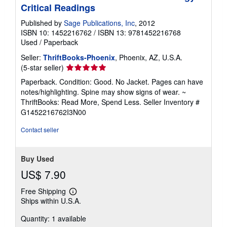
Critical Readings
Published by
Sage Publications, Inc
, 2012
ISBN 10: 1452216762
/
ISBN 13: 9781452216768
Used
/
Paperback
Seller:
ThriftBooks-Phoenix
, Phoenix, AZ, U.S.A.
Seller
(5-star seller)
rating
Paperback. Condition: Good. No Jacket. Pages can have
5
notes/highlighting. Spine may show signs of wear. ~
out
ThriftBooks: Read More, Spend Less.
Seller Inventory #
of
G1452216762I3N00
5
stars
Contact seller
Buy Used
US$ 7.90
Free Shipping
Learn
Ships within U.S.A.
more
about
Quantity: 1 available
shipping
rates