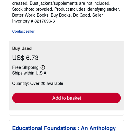
out
creased. Dust jackets/supplements are not included.
of
Stock photo provided. Product includes identifying sticker.
5
Better World Books: Buy Books. Do Good.
Seller
stars
Inventory # 8217696-6
Contact seller
Buy Used
US$ 6.73
Free Shipping
Learn
Ships within U.S.A.
more
about
Quantity: Over 20 available
shipping
rates
Add to basket
Educational Foundations : An Anthology