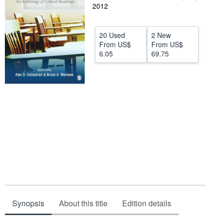
2012
Help
CLOSE
20 Used
2 New
From
US$
From
US$
6.05
69.75
Synopsis
About this title
Edition details