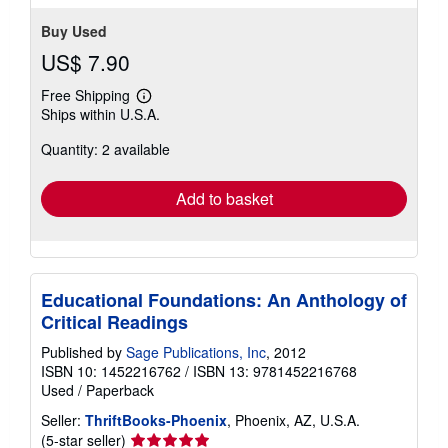
Buy Used
US$ 7.90
Free Shipping
Learn
Ships within U.S.A.
more
about
Quantity: 2 available
shipping
rates
Add to basket
Educational Foundations: An Anthology of
Critical Readings
Published by
Sage Publications, Inc
, 2012
ISBN 10: 1452216762
/
ISBN 13: 9781452216768
Used
/
Paperback
Seller:
ThriftBooks-Phoenix
, Phoenix, AZ, U.S.A.
Seller
(5-star seller)