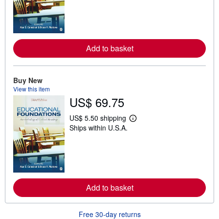
r
n
m
o
r
e
Add to basket
a
b
o
u
t
Buy New
s
View this item
h
US$ 69.75
i
p
p
US$ 5.50 shipping
L
i
Ships within U.S.A.
e
n
a
g
r
r
n
a
m
t
o
e
r
s
e
Add to basket
a
b
o
u
Free 30-day returns
t