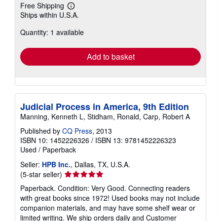
Free Shipping
Learn
Ships within U.S.A.
more
about
Quantity: 1 available
shipping
rates
Add to basket
Judicial Process in America, 9th Edition
Manning, Kenneth L, Stidham, Ronald, Carp, Robert A
Published by
CQ Press
, 2013
ISBN 10: 1452226326
/
ISBN 13: 9781452226323
Used
/
Paperback
Seller:
HPB Inc.
, Dallas, TX, U.S.A.
Seller
(5-star seller)
rating
Paperback. Condition: Very Good. Connecting readers
5
with great books since 1972! Used books may not include
out
companion materials, and may have some shelf wear or
of
limited writing. We ship orders daily and Customer