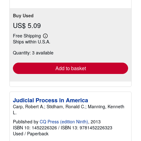
stars
Buy Used
US$ 5.09
Free Shipping
Learn
Ships within U.S.A.
more
about
Quantity: 3 available
shipping
rates
Add to basket
Judicial Process in America
Carp, Robert A.; Stidham, Ronald C.; Manning, Kenneth
L.
Published by
CQ Press (edition Ninth)
, 2013
ISBN 10: 1452226326
/
ISBN 13: 9781452226323
Used
/
Paperback