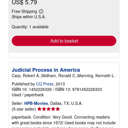
US$ 5.79
Free Shipping
Learn
Ships within U.S.A.
more
about
Quantity: 1 available
shipping
rates
Add to basket
Judicial Process in America
Carp, Robert A.,Stidham, Ronald C.,Manning, Kenneth L.
Published by
CQ Press
, 2013
ISBN 10: 1452226326
/
ISBN 13: 9781452226323
Used
/
paperback
Seller:
HPB-Movies
, Dallas, TX, U.S.A.
Seller
(5-star seller)
rating
paperback. Condition: Very Good. Connecting readers
5
with great books since 1972! Used books may not include
out