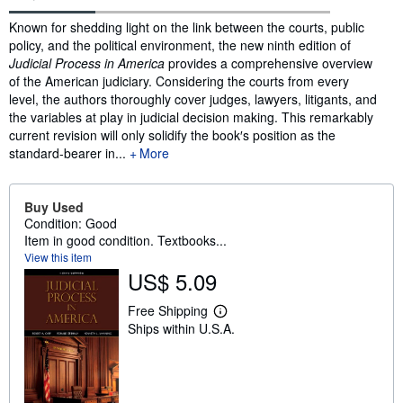
Synopsis
Known for shedding light on the link between the courts, public
policy, and the political environment, the new ninth edition of
Judicial Process in America
provides a comprehensive overview
of the American judiciary. Considering the courts from every
level, the authors thoroughly cover judges, lawyers, litigants, and
the variables at play in judicial decision making. This remarkably
current revision will only solidify the book′s position as the
standard-bearer in...
More
Buy Used
Condition: Good
Item in good condition. Textbooks...
View this item
US$ 5.09
Free Shipping
L
Ships within U.S.A.
e
a
r
n
m
o