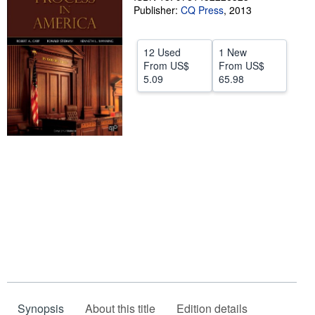
Publisher:
CQ Press
,
2013
Help
CLOSE
12 Used
1 New
From
US$
From
US$
5.09
65.98
Synopsis
About this title
Edition details