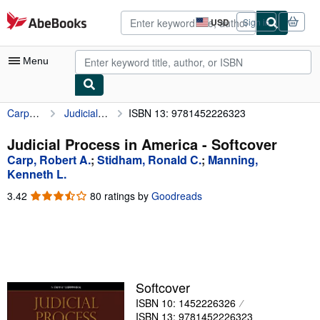
Skip to main content
AbeBooks.com
USD
Sign in
Site
shopping
preferences
Menu
Carp, Robert A.
Judicial Process in America
ISBN 13: 9781452226323
My Account
My Purchases
Judicial Process in America - Softcover
Carp, Robert A.
;
Stidham, Ronald C.
;
Manning,
Advanced Search
Kenneth L.
Browse Collections
3.42
3.42
80 ratings by
Goodreads
out
Rare Books
of
5
Art & Collectibles
stars
Textbooks
Softcover
Sellers
ISBN 10: 1452226326
Start Selling
ISBN 13: 9781452226323