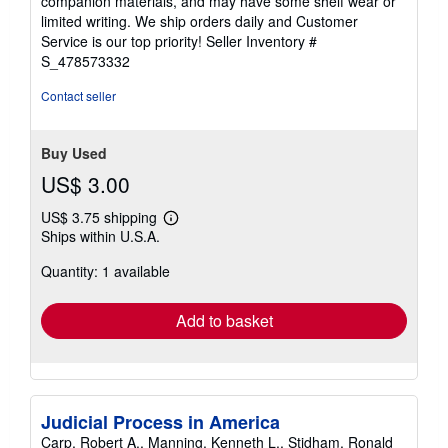
companion materials, and may have some shelf wear or
of
limited writing. We ship orders daily and Customer
5
Service is our top priority!
Seller Inventory #
stars
S_478573332
Contact seller
Buy Used
US$ 3.00
US$ 3.75 shipping
Learn
Ships within U.S.A.
more
about
Quantity: 1 available
shipping
rates
Add to basket
Judicial Process in America
Carp, Robert A., Manning, Kenneth L., Stidham, Ronald