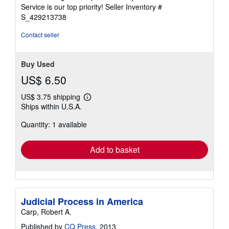
5
Service is our top priority!
Seller Inventory #
stars
S_429213738
Contact seller
Buy Used
US$ 6.50
US$ 3.75 shipping
Learn
Ships within U.S.A.
more
about
Quantity: 1 available
shipping
rates
Add to basket
Judicial Process in America
Carp, Robert A.
Published by
CQ Press
, 2013