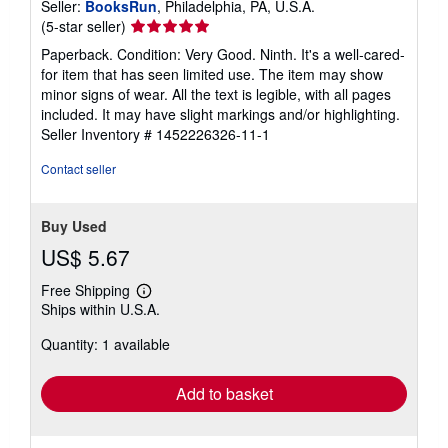
Seller:
BooksRun
, Philadelphia, PA, U.S.A.
Seller
(5-star seller)
rating
Paperback. Condition: Very Good. Ninth. It's a well-cared-
5
for item that has seen limited use. The item may show
out
minor signs of wear. All the text is legible, with all pages
of
included. It may have slight markings and/or highlighting.
5
Seller Inventory # 1452226326-11-1
stars
Contact seller
Buy Used
US$ 5.67
Free Shipping
Learn
Ships within U.S.A.
more
about
Quantity: 1 available
shipping
rates
Add to basket