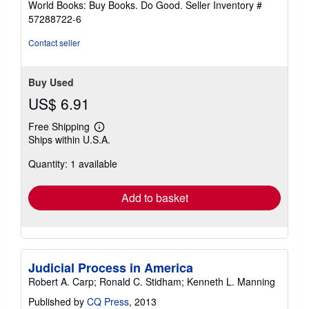
World Books: Buy Books. Do Good.
Seller Inventory #
57288722-6
Contact seller
Buy Used
US$ 6.91
Free Shipping
Learn
Ships within U.S.A.
more
about
Quantity: 1 available
shipping
rates
Add to basket
Judicial Process in America
Robert A. Carp; Ronald C. Stidham; Kenneth L. Manning
Published by
CQ Press
, 2013