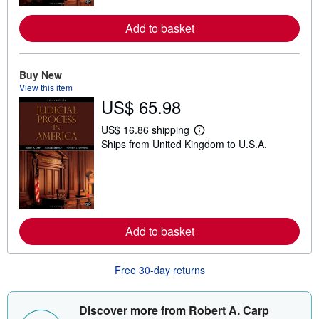
r
e
Add to basket
a
b
o
u
t
Buy New
s
View this item
h
US$ 65.98
i
p
p
US$ 16.86 shipping
L
i
Ships from United Kingdom to U.S.A.
e
n
a
g
r
r
n
a
m
t
o
e
r
s
e
Add to basket
a
b
o
u
Free 30-day returns
t
s
h
i
Discover more from Robert A. Carp
p