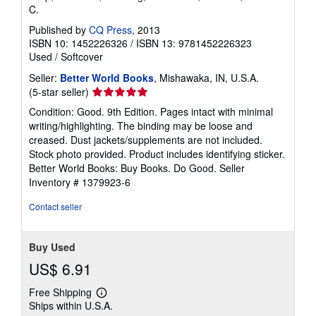
C.
Published by
CQ Press
, 2013
ISBN 10: 1452226326
/
ISBN 13: 9781452226323
Used
/
Softcover
Seller:
Better World Books
, Mishawaka, IN, U.S.A.
Seller
(5-star seller)
rating
Condition: Good. 9th Edition. Pages intact with minimal
5
writing/highlighting. The binding may be loose and
out
creased. Dust jackets/supplements are not included.
of
Stock photo provided. Product includes identifying sticker.
5
Better World Books: Buy Books. Do Good.
Seller
stars
Inventory # 1379923-6
Contact seller
Buy Used
US$ 6.91
Free Shipping
Learn
Ships within U.S.A.
more