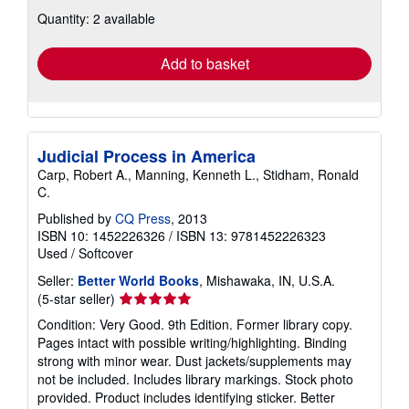
about
Quantity: 2 available
shipping
rates
Add to basket
Judicial Process in America
Carp, Robert A., Manning, Kenneth L., Stidham, Ronald
C.
Published by
CQ Press
, 2013
ISBN 10: 1452226326
/
ISBN 13: 9781452226323
Used
/
Softcover
Seller:
Better World Books
, Mishawaka, IN, U.S.A.
Seller
(5-star seller)
rating
Condition: Very Good. 9th Edition. Former library copy.
5
Pages intact with possible writing/highlighting. Binding
out
strong with minor wear. Dust jackets/supplements may
of
not be included. Includes library markings. Stock photo
5
provided. Product includes identifying sticker. Better
stars