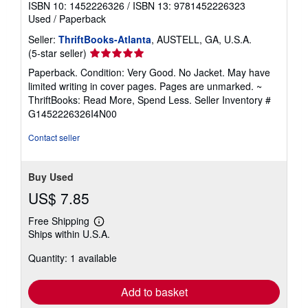
ISBN 10: 1452226326
/
ISBN 13: 9781452226323
Used
/
Paperback
Seller:
ThriftBooks-Atlanta
, AUSTELL, GA, U.S.A.
Seller
(5-star seller)
rating
Paperback. Condition: Very Good. No Jacket. May have
5
limited writing in cover pages. Pages are unmarked. ~
out
ThriftBooks: Read More, Spend Less.
Seller Inventory #
of
G1452226326I4N00
5
stars
Contact seller
Buy Used
US$ 7.85
Free Shipping
Learn
Ships within U.S.A.
more
about
Quantity: 1 available
shipping
rates
Add to basket