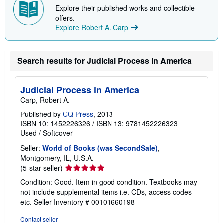
p
Explore their published works and collectible
i
offers.
n
Explore Robert A. Carp
g
r
a
t
e
Search results for Judicial Process in America
s
Judicial Process in America
Carp, Robert A.
Published by
CQ Press
, 2013
ISBN 10: 1452226326
/
ISBN 13: 9781452226323
Used
/
Softcover
Seller:
World of Books (was SecondSale)
,
Montgomery, IL, U.S.A.
Seller
(5-star seller)
rating
Condition: Good. Item in good condition. Textbooks may
5
not include supplemental items i.e. CDs, access codes
out
etc.
Seller Inventory # 00101660198
of
5
Contact seller