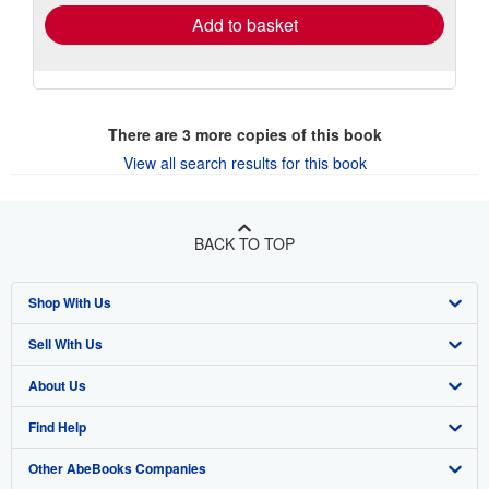
Add to basket
There are
3
more copies of this book
View all search results for this book
BACK TO TOP
Shop With Us
Sell With Us
Advanced Search
About Us
Browse Collections
Start Selling
Find Help
My Account
Join Our Affiliate Program
About AbeBooks
Other AbeBooks Companies
My Orders
Book Buyback
Media
Help