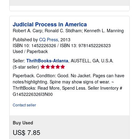
Judicial Process in America
Robert A. Carp; Ronald C. Stidham; Kenneth L. Manning
Published by
CQ Press
, 2013
ISBN 10: 1452226326
/
ISBN 13: 9781452226323
Used
/
Paperback
Seller:
ThriftBooks-Atlanta
, AUSTELL, GA, U.S.A.
Seller
(5-star seller)
rating
Paperback. Condition: Good. No Jacket. Pages can have
5
notes/highlighting. Spine may show signs of wear. ~
out
ThriftBooks: Read More, Spend Less.
Seller Inventory #
of
G1452226326I3N00
5
stars
Contact seller
Buy Used
US$ 7.85