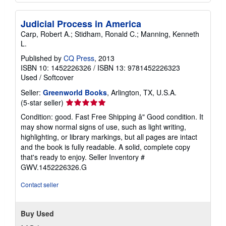
Judicial Process in America
Carp, Robert A.; Stidham, Ronald C.; Manning, Kenneth
L.
Published by
CQ Press
, 2013
ISBN 10: 1452226326
/
ISBN 13: 9781452226323
Used
/
Softcover
Seller:
Greenworld Books
, Arlington, TX, U.S.A.
Seller
(5-star seller)
rating
Condition: good. Fast Free Shipping â" Good condition. It
5
may show normal signs of use, such as light writing,
out
highlighting, or library markings, but all pages are intact
of
and the book is fully readable. A solid, complete copy
5
that's ready to enjoy.
Seller Inventory #
stars
GWV.1452226326.G
Contact seller
Buy Used