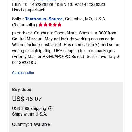
ISBN 10: 1452226326
/
ISBN 13: 9781452226323
Used
/
paperback
Seller:
Textbooks_Source
, Columbia, MO, U.S.A.
Seller
(5-star seller)
rating
paperback. Condition: Good. Ninth. Ships in a BOX from
5
Central Missouri! May not include working access code.
out
Will not include dust jacket. Has used sticker(s) and some
of
writing or highlighting. UPS shipping for most packages,
5
(Priority Mail for AK/HI/APO/PO Boxes).
Seller Inventory #
stars
001292210U
Contact seller
Buy Used
US$ 46.07
US$ 3.99 shipping
Learn
Ships within U.S.A.
more
about
Quantity: 1 available
shipping
rates