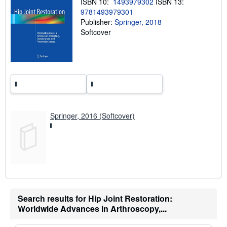
ISBN 10:
1493979302
ISBN 13:
n
9781493979301
g
Publisher:
Springer, 2018
r
a
Softcover
t
e
s
Springer, 2016 (Softcover)
Search results for Hip Joint Restoration:
Worldwide Advances in Arthroscopy,...