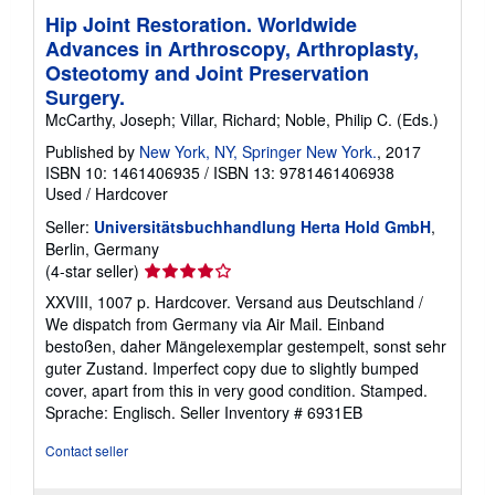
Hip Joint Restoration. Worldwide
Advances in Arthroscopy, Arthroplasty,
Osteotomy and Joint Preservation
Surgery.
McCarthy, Joseph; Villar, Richard; Noble, Philip C. (Eds.)
Published by
New York, NY, Springer New York.
, 2017
ISBN 10: 1461406935
/
ISBN 13: 9781461406938
Used
/
Hardcover
Seller:
Universitätsbuchhandlung Herta Hold GmbH
,
Berlin, Germany
Seller
(4-star seller)
rating
XXVIII, 1007 p. Hardcover. Versand aus Deutschland /
4
We dispatch from Germany via Air Mail. Einband
out
bestoßen, daher Mängelexemplar gestempelt, sonst sehr
of
guter Zustand. Imperfect copy due to slightly bumped
5
cover, apart from this in very good condition. Stamped.
stars
Sprache: Englisch.
Seller Inventory # 6931EB
Contact seller