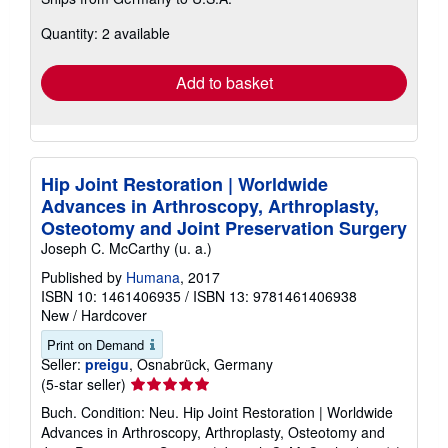
more
about
Quantity: 2 available
shipping
rates
Add to basket
Hip Joint Restoration | Worldwide
Advances in Arthroscopy, Arthroplasty,
Osteotomy and Joint Preservation Surgery
Joseph C. McCarthy (u. a.)
Published by
Humana
, 2017
ISBN 10: 1461406935
/
ISBN 13: 9781461406938
New
/
Hardcover
Print on Demand
Seller:
preigu
, Osnabrück, Germany
Seller
(5-star seller)
rating
Buch. Condition: Neu. Hip Joint Restoration | Worldwide
5
Advances in Arthroscopy, Arthroplasty, Osteotomy and
out