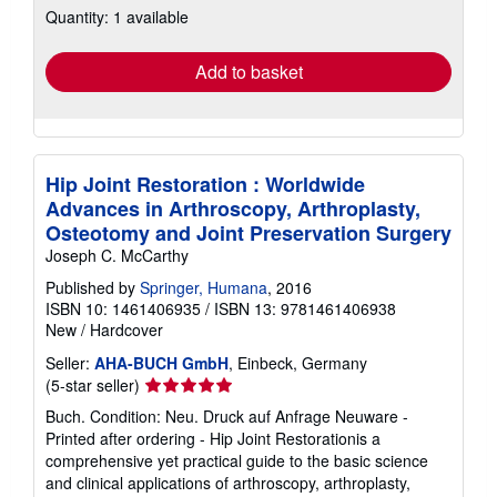
Quantity: 1 available
shipping
rates
Add to basket
Hip Joint Restoration : Worldwide
Advances in Arthroscopy, Arthroplasty,
Osteotomy and Joint Preservation Surgery
Joseph C. McCarthy
Published by
Springer, Humana
, 2016
ISBN 10: 1461406935
/
ISBN 13: 9781461406938
New
/
Hardcover
Seller:
AHA-BUCH GmbH
, Einbeck, Germany
Seller
(5-star seller)
rating
Buch. Condition: Neu. Druck auf Anfrage Neuware -
5
Printed after ordering - Hip Joint Restorationis a
out
comprehensive yet practical guide to the basic science
of
and clinical applications of arthroscopy, arthroplasty,
5