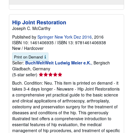
Hip Joint Restoration
Joseph C. McCarthy
Published by
Springer New York Dez 2016
, 2016
ISBN 10: 1461406935
/
ISBN 13: 9781461406938
New
/
Hardcover
Print on Demand
Seller:
BuchWeltWeit Ludwig Meier e.K.
, Bergisch
Gladbach, Germany
Seller
(5-star seller)
rating
Buch. Condition: Neu. This item is printed on demand - it
5
takes 3-4 days longer - Neuware - Hip Joint Restorationis
out
a comprehensive yet practical guide to the basic science
of
and clinical applications of arthroscopy, arthroplasty,
5
osteotomy and preservation surgery for the treatment of
stars
diseases and conditions of the hip. This generously
illustrated text offers a comprehensive introduction to
essential features of hip evaluation, the medical
management of hip procedures, and treatment of specific