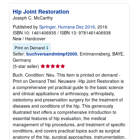
Hip Joint Restoration
Joseph C. McCarthy
Published by
Springer, Humana Dez 2016
, 2016
ISBN 10: 1461406935
/
ISBN 13: 9781461406938
New
/
Hardcover
Print on Demand
Seller:
buchversandmimpf2000
, Emtmannsberg, BAYE,
Germany
Seller
(5-star seller)
rating
Buch. Condition: Neu. This item is printed on demand -
5
Print on Demand Titel. Neuware -Hip Joint Restoration is
out
a comprehensive yet practical guide to the basic science
of
and clinical applications of arthroscopy, arthroplasty,
5
osteotomy and preservation surgery for the treatment of
stars
diseases and conditions of the hip. This generously
illustrated text offers a comprehensive introduction to
essential features of hip evaluation, the medical
management of hip procedures, and treatment of specific
conditions, and covers practical topics such as surgical
anatomy of the hip, surgical approaches, instrumentation,