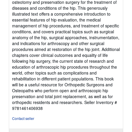
osteotomy and preservation surgery for the treatment of
stars
diseases and conditions of the hip. This generously
illustrated text offers a comprehensive introduction to
essential features of hip evaluation, the medical
management of hip procedures, and treatment of specific
conditions, and covers practical topics such as surgical
anatomy of the hip, surgical approaches, instrumentation,
and indications for arthroscopy and other surgical
procedures aimed at restoration of the hip joint. Additional
chapters cover clinical outcomes and equality of life
following hip surgery, the current state of research and
education of arthroscopic hip procedures throughout the
world, other topics such as complications and
rehabilitation in different patient populations. This book
will be a useful resource for Orthopedic Surgeons and
Osteopaths who perform open and arthroscopic hip
preservation and total joint replacement, as well as for
orthopedic residents and researchers.
Seller Inventory #
9781461406938
Contact seller