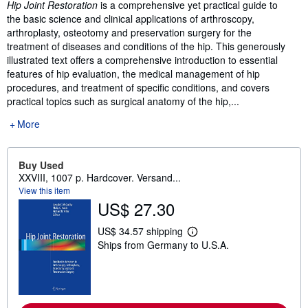
Synopsis
Hip Joint Restoration
is a comprehensive yet practical guide to
the basic science and clinical applications of arthroscopy,
arthroplasty, osteotomy and preservation surgery for the
treatment of diseases and conditions of the hip. This generously
illustrated text offers a comprehensive introduction to essential
features of hip evaluation, the medical management of hip
procedures, and treatment of specific conditions, and covers
practical topics such as surgical anatomy of the hip,...
More
Buy Used
XXVIII, 1007 p. Hardcover. Versand...
View this item
US$ 27.30
US$ 34.57 shipping
L
Ships from Germany to U.S.A.
e
a
r
n
m
o
r