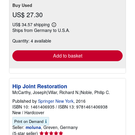
Buy Used
US$ 27.30
US$ 34.57 shipping
Learn
Ships from Germany to U.S.A.
more
about
Quantity: 4 available
shipping
rates
Add to basket
Hip Joint Restoration
McCarthy, Joseph|Villar, Richard N.|Noble, Philip C.
Published by
Springer New York
, 2016
ISBN 10: 1461406935
/
ISBN 13: 9781461406938
New
/
Hardcover
Print on Demand
Seller:
moluna
, Greven, Germany
Seller
(5-star seller)