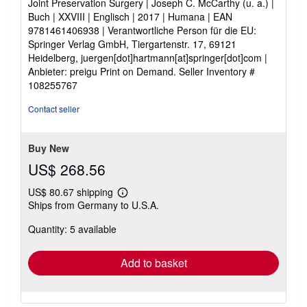
Joint Preservation Surgery | Joseph C. McCarthy (u. a.) |
of
Buch | XXVIII | Englisch | 2017 | Humana | EAN
5
9781461406938 | Verantwortliche Person für die EU:
stars
Springer Verlag GmbH, Tiergartenstr. 17, 69121
Heidelberg, juergen[dot]hartmann[at]springer[dot]com |
Anbieter: preigu Print on Demand.
Seller Inventory #
108255767
Contact seller
Buy New
US$ 268.56
US$ 80.67 shipping
Learn
Ships from Germany to U.S.A.
more
about
Quantity: 5 available
shipping
rates
Add to basket