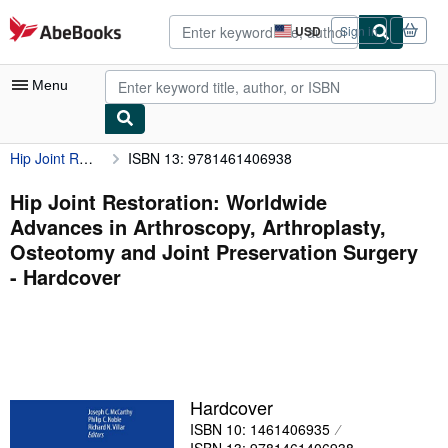
Skip to main content
AbeBooks.com
USD
Sign in
Site
shopping
preferences
Menu
Hip Joint Restoration: Worldwide Advances in Arthroscopy, Arthroplasty, Osteotomy and Joint Preservation Surgery
ISBN 13: 9781461406938
My Account
My Purchases
Hip Joint Restoration: Worldwide
Advances in Arthroscopy, Arthroplasty,
Advanced Search
Osteotomy and Joint Preservation Surgery
Browse Collections
- Hardcover
Rare Books
Art & Collectibles
Textbooks
Hardcover
Sellers
ISBN 10: 1461406935
Start Selling