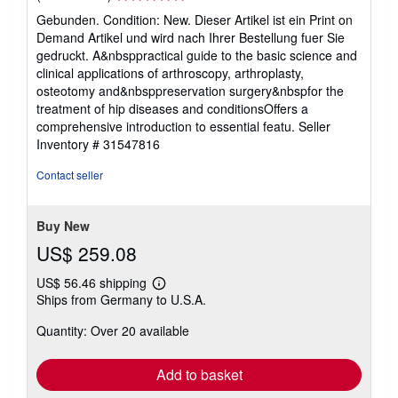
rating
Gebunden. Condition: New. Dieser Artikel ist ein Print on
5
Demand Artikel und wird nach Ihrer Bestellung fuer Sie
out
gedruckt. A&nbsppractical guide to the basic science and
of
clinical applications of arthroscopy, arthroplasty,
5
osteotomy and&nbsppreservation surgery&nbspfor the
stars
treatment of hip diseases and conditionsOffers a
comprehensive introduction to essential featu.
Seller
Inventory # 31547816
Contact seller
Buy New
US$ 259.08
US$ 56.46 shipping
Learn
Ships from Germany to U.S.A.
more
about
Quantity: Over 20 available
shipping
rates
Add to basket