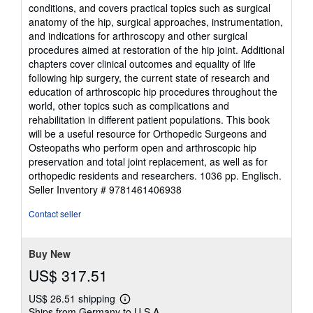
conditions, and covers practical topics such as surgical
anatomy of the hip, surgical approaches, instrumentation,
and indications for arthroscopy and other surgical
procedures aimed at restoration of the hip joint. Additional
chapters cover clinical outcomes and equality of life
following hip surgery, the current state of research and
education of arthroscopic hip procedures throughout the
world, other topics such as complications and
rehabilitation in different patient populations. This book
will be a useful resource for Orthopedic Surgeons and
Osteopaths who perform open and arthroscopic hip
preservation and total joint replacement, as well as for
orthopedic residents and researchers. 1036 pp. Englisch.
Seller Inventory # 9781461406938
Contact seller
Buy New
US$ 317.51
US$ 26.51 shipping
Learn
Ships from Germany to U.S.A.