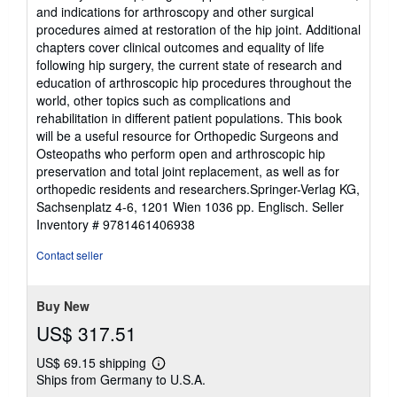
and indications for arthroscopy and other surgical
procedures aimed at restoration of the hip joint. Additional
chapters cover clinical outcomes and equality of life
following hip surgery, the current state of research and
education of arthroscopic hip procedures throughout the
world, other topics such as complications and
rehabilitation in different patient populations. This book
will be a useful resource for Orthopedic Surgeons and
Osteopaths who perform open and arthroscopic hip
preservation and total joint replacement, as well as for
orthopedic residents and researchers.Springer-Verlag KG,
Sachsenplatz 4-6, 1201 Wien 1036 pp. Englisch.
Seller
Inventory # 9781461406938
Contact seller
Buy New
US$ 317.51
US$ 69.15 shipping
Learn
Ships from Germany to U.S.A.
more
about