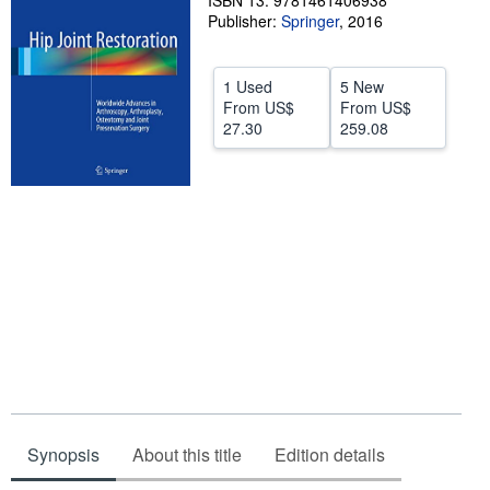
ISBN 13: 9781461406938
Publisher:
Springer
,
2016
Help
CLOSE
1 Used
5 New
From
US$
From
US$
27.30
259.08
Synopsis
About this title
Edition details