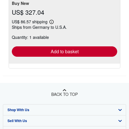
Buy New
US$ 327.04
US$ 86.57 shipping
Learn
Ships from Germany to U.S.A.
more
about
Quantity: 1 available
shipping
rates
Add to basket
BACK TO TOP
Shop With Us
Sell With Us
Advanced Search