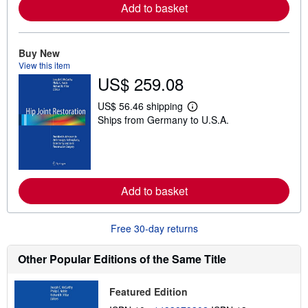
Add to basket
e
a
b
o
Buy New
u
t
View this item
s
US$ 259.08
h
i
p
US$ 56.46 shipping
L
p
Ships from Germany to U.S.A.
e
i
a
n
r
g
n
r
m
a
o
t
r
e
Add to basket
e
s
a
b
o
Free 30-day returns
u
t
s
Other Popular Editions of the Same Title
h
i
p
Featured Edition
p
i