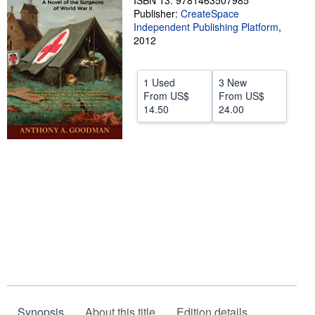
ISBN 13: 9781463507985
Publisher:
CreateSpace
Help
Independent Publishing Platform
,
2012
CLOSE
1 Used
3 New
From
US$
From
US$
14.50
24.00
Synopsis
About this title
Edition details