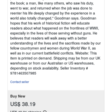
the book; a man, like many others, who saw his duty,
went to war, and returned when the job was done to
reenter his life deeply changed by the experience in a
world also totally changed," Goodman says. Goodman
hopes that his work of historical fiction will educate
readers about what happened on the frontlines of WWII,
especially in the lives of those serving without guns. He
believes that readers will walk away with a better
understanding of the lives and the sacrifices made by our
fellow countrymen and women during World War II, as
well as in our current battlefield conflicts. Website: This
item is printed on demand. Shipping may be from our UK
warehouse or from our Australian or US warehouses,
depending on stock availability.
Seller Inventory #
9781463507985
Contact seller
Buy New
US$ 38.19
US$ 49.91 shipping