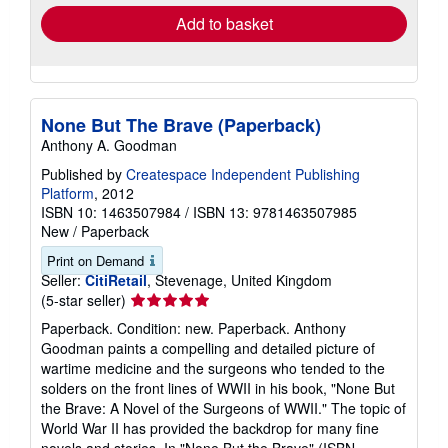
Add to basket
None But The Brave (Paperback)
Anthony A. Goodman
Published by
Createspace Independent Publishing
Platform
, 2012
ISBN 10: 1463507984
/
ISBN 13: 9781463507985
New
/
Paperback
Print on Demand
Seller:
CitiRetail
, Stevenage, United Kingdom
Seller
(5-star seller)
rating
Paperback. Condition: new. Paperback. Anthony
5
Goodman paints a compelling and detailed picture of
out
wartime medicine and the surgeons who tended to the
of
solders on the front lines of WWII in his book, "None But
5
the Brave: A Novel of the Surgeons of WWII." The topic of
stars
World War II has provided the backdrop for many fine
novels and stories. In "None But the Brave" (ISBN