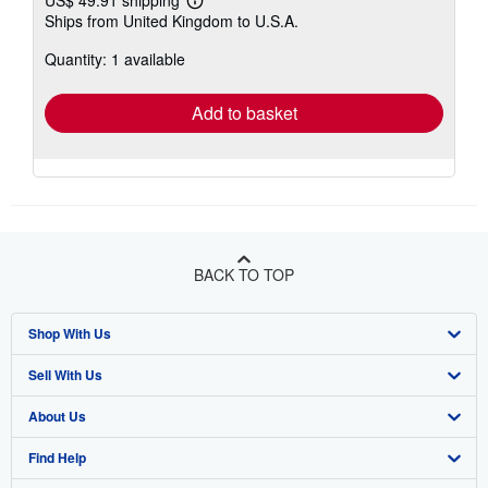
Learn
Ships from United Kingdom to U.S.A.
more
about
Quantity: 1 available
shipping
rates
Add to basket
BACK TO TOP
Shop With Us
Sell With Us
Advanced Search
About Us
Browse Collections
Start Selling
Find Help
My Account
Join Our Affiliate Program
About AbeBooks