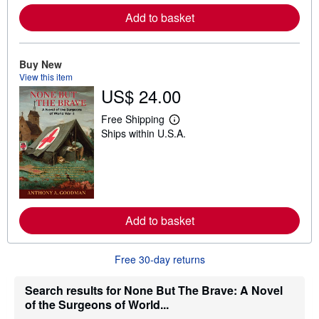
e
Add to basket
a
b
o
u
t
Buy New
s
View this item
h
US$ 24.00
i
p
p
Free Shipping
L
i
Ships within U.S.A.
e
n
a
g
r
r
n
a
m
t
o
e
r
s
e
Add to basket
a
b
o
u
Free 30-day returns
t
s
h
Search results for None But The Brave: A Novel
i
of the Surgeons of World...
p
p