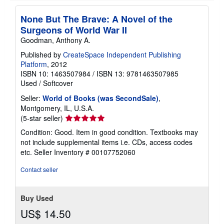
i
n
None But The Brave: A Novel of the
g
Surgeons of World War II
r
a
Goodman, Anthony A.
t
e
Published by
CreateSpace Independent Publishing
s
Platform
, 2012
ISBN 10: 1463507984
/
ISBN 13: 9781463507985
Used
/
Softcover
Seller:
World of Books (was SecondSale)
,
Montgomery, IL, U.S.A.
Seller
(5-star seller)
rating
Condition: Good. Item in good condition. Textbooks may
5
not include supplemental items i.e. CDs, access codes
out
etc.
Seller Inventory # 00107752060
of
5
Contact seller
stars
Buy Used
US$ 14.50