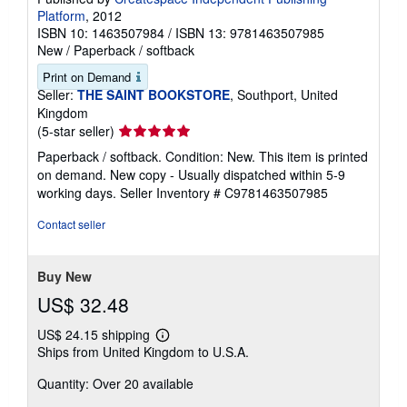
Platform
, 2012
ISBN 10: 1463507984
/
ISBN 13: 9781463507985
New
/
Paperback / softback
Print on Demand
Seller:
THE SAINT BOOKSTORE
, Southport, United
Kingdom
Seller
(5-star seller)
rating
Paperback / softback. Condition: New. This item is printed
5
on demand. New copy - Usually dispatched within 5-9
out
working days.
Seller Inventory # C9781463507985
of
5
Contact seller
stars
Buy New
US$ 32.48
US$ 24.15 shipping
Learn
Ships from United Kingdom to U.S.A.
more
about
Quantity: Over 20 available
shipping
rates