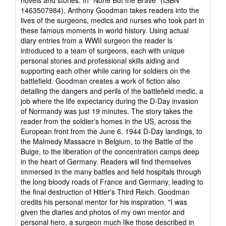
1463507984), Anthony Goodman takes readers into the
lives of the surgeons, medics and nurses who took part in
these famous moments in world history. Using actual
diary entries from a WWII surgeon the reader is
introduced to a team of surgeons, each with unique
personal stories and professional skills aiding and
supporting each other while caring for soldiers on the
battlefield. Goodman creates a work of fiction also
detailing the dangers and perils of the battlefield medic, a
job where the life expectancy during the D-Day invasion
of Normandy was just 19 minutes. The story takes the
reader from the soldier's homes in the US, across the
European front from the June 6, 1944 D-Day landings, to
the Malmedy Massacre in Belgium, to the Battle of the
Bulge, to the liberation of the concentration camps deep
in the heart of Germany. Readers will find themselves
immersed in the many battles and field hospitals through
the long bloody roads of France and Germany, leading to
the final destruction of Hitler's Third Reich. Goodman
credits his personal mentor for his inspiration. "I was
given the diaries and photos of my own mentor and
personal hero, a surgeon much like those described in