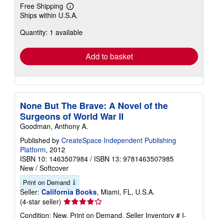
Free Shipping
Learn
Ships within U.S.A.
more
about
Quantity: 1 available
shipping
rates
Add to basket
None But The Brave: A Novel of the
Surgeons of World War II
Goodman, Anthony A.
Published by
CreateSpace Independent Publishing
Platform
, 2012
ISBN 10: 1463507984
/
ISBN 13: 9781463507985
New
/
Softcover
Print on Demand
Seller:
California Books
, Miami, FL, U.S.A.
Seller
(4-star seller)
rating
Condition: New. Print on Demand.
Seller Inventory # I-