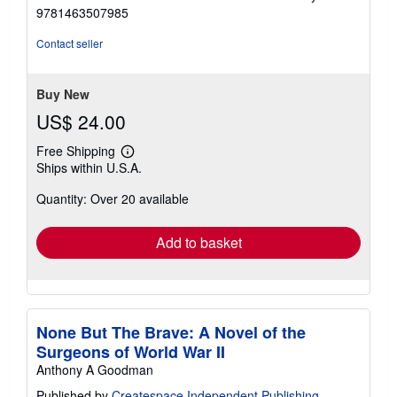
4
9781463507985
out
of
Contact seller
5
stars
Buy New
US$ 24.00
Free Shipping
Learn
Ships within U.S.A.
more
about
Quantity: Over 20 available
shipping
rates
Add to basket
None But The Brave: A Novel of the
Surgeons of World War II
Anthony A Goodman
Published by
Createspace Independent Publishing