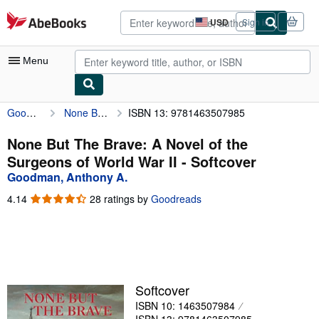
Skip to main content
AbeBooks.com
USD
Sign in
Site
shopping
preferences
Menu
Goodman, Anthony A.
None But The Brave: A Novel of the Surgeons of World War II
ISBN 13: 9781463507985
My Account
My Purchases
None But The Brave: A Novel of the
Surgeons of World War II - Softcover
Advanced Search
Goodman, Anthony A.
Browse Collections
4.14
4.14
28 ratings by
Goodreads
out
Rare Books
of
5
Art & Collectibles
stars
Textbooks
Softcover
Sellers
ISBN 10: 1463507984
Start Selling