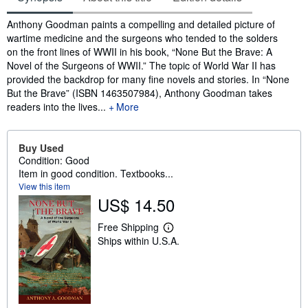
Synopsis
Anthony Goodman paints a compelling and detailed picture of
wartime medicine and the surgeons who tended to the solders
on the front lines of WWII in his book, “None But the Brave: A
Novel of the Surgeons of WWII.” The topic of World War II has
provided the backdrop for many fine novels and stories. In “None
But the Brave” (ISBN 1463507984), Anthony Goodman takes
readers into the lives...
More
Buy Used
Condition: Good
Item in good condition. Textbooks...
View this item
US$ 14.50
Free Shipping
L
Ships within U.S.A.
e
a
r
n
m
o
r