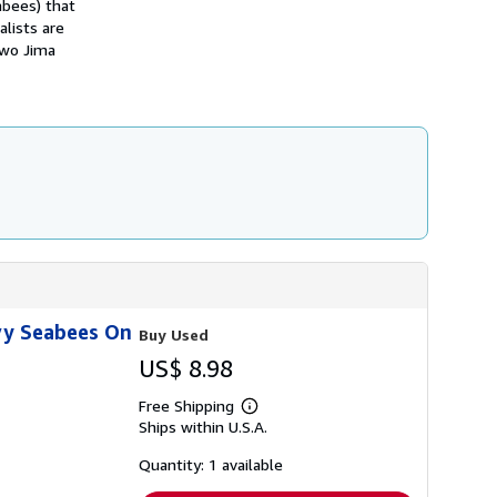
abees) that
h
lists are
i
p
Iwo Jima
p
i
n
g
r
a
t
e
s
vy Seabees On
Buy Used
US$ 8.98
Free Shipping
Learn
Ships within U.S.A.
more
about
shipping
Quantity: 1 available
rates