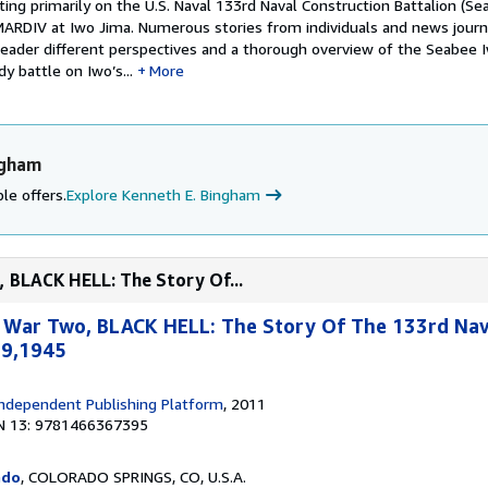
ing primarily on the U.S. Naval 133rd Naval Construction Battalion (Se
MARDIV at Iwo Jima. Numerous stories from individuals and news journa
 reader different perspectives and a thorough overview of the Seabee 
y battle on Iwo’s...
More
ngham
le offers.
Explore Kenneth E. Bingham
 BLACK HELL: The Story Of...
 War Two, BLACK HELL: The Story Of The 133rd Na
19,1945
ndependent Publishing Platform
, 2011
N 13: 9781466367395
ado
, COLORADO SPRINGS, CO, U.S.A.