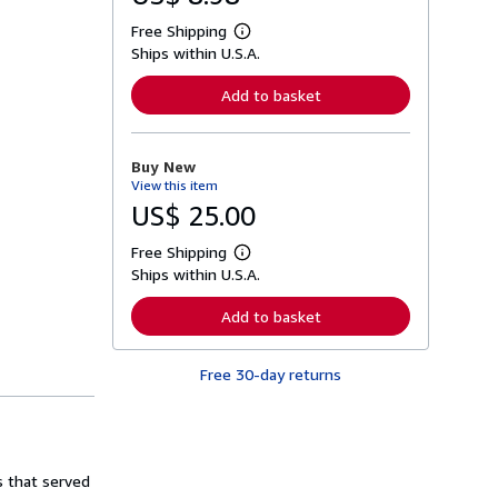
Free Shipping
L
Ships within U.S.A.
e
a
r
Add to basket
n
m
o
r
Buy New
e
View this item
a
b
US$ 25.00
o
u
Free Shipping
t
L
s
Ships within U.S.A.
e
h
a
i
r
Add to basket
p
n
p
m
i
o
n
Free 30-day returns
r
g
e
r
a
a
b
t
o
e
u
s
t
s that served
s