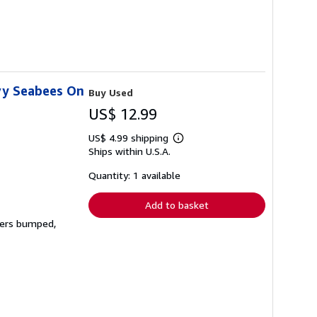
vy Seabees On
Buy Used
US$ 12.99
US$ 4.99 shipping
Learn
Ships within U.S.A.
more
about
shipping
Quantity: 1 available
rates
Add to basket
rners bumped,