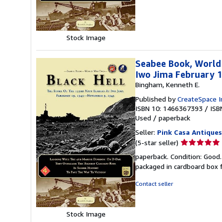
of
5
stars
Stock Image
Seabee Book, World
Iwo Jima February 
Bingham, Kenneth E.
Published by
CreateSpace I
ISBN 10: 1466367393
/
ISB
Used
/
paperback
Seller:
Pink Casa Antiques
Seller
(5-star seller)
rating
paperback. Condition: Good.
5
packaged in cardboard box f
out
of
Contact seller
5
stars
Stock Image