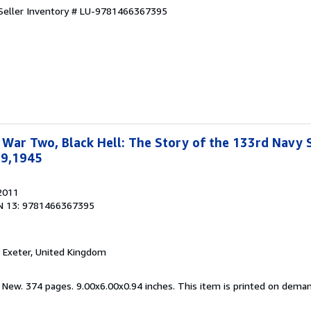
Seller Inventory # LU-9781466367395
War Two, Black Hell: The Story of the 133rd Navy 
19,1945
 2011
N 13: 9781466367395
, Exeter, United Kingdom
d New. 374 pages. 9.00x6.00x0.94 inches. This item is printed on dema