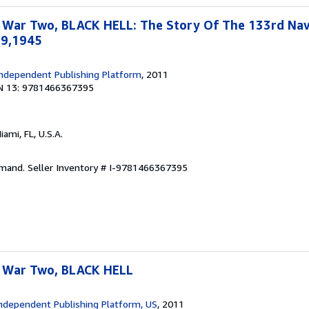
 War Two, BLACK HELL: The Story Of The 133rd Na
19,1945
ndependent Publishing Platform
, 2011
N 13: 9781466367395
Miami, FL, U.S.A.
emand.
Seller Inventory # I-9781466367395
 War Two, BLACK HELL
ndependent Publishing Platform, US
, 2011