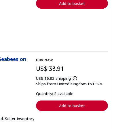
Add to basket
Seabees on
Buy New
US$ 33.91
US$ 16.82 shipping
Learn
Ships from United Kingdom to U.S.A.
more
about
shipping
Quantity: 2 available
rates
Add to basket
nd.
Seller Inventory