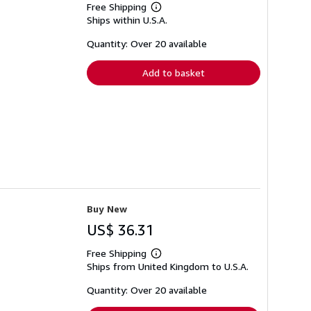
Free Shipping
Learn
Ships within U.S.A.
more
about
shipping
Quantity: Over 20 available
rates
Add to basket
Buy New
US$ 36.31
Free Shipping
Learn
Ships from United Kingdom to U.S.A.
more
about
shipping
Quantity: Over 20 available
rates