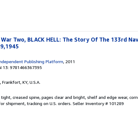
 War Two, BLACK HELL: The Story Of The 133rd Na
19,1945
ndependent Publishing Platform
, 2011
N 13: 9781466367395
, Frankfort, KY, U.S.A.
 tight, creased spine, pages clear and bright, shelf and edge wear, co
or shipment, tracking on U.S. orders.
Seller Inventory # 101289