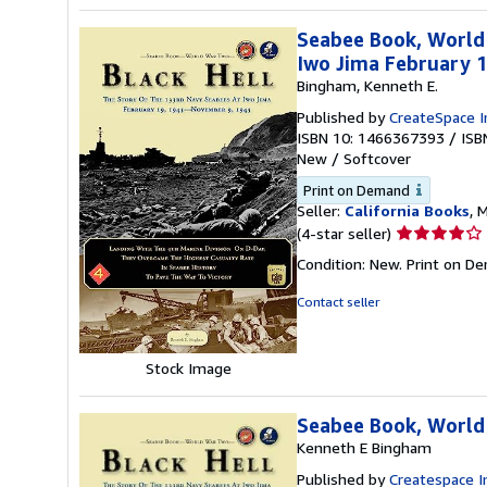
Seabee Book, World
Iwo Jima February 
Bingham, Kenneth E.
Published by
CreateSpace I
ISBN 10: 1466367393
/
ISB
New
/
Softcover
Print on Demand
Seller:
California Books
, 
Seller
(4-star seller)
rating
Condition: New. Print on D
4
out
Contact seller
of
5
stars
Stock Image
Seabee Book, World
Kenneth E Bingham
Published by
Createspace I