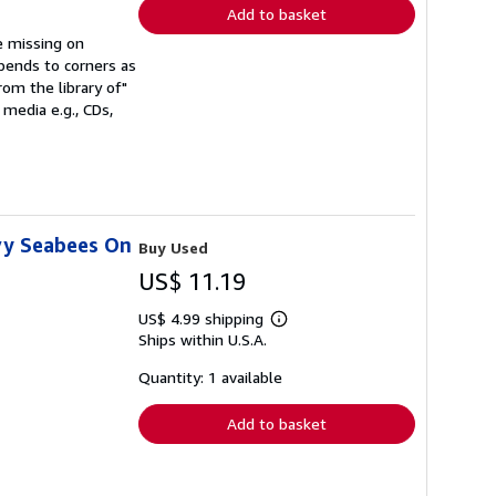
Add to basket
be missing on
 bends to corners as
rom the library of"
media e.g., CDs,
vy Seabees On
Buy Used
US$ 11.19
US$ 4.99 shipping
Learn
Ships within U.S.A.
more
about
shipping
Quantity: 1 available
rates
Add to basket