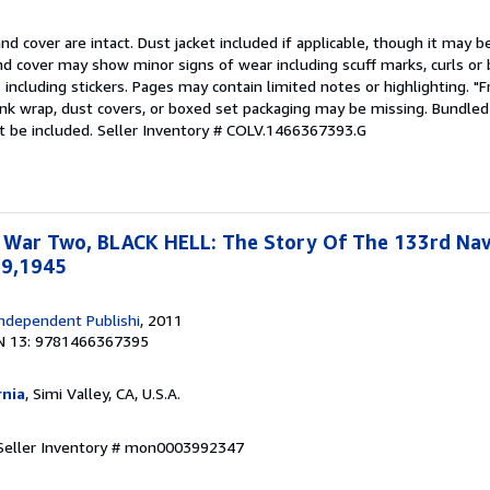
nd cover are intact. Dust jacket included if applicable, though it may 
nd cover may show minor signs of wear including scuff marks, curls or
including stickers. Pages may contain limited notes or highlighting. "F
nk wrap, dust covers, or boxed set packaging may be missing. Bundled 
t be included.
Seller Inventory # COLV.1466367393.G
 War Two, BLACK HELL: The Story Of The 133rd Na
19,1945
ndependent Publishi
, 2011
N 13: 9781466367395
rnia
, Simi Valley, CA, U.S.A.
Seller Inventory # mon0003992347