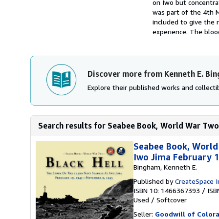
on Iwo but concentrat
was part of the 4th 
included to give the
experience. The blood
Discover more from Kenneth E. Bi
Explore their published works and collectib
Search results for Seabee Book, World War Two,
Seabee Book, World
Iwo Jima February 
Bingham, Kenneth E.
Published by
CreateSpace I
ISBN 10: 1466367393
/
ISB
Used
/
Softcover
Seller:
Goodwill of Color