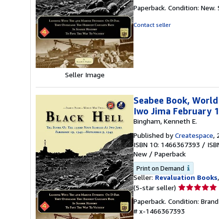
rating
Paperback. Condition: New.
5
out
Contact seller
of
5
stars
Seller Image
Seabee Book, World 
Iwo Jima February 
Bingham, Kenneth E.
Published by
Createspace
,
ISBN 10: 1466367393
/
ISB
New
/
Paperback
Print on Demand
Seller:
Revaluation Books
Seller
(5-star seller)
rating
Paperback. Condition: Bran
5
# x-1466367393
out