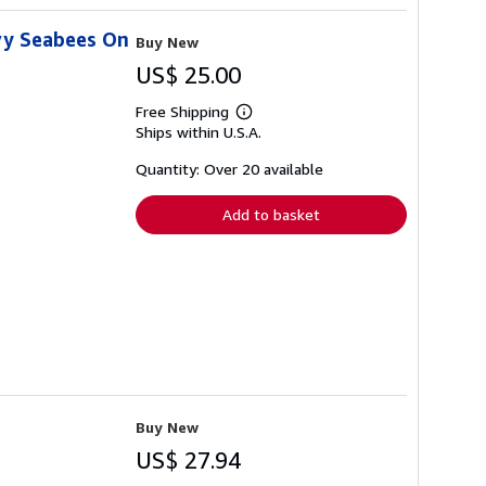
vy Seabees On
Buy New
US$ 25.00
Free Shipping
Learn
Ships within U.S.A.
more
about
shipping
Quantity: Over 20 available
rates
Add to basket
Buy New
US$ 27.94