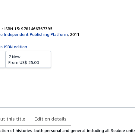
ISBN 13: 9781466367395
e Independent Publishing Platform
,
2011
is ISBN edition
7 New
From
US$ 25.00
ut this title
Edition details
ation of histories–both personal and general–including all Seabee unit