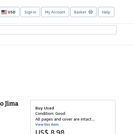
USD
Sign in
My Account
Basket
Help
Site
shopping
preferences
o Jima
Buy Used
Condition: Good
All pages and cover are intact....
View this item
US$ 8.98