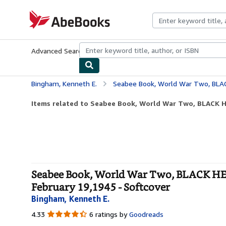
Skip to main content
AbeBooks.com
Advanced Search
Browse Collections
Rare Books
Art & Collecti
Bingham, Kenneth E.
Seabee Book, World War Two, BLACK HELL: The Story O
Items related to Seabee Book, World War Two, BLACK HE
Seabee Book, World War Two, BLACK HEL
February 19,1945 - Softcover
Bingham, Kenneth E.
4.33
4.33
6 ratings by
Goodreads
out