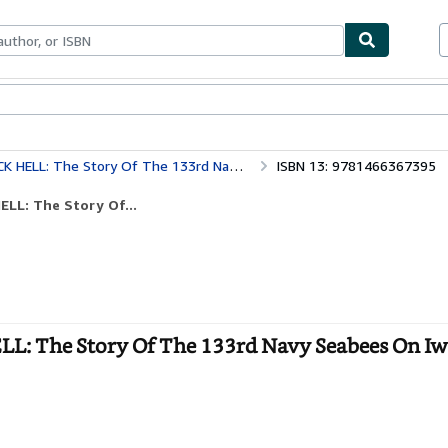
bles
Textbooks
Sellers
Start Selling
f The 133rd Navy Seabees On Iwo Jima February 19,1945
ISBN 13: 9781466367395
LL: The Story Of...
L: The Story Of The 133rd Navy Seabees On Iw