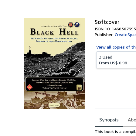
of
5
stars
Softcover
ISBN 10: 1466367393
Publisher:
CreateSpac
View all
copies of th
3 Used
From
US$ 8.98
Synopsis
Abo
Synopsis
This book is a compil