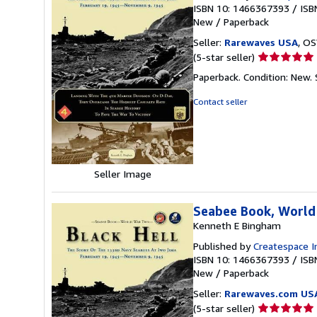
ISBN 10: 1466367393
/
ISB
New
/
Paperback
Seller:
Rarewaves USA
, OS
Seller
(5-star seller)
rating
Paperback. Condition: New.
5
out
Contact seller
of
5
stars
Seller Image
Seabee Book, World
Kenneth E Bingham
Published by
Createspace I
ISBN 10: 1466367393
/
ISB
New
/
Paperback
Seller:
Rarewaves.com US
Seller
(5-star seller)