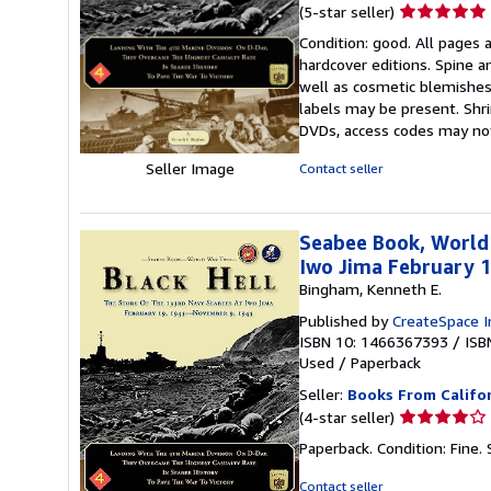
Seller
(5-star seller)
rating
Condition: good. All pages a
5
hardcover editions. Spine a
out
well as cosmetic blemishes 
of
labels may be present. Shri
5
DVDs, access codes may no
stars
Seller Image
Contact seller
Seabee Book, World
Iwo Jima February 
Bingham, Kenneth E.
Published by
CreateSpace I
ISBN 10: 1466367393
/
ISB
Used
/
Paperback
Seller:
Books From Califo
Seller
(4-star seller)
rating
Paperback. Condition: Fine.
4
out
Contact seller