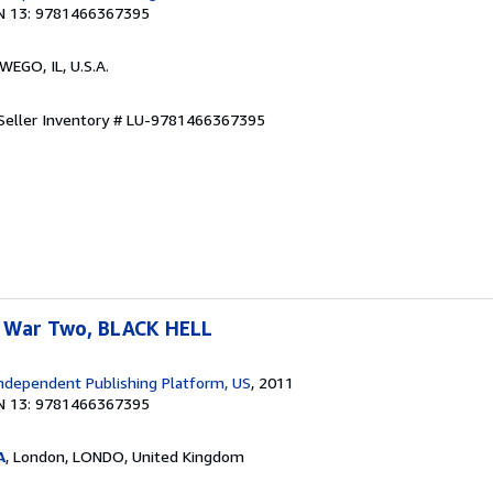
N 13: 9781466367395
WEGO, IL, U.S.A.
Seller Inventory # LU-9781466367395
 War Two, BLACK HELL
ndependent Publishing Platform, US
, 2011
N 13: 9781466367395
A
, London, LONDO, United Kingdom