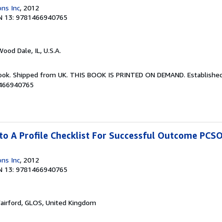
ons Inc
, 2012
N 13: 9781466940765
Wood Dale, IL, U.S.A.
Book. Shipped from UK. THIS BOOK IS PRINTED ON DEMAND. Established 
1466940765
to A Profile Checklist For Successful Outcome PCS
ons Inc
, 2012
N 13: 9781466940765
Fairford, GLOS, United Kingdom