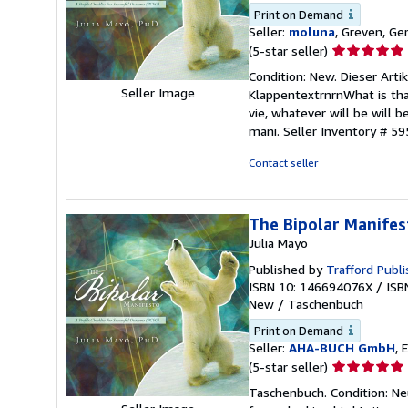
Print on Demand
Seller:
moluna
, Greven, G
Seller
(5-star seller)
rating
Condition: New. Dieser Arti
5
Seller Image
KlappentextrnrnWhat is that 
out
vie, whatever will be will be
of
mani.
Seller Inventory # 5
5
stars
Contact seller
The Bipolar Manifes
Julia Mayo
Published by
Trafford Publi
ISBN 10: 146694076X
/
ISB
New
/
Taschenbuch
Print on Demand
Seller:
AHA-BUCH GmbH
, 
Seller
(5-star seller)
rating
Taschenbuch. Condition: Neu
5