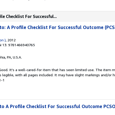
le Checklist For Successful...
to: A Profile Checklist For Successful Outcome (PC
on )
, 2012
N 13: 9781466940765
hia, PA, U.S.A.
 Good. It's a well-cared-for item that has seen limited use. The item
is legible, with all pages included. It may have slight markings and/or h
1-1
to A Profile Checklist For Successful Outcome PCS