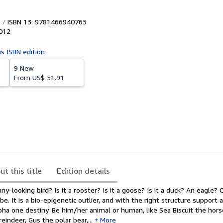
ISBN 13: 9781466940765
012
is ISBN edition
9 New
From
US$ 51.91
ut this title
Edition details
ny-looking bird? Is it a rooster? Is it a goose? Is it a duck? An eagle? C'
be. It is a bio-epigenetic outlier, and with the right structure support 
alpha one destiny. Be him/her animal or human, like Sea Biscuit the hors
eindeer, Gus the polar bear,...
More