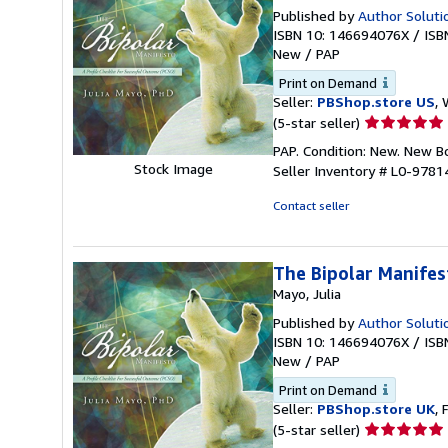
Published by
Author Soluti
ISBN 10: 146694076X
/
ISB
New
/
PAP
Print on Demand
Seller:
PBShop.store US
, 
Seller
(5-star seller)
rating
PAP. Condition: New. New 
5
Stock Image
Seller Inventory # L0-978
out
of
Contact seller
5
stars
The Bipolar Manifes
Mayo, Julia
Published by
Author Soluti
ISBN 10: 146694076X
/
ISB
New
/
PAP
Print on Demand
Seller:
PBShop.store UK
, 
Seller
(5-star seller)
rating