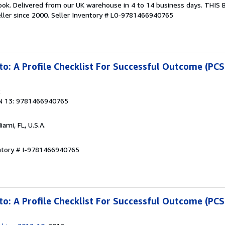
ook. Delivered from our UK warehouse in 4 to 14 business days. THIS
ller since 2000.
Seller Inventory # L0-9781466940765
to: A Profile Checklist For Successful Outcome (PC
2
N 13: 9781466940765
Miami, FL, U.S.A.
entory # I-9781466940765
to: A Profile Checklist For Successful Outcome (PC