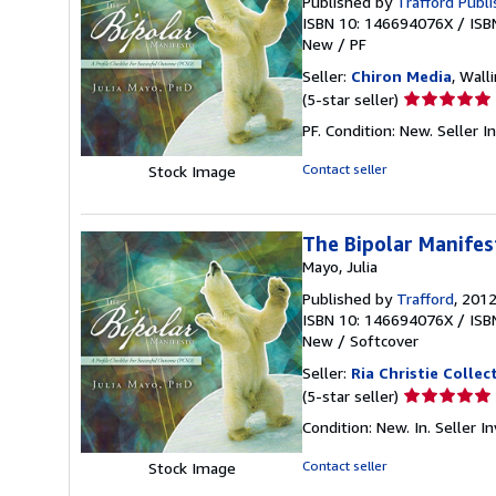
Published by
Trafford Publ
ISBN 10: 146694076X
/
ISB
New
/
PF
Seller:
Chiron Media
, Wall
Seller
(5-star seller)
rating
PF. Condition: New.
Seller 
5
out
Contact seller
Stock Image
of
5
stars
The Bipolar Manifes
Mayo, Julia
Published by
Trafford
, 201
ISBN 10: 146694076X
/
ISB
New
/
Softcover
Seller:
Ria Christie Collec
Seller
(5-star seller)
rating
Condition: New. In.
Seller 
5
out
Contact seller
Stock Image
of