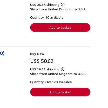
US$ 20.84 shipping
Learn
Ships from United Kingdom to U.S.A.
more
about
shipping
Quantity: 10 available
rates
Add to basket
SO)
Buy New
US$ 50.62
US$ 16.11 shipping
Learn
Ships from United Kingdom to U.S.A.
more
about
shipping
Quantity: Over 20 available
rates
Add to basket