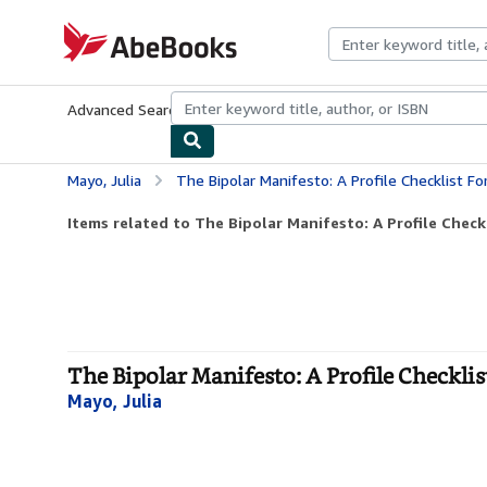
Skip to main content
AbeBooks.com
Advanced Search
Browse Collections
Rare Books
Art & Collecti
Mayo, Julia
The Bipolar Manifesto: A Profile Checklist 
Items related to The Bipolar Manifesto: A Profile Checkl
The Bipolar Manifesto: A Profile Checkli
Mayo, Julia