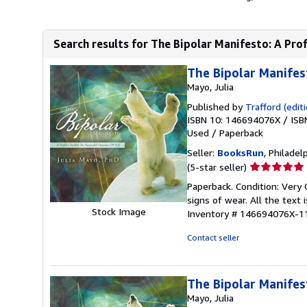
Search results for The Bipolar Manifesto: A Profi
The Bipolar Manifes
Mayo, Julia
Published by
Trafford (editi
ISBN 10: 146694076X
/
ISB
Used
/
Paperback
Seller:
BooksRun
, Philadelp
Seller
(5-star seller)
rating
Paperback. Condition: Very
5
signs of wear. All the text 
out
Stock Image
Inventory # 146694076X-1
of
5
Contact seller
stars
The Bipolar Manifes
Mayo, Julia