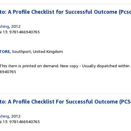
to: A Profile Checklist for Successful Outcome (Pcs
shing
, 2012
N 13: 9781466940765
TORE
, Southport, United Kingdom
 This item is printed on demand. New copy - Usually dispatched within
66940765
to: A Profile Checklist For Successful Outcome (PC
shing
, 2012
N 13: 9781466940765