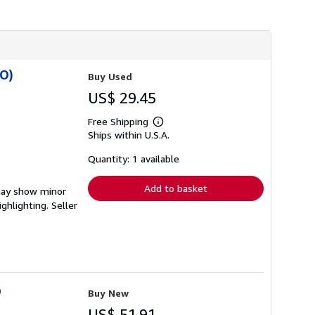
h
i
p
p
i
n
g
SO)
Buy Used
r
a
US$ 29.45
t
e
Free Shipping
s
Learn
Ships within U.S.A.
more
about
shipping
Quantity: 1 available
rates
Add to basket
 may show minor
ighlighting.
Seller
O
Buy New
US$ 51.91