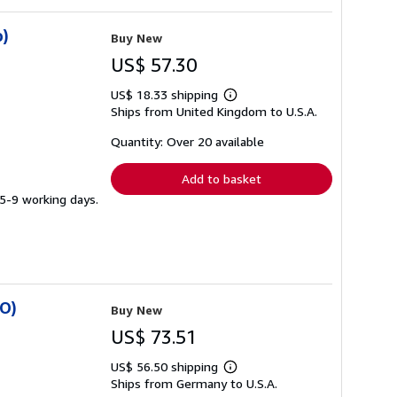
o)
Buy New
US$ 57.30
US$ 18.33 shipping
Learn
Ships from United Kingdom to U.S.A.
more
about
shipping
Quantity: Over 20 available
rates
Add to basket
 5-9 working days.
SO)
Buy New
US$ 73.51
US$ 56.50 shipping
Learn
Ships from Germany to U.S.A.
more