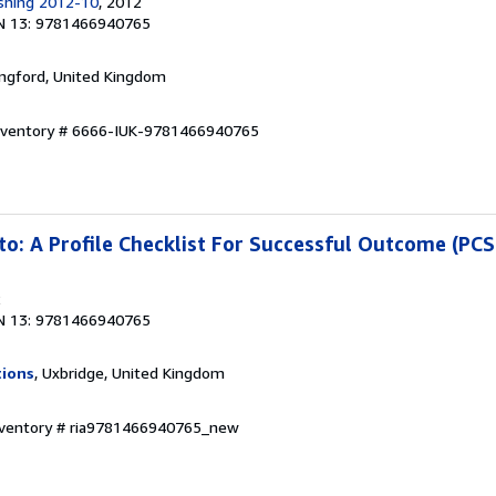
ishing 2012-10
, 2012
N 13: 9781466940765
ingford, United Kingdom
Inventory # 6666-IUK-9781466940765
to: A Profile Checklist For Successful Outcome (PC
2
N 13: 9781466940765
tions
, Uxbridge, United Kingdom
Inventory # ria9781466940765_new