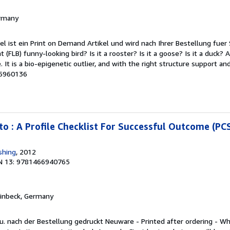
ermany
kel ist ein Print on Demand Artikel und wird nach Ihrer Bestellung fuer 
(FLB) funny-looking bird? Is it a rooster? Is it a goose? Is it a duck? 
. It is a bio-epigenetic outlier, and with the right structure support and 
95960136
to : A Profile Checklist For Successful Outcome (PC
shing
, 2012
N 13: 9781466940765
Einbeck, Germany
. nach der Bestellung gedruckt Neuware - Printed after ordering - Wha