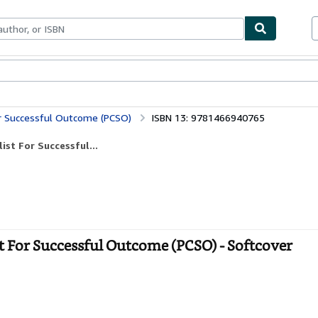
bles
Textbooks
Sellers
Start Selling
For Successful Outcome (PCSO)
ISBN 13: 9781466940765
ist For Successful...
st For Successful Outcome (PCSO) - Softcover