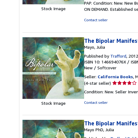
PAP. Condition: New. New B
5
Stock Image
ON DEMAND. Established se
out
of
Contact seller
5
stars
The Bipolar Manifes
Mayo, Julia
Published by
Trafford
, 201
ISBN 10: 146694076X
/
ISB
New
/
Softcover
Seller:
California Books
, 
Seller
(4-star seller)
rating
Condition: New.
Seller Inv
4
out
Contact seller
Stock Image
of
5
stars
The Bipolar Manifes
Mayo PhD, Julia