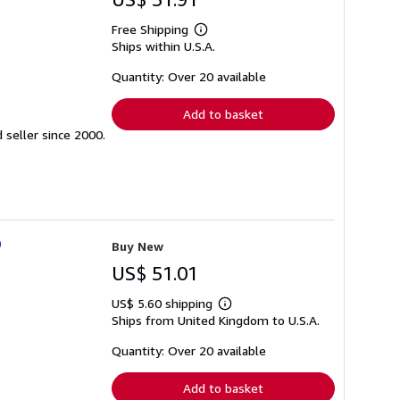
Free Shipping
Learn
Ships within U.S.A.
more
about
shipping
Quantity: Over 20 available
rates
Add to basket
seller since 2000.
O
Buy New
US$ 51.01
US$ 5.60 shipping
Learn
Ships from United Kingdom to U.S.A.
more
about
shipping
Quantity: Over 20 available
rates
Add to basket