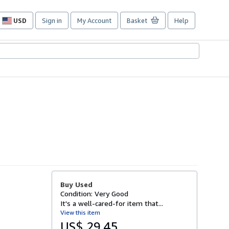
USD
Sign in
My Account
Basket
Help
Site
shopping
preferences
Buy Used
Condition: Very Good
It's a well-cared-for item that...
View this item
US$ 29.45