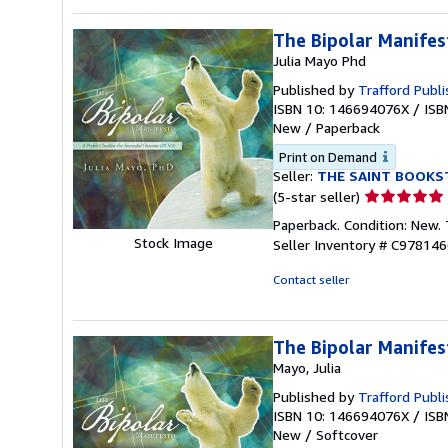
5
stars
The Bipolar Manifes
Julia Mayo Phd
Published by
Trafford Publi
ISBN 10: 146694076X
/
ISB
New
/
Paperback
Print on Demand
Seller:
THE SAINT BOOKS
Seller
(5-star seller)
rating
Paperback. Condition: New.
5
Stock Image
Seller Inventory # C97814
out
of
Contact seller
5
stars
The Bipolar Manifes
Mayo, Julia
Published by
Trafford Publi
ISBN 10: 146694076X
/
ISB
New
/
Softcover