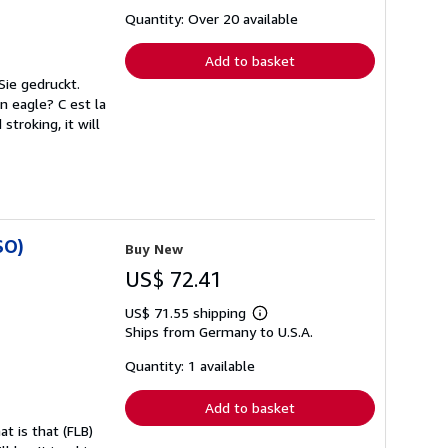
about
shipping
Quantity: Over 20 available
rates
Add to basket
Sie gedruckt.
An eagle? C est la
stroking, it will
SO)
Buy New
US$ 72.41
US$ 71.55 shipping
Learn
Ships from Germany to U.S.A.
more
about
shipping
Quantity: 1 available
rates
Add to basket
t is that (FLB)