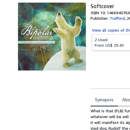
Softcover
ISBN 10: 146694076X
Publisher:
Trafford
,
2
View all
copies of th
2 Used
From
US$ 29.45
Synopsis
Abo
Synopsis
What is that (FLB) fun
whatever will be will 
it will manifest its 
sled dog, Rudolf the r