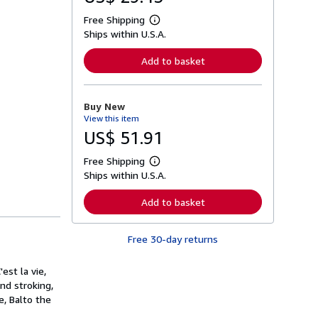
Free Shipping
L
Ships within U.S.A.
e
a
r
Add to basket
n
m
o
r
Buy New
e
View this item
a
b
US$ 51.91
o
u
Free Shipping
t
L
s
Ships within U.S.A.
e
h
a
i
r
Add to basket
p
n
p
m
i
o
n
Free 30-day returns
r
g
e
r
a
a
est la vie,
b
t
o
and stroking,
e
u
e, Balto the
s
t
s