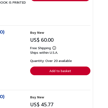
 BOOK IS PRINTED
SO)
Buy New
US$ 60.00
Free Shipping
Learn
Ships within U.S.A.
more
about
shipping
Quantity: Over 20 available
rates
Add to basket
SO)
Buy New
US$ 45.77