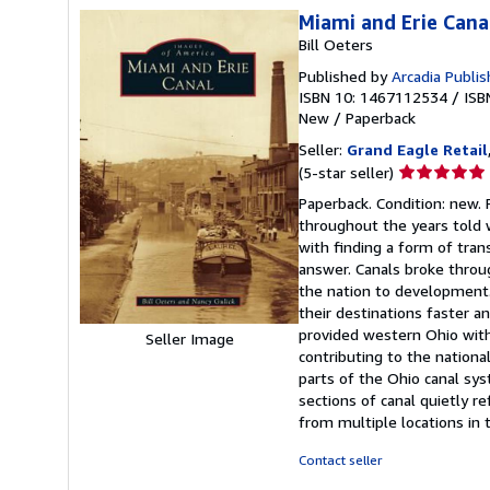
Miami and Erie Cana
Bill Oeters
Published by
Arcadia Publis
ISBN 10: 1467112534
/
ISB
New
/
Paperback
Seller:
Grand Eagle Retail
Seller
(5-star seller)
rating
Paperback. Condition: new. 
5
throughout the years told 
out
with finding a form of tran
of
answer. Canals broke throug
5
the nation to development
stars
their destinations faster a
provided western Ohio with
Seller Image
contributing to the nationa
parts of the Ohio canal sy
sections of canal quietly r
from multiple locations in 
Contact seller