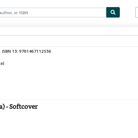
bles
Textbooks
Sellers
Start Selling
ISBN 13: 9781467112536
a)
) - Softcover