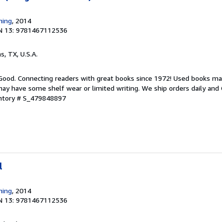
hing
, 2014
N 13: 9781467112536
as, TX, U.S.A.
 Good. Connecting readers with great books since 1972! Used books ma
ay have some shelf wear or limited writing. We ship orders daily and 
entory # S_479848897
l
hing
, 2014
N 13: 9781467112536