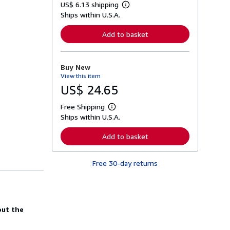
US$ 6.13 shipping
L
Ships within U.S.A.
e
a
r
Add to basket
n
m
o
r
Buy New
e
View this item
a
b
US$ 24.65
o
u
Free Shipping
t
L
s
Ships within U.S.A.
e
h
a
i
r
Add to basket
p
n
p
m
i
o
n
Free 30-day returns
r
g
e
r
a
a
b
t
o
e
u
s
out the
t
s
h