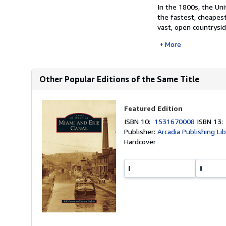
In the 1800s, the Un
the fastest, cheapest
vast, open countrysid
More
Other Popular Editions of the Same Title
Featured Edition
ISBN 10:
1531670008
ISBN 13
Publisher:
Arcadia Publishing Li
Hardcover