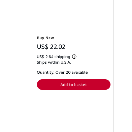
Buy New
US$ 22.02
US$ 2.64 shipping
Learn
Ships within U.S.A.
more
about
shipping
Quantity: Over 20 available
rates
Add to basket