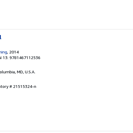
l
hing
, 2014
N 13: 9781467112536
Columbia, MD, U.S.A.
entory # 21515324-n