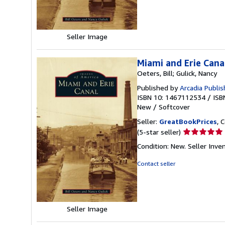
5
stars
Seller Image
Miami and Erie Cana
Oeters, Bill; Gulick, Nancy
Published by
Arcadia Publis
ISBN 10: 1467112534
/
ISB
New
/
Softcover
Seller:
GreatBookPrices
, 
Seller
(5-star seller)
rating
Condition: New.
Seller Inv
5
out
Contact seller
of
5
stars
Seller Image