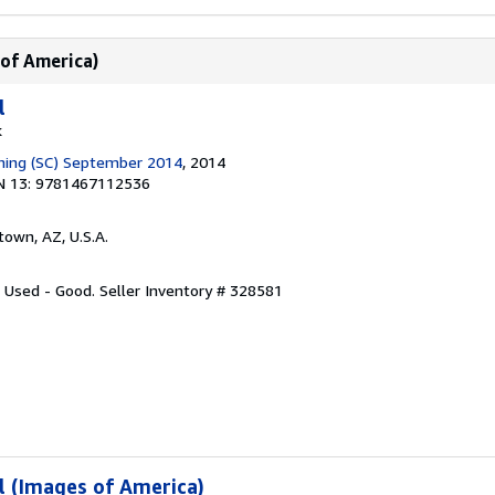
 of America)
l
k
shing (SC) September 2014
, 2014
N 13: 9781467112536
town, AZ, U.S.A.
: Used - Good.
Seller Inventory # 328581
l (Images of America)