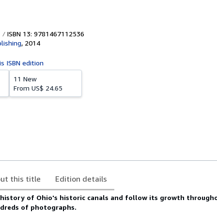
ISBN 13: 9781467112536
lishing
,
2014
is ISBN edition
11 New
From
US$ 24.65
ut this title
Edition details
history of Ohio's historic canals and follow its growth through
ndreds of photographs.