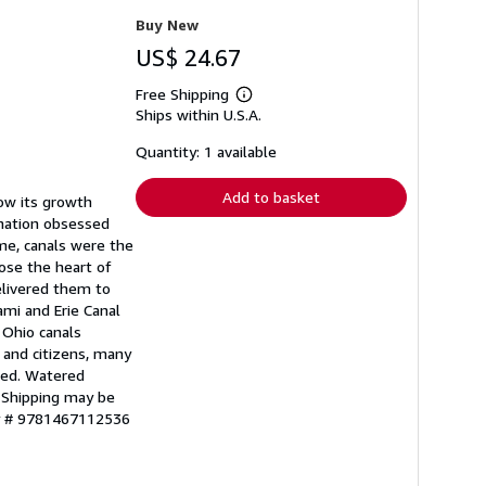
Buy New
US$ 24.67
Free Shipping
Learn
Ships within U.S.A.
more
about
shipping
Quantity: 1 available
rates
Add to basket
low its growth
 nation obsessed
ime, canals were the
pose the heart of
elivered them to
ami and Erie Canal
 Ohio canals
 and citizens, many
ced. Watered
. Shipping may be
ry # 9781467112536