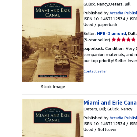
Gulick, Nancy,Oeters, Bill
Published by
Arcadia Publis
ISBN 10: 1467112534
/
ISB
Used
/
paperback
Seller:
HPB-Diamond
, Dall
Seller
(5-star seller)
rating
paperback. Condition: Very
5
companion materials, and m
out
our top priority!
Seller Inv
of
5
Contact seller
stars
Stock Image
Miami and Erie Cana
Oeters, Bill; Gulick, Nancy
Published by
Arcadia Publis
ISBN 10: 1467112534
/
ISB
Used
/
Softcover