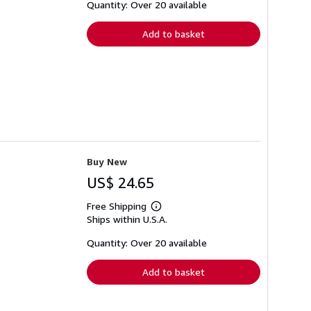
shipping
Quantity: Over 20 available
rates
Add to basket
Buy New
US$ 24.65
Free Shipping
Learn
Ships within U.S.A.
more
about
shipping
Quantity: Over 20 available
rates
Add to basket