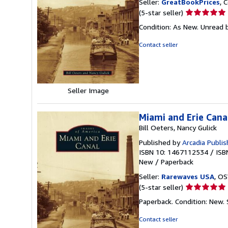
Seller:
GreatBookPrices
, 
Seller
(5-star seller)
rating
Condition: As New. Unread b
5
out
Contact seller
of
5
stars
Seller Image
Miami and Erie Cana
Bill Oeters, Nancy Gulick
Published by
Arcadia Publis
ISBN 10: 1467112534
/
ISB
New
/
Paperback
Seller:
Rarewaves USA
, OS
Seller
(5-star seller)
rating
Paperback. Condition: New.
5
out
Contact seller
of