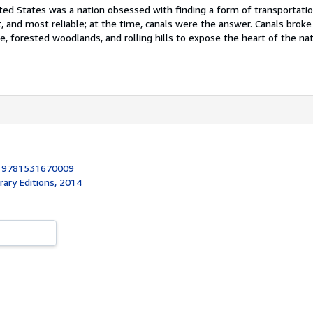
ited States was a nation obsessed with finding a form of transportati
, and most reliable; at the time, canals were the answer. Canals brok
e, forested woodlands, and rolling hills to expose the heart of the nati
:
9781531670009
brary Editions, 2014