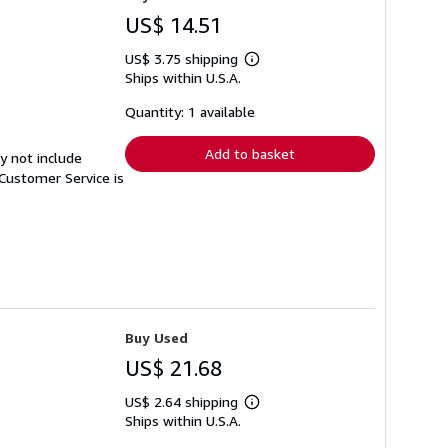
US$ 14.51
US$ 3.75 shipping
Learn
Ships within U.S.A.
more
about
shipping
Quantity: 1 available
rates
Add to basket
y not include
Customer Service is
Buy Used
US$ 21.68
US$ 2.64 shipping
Learn
Ships within U.S.A.
more
about