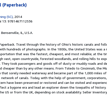
l (Paperback)
hing (SC)
, 2014
N 13: 9781467112536
, Bensenville, IL, U.S.A.
Paperback. Travel through the history of Ohio's historic canals and fol
with hundreds of photographs. In the 1800s, the United States was a
sportation that was the fastest, cheapest, and most reliable; at the t
h vast, open countryside, forested woodlands, and rolling hills to ex
. They took passengers and goods off of dusty or muddy roads and d
nd cheaper than by any other means. From Toledo to Cincinnati, the Mi
 that sorely needed waterway and became part of the 1,000 miles of
l network of canals. Today, with the help of government, corporations,
stem have been preserved or restored and can be visited and experien
eflect a bygone era and lead an explorer down the towpaths of history
the US or from the UK, depending on stock availability.
Seller Invento