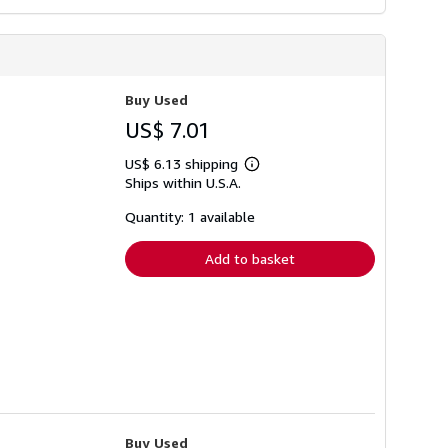
Buy Used
US$ 7.01
US$ 6.13 shipping
Learn
Ships within U.S.A.
more
about
shipping
Quantity: 1 available
rates
Add to basket
Buy Used