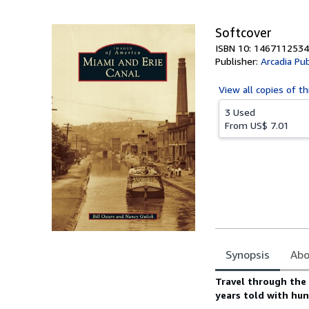
5
stars
Softcover
ISBN 10: 1467112534
Publisher:
Arcadia Pub
View all
copies of th
3 Used
From
US$ 7.01
Synopsis
Abo
Synopsis
Travel through the 
years told with hu