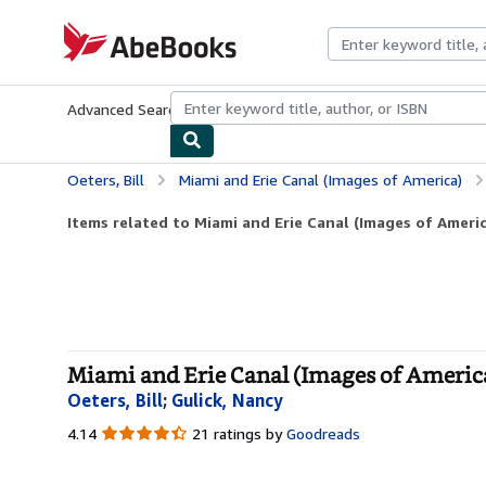
Skip to main content
AbeBooks.com
Advanced Search
Browse Collections
Rare Books
Art & Collecti
Oeters, Bill
Miami and Erie Canal (Images of America)
Items related to Miami and Erie Canal (Images of Americ
Miami and Erie Canal (Images of America
Oeters, Bill
;
Gulick, Nancy
4.14
4.14
21 ratings by
Goodreads
out
of