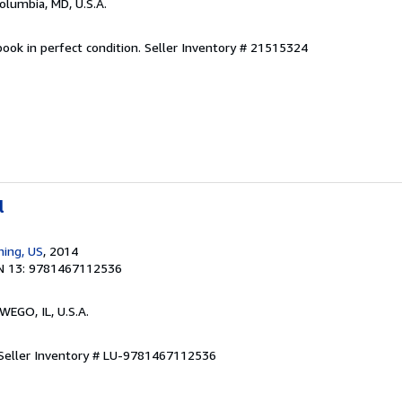
Columbia, MD, U.S.A.
ook in perfect condition.
Seller Inventory # 21515324
l
hing, US
, 2014
N 13: 9781467112536
WEGO, IL, U.S.A.
Seller Inventory # LU-9781467112536