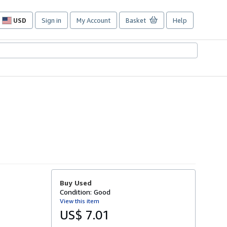
USD
Sign in
My Account
Basket
Help
Site
shopping
preferences
Buy Used
Condition: Good
View this item
US$ 7.01