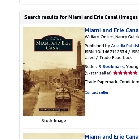
Search results for Miami and Erie Canal (Images
Miami and Erie Cana
William Oeters,Nancy Gulic
Published by
Arcadia Publi
ISBN 10: 1467112534
/
ISB
Used
/
Trade Paperback
Seller:
R Bookmark
, Young
Seller
(5-star seller)
rating
Trade Paperback. Condition
5
out
Contact seller
of
5
stars
Stock Image
Miami and Erie Cana