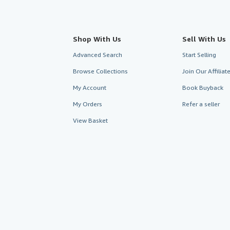
Shop With Us
Sell With Us
Advanced Search
Start Selling
Browse Collections
Join Our Affilia
My Account
Book Buyback
My Orders
Refer a seller
View Basket