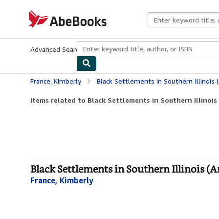
Skip to main content
AbeBooks.com
Advanced Search
Browse Collections
Rare Books
Art & Collecti
France, Kimberly
Black Settlements in Southern Illinois 
Items related to Black Settlements in Southern Illinois
Black Settlements in Southern Illinois (
France, Kimberly