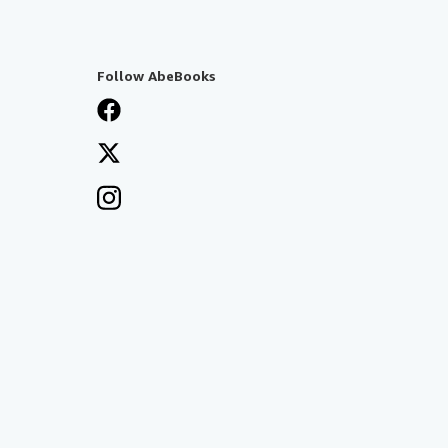
Follow AbeBooks