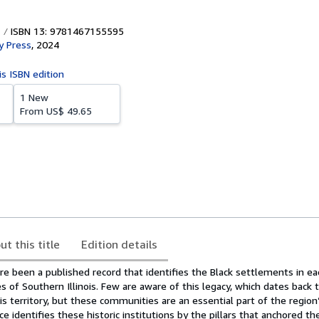
ISBN 13: 9781467155595
y Press
,
2024
is ISBN edition
1 New
From
US$ 49.65
ut this title
Edition details
e been a published record that identifies the Black settlements in ea
s of Southern Illinois. Few are aware of this legacy, which dates back t
ois territory, but these communities are an essential part of the region’
e identifies these historic institutions by the pillars that anchored t