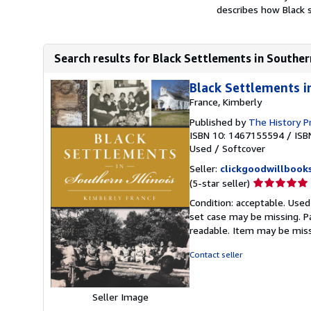
describes how Black 
Search results for Black Settlements in Southern
Black Settlements i
France, Kimberly
Published by
The History P
ISBN 10: 1467155594
/
ISB
Used
/
Softcover
Seller:
clickgoodwillbook
Seller
(5-star seller)
rating
Condition: acceptable. Used
5
set case may be missing. P
out
readable. Item may be mis
of
5
Contact seller
stars
Seller Image