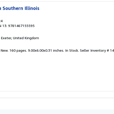
 Southern Illinois
24
N 13: 9781467155595
, Exeter, United Kingdom
 New. 160 pages. 9.00x6.00x0.31 inches. In Stock.
Seller Inventory # 