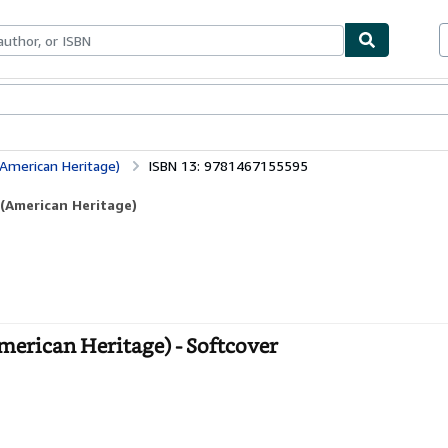
bles
Textbooks
Sellers
Start Selling
(American Heritage)
ISBN 13: 9781467155595
 (American Heritage)
American Heritage) - Softcover