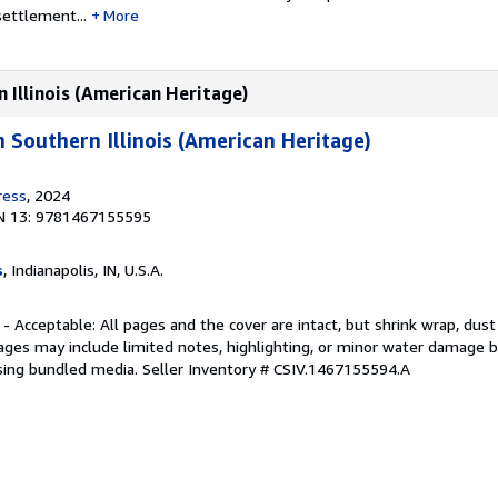
settlement...
More
 Illinois (American Heritage)
n Southern Illinois (American Heritage)
ress
, 2024
N 13: 9781467155595
s
, Indianapolis, IN, U.S.A.
 - Acceptable: All pages and the cover are intact, but shrink wrap, dust
ages may include limited notes, highlighting, or minor water damage b
sing bundled media.
Seller Inventory # CSIV.1467155594.A