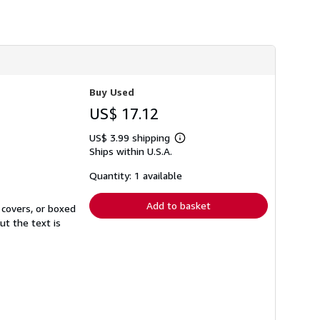
h
i
p
p
i
n
g
r
Buy Used
a
t
US$ 17.12
e
s
US$ 3.99 shipping
Learn
Ships within U.S.A.
more
about
shipping
Quantity: 1 available
rates
Add to basket
 covers, or boxed
ut the text is