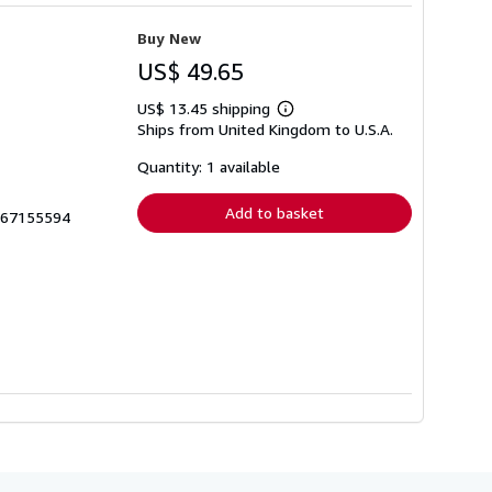
Buy New
US$ 49.65
US$ 13.45 shipping
Learn
Ships from United Kingdom to U.S.A.
more
about
shipping
Quantity: 1 available
rates
Add to basket
1467155594