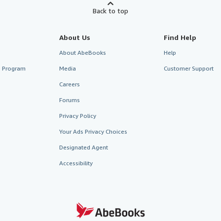
Back to top
About Us
Find Help
About AbeBooks
Help
te Program
Media
Customer Support
Careers
Forums
Privacy Policy
Your Ads Privacy Choices
Designated Agent
Accessibility