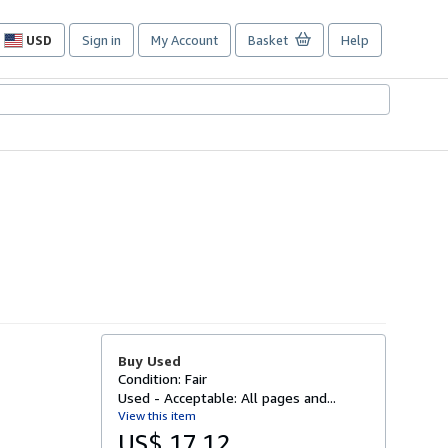
USD
Sign in
My Account
Basket
Help
Site
shopping
preferences
Buy Used
Condition: Fair
Used - Acceptable: All pages and...
View this item
US$ 17.12