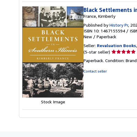
Black Settlements in
France, Kimberly
Published by
History Pr
, 20
ISBN 10: 1467155594
/
ISB
New
/
Paperback
Seller:
Revaluation Books
Seller
(5-star seller)
rating
Paperback. Condition: Brand
5
out
Contact seller
of
5
stars
Stock Image