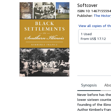
Softcover
ISBN 10: 1467155594
Publisher:
The Histor
View all
copies of th
1 Used
From
US$ 17.12
Synopsis
Abo
Synopsis
Never before has ther
lower sixteen countie
founding of the Illin
Author Kimberly Franc