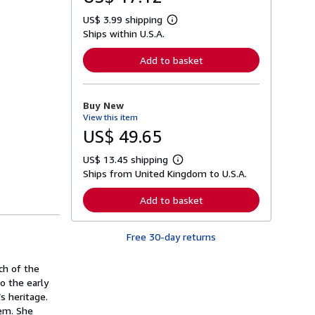
US$ 3.99 shipping
L
Ships within U.S.A.
e
a
r
Add to basket
n
m
o
r
Buy New
e
View this item
a
b
US$ 49.65
o
u
US$ 13.45 shipping
t
L
s
Ships from United Kingdom to U.S.A.
e
h
a
i
r
Add to basket
p
n
p
m
i
o
n
Free 30-day returns
r
g
e
r
a
a
ch of the
b
t
o
o the early
e
u
s heritage.
s
t
hem. She
s