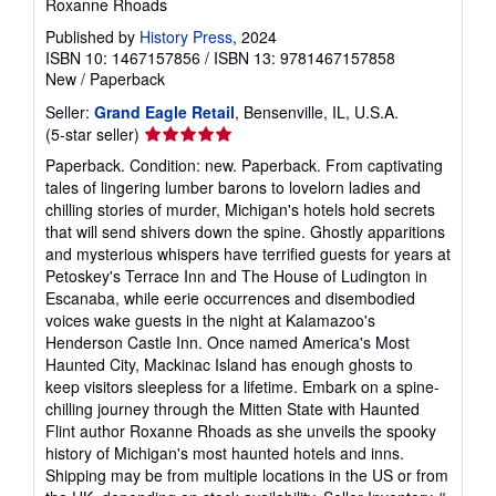
Roxanne Rhoads
Published by
History Press
, 2024
ISBN 10: 1467157856
/
ISBN 13: 9781467157858
New
/
Paperback
Seller:
Grand Eagle Retail
, Bensenville, IL, U.S.A.
Seller
(5-star seller)
rating
Paperback. Condition: new. Paperback. From captivating
5
tales of lingering lumber barons to lovelorn ladies and
out
chilling stories of murder, Michigan's hotels hold secrets
of
that will send shivers down the spine. Ghostly apparitions
5
and mysterious whispers have terrified guests for years at
stars
Petoskey's Terrace Inn and The House of Ludington in
Escanaba, while eerie occurrences and disembodied
voices wake guests in the night at Kalamazoo's
Henderson Castle Inn. Once named America's Most
Haunted City, Mackinac Island has enough ghosts to
keep visitors sleepless for a lifetime. Embark on a spine-
chilling journey through the Mitten State with Haunted
Flint author Roxanne Rhoads as she unveils the spooky
history of Michigan's most haunted hotels and inns.
Shipping may be from multiple locations in the US or from