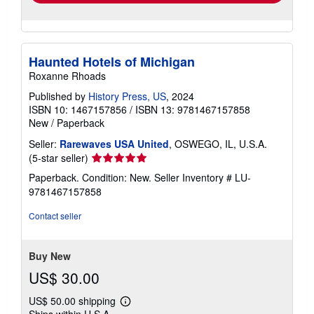
Haunted Hotels of Michigan
Roxanne Rhoads
Published by
History Press, US
, 2024
ISBN 10: 1467157856
/
ISBN 13: 9781467157858
New
/
Paperback
Seller:
Rarewaves USA United
, OSWEGO, IL, U.S.A.
Seller
(5-star seller)
rating
Paperback. Condition: New.
Seller Inventory # LU-
5
9781467157858
out
of
Contact seller
5
stars
Buy New
US$ 30.00
US$ 50.00 shipping
Learn
Ships within U.S.A.