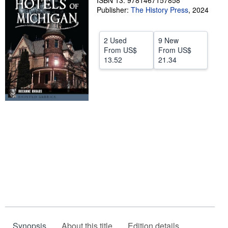
ISBN 13: 9781467157858
Publisher:
The History Press
,
2024
Help
CLOSE
2 Used
9 New
From
US$
From
US$
13.52
21.34
Synopsis
About this title
Edition details