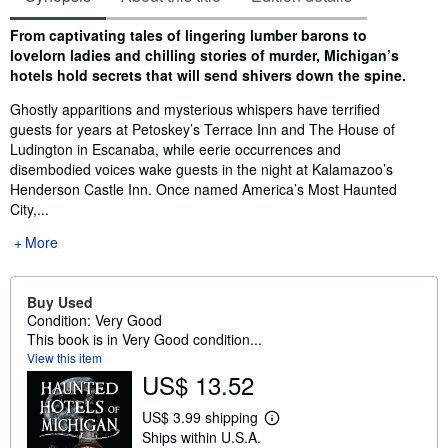
Synopsis
From captivating tales of lingering lumber barons to
lovelorn ladies and chilling stories of murder, Michigan’s
hotels hold secrets that will send shivers down the spine.
Ghostly apparitions and mysterious whispers have terrified
guests for years at Petoskey’s Terrace Inn and The House of
Ludington in Escanaba, while eerie occurrences and
disembodied voices wake guests in the night at Kalamazoo’s
Henderson Castle Inn. Once named America’s Most Haunted
City,...
More
Buy Used
Condition: Very Good
This book is in Very Good condition...
View this item
US$ 13.52
US$ 3.99 shipping
L
Ships within U.S.A.
e