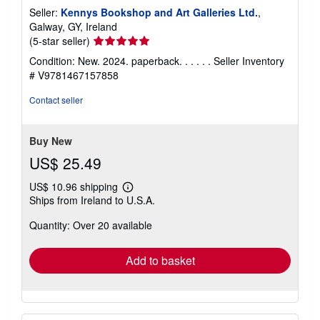
Seller:
Kennys Bookshop and Art Galleries Ltd.
,
Galway, GY, Ireland
Seller
(5-star seller)
rating
Condition: New. 2024. paperback. . . . . .
Seller Inventory
5
# V9781467157858
out
of
Contact seller
5
stars
Buy New
US$ 25.49
US$ 10.96 shipping
Learn
Ships from Ireland to U.S.A.
more
about
Quantity: Over 20 available
shipping
rates
Add to basket