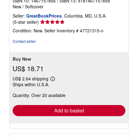
ISBN 10: 1467157856
/
ISBN 13: 9781467157858
New
/
Softcover
Seller:
GreatBookPrices
, Columbia, MD, U.S.A.
Seller
(5-star seller)
rating
Condition: New.
Seller Inventory # 47721315-n
5
out
Contact seller
of
5
stars
Buy New
US$ 18.71
US$ 2.64 shipping
Learn
Ships within U.S.A.
more
about
Quantity: Over 20 available
shipping
rates
Add to basket