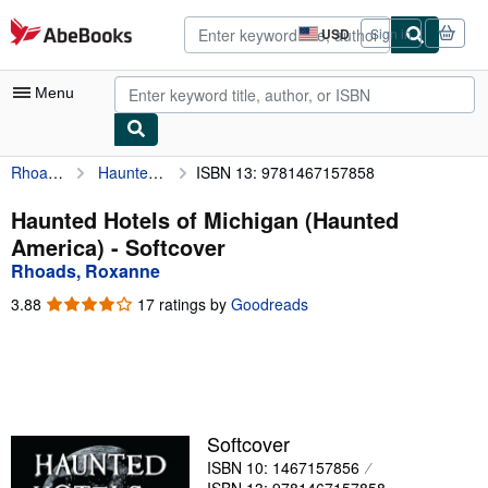
Skip to main content
AbeBooks.com
USD
Sign in
Site
shopping
preferences
Menu
Rhoads, Roxanne
Haunted Hotels of Michigan (Haunted America)
ISBN 13: 9781467157858
My Account
My Purchases
Haunted Hotels of Michigan (Haunted
America) - Softcover
Advanced Search
Rhoads, Roxanne
Browse Collections
3.88
3.88
17 ratings by
Goodreads
out
Rare Books
of
5
Art & Collectibles
stars
Textbooks
Softcover
Sellers
ISBN 10: 1467157856
Start Selling