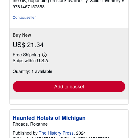
the UK, depending on stock availability.
Seller Inventory #
9781467157858
Contact seller
Buy New
US$ 21.34
Free Shipping
Learn
Ships within U.S.A.
more
about
Quantity: 1 available
shipping
rates
Add to basket
Haunted Hotels of Michigan
Rhoads, Roxanne
Published by
The History Press
, 2024