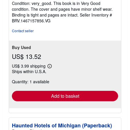
rating
Condition: very_good. This book is in Very Good
5
condition. The cover and pages have minor shelf wear.
out
Binding is tight and pages are intact.
Seller Inventory #
of
BRV.1467157856.VG
5
stars
Contact seller
Buy Used
US$ 13.52
US$ 3.99 shipping
Learn
Ships within U.S.A.
more
about
Quantity: 1 available
shipping
rates
Add to basket
Haunted Hotels of Michigan (Paperback)