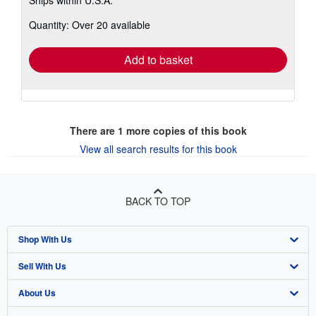
more
about
Quantity: Over 20 available
shipping
rates
Add to basket
There are
1
more copies of this book
View all search results for this book
BACK TO TOP
Shop With Us
Sell With Us
Advanced Search
About Us
Browse Collections
Start Selling