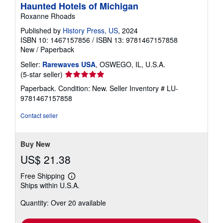
Haunted Hotels of Michigan
Roxanne Rhoads
Published by
History Press, US
, 2024
ISBN 10: 1467157856
/
ISBN 13: 9781467157858
New
/
Paperback
Seller:
Rarewaves USA
, OSWEGO, IL, U.S.A.
Seller
(5-star seller)
rating
Paperback. Condition: New.
Seller Inventory # LU-
5
9781467157858
out
of
Contact seller
5
stars
Buy New
US$ 21.38
Free Shipping
Learn
Ships within U.S.A.
more
about
Quantity: Over 20 available
shipping
rates