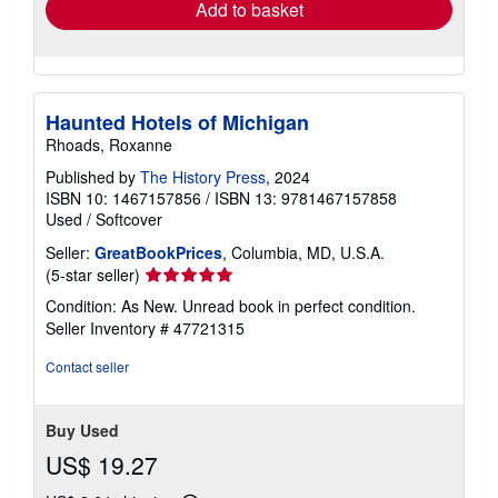
Add to basket
Haunted Hotels of Michigan
Rhoads, Roxanne
Published by
The History Press
, 2024
ISBN 10: 1467157856
/
ISBN 13: 9781467157858
Used
/
Softcover
Seller:
GreatBookPrices
, Columbia, MD, U.S.A.
Seller
(5-star seller)
rating
Condition: As New. Unread book in perfect condition.
5
Seller Inventory # 47721315
out
of
Contact seller
5
stars
Buy Used
US$ 19.27