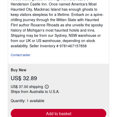
Henderson Castle Inn. Once named America's Most
Haunted City, Mackinac Island has enough ghosts to
keep visitors sleepless for a lifetime. Embark on a spine-
chilling journey through the Mitten State with Haunted
Flint author Roxanne Rhoads as she unveils the spooky
history of Michigan's most haunted hotels and inns.
Shipping may be from our Sydney, NSW warehouse or
from our UK or US warehouse, depending on stock
availability.
Seller Inventory # 9781467157858
Contact seller
Buy New
US$ 32.89
US$ 37.00 shipping
Learn
Ships from Australia to U.S.A.
more
about
Quantity: 1 available
shipping
rates
Add to basket