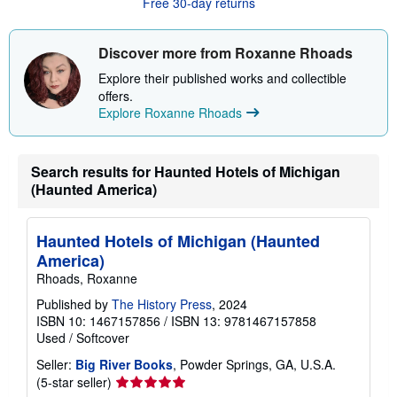
Free 30-day returns
t
s
h
i
Discover more from Roxanne Rhoads
p
p
Explore their published works and collectible
i
offers.
n
Explore Roxanne Rhoads
g
r
a
t
e
Search results for Haunted Hotels of Michigan
s
(Haunted America)
Haunted Hotels of Michigan (Haunted
America)
Rhoads, Roxanne
Published by
The History Press
, 2024
ISBN 10: 1467157856
/
ISBN 13: 9781467157858
Used
/
Softcover
Seller:
Big River Books
, Powder Springs, GA, U.S.A.
Seller
(5-star seller)