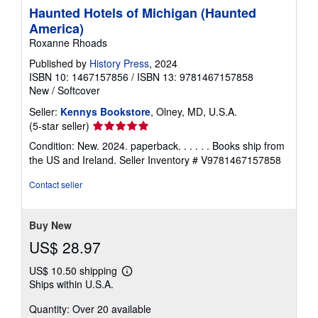
Haunted Hotels of Michigan (Haunted
America)
Roxanne Rhoads
Published by
History Press
, 2024
ISBN 10: 1467157856
/
ISBN 13: 9781467157858
New
/
Softcover
Seller:
Kennys Bookstore
, Olney, MD, U.S.A.
Seller
(5-star seller)
rating
Condition: New. 2024. paperback. . . . . . Books ship from
5
the US and Ireland.
Seller Inventory # V9781467157858
out
of
Contact seller
5
stars
Buy New
US$ 28.97
US$ 10.50 shipping
Learn
Ships within U.S.A.
more
about
Quantity: Over 20 available
shipping
rates