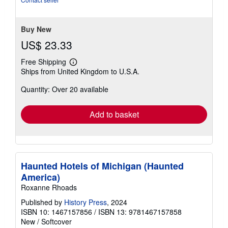
5
stars
Buy New
US$ 23.33
Free Shipping
Learn
Ships from United Kingdom to U.S.A.
more
about
Quantity: Over 20 available
shipping
rates
Add to basket
Haunted Hotels of Michigan (Haunted
America)
Roxanne Rhoads
Published by
History Press
, 2024
ISBN 10: 1467157856
/
ISBN 13: 9781467157858
New
/
Softcover