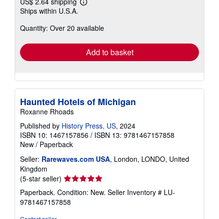
US$ 2.64 shipping
Learn
Ships within U.S.A.
more
about
Quantity: Over 20 available
shipping
rates
Add to basket
Haunted Hotels of Michigan
Roxanne Rhoads
Published by
History Press, US
, 2024
ISBN 10: 1467157856
/
ISBN 13: 9781467157858
New
/
Paperback
Seller:
Rarewaves.com USA
, London, LONDO, United
Kingdom
Seller
(5-star seller)
rating
Paperback. Condition: New.
Seller Inventory # LU-
5
9781467157858
out
of
Contact seller