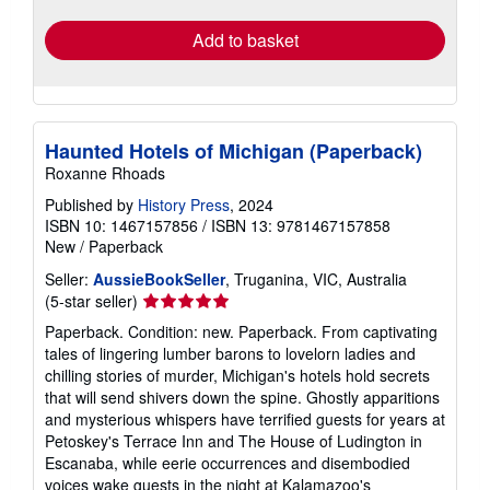
Add to basket
Haunted Hotels of Michigan (Paperback)
Roxanne Rhoads
Published by
History Press
, 2024
ISBN 10: 1467157856
/
ISBN 13: 9781467157858
New
/
Paperback
Seller:
AussieBookSeller
, Truganina, VIC, Australia
Seller
(5-star seller)
rating
Paperback. Condition: new. Paperback. From captivating
5
tales of lingering lumber barons to lovelorn ladies and
out
chilling stories of murder, Michigan's hotels hold secrets
of
that will send shivers down the spine. Ghostly apparitions
5
and mysterious whispers have terrified guests for years at
stars
Petoskey's Terrace Inn and The House of Ludington in
Escanaba, while eerie occurrences and disembodied
voices wake guests in the night at Kalamazoo's