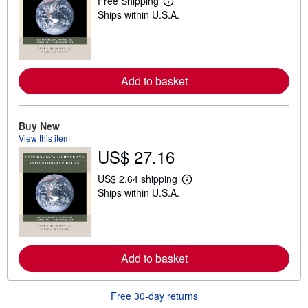
Free Shipping
L
Ships within U.S.A.
e
a
r
n
m
o
r
Add to basket
e
a
b
o
Buy New
u
View this item
t
US$ 27.16
s
h
i
US$ 2.64 shipping
p
L
Ships within U.S.A.
p
e
i
a
n
r
g
n
r
m
a
o
t
r
Add to basket
e
e
s
a
b
Free 30-day returns
o
u