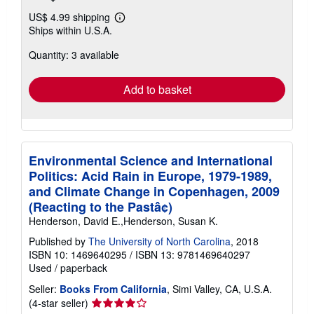
US$ 4.99 shipping
Learn
Ships within U.S.A.
more
about
Quantity: 3 available
shipping
rates
Add to basket
Environmental Science and International
Politics: Acid Rain in Europe, 1979-1989,
and Climate Change in Copenhagen, 2009
(Reacting to the Pastâ¢)
Henderson, David E.,Henderson, Susan K.
Published by
The University of North Carolina
, 2018
ISBN 10: 1469640295
/
ISBN 13: 9781469640297
Used
/
paperback
Seller:
Books From California
, Simi Valley, CA, U.S.A.
Seller
(4-star seller)