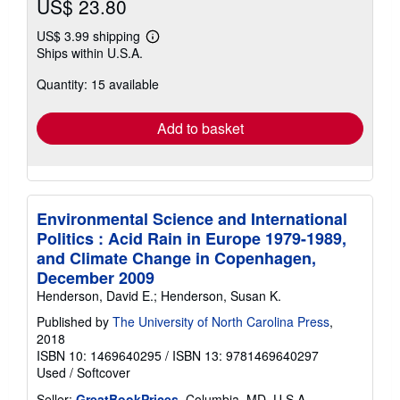
US$ 23.80
US$ 3.99 shipping
Learn
Ships within U.S.A.
more
about
Quantity: 15 available
shipping
rates
Add to basket
Environmental Science and International
Politics : Acid Rain in Europe 1979-1989,
and Climate Change in Copenhagen,
December 2009
Henderson, David E.; Henderson, Susan K.
Published by
The University of North Carolina Press
,
2018
ISBN 10: 1469640295
/
ISBN 13: 9781469640297
Used
/
Softcover
Seller:
GreatBookPrices
, Columbia, MD, U.S.A.