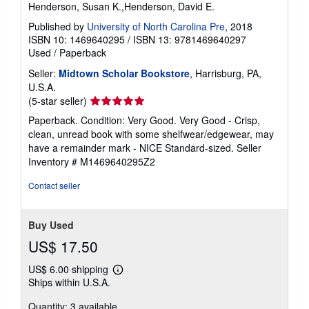
Henderson, Susan K.,Henderson, David E.
Published by
University of North Carolina Pre
, 2018
ISBN 10: 1469640295
/
ISBN 13: 9781469640297
Used
/
Paperback
Seller:
Midtown Scholar Bookstore
, Harrisburg, PA,
U.S.A.
Seller
(5-star seller)
rating
Paperback. Condition: Very Good. Very Good - Crisp,
5
clean, unread book with some shelfwear/edgewear, may
out
have a remainder mark - NICE Standard-sized.
Seller
of
Inventory # M1469640295Z2
5
stars
Contact seller
Buy Used
US$ 17.50
US$ 6.00 shipping
Learn
Ships within U.S.A.
more
about
Quantity: 3 available
shipping