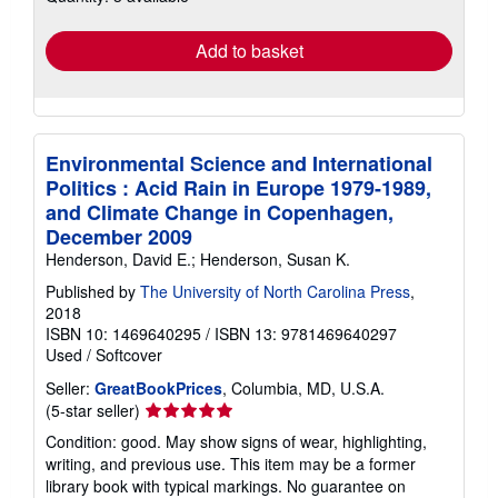
rates
Add to basket
Environmental Science and International
Politics : Acid Rain in Europe 1979-1989,
and Climate Change in Copenhagen,
December 2009
Henderson, David E.; Henderson, Susan K.
Published by
The University of North Carolina Press
,
2018
ISBN 10: 1469640295
/
ISBN 13: 9781469640297
Used
/
Softcover
Seller:
GreatBookPrices
, Columbia, MD, U.S.A.
Seller
(5-star seller)
rating
Condition: good. May show signs of wear, highlighting,
5
writing, and previous use. This item may be a former
out
library book with typical markings. No guarantee on