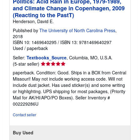
Politics: Acid Rain in Europe, 1979-1989,
and Climate Change in Copenhagen, 2009
(Reacting to the PastT)
Henderson, David E.
Published by
The University of North Carolina Press
,
2018
ISBN 10: 1469640295
/
ISBN 13: 9781469640297
Used
/
paperback
Seller:
Textbooks_Source
, Columbia, MO, U.S.A.
Seller
(5-star seller)
rating
paperback. Condition: Good. Ships in a BOX from Central
5
Missouri! May not include working access code. Will not
out
include dust jacket. Has used sticker(s) and some writing
of
or highlighting. UPS shipping for most packages, (Priority
5
Mail for AK/HI/APO/PO Boxes).
Seller Inventory #
stars
002229286U
Contact seller
Buy Used