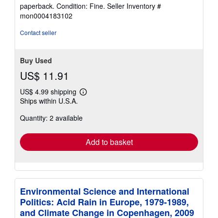
rating
paperback. Condition: Fine.
Seller Inventory #
4
mon0004183102
out
of
Contact seller
5
stars
Buy Used
US$ 11.91
US$ 4.99 shipping
Learn
Ships within U.S.A.
more
about
Quantity: 2 available
shipping
rates
Add to basket
Environmental Science and International
Politics: Acid Rain in Europe, 1979-1989,
and Climate Change in Copenhagen, 2009