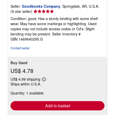
Seller:
Goodbooks Company
, Springdale, AR, U.S.A.
Seller
(5-star seller)
rating
Condition: good. Has a sturdy binding with some shelf
5
wear. May have some markings or highlighting. Used
out
copies may not include access codes or Cd's. Slight
of
bending may be present.
Seller Inventory #
5
GBV.1469640295.G
stars
Contact seller
Buy Used
US$ 4.78
US$ 4.99 shipping
Learn
Ships within U.S.A.
more
about
Quantity: 1 available
shipping
rates
Add to basket