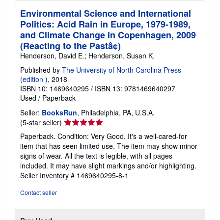
Environmental Science and International
Politics: Acid Rain in Europe, 1979-1989,
and Climate Change in Copenhagen, 2009
(Reacting to the Pastâ¢)
Henderson, David E.; Henderson, Susan K.
Published by
The University of North Carolina Press
(edition )
, 2018
ISBN 10: 1469640295
/
ISBN 13: 9781469640297
Used
/
Paperback
Seller:
BooksRun
, Philadelphia, PA, U.S.A.
Seller
(5-star seller)
rating
Paperback. Condition: Very Good. It's a well-cared-for
5
item that has seen limited use. The item may show minor
out
signs of wear. All the text is legible, with all pages
of
included. It may have slight markings and/or highlighting.
5
Seller Inventory # 1469640295-8-1
stars
Contact seller