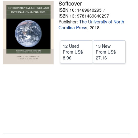
Softcover
Help
ISBN 10: 1469640295
ISBN 13: 9781469640297
CLOSE
Publisher:
The University of North
Carolina Press
,
2018
12 Used
13 New
From
US$
From
US$
8.96
27.16