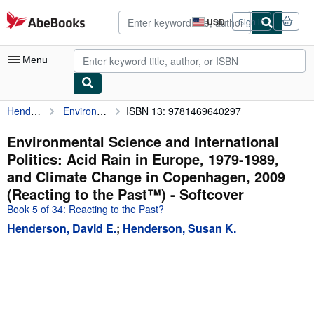
Skip to main content
AbeBooks.com
USD
Sign in
Site
shopping
preferences
Menu
Henderson, David E.
Environmental Science and International Politics: Acid Rain in Europe, 1979-1989, and Climate Change in Copenhagen, 2009 (Reacting to the Past™)
ISBN 13: 9781469640297
My Account
My Purchases
Environmental Science and International
Politics: Acid Rain in Europe, 1979-1989,
Advanced Search
and Climate Change in Copenhagen, 2009
Browse Collections
(Reacting to the Past™) - Softcover
Book 5 of 34: Reacting to the Past?
Rare Books
Henderson, David E.
;
Henderson, Susan K.
Art & Collectibles
Textbooks
Sellers
Start Selling