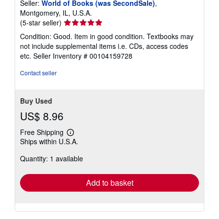
Seller:
World of Books (was SecondSale)
,
Montgomery, IL, U.S.A.
Seller
(5-star seller)
rating
Condition: Good. Item in good condition. Textbooks may
5
not include supplemental items i.e. CDs, access codes
out
etc.
Seller Inventory # 00104159728
of
5
Contact seller
stars
Buy Used
US$ 8.96
Free Shipping
Learn
Ships within U.S.A.
more
about
Quantity: 1 available
shipping
rates
Add to basket