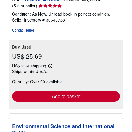
Seller
(5-star seller)
rating
Condition: As New. Unread book in perfect condition.
5
Seller Inventory # 30643738
out
of
Contact seller
5
stars
Buy Used
US$ 25.69
US$ 2.64 shipping
Learn
Ships within U.S.A.
more
about
Quantity: Over 20 available
shipping
rates
Add to basket
Environmental Science and International