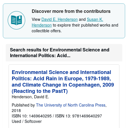
t
s
Discover more from the contributors
h
i
View
David E. Henderson
and
Susan K.
p
Henderson
to explore their published works and
p
i
collectible offers.
n
g
r
a
Search results for Environmental Science and
t
International Politics: Acid...
e
s
Environmental Science and International
Politics: Acid Rain in Europe, 1979-1989,
and Climate Change in Copenhagen, 2009
(Reacting to the PastT)
Henderson, David E.
Published by
The University of North Carolina Press
,
2018
ISBN 10: 1469640295
/
ISBN 13: 9781469640297
Used
/
Softcover