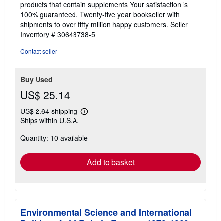
of
products that contain supplements Your satisfaction is
5
100% guaranteed. Twenty-five year bookseller with
stars
shipments to over fifty million happy customers.
Seller
Inventory # 30643738-5
Contact seller
Buy Used
US$ 25.14
US$ 2.64 shipping
Learn
Ships within U.S.A.
more
about
Quantity: 10 available
shipping
rates
Add to basket
Environmental Science and International