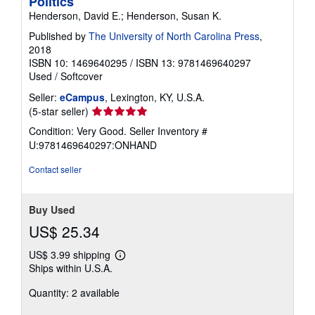
Politics
Henderson, David E.; Henderson, Susan K.
Published by
The University of North Carolina Press
,
2018
ISBN 10: 1469640295
/
ISBN 13: 9781469640297
Used
/
Softcover
Seller:
eCampus
, Lexington, KY, U.S.A.
Seller
(5-star seller)
rating
Condition: Very Good.
Seller Inventory #
5
U:9781469640297:ONHAND
out
of
Contact seller
5
stars
Buy Used
US$ 25.34
US$ 3.99 shipping
Learn
Ships within U.S.A.
more
about
Quantity: 2 available
shipping
rates