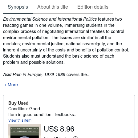
Synopsis
About this title
Edition details
Synopsis
Environmental Science and International Politics
features two
reacting games in one volume, immersing students in the
complex process of negotiating international treaties to control
environmental pollution. The issues are similar in all the
modules; environmental justice, national sovereignty, and the
inherent uncertainty of the costs and benefits of pollution control.
Students also must understand the basic science of each
problem and possible solutions.
Acid Rain in Europe, 1979-1989
covers the...
More
Buy Used
Condition: Good
Item in good condition. Textbooks...
View this item
US$ 8.96