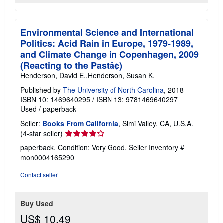
Environmental Science and International
Politics: Acid Rain in Europe, 1979-1989,
and Climate Change in Copenhagen, 2009
(Reacting to the Pastâ¢)
Henderson, David E.,Henderson, Susan K.
Published by
The University of North Carolina
, 2018
ISBN 10: 1469640295
/
ISBN 13: 9781469640297
Used
/
paperback
Seller:
Books From California
, Simi Valley, CA, U.S.A.
Seller
(4-star seller)
rating
paperback. Condition: Very Good.
Seller Inventory #
4
mon0004165290
out
of
Contact seller
5
stars
Buy Used
US$ 10.49