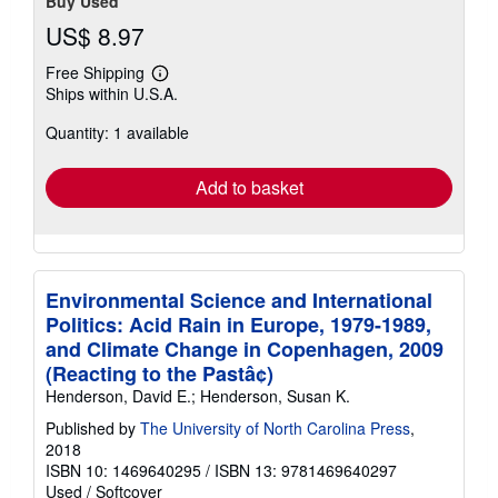
Buy Used
US$ 8.97
Free Shipping
Learn
Ships within U.S.A.
more
about
Quantity: 1 available
shipping
rates
Add to basket
Environmental Science and International
Politics: Acid Rain in Europe, 1979-1989,
and Climate Change in Copenhagen, 2009
(Reacting to the Pastâ¢)
Henderson, David E.; Henderson, Susan K.
Published by
The University of North Carolina Press
,
2018
ISBN 10: 1469640295
/
ISBN 13: 9781469640297
Used
/
Softcover