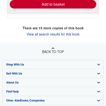
Add to basket
There are
15
more copies of this book
View all search results for this book
BACK TO TOP
Shop With Us
Sell With Us
Advanced Search
About Us
Browse Collections
Start Selling
Find Help
My Account
Join Our Affiliate Program
About AbeBooks
Other AbeBooks Companies
My Orders
Book Buyback
Media
Help