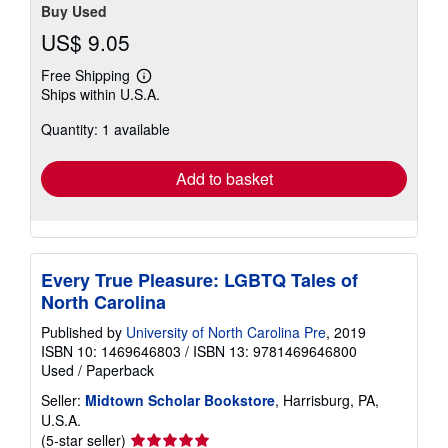
Buy Used
US$ 9.05
Free Shipping
Learn
Ships within U.S.A.
more
about
Quantity: 1 available
shipping
rates
Add to basket
Every True Pleasure: LGBTQ Tales of
North Carolina
Published by
University of North Carolina Pre
, 2019
ISBN 10: 1469646803
/
ISBN 13: 9781469646800
Used
/
Paperback
Seller:
Midtown Scholar Bookstore
, Harrisburg, PA,
U.S.A.
Seller
(5-star seller)