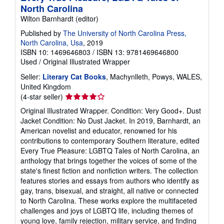
North Carolina
Wilton Barnhardt (editor)
Published by
The University of North Carolina Press,
North Carolina, Usa
, 2019
ISBN 10: 1469646803
/
ISBN 13: 9781469646800
Used
/
Original Illustrated Wrapper
Seller:
Literary Cat Books
, Machynlleth, Powys, WALES,
United Kingdom
Seller
(4-star seller)
rating
Original Illustrated Wrapper. Condition: Very Good+. Dust
4
Jacket Condition: No Dust Jacket. In 2019, Barnhardt, an
out
American novelist and educator, renowned for his
of
contributions to contemporary Southern literature, edited
5
Every True Pleasure: LGBTQ Tales of North Carolina, an
stars
anthology that brings together the voices of some of the
state's finest fiction and nonfiction writers. The collection
features stories and essays from authors who identify as
gay, trans, bisexual, and straight, all native or connected
to North Carolina. These works explore the multifaceted
challenges and joys of LGBTQ life, including themes of
young love, family rejection, military service, and finding