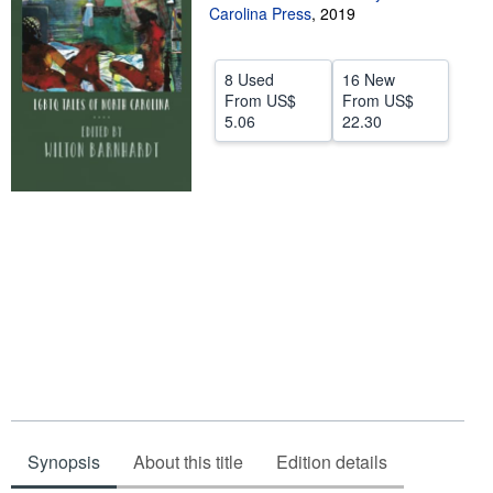
Carolina Press
,
2019
Help
CLOSE
8 Used
16 New
From
US$
From
US$
5.06
22.30
Synopsis
About this title
Edition details