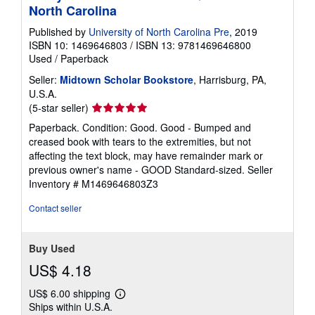
North Carolina
Published by
University of North Carolina Pre
, 2019
ISBN 10: 1469646803
/
ISBN 13: 9781469646800
Used
/
Paperback
Seller:
Midtown Scholar Bookstore
, Harrisburg, PA,
U.S.A.
Seller
(5-star seller)
rating
Paperback. Condition: Good. Good - Bumped and
5
creased book with tears to the extremities, but not
out
affecting the text block, may have remainder mark or
of
previous owner's name - GOOD Standard-sized.
Seller
5
Inventory # M1469646803Z3
stars
Contact seller
Buy Used
US$ 4.18
US$ 6.00 shipping
Learn
Ships within U.S.A.
more