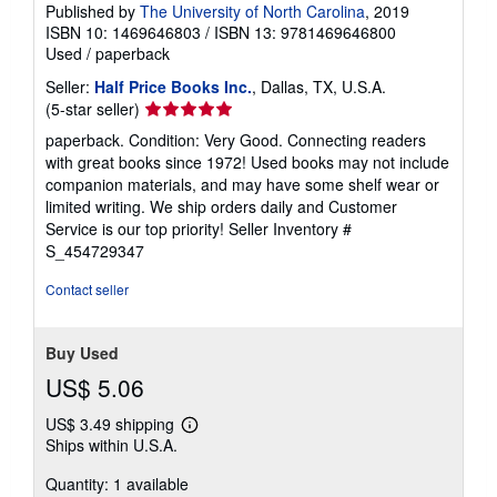
Published by
The University of North Carolina
, 2019
ISBN 10: 1469646803
/
ISBN 13: 9781469646800
Used
/
paperback
Seller:
Half Price Books Inc.
, Dallas, TX, U.S.A.
Seller
(5-star seller)
rating
paperback. Condition: Very Good. Connecting readers
5
with great books since 1972! Used books may not include
out
companion materials, and may have some shelf wear or
of
limited writing. We ship orders daily and Customer
5
Service is our top priority!
Seller Inventory #
stars
S_454729347
Contact seller
Buy Used
US$ 5.06
US$ 3.49 shipping
Learn
Ships within U.S.A.
more
about
Quantity: 1 available
shipping