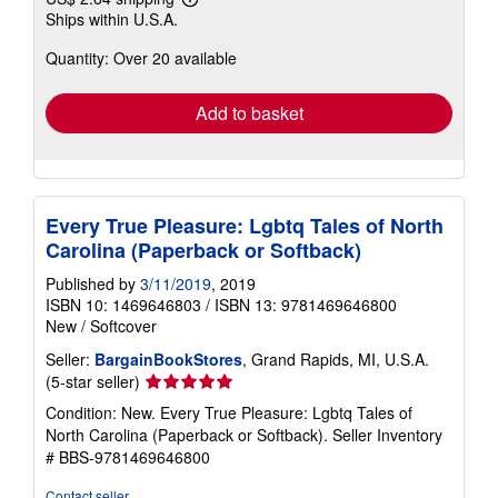
Learn
Ships within U.S.A.
more
about
Quantity: Over 20 available
shipping
rates
Add to basket
Every True Pleasure: Lgbtq Tales of North
Carolina (Paperback or Softback)
Published by
3/11/2019
, 2019
ISBN 10: 1469646803
/
ISBN 13: 9781469646800
New
/
Softcover
Seller:
BargainBookStores
, Grand Rapids, MI, U.S.A.
Seller
(5-star seller)
rating
Condition: New. Every True Pleasure: Lgbtq Tales of
5
North Carolina (Paperback or Softback).
Seller Inventory
out
# BBS-9781469646800
of
5
Contact seller