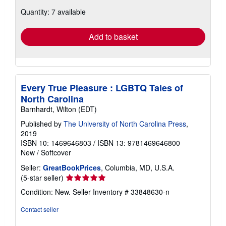
about
Quantity: 7 available
shipping
rates
Add to basket
Every True Pleasure : LGBTQ Tales of
North Carolina
Barnhardt, Wilton (EDT)
Published by
The University of North Carolina Press
,
2019
ISBN 10: 1469646803
/
ISBN 13: 9781469646800
New
/
Softcover
Seller:
GreatBookPrices
, Columbia, MD, U.S.A.
Seller
(5-star seller)
rating
Condition: New.
Seller Inventory # 33848630-n
5
out
Contact seller
of