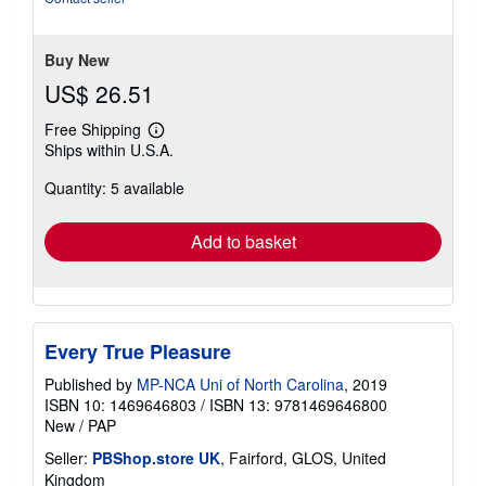
stars
Buy New
US$ 26.51
Free Shipping
Learn
Ships within U.S.A.
more
about
Quantity: 5 available
shipping
rates
Add to basket
Every True Pleasure
Published by
MP-NCA Uni of North Carolina
, 2019
ISBN 10: 1469646803
/
ISBN 13: 9781469646800
New
/
PAP
Seller:
PBShop.store UK
, Fairford, GLOS, United
Kingdom