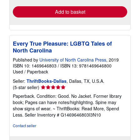
rates
Add to basket
Every True Pleasure: LGBTQ Tales of
North Carolina
Published by
University of North Carolina Press
, 2019
ISBN 10: 1469646803
/
ISBN 13: 9781469646800
Used
/
Paperback
Seller:
ThriftBooks-Dallas
, Dallas, TX, U.S.A.
Seller
(5-star seller)
rating
Paperback. Condition: Good. No Jacket. Former library
5
book; Pages can have notes/highlighting. Spine may
out
show signs of wear. ~ ThriftBooks: Read More, Spend
of
Less.
Seller Inventory # G1469646803I3N10
5
stars
Contact seller