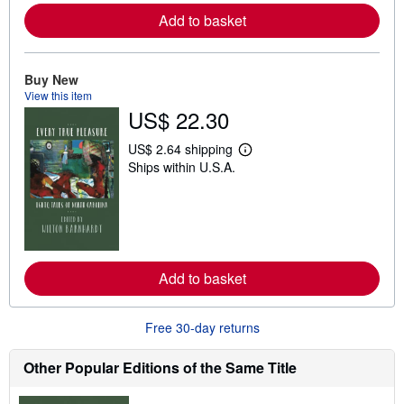
e
Add to basket
a
b
o
u
t
Buy New
s
View this item
h
US$ 22.30
i
p
p
US$ 2.64 shipping
i
L
Ships within U.S.A.
n
e
g
a
r
r
a
n
t
m
e
o
s
r
e
Add to basket
a
b
o
u
Free 30-day returns
t
s
h
Other Popular Editions of the Same Title
i
p
p