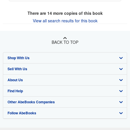
There are
14
more copies of this book
View all search results for this book
BACK TO TOP
Shop With Us
Sell With Us
Advanced Search
About Us
Browse Collections
Start Selling
Find Help
My Account
Join Our Affiliate Program
About AbeBooks
Other AbeBooks Companies
My Orders
Book Buyback
Media
Help
Follow AbeBooks
View Basket
Refer a seller
Careers
Customer Support
AbeBooks.co.uk
Forums
AbeBooks.de