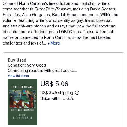
Synopsis
Some of North Carolina's finest fiction and nonfiction writers
come together in
Every True Pleasure
, including David Sedaris,
Kelly Link, Allan Gurganus, Randall Kenan, and more. Within the
volume--featuring writers who identify as gay, trans, bisexual,
and straight--are stories and essays that view the full spectrum
of contemporary life though an LGBTQ lens. These writers, all
native or connected to North Carolina, show the multifaceted
challenges and joys of...
More
Buy Used
Condition: Very Good
Connecting readers with great books...
View this item
US$ 5.06
US$ 3.49 shipping
L
Ships within U.S.A.
e
a
r
n
m
o
r