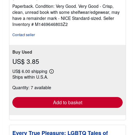
rating
Paperback. Condition: Very Good. Very Good - Crisp,
5
clean, unread book with some shelfwear/edgewear, may
out
have a remainder mark - NICE Standard-sized.
Seller
of
Inventory # M1469646803Z2
5
stars
Contact seller
Buy Used
US$ 3.85
US$ 6.00 shipping
Learn
Ships within U.S.A.
more
about
Quantity: 7 available
shipping
rates
Add to basket
Every True Pleasure: LGBTQ Tales of