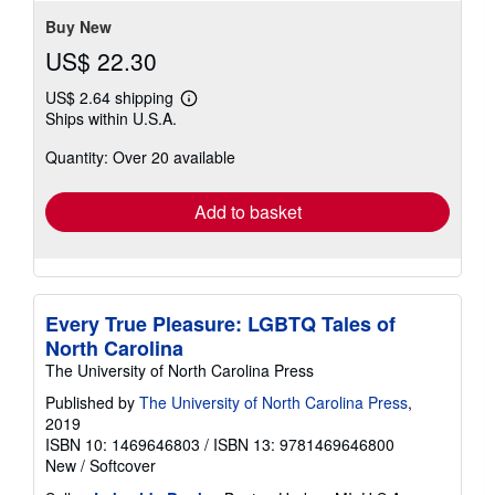
5
stars
Buy New
US$ 22.30
US$ 2.64 shipping
Learn
Ships within U.S.A.
more
about
Quantity: Over 20 available
shipping
rates
Add to basket
Every True Pleasure: LGBTQ Tales of
North Carolina
The University of North Carolina Press
Published by
The University of North Carolina Press
,
2019
ISBN 10: 1469646803
/
ISBN 13: 9781469646800
New
/
Softcover