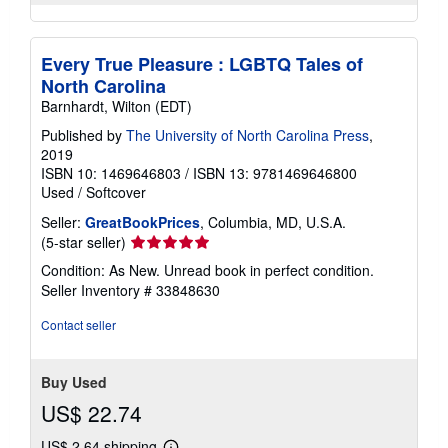
Every True Pleasure : LGBTQ Tales of
North Carolina
Barnhardt, Wilton (EDT)
Published by
The University of North Carolina Press
,
2019
ISBN 10: 1469646803
/
ISBN 13: 9781469646800
Used
/
Softcover
Seller:
GreatBookPrices
, Columbia, MD, U.S.A.
Seller
(5-star seller)
rating
Condition: As New. Unread book in perfect condition.
5
Seller Inventory # 33848630
out
of
Contact seller
5
stars
Buy Used
US$ 22.74
US$ 2.64 shipping