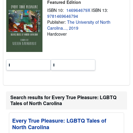
Featured Edition
i
n
ISBN 10:
146964679X
ISBN 13:
g
9781469646794
r
a
Publisher:
The University of North
t
Carolina..., 2019
e
Hardcover
s
Search results for Every True Pleasure: LGBTQ
Tales of North Carolina
Every True Pleasure: LGBTQ Tales of
North Carolina