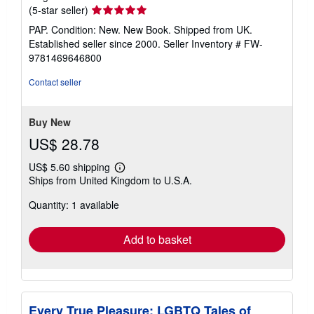
Seller
(5-star seller)
rating
PAP. Condition: New. New Book. Shipped from UK.
5
Established seller since 2000.
Seller Inventory # FW-
out
9781469646800
of
5
Contact seller
stars
Buy New
US$ 28.78
US$ 5.60 shipping
Learn
Ships from United Kingdom to U.S.A.
more
about
Quantity: 1 available
shipping
rates
Add to basket
Every True Pleasure; LGBTQ Tales of