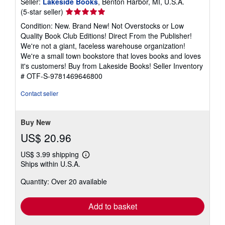
Seller:
Lakeside Books
, Benton Harbor, MI, U.S.A.
Seller
(5-star seller)
rating
Condition: New. Brand New! Not Overstocks or Low
5
Quality Book Club Editions! Direct From the Publisher!
out
We're not a giant, faceless warehouse organization!
of
We're a small town bookstore that loves books and loves
5
it's customers! Buy from Lakeside Books!
Seller Inventory
stars
# OTF-S-9781469646800
Contact seller
Buy New
US$ 20.96
US$ 3.99 shipping
Learn
Ships within U.S.A.
more
about
Quantity: Over 20 available
shipping
rates
Add to basket