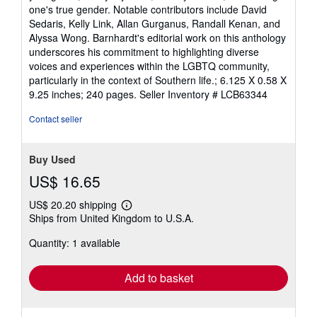
one's true gender. Notable contributors include David
Sedaris, Kelly Link, Allan Gurganus, Randall Kenan, and
Alyssa Wong. Barnhardt's editorial work on this anthology
underscores his commitment to highlighting diverse
voices and experiences within the LGBTQ community,
particularly in the context of Southern life.; 6.125 X 0.58 X
9.25 inches; 240 pages.
Seller Inventory # LCB63344
Contact seller
Buy Used
US$ 16.65
US$ 20.20 shipping
Learn
Ships from United Kingdom to U.S.A.
more
about
Quantity: 1 available
shipping
rates
Add to basket