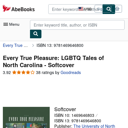
Skip to main content
AbeBooks.com
USD
Sign in
Site
shopping
preferences
Menu
Every True Pleasure: LGBTQ Tales of North Carolina
ISBN 13: 9781469646800
My Account
My Purchases
Every True Pleasure: LGBTQ Tales of
North Carolina - Softcover
Advanced Search
3.92
3.92
38 ratings by
Goodreads
Browse Collections
out
of
Rare Books
5
stars
Art & Collectibles
Textbooks
Softcover
ISBN 10: 1469646803
Sellers
ISBN 13: 9781469646800
Start Selling
Publisher:
The University of North