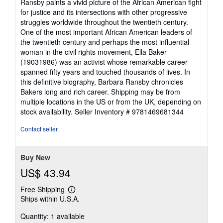
Ransby paints a vivid picture of the African American fight
for justice and its intersections with other progressive
struggles worldwide throughout the twentieth century.
One of the most important African American leaders of
the twentieth century and perhaps the most influential
woman in the civil rights movement, Ella Baker
(19031986) was an activist whose remarkable career
spanned fifty years and touched thousands of lives. In
this definitive biography, Barbara Ransby chronicles
Bakers long and rich career. Shipping may be from
multiple locations in the US or from the UK, depending on
stock availability.
Seller Inventory # 9781469681344
Contact seller
Buy New
US$ 43.94
Free Shipping
Learn
Ships within U.S.A.
more
about
Quantity: 1 available
shipping
rates