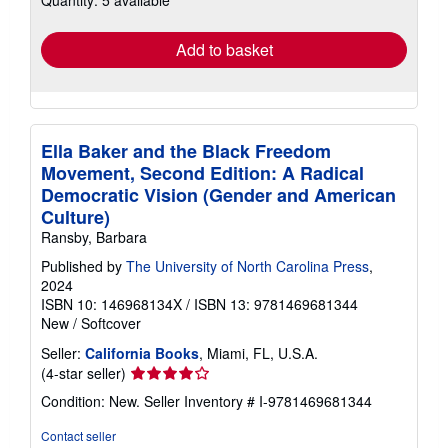
rates
Add to basket
Ella Baker and the Black Freedom
Movement, Second Edition: A Radical
Democratic Vision (Gender and American
Culture)
Ransby, Barbara
Published by
The University of North Carolina Press
,
2024
ISBN 10: 146968134X
/
ISBN 13: 9781469681344
New
/
Softcover
Seller:
California Books
, Miami, FL, U.S.A.
Seller
(4-star seller)
rating
Condition: New.
Seller Inventory # I-9781469681344
4
out
Contact seller