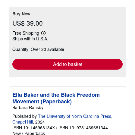
of
5
stars
Buy New
US$ 39.00
Free Shipping
Learn
Ships within U.S.A.
more
about
Quantity: Over 20 available
shipping
rates
Add to basket
Ella Baker and the Black Freedom
Movement (Paperback)
Barbara Ransby
Published by
The University of North Carolina Press,
Chapel Hill
, 2024
ISBN 10: 146968134X
/
ISBN 13: 9781469681344
New
/
Paperback