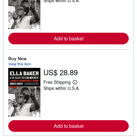
Ships within U.S.A.
e
a
r
n
m
o
r
e
Add to basket
a
b
o
u
t
Buy New
s
View this item
h
US$ 28.89
i
p
p
Free Shipping
i
L
Ships within U.S.A.
n
e
g
a
r
r
a
n
t
m
e
o
s
r
e
Add to basket
a
b
o