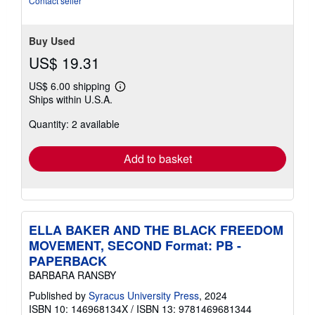
Contact seller
Buy Used
US$ 19.31
US$ 6.00 shipping
Learn
Ships within U.S.A.
more
about
Quantity: 2 available
shipping
rates
Add to basket
ELLA BAKER AND THE BLACK FREEDOM
MOVEMENT, SECOND Format: PB -
PAPERBACK
BARBARA RANSBY
Published by
Syracus University Press
, 2024
ISBN 10: 146968134X
/
ISBN 13: 9781469681344