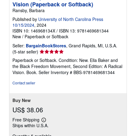
Vision (Paperback or Softback)
Ransby, Barbara
Published by
University of North Carolina Press
10/15/2024
, 2024
ISBN 10: 146968134X
/
ISBN 13: 9781469681344
New
/
Paperback or Softback
Seller:
BargainBookStores
, Grand Rapids, MI, U.S.A.
Seller
(5-star seller)
rating
Paperback or Softback. Condition: New. Ella Baker and
5
the Black Freedom Movement, Second Edition: A Radical
out
Vision. Book.
Seller Inventory # BBS-9781469681344
of
5
Contact seller
stars
Buy New
US$ 38.06
Free Shipping
Learn
Ships within U.S.A.
more
about
Quantity: 5 available
shipping