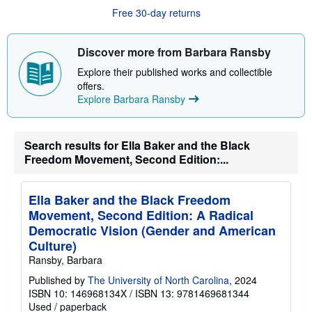
u
Free 30-day returns
t
s
h
i
Discover more from Barbara Ransby
p
p
Explore their published works and collectible
i
offers.
n
Explore Barbara Ransby
g
r
a
t
e
Search results for Ella Baker and the Black
s
Freedom Movement, Second Edition:...
Ella Baker and the Black Freedom
Movement, Second Edition: A Radical
Democratic Vision (Gender and American
Culture)
Ransby, Barbara
Published by
The University of North Carolina
, 2024
ISBN 10: 146968134X
/
ISBN 13: 9781469681344
Used
/
paperback