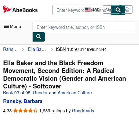
Skip to main content
AbeBooks.com
USD
Sign in
Site
shopping
preferences
Menu
Ransby, Barbara
Ella Baker and the Black Freedom Movement, Second Edition: A Radical Democratic Vision (Gender and American Culture)
ISBN 13: 9781469681344
My Account
My Purchases
Ella Baker and the Black Freedom
Movement, Second Edition: A Radical
Advanced Search
Democratic Vision (Gender and American
Browse Collections
Culture) - Softcover
Book 93 of 95: Gender and American Culture
Rare Books
Ransby, Barbara
Art & Collectibles
4.33
4.33
1,689 ratings by
Goodreads
Textbooks
out
of
Sellers
5
stars
Start Selling