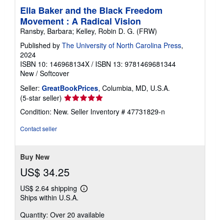
Ella Baker and the Black Freedom
Movement : A Radical Vision
Ransby, Barbara; Kelley, Robin D. G. (FRW)
Published by
The University of North Carolina Press
,
2024
ISBN 10: 146968134X
/
ISBN 13: 9781469681344
New
/
Softcover
Seller:
GreatBookPrices
, Columbia, MD, U.S.A.
Seller
(5-star seller)
rating
Condition: New.
Seller Inventory # 47731829-n
5
out
Contact seller
of
5
stars
Buy New
US$ 34.25
US$ 2.64 shipping
Learn
Ships within U.S.A.
more
about
Quantity: Over 20 available
shipping