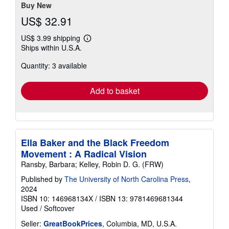
Buy New
US$ 32.91
US$ 3.99 shipping
Learn
Ships within U.S.A.
more
about
Quantity: 3 available
shipping
rates
Add to basket
Ella Baker and the Black Freedom
Movement : A Radical Vision
Ransby, Barbara; Kelley, Robin D. G. (FRW)
Published by
The University of North Carolina Press
,
2024
ISBN 10: 146968134X
/
ISBN 13: 9781469681344
Used
/
Softcover
Seller:
GreatBookPrices
, Columbia, MD, U.S.A.