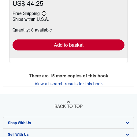
US$ 44.25
Free Shipping
Learn
Ships within U.S.A.
more
about
Quantity: 8 available
shipping
rates
Add to basket
There are
15
more copies of this book
View all search results for this book
BACK TO TOP
Shop With Us
Sell With Us
Advanced Search