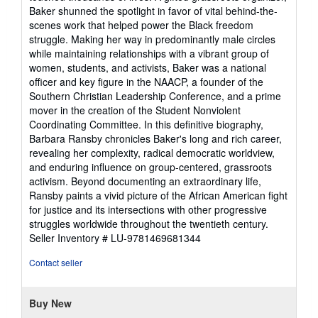
Baker shunned the spotlight in favor of vital behind-the-
scenes work that helped power the Black freedom
struggle. Making her way in predominantly male circles
while maintaining relationships with a vibrant group of
women, students, and activists, Baker was a national
officer and key figure in the NAACP, a founder of the
Southern Christian Leadership Conference, and a prime
mover in the creation of the Student Nonviolent
Coordinating Committee. In this definitive biography,
Barbara Ransby chronicles Baker's long and rich career,
revealing her complexity, radical democratic worldview,
and enduring influence on group-centered, grassroots
activism. Beyond documenting an extraordinary life,
Ransby paints a vivid picture of the African American fight
for justice and its intersections with other progressive
struggles worldwide throughout the twentieth century.
Seller Inventory # LU-9781469681344
Contact seller
Buy New