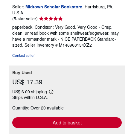
Seller:
Midtown Scholar Bookstore
, Harrisburg, PA,
U.S.A.
Seller
(5-star seller)
rating
paperback. Condition: Very Good. Very Good - Crisp,
5
clean, unread book with some shelfwear/edgewear, may
out
have a remainder mark - NICE PAPERBACK Standard-
of
sized.
Seller Inventory # M146968134XZ2
5
stars
Contact seller
Buy Used
US$ 17.39
US$ 6.00 shipping
Learn
Ships within U.S.A.
more
about
Quantity: Over 20 available
shipping
rates
Add to basket