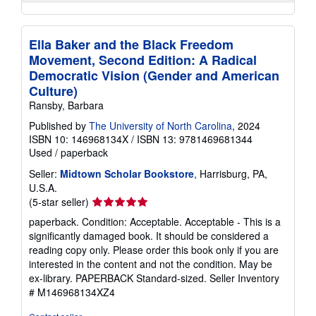
Ella Baker and the Black Freedom
Movement, Second Edition: A Radical
Democratic Vision (Gender and American
Culture)
Ransby, Barbara
Published by
The University of North Carolina
, 2024
ISBN 10: 146968134X
/
ISBN 13: 9781469681344
Used
/
paperback
Seller:
Midtown Scholar Bookstore
, Harrisburg, PA,
U.S.A.
Seller
(5-star seller)
rating
paperback. Condition: Acceptable. Acceptable - This is a
5
significantly damaged book. It should be considered a
out
reading copy only. Please order this book only if you are
of
interested in the content and not the condition. May be
5
ex-library. PAPERBACK Standard-sized.
Seller Inventory
stars
# M146968134XZ4