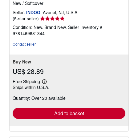
New
/
Softcover
Seller:
INDOO
, Avenel, NJ, U.S.A.
Seller
(5-star seller)
rating
Condition: New. Brand New.
Seller Inventory #
5
9781469681344
out
of
Contact seller
5
stars
Buy New
US$ 28.89
Free Shipping
Learn
Ships within U.S.A.
more
about
Quantity: Over 20 available
shipping
rates
Add to basket