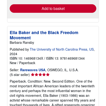
Add to basket
Ella Baker and the Black Freedom
Movement
Barbara Ransby
Published by
The University of North Carolina Press, US
,
2024
ISBN 10: 146968134X
/
ISBN 13: 9781469681344
New
/
Paperback
Seller:
Rarewaves USA
, OSWEGO, IL, U.S.A.
Seller
(5-star seller)
rating
Paperback. Condition: New. Second Edition. One of the
5
most important African American leaders of the twentieth
out
century and perhaps the most influential woman in the
of
civil rights movement, Ella Baker (1903-1986) was an
5
activist whose remarkable career spanned fifty years and
stars
touched thousands of lives. A gifted grassroots organizer,