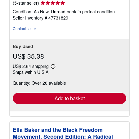
Seller
(5-star seller)
rating
Condition: As New. Unread book in perfect condition.
5
Seller Inventory # 47731829
out
of
Contact seller
5
stars
Buy Used
US$ 35.38
US$ 2.64 shipping
Learn
Ships within U.S.A.
more
about
Quantity: Over 20 available
shipping
rates
Add to basket
Ella Baker and the Black Freedom
Movement, Second Edition: A Radical