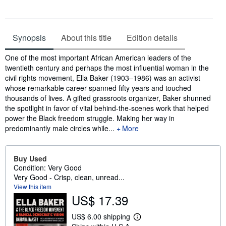
Synopsis
About this title
Edition details
Synopsis
One of the most important African American leaders of the
twentieth century and perhaps the most influential woman in the
civil rights movement, Ella Baker (1903–1986) was an activist
whose remarkable career spanned fifty years and touched
thousands of lives. A gifted grassroots organizer, Baker shunned
the spotlight in favor of vital behind-the-scenes work that helped
power the Black freedom struggle. Making her way in
predominantly male circles while...
More
Buy Used
Condition: Very Good
Very Good - Crisp, clean, unread...
View this item
US$ 17.39
US$ 6.00 shipping
L