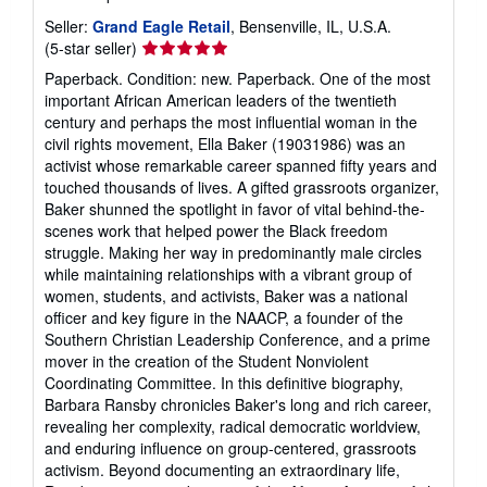
Seller:
Grand Eagle Retail
, Bensenville, IL, U.S.A.
Seller
(5-star seller)
rating
Paperback. Condition: new. Paperback. One of the most
5
important African American leaders of the twentieth
out
century and perhaps the most influential woman in the
of
civil rights movement, Ella Baker (19031986) was an
5
activist whose remarkable career spanned fifty years and
stars
touched thousands of lives. A gifted grassroots organizer,
Baker shunned the spotlight in favor of vital behind-the-
scenes work that helped power the Black freedom
struggle. Making her way in predominantly male circles
while maintaining relationships with a vibrant group of
women, students, and activists, Baker was a national
officer and key figure in the NAACP, a founder of the
Southern Christian Leadership Conference, and a prime
mover in the creation of the Student Nonviolent
Coordinating Committee. In this definitive biography,
Barbara Ransby chronicles Baker's long and rich career,
revealing her complexity, radical democratic worldview,
and enduring influence on group-centered, grassroots
activism. Beyond documenting an extraordinary life,