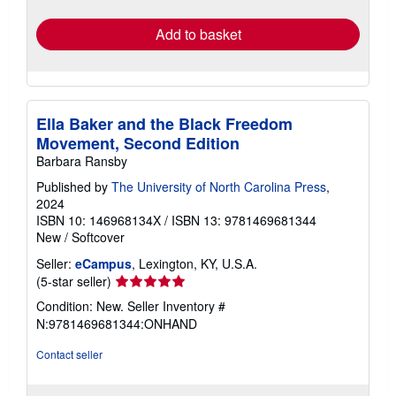
rates
Add to basket
Ella Baker and the Black Freedom
Movement, Second Edition
Barbara Ransby
Published by
The University of North Carolina Press
,
2024
ISBN 10: 146968134X
/
ISBN 13: 9781469681344
New
/
Softcover
Seller:
eCampus
, Lexington, KY, U.S.A.
Seller
(5-star seller)
rating
Condition: New.
Seller Inventory #
5
N:9781469681344:ONHAND
out
of
Contact seller
5
stars