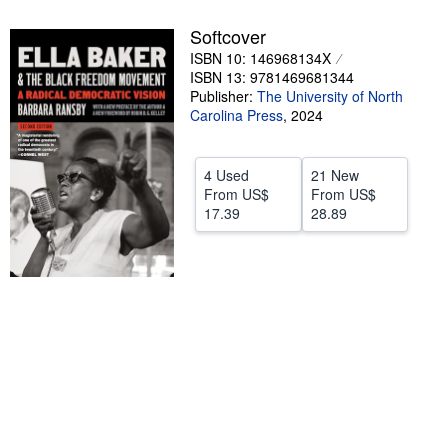
Help
Softcover
ISBN 10: 146968134X
CLOSE
ISBN 13: 9781469681344
Publisher:
The University of North
Carolina Press
,
2024
4 Used
21 New
From
US$
From
US$
17.39
28.89