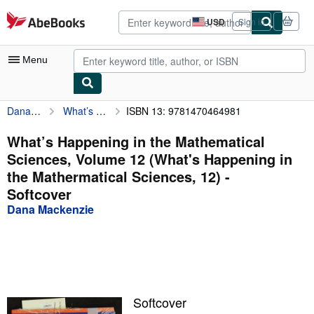
Skip to main content
AbeBooks.com
USD
Sign in
Site
shopping
preferences
Menu
Dana Mackenzie
What’s Happening in the Mathematical Sciences, Volume 12 (What's Happening in the Mathermatical Sciences, 12)
ISBN 13: 9781470464981
My Account
My Purchases
What’s Happening in the Mathematical
Sciences, Volume 12 (What's Happening in
Advanced Search
the Mathermatical Sciences, 12) -
Browse Collections
Softcover
Dana Mackenzie
Rare Books
Art & Collectibles
Textbooks
Sellers
Softcover
Start Selling