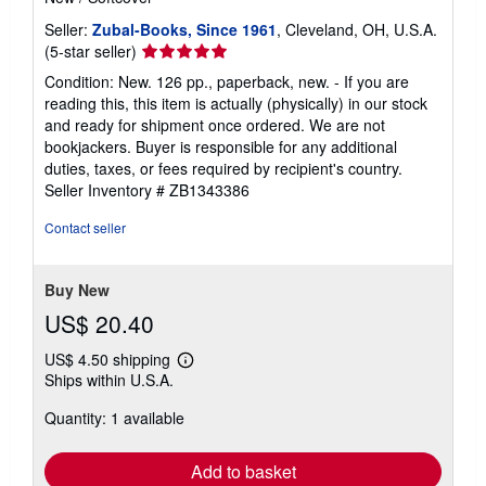
Seller:
Zubal-Books, Since 1961
, Cleveland, OH, U.S.A.
Seller
(5-star seller)
rating
Condition: New. 126 pp., paperback, new. - If you are
5
reading this, this item is actually (physically) in our stock
out
and ready for shipment once ordered. We are not
of
bookjackers. Buyer is responsible for any additional
5
duties, taxes, or fees required by recipient's country.
stars
Seller Inventory # ZB1343386
Contact seller
Buy New
US$ 20.40
US$ 4.50 shipping
Learn
Ships within U.S.A.
more
about
Quantity: 1 available
shipping
rates
Add to basket