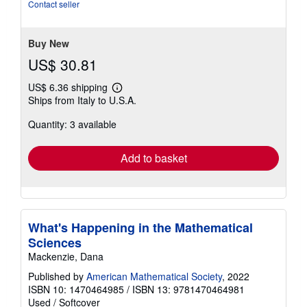
out
Contact seller
of
5
stars
Buy New
US$ 30.81
US$ 6.36 shipping
Learn
Ships from Italy to U.S.A.
more
about
Quantity: 3 available
shipping
rates
Add to basket
What's Happening in the Mathematical
Sciences
Mackenzie, Dana
Published by
American Mathematical Society
, 2022
ISBN 10: 1470464985
/
ISBN 13: 9781470464981
Used
/
Softcover