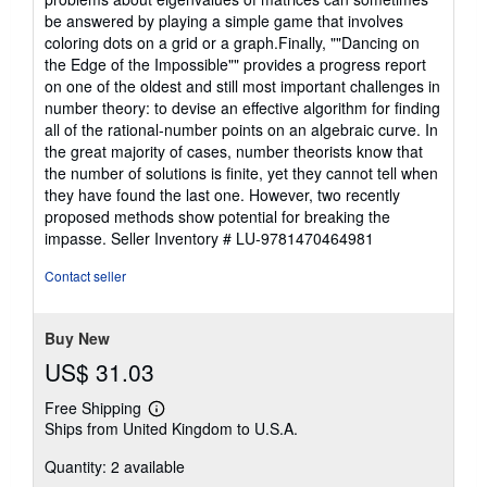
be answered by playing a simple game that involves
coloring dots on a grid or a graph.Finally, ""Dancing on
the Edge of the Impossible"" provides a progress report
on one of the oldest and still most important challenges in
number theory: to devise an effective algorithm for finding
all of the rational-number points on an algebraic curve. In
the great majority of cases, number theorists know that
the number of solutions is finite, yet they cannot tell when
they have found the last one. However, two recently
proposed methods show potential for breaking the
impasse.
Seller Inventory # LU-9781470464981
Contact seller
Buy New
US$ 31.03
Free Shipping
Learn
Ships from United Kingdom to U.S.A.
more
about
Quantity: 2 available
shipping
rates