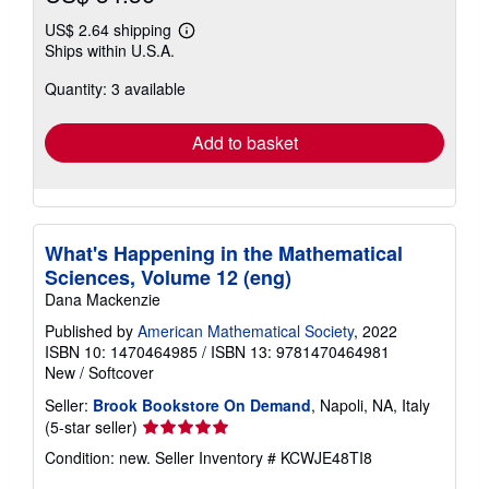
US$ 2.64 shipping
Learn
Ships within U.S.A.
more
about
Quantity: 3 available
shipping
rates
Add to basket
What's Happening in the Mathematical
Sciences, Volume 12 (eng)
Dana Mackenzie
Published by
American Mathematical Society
, 2022
ISBN 10: 1470464985
/
ISBN 13: 9781470464981
New
/
Softcover
Seller:
Brook Bookstore On Demand
, Napoli, NA, Italy
Seller
(5-star seller)
rating
Condition: new.
Seller Inventory # KCWJE48TI8
5