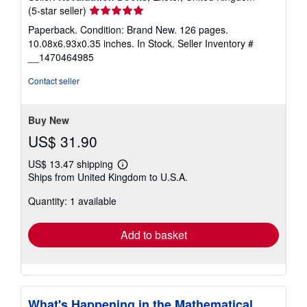
Seller
(5-star seller)
rating
Paperback. Condition: Brand New. 126 pages.
5
10.08x6.93x0.35 inches. In Stock.
Seller Inventory #
out
__1470464985
of
5
Contact seller
stars
Buy New
US$ 31.90
US$ 13.47 shipping
Learn
Ships from United Kingdom to U.S.A.
more
about
Quantity: 1 available
shipping
rates
Add to basket
What's Happening in the Mathematical