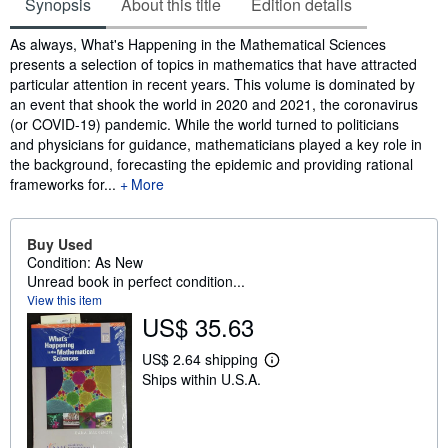
Synopsis
About this title
Edition details
Synopsis
As always, What's Happening in the Mathematical Sciences
presents a selection of topics in mathematics that have attracted
particular attention in recent years. This volume is dominated by
an event that shook the world in 2020 and 2021, the coronavirus
(or COVID-19) pandemic. While the world turned to politicians
and physicians for guidance, mathematicians played a key role in
the background, forecasting the epidemic and providing rational
frameworks for...
More
Buy Used
Condition: As New
Unread book in perfect condition...
View this item
US$ 35.63
US$ 2.64 shipping
L
Ships within U.S.A.
e
a
r
n
m