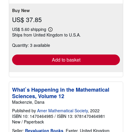
Buy New
US$ 37.85
US$ 5.60 shipping
Learn
Ships from United Kingdom to U.S.A.
more
about
Quantity: 3 available
shipping
rates
Add to basket
What`s Happening in the Mathematical
Sciences, Volume 12
Mackenzie, Dana
Published by
Amer Mathematical Society
, 2022
ISBN 10: 1470464985
/
ISBN 13: 9781470464981
New
/
Paperback
Seller:
Revaluation Books
, Exeter, United Kingdom