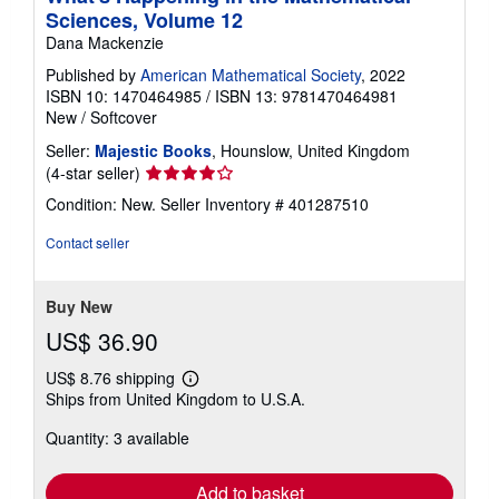
Sciences, Volume 12
Dana Mackenzie
Published by
American Mathematical Society
, 2022
ISBN 10: 1470464985
/
ISBN 13: 9781470464981
New
/
Softcover
Seller:
Majestic Books
, Hounslow, United Kingdom
Seller
(4-star seller)
rating
Condition: New.
Seller Inventory # 401287510
4
out
Contact seller
of
5
stars
Buy New
US$ 36.90
US$ 8.76 shipping
Learn
Ships from United Kingdom to U.S.A.
more
about
Quantity: 3 available
shipping
rates
Add to basket