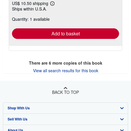
US$ 10.50 shipping
Learn
Ships within U.S.A.
more
about
Quantity: 1 available
shipping
rates
Add to basket
There are
6
more copies of this book
View all search results for this book
BACK TO TOP
Shop With Us
Sell With Us
Advanced Search
About Us
Browse Collections
Start Selling