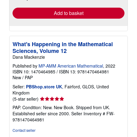
rates
Add to basket
What's Happening in the Mathematical
Sciences, Volume 12
Dana Mackenzie
Published by
MP-AMM American Mathematical
, 2022
ISBN 10: 1470464985
/
ISBN 13: 9781470464981
New
/
PAP
Seller:
PBShop.store UK
, Fairford, GLOS, United
Kingdom
Seller
(5-star seller)
rating
PAP. Condition: New. New Book. Shipped from UK.
5
Established seller since 2000.
Seller Inventory # FW-
out
9781470464981
of
5
Contact seller
stars