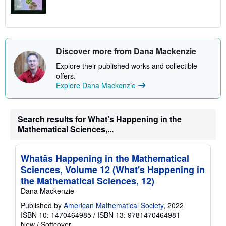
Discover more from Dana Mackenzie
Explore their published works and collectible
offers.
Explore Dana Mackenzie
Search results for What’s Happening in the
Mathematical Sciences,...
Whatâs Happening in the Mathematical
Sciences, Volume 12 (What's Happening in
the Mathematical Sciences, 12)
Dana Mackenzie
Published by
American Mathematical Society
, 2022
ISBN 10: 1470464985
/
ISBN 13: 9781470464981
New
/
Softcover