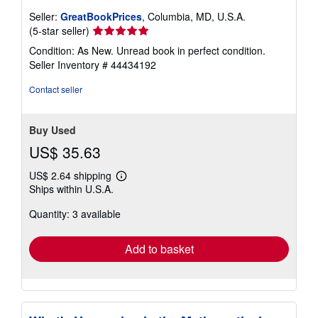
Seller:
GreatBookPrices
, Columbia, MD, U.S.A.
Seller
(5-star seller)
rating
Condition: As New. Unread book in perfect condition.
5
Seller Inventory # 44434192
out
of
Contact seller
5
stars
Buy Used
US$ 35.63
US$ 2.64 shipping
Learn
Ships within U.S.A.
more
about
Quantity: 3 available
shipping
rates
Add to basket