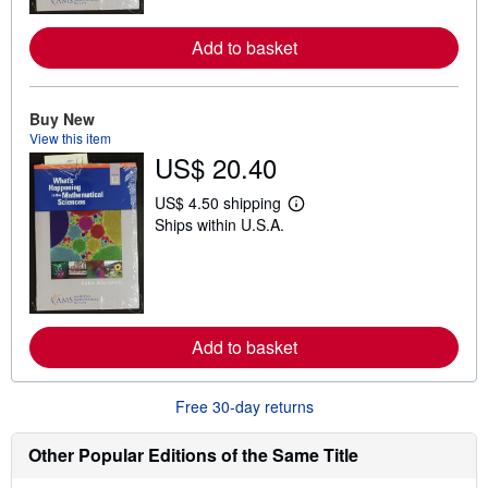
o
r
e
Add to basket
a
b
o
u
Buy New
t
View this item
s
h
US$ 20.40
i
p
US$ 4.50 shipping
p
L
i
Ships within U.S.A.
e
n
a
g
r
r
n
a
m
t
o
e
r
s
e
Add to basket
a
b
o
Free 30-day returns
u
t
s
Other Popular Editions of the Same Title
h
i
p