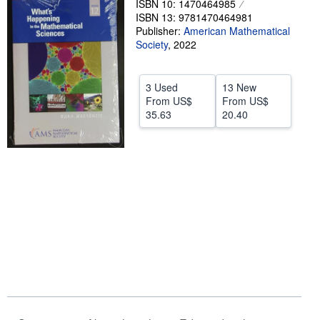
ISBN 10: 1470464985
ISBN 13: 9781470464981
Help
Publisher:
American Mathematical
Society
CLOSE
,
2022
3 Used
13 New
From
US$
From
US$
35.63
20.40