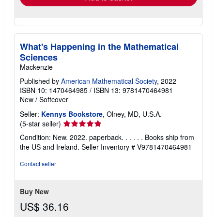
What's Happening in the Mathematical
Sciences
Mackenzie
Published by
American Mathematical Society
, 2022
ISBN 10: 1470464985
/
ISBN 13: 9781470464981
New
/
Softcover
Seller:
Kennys Bookstore
, Olney, MD, U.S.A.
Seller
(5-star seller)
rating
Condition: New. 2022. paperback. . . . . . Books ship from
5
the US and Ireland.
Seller Inventory # V9781470464981
out
of
Contact seller
5
stars
Buy New
US$ 36.16