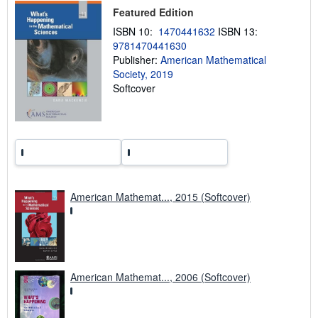
Featured Edition
p
i
ISBN 10:
1470441632
ISBN 13:
n
g
9781470441630
r
Publisher:
American Mathematical
a
Society, 2019
t
e
Softcover
s
American Mathemat..., 2015 (Softcover)
American Mathemat..., 2006 (Softcover)