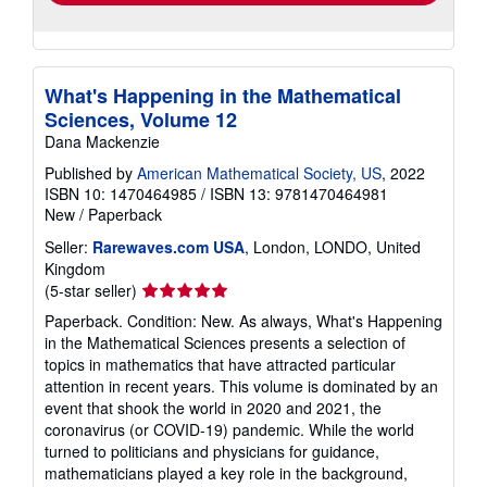
What's Happening in the Mathematical
Sciences, Volume 12
Dana Mackenzie
Published by
American Mathematical Society, US
, 2022
ISBN 10: 1470464985
/
ISBN 13: 9781470464981
New
/
Paperback
Seller:
Rarewaves.com USA
, London, LONDO, United
Kingdom
Seller
(5-star seller)
rating
Paperback. Condition: New. As always, What's Happening
5
in the Mathematical Sciences presents a selection of
out
topics in mathematics that have attracted particular
of
attention in recent years. This volume is dominated by an
5
event that shook the world in 2020 and 2021, the
stars
coronavirus (or COVID-19) pandemic. While the world
turned to politicians and physicians for guidance,
mathematicians played a key role in the background,