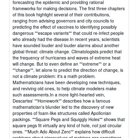
forecasting the epidemic and providing rational
frameworks for making decisions. The first three chapters
of this book highlight several of their contributions,
ranging from advising governors and city councils to
predicting the effect of vaccines to identifying possibly
dangerous ""escape variants"" that could re-infect people
who already had the disease.In recent years, scientists
have sounded louder and louder alarms about another
global threat: climate change. Climatologists predict that
the frequency of hurricanes and waves of extreme heat
will change. But to even define an ""extreme"" or a
""change"", let alone to predict the direction of change, is
not a climate problem: it's a math problem.
Mathematicians have been developing new techniques,
and reviving old ones, to help climate modelers make
such assessments.In a more light-hearted vein,
Descartes' ""Homework"" describes how a famous
mathematician's blunder led to the discovery of new
properties of foam-like structures called Apollonian
packings. ""Square Pegs and Squiggly Holes"" shows that
square pegs fit virtually any kind of hole, not just circular
ones. ""Much Ado About Zero"" explains how difficult
problems about eigenvalues of matrices can sometimes