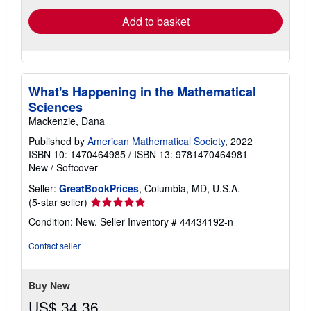
Add to basket
What's Happening in the Mathematical
Sciences
Mackenzie, Dana
Published by
American Mathematical Society
, 2022
ISBN 10: 1470464985
/
ISBN 13: 9781470464981
New
/
Softcover
Seller:
GreatBookPrices
, Columbia, MD, U.S.A.
Seller
(5-star seller)
rating
Condition: New.
Seller Inventory # 44434192-n
5
out
Contact seller
of
5
stars
Buy New
US$ 34.36