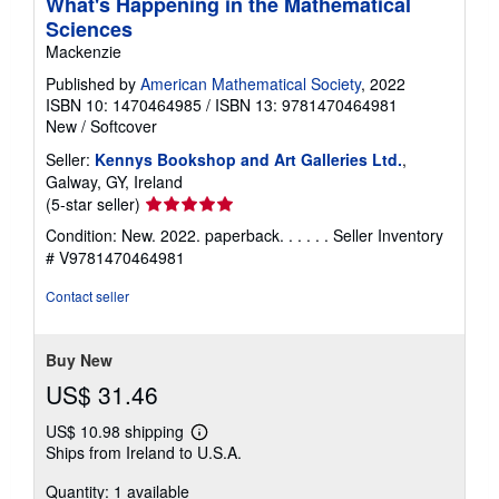
What's Happening in the Mathematical
Sciences
Mackenzie
Published by
American Mathematical Society
, 2022
ISBN 10: 1470464985
/
ISBN 13: 9781470464981
New
/
Softcover
Seller:
Kennys Bookshop and Art Galleries Ltd.
,
Galway, GY, Ireland
Seller
(5-star seller)
rating
Condition: New. 2022. paperback. . . . . .
Seller Inventory
5
# V9781470464981
out
of
Contact seller
5
stars
Buy New
US$ 31.46
US$ 10.98 shipping
Learn
Ships from Ireland to U.S.A.
more
about
Quantity: 1 available
shipping