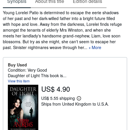
Synopsis
About this title
Edition details
Synopsis
Young Lorelei Patio is determined to escape the eerie shadows
of her past and her dark-willed father into a bright future filled
with hope and love. Away from the darkness, Lorelei finds refuge
amongst the tenants of elderly Mrs Winston, and when she
meets her landlady's handsome grand-nephew, Liam, love soon
blossoms. But try as she might, she can't seem to escape her
past. Sinister nightmares weave through her...
More
Buy Used
Condition: Very Good
Daughter of Light This book is...
View this item
US$ 4.90
US$ 5.55 shipping
L
Ships from United Kingdom to U.S.A.
e
a
r
n
m
o