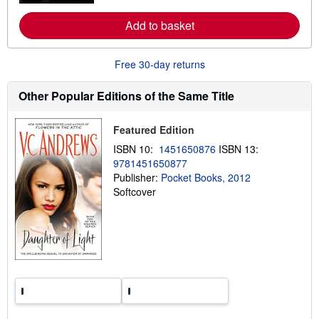
r
e
Add to basket
a
b
o
u
Free 30-day returns
t
s
h
Other Popular Editions of the Same Title
i
p
p
Featured Edition
i
n
ISBN 10:
1451650876
ISBN 13:
g
9781451650877
r
a
Publisher:
Pocket Books, 2012
t
Softcover
e
s