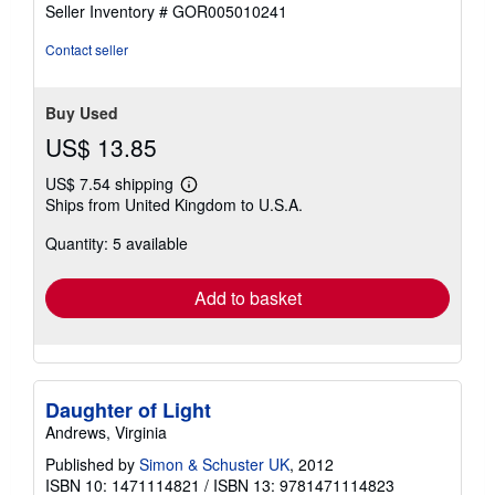
Seller Inventory # GOR005010241
Contact seller
Buy Used
US$ 13.85
US$ 7.54 shipping
Learn
Ships from United Kingdom to U.S.A.
more
about
Quantity: 5 available
shipping
rates
Add to basket
Daughter of Light
Andrews, Virginia
Published by
Simon & Schuster UK
, 2012
ISBN 10: 1471114821
/
ISBN 13: 9781471114823