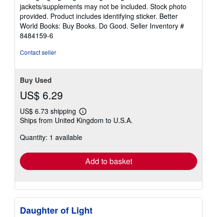
out
jackets/supplements may not be included. Stock photo
of
provided. Product includes identifying sticker. Better
5
World Books: Buy Books. Do Good.
Seller Inventory #
stars
8484159-6
Contact seller
Buy Used
US$ 6.29
US$ 6.73 shipping
Learn
Ships from United Kingdom to U.S.A.
more
about
Quantity: 1 available
shipping
rates
Add to basket
Daughter of Light