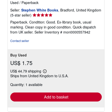
Used
/
Paperback
Seller:
Stephen White Books
, Bradford, United Kingdom
Seller
(5-star seller)
rating
Paperback. Condition: Good. Ex-library book, usual
5
marking. Clean copy in good condition. Quick dispatch
out
from UK seller.
Seller Inventory # mon0000557942
of
5
Contact seller
stars
Buy Used
US$ 1.75
US$ 44.79 shipping
Learn
Ships from United Kingdom to U.S.A.
more
about
Quantity: 1 available
shipping
rates
Add to basket