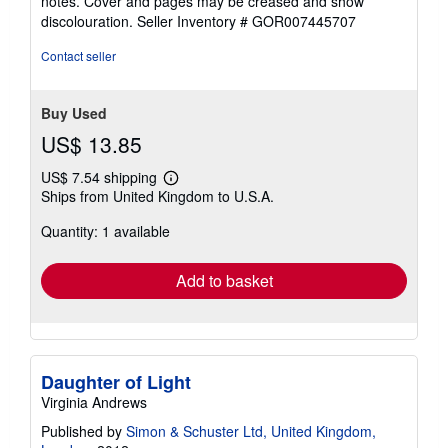
notes. Cover and pages may be creased and show
of
discolouration.
Seller Inventory # GOR007445707
5
stars
Contact seller
Buy Used
US$ 13.85
US$ 7.54 shipping
Learn
Ships from United Kingdom to U.S.A.
more
about
Quantity: 1 available
shipping
rates
Add to basket
Daughter of Light
Virginia Andrews
Published by
Simon & Schuster Ltd, United Kingdom,