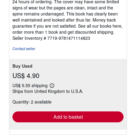
24 hours of ordering. The cover may have some limited
of
signs of wear but the pages are clean, intact and the
5
spine remains undamaged. This book has clearly been
stars
well maintained and looked after thus far. Money back
guarantee if you are not satisfied. See all our books here,
order more than 1 book and get discounted shipping.
Seller Inventory # 7719-9781471114823
Contact seller
Buy Used
US$ 4.90
US$ 5.55 shipping
Learn
Ships from United Kingdom to U.S.A.
more
about
Quantity: 2 available
shipping
rates
Add to basket