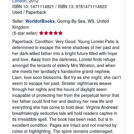
London
, 2012
ISBN 10: 1471114821
/
ISBN 13: 9781471114823
Used
/
Paperback
Seller:
WorldofBooks
, Goring-By-Sea, WS, United
Kingdom
Seller
(5-star seller)
rating
Paperback. Condition: Very Good. Young Lorelei Patio is
5
determined to escape the eerie shadows of her past and
out
her dark-willed father into a bright future filled with hope
of
and love. Away from the darkness, Lorelei finds refuge
5
amongst the tenants of elderly Mrs Winston, and when
stars
she meets her landlady's handsome grand-nephew,
Liam, love soon blossoms. But try as she might, she can't
seem to escape her past. Sinister nightmares weave
through her nights and the hours of daylight seem
incapable of protecting her from the perpetual terror that
her father could find her and destroy her new life and
everything she has come to hold dear. Virginia Andrews'
breathtakingly seductive tale will hold readers captive in
its irresistible spell. The book has been read, but is in
excellent condition. Pages are intact and not marred by
notes or highlighting. The spine remains undamaged.