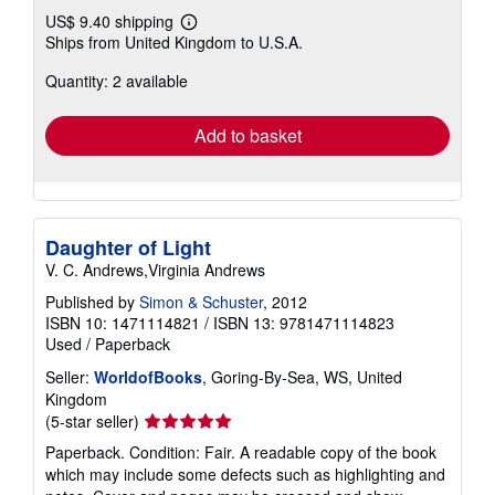
US$ 9.40 shipping
Learn
Ships from United Kingdom to U.S.A.
more
about
Quantity: 2 available
shipping
rates
Add to basket
Daughter of Light
V. C. Andrews,Virginia Andrews
Published by
Simon & Schuster
, 2012
ISBN 10: 1471114821
/
ISBN 13: 9781471114823
Used
/
Paperback
Seller:
WorldofBooks
, Goring-By-Sea, WS, United
Kingdom
Seller
(5-star seller)
rating
Paperback. Condition: Fair. A readable copy of the book
5
which may include some defects such as highlighting and
out