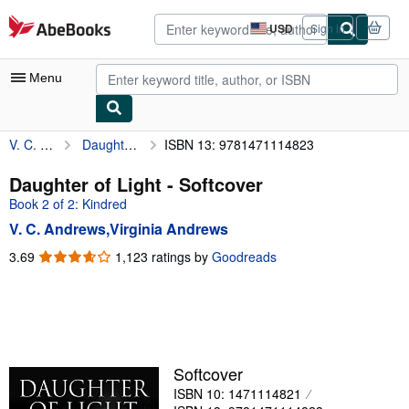
Skip to main content
AbeBooks.com
USD
Sign in
Site
shopping
preferences
Menu
V. C. Andrews,Virginia Andrews
Daughter of Light
ISBN 13: 9781471114823
My Account
My Purchases
Daughter of Light - Softcover
Book 2 of 2: Kindred
Advanced Search
V. C. Andrews,Virginia Andrews
Browse Collections
3.69
3.69
1,123 ratings by
Goodreads
out
Rare Books
of
Art & Collectibles
5
stars
Textbooks
Sellers
Softcover
ISBN 10: 1471114821
Start Selling