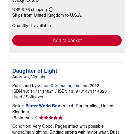
US$ 6.73 shipping
Learn
Ships from United Kingdom to U.S.A.
more
about
Quantity: 1 available
shipping
rates
Add to basket
Daughter of Light
Andrews, Virginia
Published by
Simon & Schuster, Limited
, 2012
ISBN 10: 1471114821
/
ISBN 13: 9781471114823
Used
/
Softcover
Seller:
Better World Books Ltd
, Dunfermline, United
Kingdom
Seller
(5-star seller)
rating
Condition: Very Good. Pages intact with possible
5
writing/highlighting. Binding strong with minor wear. Dust