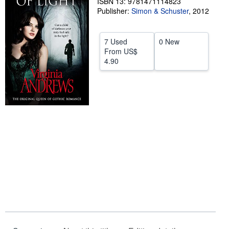
ISBN 13: 9781471114823
Publisher:
Simon & Schuster
,
2012
Help
CLOSE
7 Used
0 New
From
US$
4.90