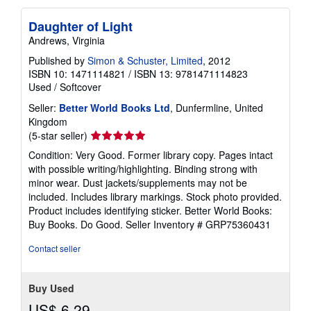
Daughter of Light
Andrews, Virginia
Published by
Simon & Schuster, Limited
, 2012
ISBN 10: 1471114821
/
ISBN 13: 9781471114823
Used
/
Softcover
Seller:
Better World Books Ltd
, Dunfermline, United
Kingdom
Seller
(5-star seller)
rating
Condition: Very Good. Former library copy. Pages intact
5
with possible writing/highlighting. Binding strong with
out
minor wear. Dust jackets/supplements may not be
of
included. Includes library markings. Stock photo provided.
5
Product includes identifying sticker. Better World Books:
stars
Buy Books. Do Good.
Seller Inventory # GRP75360431
Contact seller
Buy Used
US$ 6.29