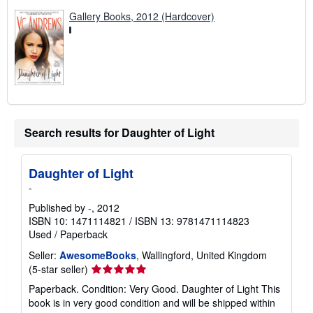
Gallery Books, 2012 (Hardcover)
Search results for Daughter of Light
Daughter of Light
-
Published by
-
, 2012
ISBN 10: 1471114821
/
ISBN 13: 9781471114823
Used
/
Paperback
Seller:
AwesomeBooks
, Wallingford, United Kingdom
Seller
(5-star seller)
rating
Paperback. Condition: Very Good. Daughter of Light This
5
book is in very good condition and will be shipped within
out