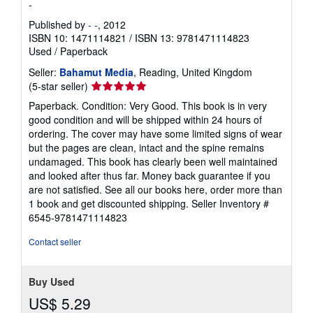
-
Published by
- -
, 2012
ISBN 10: 1471114821
/
ISBN 13: 9781471114823
Used
/
Paperback
Seller:
Bahamut Media
, Reading, United Kingdom
Seller
(5-star seller)
rating
Paperback. Condition: Very Good. This book is in very
5
good condition and will be shipped within 24 hours of
out
ordering. The cover may have some limited signs of wear
of
but the pages are clean, intact and the spine remains
5
undamaged. This book has clearly been well maintained
stars
and looked after thus far. Money back guarantee if you
are not satisfied. See all our books here, order more than
1 book and get discounted shipping.
Seller Inventory #
6545-9781471114823
Contact seller
Buy Used
US$ 5.29