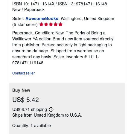
ISBN 10: 147111614X
/
ISBN 13: 9781471116148
New
/
Paperback
Seller:
AwesomeBooks
, Wallingford, United Kingdom
Seller
(5-star seller)
rating
Paperback. Condition: New. The Perks of Being a
5
Wallflower YA edition Brand new item sourced directly
out
from publisher. Packed securely in tight packaging to
of
ensure no damage. Shipped from warehouse on
5
same/next day basis.
Seller Inventory # 1111-
stars
9781471116148
Contact seller
Buy New
US$ 5.42
US$ 6.71 shipping
Learn
Ships from United Kingdom to U.S.A.
more
about
Quantity: 1 available
shipping
rates