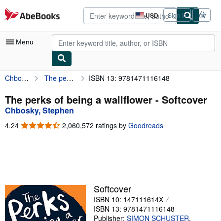
Skip to main content
AbeBooks.com
USD
Sign in
Site
shopping
preferences
Menu
Chbosky, Stephen
The perks of being a wallflower
ISBN 13: 9781471116148
My Account
My Purchases
The perks of being a wallflower - Softcover
Chbosky, Stephen
Advanced Search
4.24
4.24
2,060,572 ratings by
Goodreads
Browse Collections
out
of
Rare Books
5
stars
Art & Collectibles
Textbooks
Softcover
ISBN 10: 147111614X
Sellers
ISBN 13: 9781471116148
Start Selling
Publisher:
SIMON SCHUSTER
,