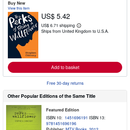
t
Buy New
s
View this item
h
US$ 5.42
i
p
p
US$ 6.71 shipping
i
L
Ships from United Kingdom to U.S.A.
n
e
g
a
r
r
a
n
t
m
e
o
s
r
e
Add to basket
a
b
o
u
Free 30-day returns
t
s
h
Other Popular Editions of the Same Title
i
p
p
Featured Edition
i
n
ISBN 10:
1451696191
ISBN 13:
g
9781451696196
r
a
Publisher:
MTV Books, 2012