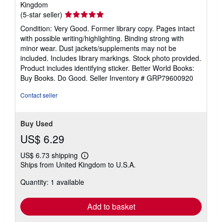
Kingdom
Seller
(5-star seller)
rating
Condition: Very Good. Former library copy. Pages intact
5
with possible writing/highlighting. Binding strong with
out
minor wear. Dust jackets/supplements may not be
of
included. Includes library markings. Stock photo provided.
5
Product includes identifying sticker. Better World Books:
stars
Buy Books. Do Good.
Seller Inventory # GRP79600920
Contact seller
Buy Used
US$ 6.29
US$ 6.73 shipping
Learn
Ships from United Kingdom to U.S.A.
more
about
Quantity: 1 available
shipping
rates
Add to basket