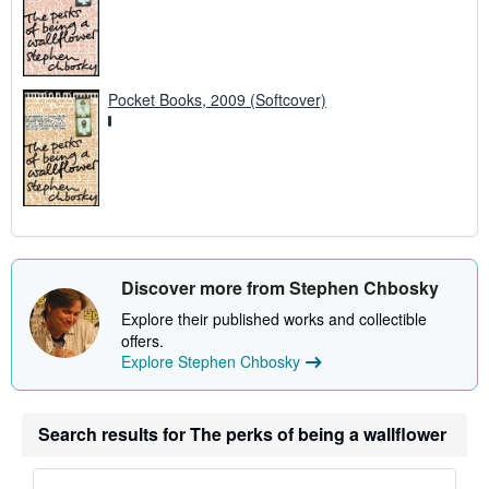
Pocket Books, 2009 (Softcover)
Discover more from Stephen Chbosky
Explore their published works and collectible
offers.
Explore Stephen Chbosky
Search results for The perks of being a wallflower