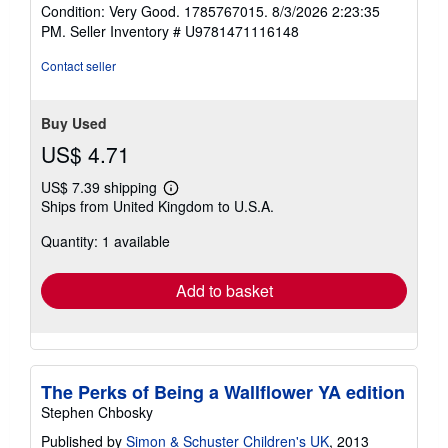
rating
Condition: Very Good. 1785767015. 8/3/2026 2:23:35
5
PM.
Seller Inventory # U9781471116148
out
of
Contact seller
5
stars
Buy Used
US$ 4.71
US$ 7.39 shipping
Learn
Ships from United Kingdom to U.S.A.
more
about
Quantity: 1 available
shipping
rates
Add to basket
The Perks of Being a Wallflower YA edition
Stephen Chbosky
Published by
Simon & Schuster Children's UK
, 2013