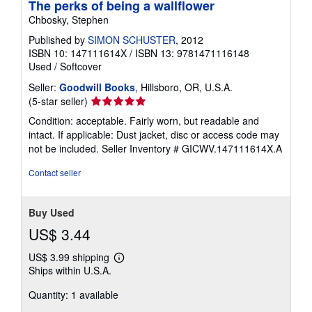
The perks of being a wallflower
Chbosky, Stephen
Published by
SIMON SCHUSTER
, 2012
ISBN 10: 147111614X
/
ISBN 13: 9781471116148
Used
/
Softcover
Seller:
Goodwill Books
, Hillsboro, OR, U.S.A.
Seller
(5-star seller)
rating
Condition: acceptable. Fairly worn, but readable and
5
intact. If applicable: Dust jacket, disc or access code may
out
not be included.
Seller Inventory # GICWV.147111614X.A
of
5
Contact seller
stars
Buy Used
US$ 3.44
US$ 3.99 shipping
Learn
Ships within U.S.A.
more
about
Quantity: 1 available
shipping
rates