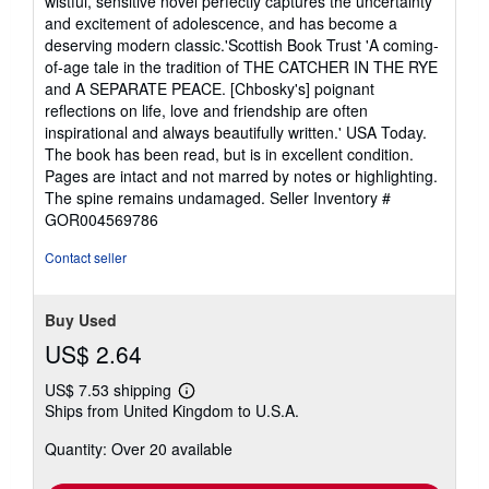
wistful, sensitive novel perfectly captures the uncertainty
and excitement of adolescence, and has become a
deserving modern classic.'Scottish Book Trust 'A coming-
of-age tale in the tradition of THE CATCHER IN THE RYE
and A SEPARATE PEACE. [Chbosky's] poignant
reflections on life, love and friendship are often
inspirational and always beautifully written.' USA Today.
The book has been read, but is in excellent condition.
Pages are intact and not marred by notes or highlighting.
The spine remains undamaged.
Seller Inventory #
GOR004569786
Contact seller
Buy Used
US$ 2.64
US$ 7.53 shipping
Learn
Ships from United Kingdom to U.S.A.
more
about
Quantity: Over 20 available
shipping
rates