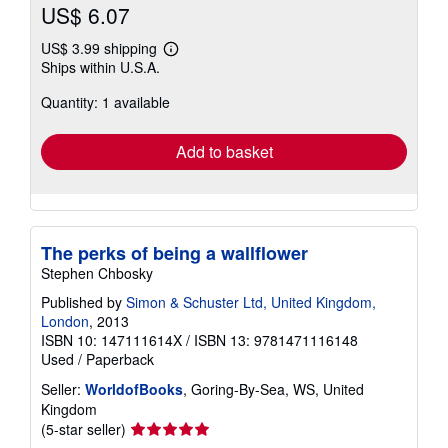
US$ 6.07
US$ 3.99 shipping
Learn
Ships within U.S.A.
more
about
Quantity: 1 available
shipping
rates
Add to basket
The perks of being a wallflower
Stephen Chbosky
Published by
Simon & Schuster Ltd, United Kingdom,
London
, 2013
ISBN 10: 147111614X
/
ISBN 13: 9781471116148
Used
/
Paperback
Seller:
WorldofBooks
, Goring-By-Sea, WS, United
Kingdom
Seller
(5-star seller)