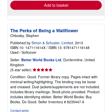
Add to basket
The Perks of Being a Wallflower
Chbosky, Stephen
Published by
Simon & Schuster, Limited
, 2013
ISBN 10: 147111614X
/
ISBN 13: 9781471116148
Used
/
Softcover
Seller:
Better World Books Ltd
, Dunfermline, United
Kingdom
Seller
(5-star seller)
rating
Condition: Good. Former library copy. Pages intact with
5
minimal writing/highlighting. The binding may be loose
out
and creased. Dust jackets/supplements are not included.
of
Includes library markings. Stock photo provided. Product
5
includes identifying sticker. Better World Books: Buy
stars
Books. Do Good.
Seller Inventory # 8235447-6
Contact seller