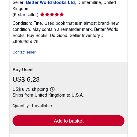
Seller:
Better World Books Ltd
, Dunfermline, United
Kingdom
Seller
(5-star seller)
rating
Condition: Fine. Used book that is in almost brand-new
5
condition. May contain a remainder mark. Better World
out
Books: Buy Books. Do Good.
Seller Inventory #
of
49052524-75
5
stars
Contact seller
Buy Used
US$ 6.23
US$ 6.73 shipping
Learn
Ships from United Kingdom to U.S.A.
more
about
Quantity: 1 available
shipping
rates
Add to basket