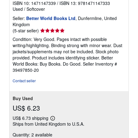
ISBN 10: 1471147339
/
ISBN 13: 9781471147333
Used
/
Softcover
Seller:
Better World Books Ltd
, Dunfermline, United
Kingdom
Seller
(5-star seller)
rating
Condition: Very Good. Pages intact with possible
5
writing/highlighting. Binding strong with minor wear. Dust
out
jackets/supplements may not be included. Stock photo
of
provided. Product includes identifying sticker. Better
5
World Books: Buy Books. Do Good.
Seller Inventory #
stars
39497850-20
Contact seller
Buy Used
US$ 6.23
US$ 6.73 shipping
Learn
Ships from United Kingdom to U.S.A.
more
about
Quantity: 2 available
shipping