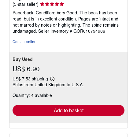
Seller
(5-star seller)
rating
Paperback. Condition: Very Good. The book has been
5
read, but is in excellent condition. Pages are intact and
out
not marred by notes or highlighting. The spine remains
of
undamaged.
Seller Inventory # GOR010794986
5
stars
Contact seller
Buy Used
US$ 6.90
US$ 7.53 shipping
Learn
Ships from United Kingdom to U.S.A.
more
about
Quantity: 4 available
shipping
rates
Add to basket