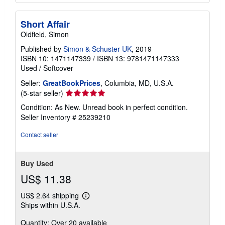
Short Affair
Oldfield, Simon
Published by
Simon & Schuster UK
, 2019
ISBN 10: 1471147339
/
ISBN 13: 9781471147333
Used
/
Softcover
Seller:
GreatBookPrices
, Columbia, MD, U.S.A.
Seller
(5-star seller)
rating
Condition: As New. Unread book in perfect condition.
5
Seller Inventory # 25239210
out
of
Contact seller
5
stars
Buy Used
US$ 11.38
US$ 2.64 shipping
Learn
Ships within U.S.A.
more
about
Quantity: Over 20 available
shipping