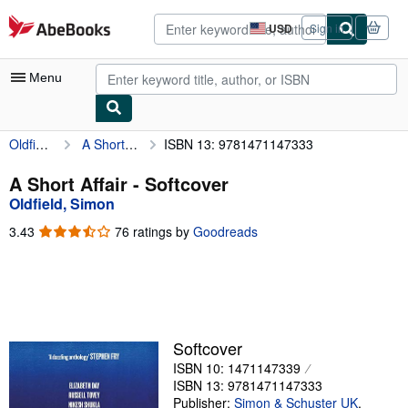
Skip to main content
AbeBooks.com
USD
Sign in
Site
shopping
preferences
Menu
Oldfield, Simon
A Short Affair
ISBN 13: 9781471147333
My Account
My Purchases
A Short Affair - Softcover
Oldfield, Simon
Advanced Search
3.43
3.43
76 ratings by
Goodreads
Browse Collections
out
of
Rare Books
5
stars
Art & Collectibles
Textbooks
Softcover
ISBN 10: 1471147339
Sellers
ISBN 13: 9781471147333
Start Selling
Publisher:
Simon & Schuster UK
,