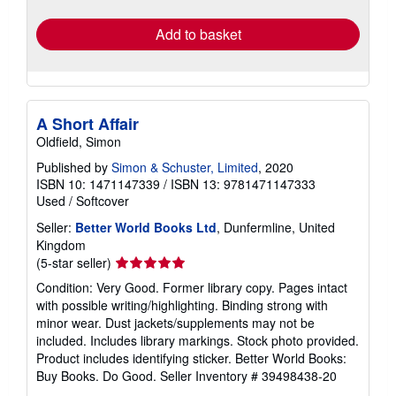
rates
Add to basket
A Short Affair
Oldfield, Simon
Published by
Simon & Schuster, Limited
, 2020
ISBN 10: 1471147339
/
ISBN 13: 9781471147333
Used
/
Softcover
Seller:
Better World Books Ltd
, Dunfermline, United
Kingdom
Seller
(5-star seller)
rating
Condition: Very Good. Former library copy. Pages intact
5
with possible writing/highlighting. Binding strong with
out
minor wear. Dust jackets/supplements may not be
of
included. Includes library markings. Stock photo provided.
5
Product includes identifying sticker. Better World Books:
stars
Buy Books. Do Good.
Seller Inventory # 39498438-20