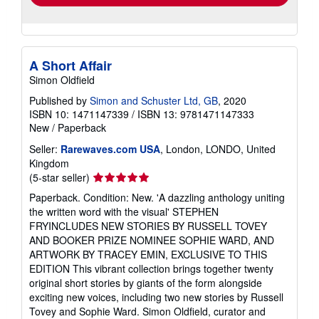
A Short Affair
Simon Oldfield
Published by
Simon and Schuster Ltd, GB
, 2020
ISBN 10: 1471147339
/
ISBN 13: 9781471147333
New
/
Paperback
Seller:
Rarewaves.com USA
, London, LONDO, United
Kingdom
Seller
(5-star seller)
rating
Paperback. Condition: New. 'A dazzling anthology uniting
5
the written word with the visual' STEPHEN
out
FRYINCLUDES NEW STORIES BY RUSSELL TOVEY
of
AND BOOKER PRIZE NOMINEE SOPHIE WARD, AND
5
ARTWORK BY TRACEY EMIN, EXCLUSIVE TO THIS
stars
EDITION This vibrant collection brings together twenty
original short stories by giants of the form alongside
exciting new voices, including two new stories by Russell
Tovey and Sophie Ward. Simon Oldfield, curator and