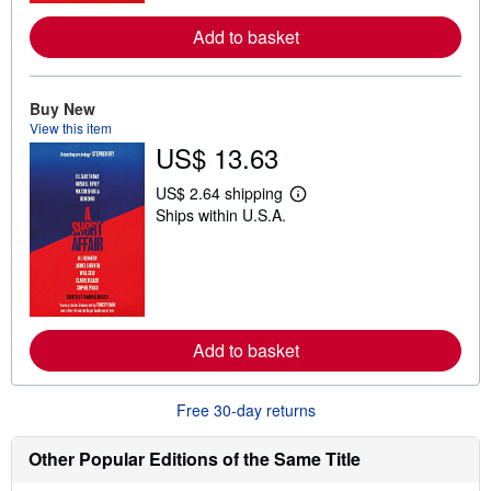
r
e
Add to basket
a
b
o
u
t
Buy New
s
View this item
h
US$ 13.63
i
p
p
US$ 2.64 shipping
i
L
Ships within U.S.A.
n
e
g
a
r
r
a
n
t
m
e
o
s
r
e
Add to basket
a
b
o
u
Free 30-day returns
t
s
h
Other Popular Editions of the Same Title
i
p