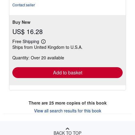
Contact seller
Buy New
US$ 16.28
Free Shipping
Learn
Ships from United Kingdom to U.S.A.
more
about
Quantity: Over 20 available
shipping
rates
Add to basket
There are
25
more copies of this book
View all search results for this book
BACK TO TOP