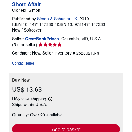
Short Affair
Oldfield, Simon
Published by
Simon & Schuster UK
, 2019
ISBN 10: 1471147339
/
ISBN 13: 9781471147333
New
/
Softcover
Seller:
GreatBookPrices
, Columbia, MD, U.S.A.
Seller
(5-star seller)
rating
Condition: New.
Seller Inventory # 25239210-n
5
out
Contact seller
of
5
stars
Buy New
US$ 13.63
US$ 2.64 shipping
Learn
Ships within U.S.A.
more
about
Quantity: Over 20 available
shipping
rates
Add to basket