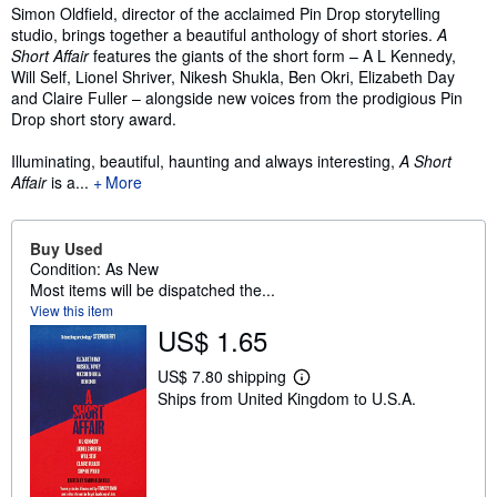
Synopsis
Simon Oldfield, director of the acclaimed Pin Drop storytelling
studio, brings together a beautiful anthology of short stories.
A
Short Affair
features the giants of the short form – A L Kennedy,
Will Self, Lionel Shriver, Nikesh Shukla, Ben Okri, Elizabeth Day
and Claire Fuller – alongside new voices from the prodigious Pin
Drop short story award.
Illuminating, beautiful, haunting and always interesting,
A Short
Affair
is a...
More
Buy Used
Condition: As New
Most items will be dispatched the...
View this item
US$ 1.65
US$ 7.80 shipping
L
Ships from United Kingdom to U.S.A.
e
a
r
n
m
o