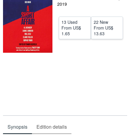
2019
Help
CLOSE
13 Used
22 New
From
US$
From
US$
1.65
13.63
Synopsis
Edition details