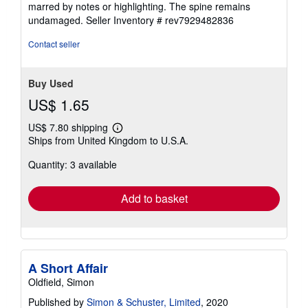
marred by notes or highlighting. The spine remains
5
undamaged.
Seller Inventory # rev7929482836
stars
Contact seller
Buy Used
US$ 1.65
US$ 7.80 shipping
Learn
Ships from United Kingdom to U.S.A.
more
about
Quantity: 3 available
shipping
rates
Add to basket
A Short Affair
Oldfield, Simon
Published by
Simon & Schuster, Limited
, 2020