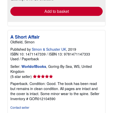
rates
Add to basket
A Short Affair
Oldfield, Simon
Published by
Simon & Schuster UK
, 2019
ISBN 10: 1471147339
/
ISBN 13: 9781471147333
Used
/
Paperback
Seller:
WorldofBooks
, Goring-By-Sea, WS, United
Kingdom
Seller
(5-star seller)
rating
Paperback. Condition: Good. The book has been read
5
but remains in clean condition. All pages are intact and
out
the cover is intact. Some minor wear to the spine.
Seller
of
Inventory # GOR012104590
5
stars
Contact seller