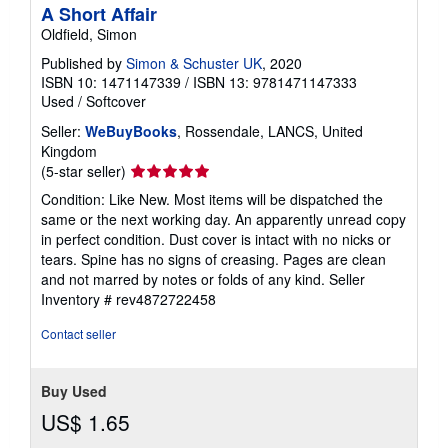
A Short Affair
Oldfield, Simon
Published by
Simon & Schuster UK
, 2020
ISBN 10: 1471147339
/
ISBN 13: 9781471147333
Used
/
Softcover
Seller:
WeBuyBooks
, Rossendale, LANCS, United
Kingdom
Seller
(5-star seller)
rating
Condition: Like New. Most items will be dispatched the
5
same or the next working day. An apparently unread copy
out
in perfect condition. Dust cover is intact with no nicks or
of
tears. Spine has no signs of creasing. Pages are clean
5
and not marred by notes or folds of any kind.
Seller
stars
Inventory # rev4872722458
Contact seller
Buy Used
US$ 1.65