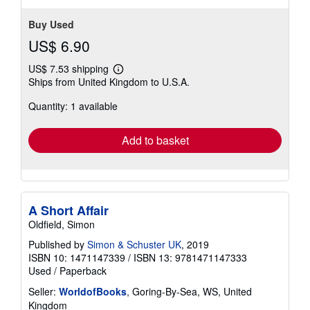
Buy Used
US$ 6.90
US$ 7.53 shipping
Learn
Ships from United Kingdom to U.S.A.
more
about
Quantity: 1 available
shipping
rates
Add to basket
A Short Affair
Oldfield, Simon
Published by
Simon & Schuster UK
, 2019
ISBN 10: 1471147339
/
ISBN 13: 9781471147333
Used
/
Paperback
Seller:
WorldofBooks
, Goring-By-Sea, WS, United
Kingdom