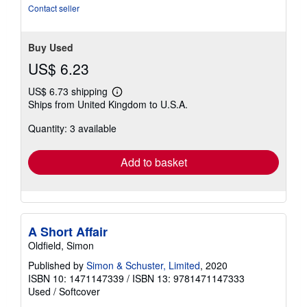
Contact seller
Buy Used
US$ 6.23
US$ 6.73 shipping
Learn
Ships from United Kingdom to U.S.A.
more
about
Quantity: 3 available
shipping
rates
Add to basket
A Short Affair
Oldfield, Simon
Published by
Simon & Schuster, Limited
, 2020
ISBN 10: 1471147339
/
ISBN 13: 9781471147333
Used
/
Softcover