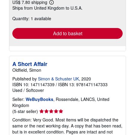
US$ 7.80 shipping
Learn
Ships from United Kingdom to U.S.A.
more
about
Quantity: 1 available
shipping
rates
Add to basket
A Short Affair
Oldfield, Simon
Published by
Simon & Schuster UK
, 2020
ISBN 10: 1471147339
/
ISBN 13: 9781471147333
Used
/
Softcover
Seller:
WeBuyBooks
, Rossendale, LANCS, United
Kingdom
Seller
(5-star seller)
rating
Condition: Very Good. Most items will be dispatched the
5
same or the next working day. A copy that has been read,
out
but is in excellent condition. Pages are intact and not
of