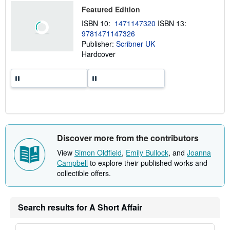
p
Featured Edition
i
n
ISBN 10:
1471147320
ISBN 13:
g
9781471147326
r
a
Publisher:
Scribner UK
t
Hardcover
e
s
Discover more from the contributors
View
Simon Oldfield
,
Emily Bullock
, and
Joanna
Campbell
to explore their published works and
collectible offers.
Search results for A Short Affair