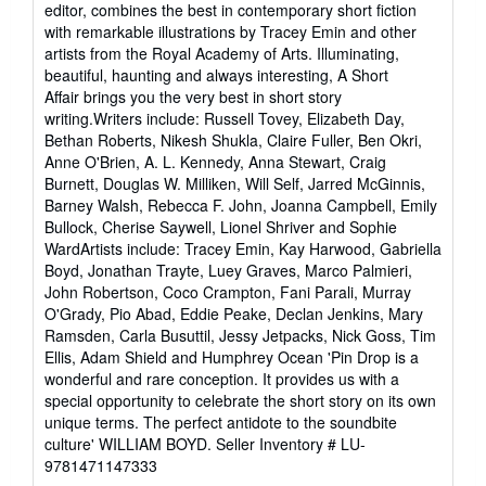
editor, combines the best in contemporary short fiction
with remarkable illustrations by Tracey Emin and other
artists from the Royal Academy of Arts. Illuminating,
beautiful, haunting and always interesting, A Short
Affair brings you the very best in short story
writing.Writers include: Russell Tovey, Elizabeth Day,
Bethan Roberts, Nikesh Shukla, Claire Fuller, Ben Okri,
Anne O'Brien, A. L. Kennedy, Anna Stewart, Craig
Burnett, Douglas W. Milliken, Will Self, Jarred McGinnis,
Barney Walsh, Rebecca F. John, Joanna Campbell, Emily
Bullock, Cherise Saywell, Lionel Shriver and Sophie
WardArtists include: Tracey Emin, Kay Harwood, Gabriella
Boyd, Jonathan Trayte, Luey Graves, Marco Palmieri,
John Robertson, Coco Crampton, Fani Parali, Murray
O'Grady, Pio Abad, Eddie Peake, Declan Jenkins, Mary
Ramsden, Carla Busuttil, Jessy Jetpacks, Nick Goss, Tim
Ellis, Adam Shield and Humphrey Ocean 'Pin Drop is a
wonderful and rare conception. It provides us with a
special opportunity to celebrate the short story on its own
unique terms. The perfect antidote to the soundbite
culture' WILLIAM BOYD.
Seller Inventory # LU-
9781471147333