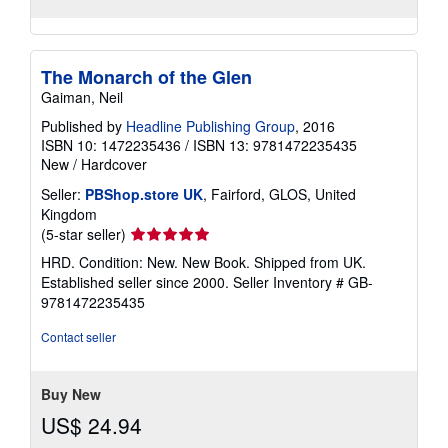
The Monarch of the Glen
Gaiman, Neil
Published by
Headline Publishing Group
, 2016
ISBN 10: 1472235436
/
ISBN 13: 9781472235435
New
/
Hardcover
Seller:
PBShop.store UK
, Fairford, GLOS, United
Kingdom
Seller
(5-star seller)
rating
HRD. Condition: New. New Book. Shipped from UK.
5
Established seller since 2000.
Seller Inventory # GB-
out
9781472235435
of
5
Contact seller
stars
Buy New
US$ 24.94