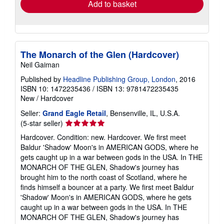
Add to basket
The Monarch of the Glen (Hardcover)
Neil Gaiman
Published by
Headline Publishing Group, London
, 2016
ISBN 10: 1472235436
/
ISBN 13: 9781472235435
New
/
Hardcover
Seller:
Grand Eagle Retail
, Bensenville, IL, U.S.A.
Seller
(5-star seller)
rating
Hardcover. Condition: new. Hardcover. We first meet
5
Baldur 'Shadow' Moon's in AMERICAN GODS, where he
out
gets caught up in a war between gods in the USA. In THE
of
MONARCH OF THE GLEN, Shadow's journey has
5
brought him to the north coast of Scotland, where he
stars
finds himself a bouncer at a party. We first meet Baldur
'Shadow' Moon's in AMERICAN GODS, where he gets
caught up in a war between gods in the USA. In THE
MONARCH OF THE GLEN, Shadow's journey has