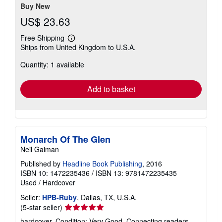
Buy New
US$ 23.63
Free Shipping
Learn
Ships from United Kingdom to U.S.A.
more
about
Quantity: 1 available
shipping
rates
Add to basket
Monarch Of The Glen
Neil Gaiman
Published by
Headline Book Publishing
, 2016
ISBN 10: 1472235436
/
ISBN 13: 9781472235435
Used
/
Hardcover
Seller:
HPB-Ruby
, Dallas, TX, U.S.A.
Seller
(5-star seller)
rating
hardcover. Condition: Very Good. Connecting readers