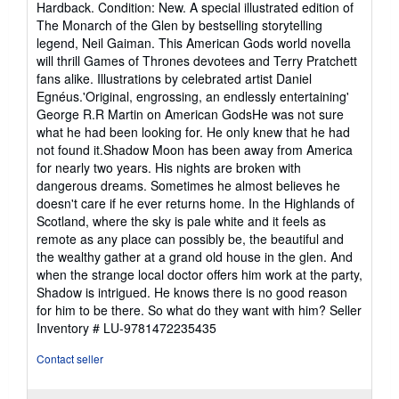
Hardback. Condition: New. A special illustrated edition of
5
The Monarch of the Glen by bestselling storytelling
out
legend, Neil Gaiman. This American Gods world novella
of
will thrill Games of Thrones devotees and Terry Pratchett
5
fans alike. Illustrations by celebrated artist Daniel
stars
Egnéus.'Original, engrossing, an endlessly entertaining'
George R.R Martin on American GodsHe was not sure
what he had been looking for. He only knew that he had
not found it.Shadow Moon has been away from America
for nearly two years. His nights are broken with
dangerous dreams. Sometimes he almost believes he
doesn't care if he ever returns home. In the Highlands of
Scotland, where the sky is pale white and it feels as
remote as any place can possibly be, the beautiful and
the wealthy gather at a grand old house in the glen. And
when the strange local doctor offers him work at the party,
Shadow is intrigued. He knows there is no good reason
for him to be there. So what do they want with him?
Seller
Inventory # LU-9781472235435
Contact seller