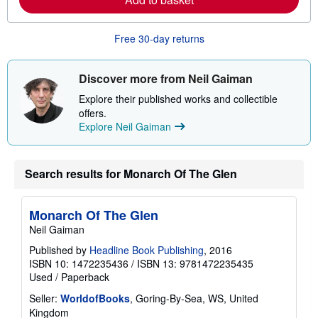
b
o
u
Free 30-day returns
t
s
h
i
Discover more from Neil Gaiman
p
p
Explore their published works and collectible
i
offers.
n
Explore Neil Gaiman
g
r
a
t
e
Search results for Monarch Of The Glen
s
Monarch Of The Glen
Neil Gaiman
Published by
Headline Book Publishing
, 2016
ISBN 10: 1472235436
/
ISBN 13: 9781472235435
Used
/
Paperback
Seller:
WorldofBooks
, Goring-By-Sea, WS, United
Kingdom