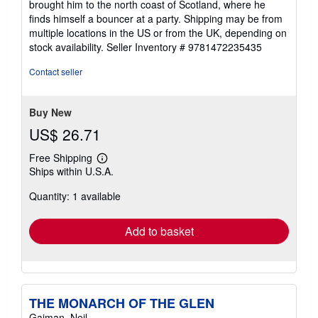
brought him to the north coast of Scotland, where he
finds himself a bouncer at a party. Shipping may be from
multiple locations in the US or from the UK, depending on
stock availability.
Seller Inventory # 9781472235435
Contact seller
Buy New
US$ 26.71
Free Shipping
Learn
Ships within U.S.A.
more
about
Quantity: 1 available
shipping
rates
Add to basket
THE MONARCH OF THE GLEN
Gaiman, Neil