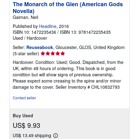
The Monarch of the Glen (American Gods
Novella)
Gaiman, Neil
Published by
Headline
, 2016
ISBN 10: 1472235436
/
ISBN 13: 9781472235435
Used
/
Hardcover
Seller:
Reuseabook
, Gloucester, GLOS, United Kingdom
Seller
(5-star seller)
rating
Hardcover. Condition: Used; Good. Dispatched, from the
5
UK, within 48 hours of ordering. This book is in good
out
condition but will show signs of previous ownership.
of
Please expect some creasing to the spine and/or minor
5
damage to the cover.
Seller Inventory # CHL10832793
stars
Contact seller
Buy Used
US$ 9.93
US$ 13.49 shipping
Learn