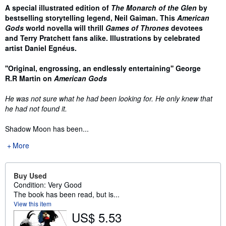
Synopsis
A special illustrated edition of
The Monarch of the Glen
by
bestselling storytelling legend, Neil Gaiman. This
American
Gods
world novella will thrill
Games of Thrones
devotees
and Terry Pratchett fans alike.
Illustrations by celebrated
artist
Daniel Egnéus.
''Original, engrossing, an endlessly entertaining'' George
R.R Martin on
American Gods
He was not sure what he had been looking for. He only knew that
he had not found it.
Shadow Moon has been...
More
Buy Used
Condition: Very Good
The book has been read, but is...
View this item
US$ 5.53