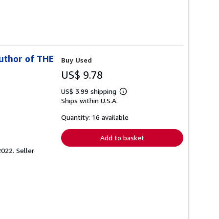
uthor of THE
Buy Used
US$ 9.78
US$ 3.99 shipping
Learn
Ships within U.S.A.
more
about
shipping
Quantity: 16 available
rates
Add to basket
2022.
Seller