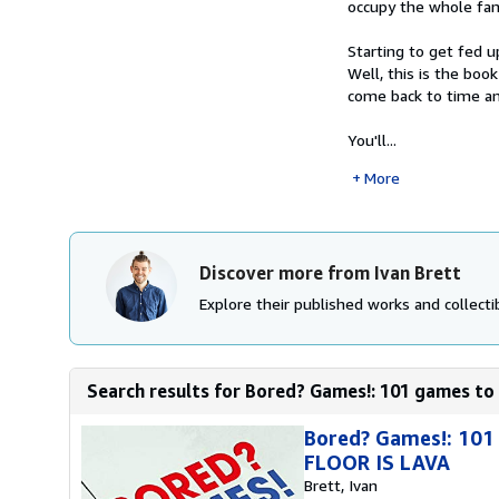
occupy the whole fam
Starting to get fed 
Well, this is the boo
come back to time an
You'll...
More
Discover more from Ivan Brett
Explore their published works and collectib
Search results for Bored? Games!: 101 games to 
Bored? Games!: 101
FLOOR IS LAVA
Brett, Ivan