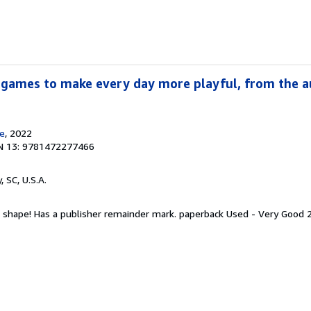
 games to make every day more playful, from the a
e
, 2022
N 13: 9781472277466
y, SC, U.S.A.
t shape! Has a publisher remainder mark. paperback Used - Very Good 