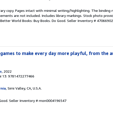
rary copy. Pages intact with minimal writing/highlighting. The binding
ements are not included. Includes library markings. Stock photo provi
r. Better World Books: Buy Books. Do Good.
Seller Inventory # 4706690
 games to make every day more playful, from the a
e
, 2022
N 13: 9781472277466
rnia
, Simi Valley, CA, U.S.A.
 Good.
Seller Inventory # mon0004196547