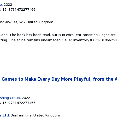
e
, 2022
N 13: 9781472277466
ring-By-Sea, WS, United Kingdom
Good. The book has been read, but is in excellent condition. Pages are 
ghting. The spine remains undamaged.
Seller Inventory # GOR0106625
 Games to Make Every Day More Playful, from the 
ishing Group
, 2022
N 13: 9781472277466
s Ltd
, Dunfermline, United Kingdom