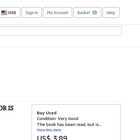
USD
Sign in
My Account
Basket
Help
Site
shopping
preferences
OR IS
Buy Used
Condition: Very Good
The book has been read, but is...
View this item
US$ 3.89