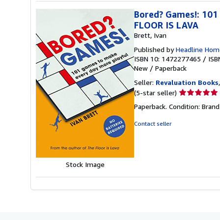
Bored? Games!: 101
FLOOR IS LAVA
Brett, Ivan
Published by
Headline Hom
ISBN 10: 1472277465
/
ISB
New
/
Paperback
Seller:
Revaluation Books
Seller
(5-star seller)
rating
Paperback. Condition: Brand
5
out
Contact seller
of
5
stars
Stock Image