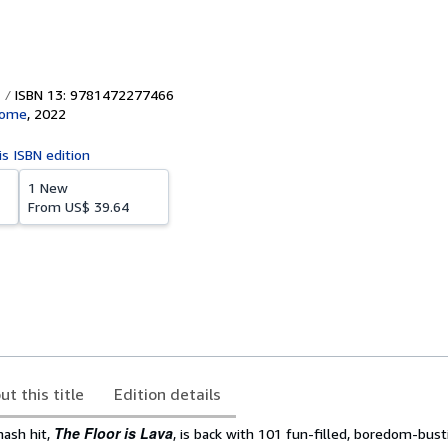
ISBN 13: 9781472277466
Home
,
2022
is ISBN edition
1 New
From
US$ 39.64
ut this title
Edition details
The Floor is Lava
ash hit,
, is back with 101 fun-filled, boredom-bus