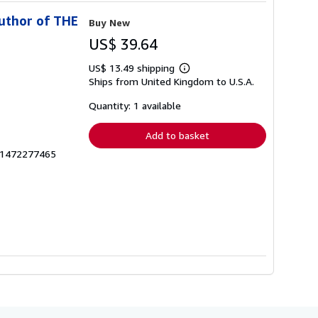
uthor of THE
Buy New
US$ 39.64
US$ 13.49 shipping
Learn
Ships from United Kingdom to U.S.A.
more
about
shipping
Quantity: 1 available
rates
Add to basket
zk1472277465