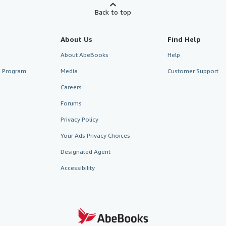
Back to top
About Us
Find Help
About AbeBooks
Help
te Program
Media
Customer Support
Careers
Forums
Privacy Policy
Your Ads Privacy Choices
Designated Agent
Accessibility