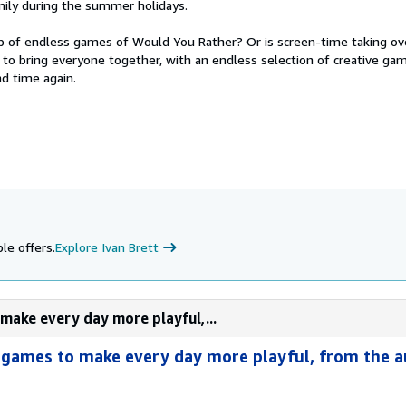
ily during the summer holidays.
up of endless games of Would You Rather? Or is screen-time taking ove
k to bring everyone together, with an endless selection of creative ga
d time again.
le offers.
Explore Ivan Brett
make every day more playful,...
 games to make every day more playful, from the a