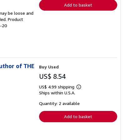
Add to basket
 may be loose and
ded. Product
2-20
uthor of THE
Buy Used
US$ 8.54
US$ 4.99 shipping
Learn
Ships within U.S.A.
more
about
shipping
Quantity: 2 available
rates
Add to basket