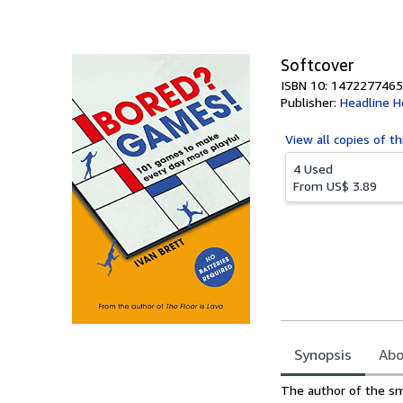
of
5
stars
Softcover
ISBN 10: 1472277465
Publisher:
Headline 
View all
copies of th
4 Used
From
US$ 3.89
Synopsis
Abo
Synopsis
The author of the sm