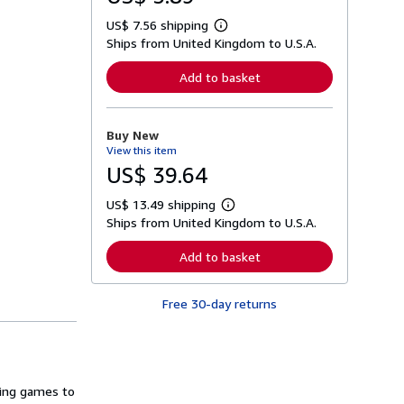
US$ 7.56 shipping
L
Ships from United Kingdom to U.S.A.
e
a
r
Add to basket
n
m
o
r
Buy New
e
View this item
a
b
US$ 39.64
o
u
US$ 13.49 shipping
t
L
s
Ships from United Kingdom to U.S.A.
e
h
a
i
r
Add to basket
p
n
p
m
i
o
n
Free 30-day returns
r
g
e
r
a
a
b
t
o
e
u
s
t
ting games to
s