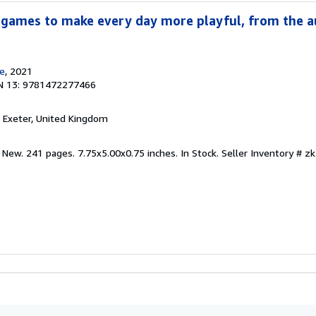
 games to make every day more playful, from the a
e
, 2021
N 13: 9781472277466
, Exeter, United Kingdom
 New. 241 pages. 7.75x5.00x0.75 inches. In Stock.
Seller Inventory # 