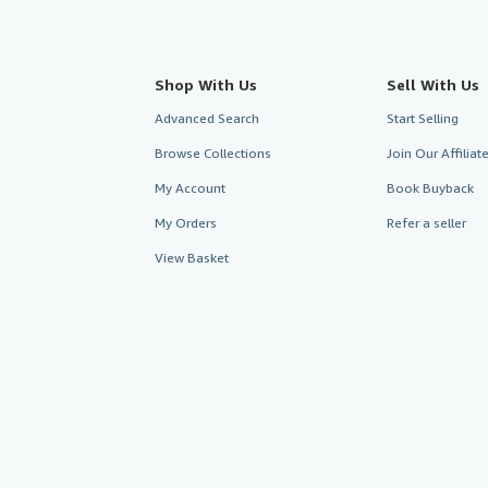
Shop With Us
Sell With Us
Advanced Search
Start Selling
Browse Collections
Join Our Affilia
My Account
Book Buyback
My Orders
Refer a seller
View Basket