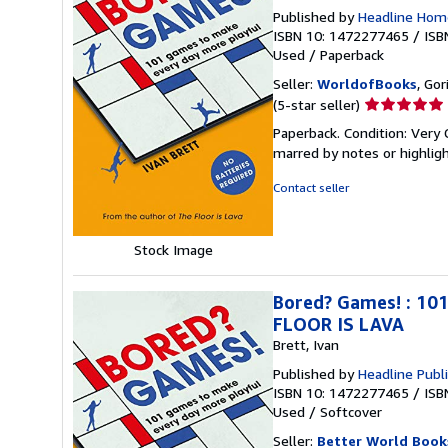
Published by
Headline Hom
ISBN 10: 1472277465
/
ISB
Used
/
Paperback
Seller:
WorldofBooks
, Go
Seller
(5-star seller)
rating
Paperback. Condition: Very 
5
marred by notes or highli
out
of
Contact seller
5
stars
Stock Image
Bored? Games! : 101
FLOOR IS LAVA
Brett, Ivan
Published by
Headline Publ
ISBN 10: 1472277465
/
ISB
Used
/
Softcover
Seller:
Better World Book