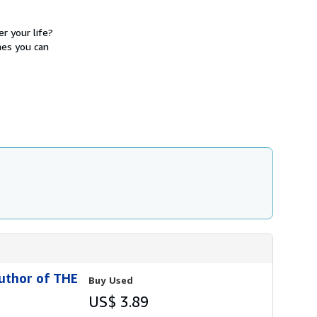
h
i
p
r your life?
p
mes you can
i
n
g
r
a
t
e
s
uthor of THE
Buy Used
US$ 3.89