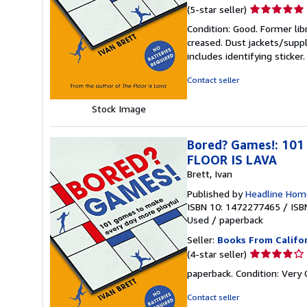
Seller
(5-star seller)
rating
Condition: Good. Former lib
5
creased. Dust jackets/suppl
out
includes identifying sticke
of
5
Contact seller
stars
Stock Image
Bored? Games!: 101
FLOOR IS LAVA
Brett, Ivan
Published by
Headline Hom
ISBN 10: 1472277465
/
ISB
Used
/
paperback
Seller:
Books From Califo
Seller
(4-star seller)
rating
paperback. Condition: Very
4
out
Contact seller