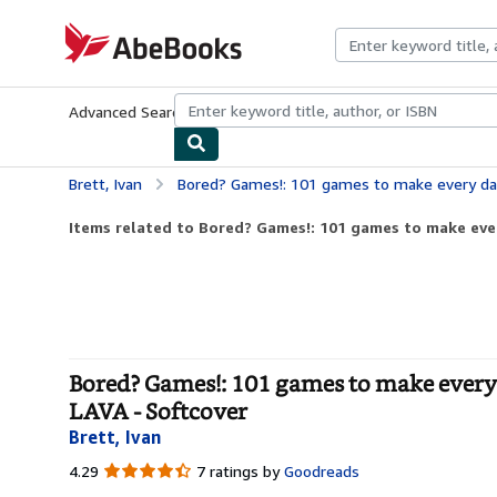
Skip to main content
AbeBooks.com
Advanced Search
Browse Collections
Rare Books
Art & Collecti
Brett, Ivan
Bored? Games!: 101 games to make every day more playful, f
Items related to Bored? Games!: 101 games to make ever
Bored? Games!: 101 games to make every
LAVA - Softcover
Brett, Ivan
4.29
4.29
7 ratings by
Goodreads
out