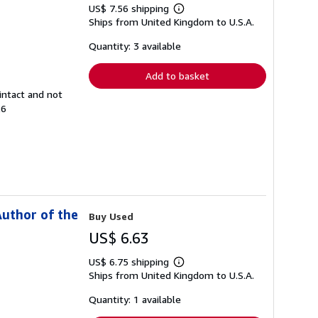
US$ 7.56 shipping
Learn
Ships from United Kingdom to U.S.A.
more
about
shipping
Quantity: 3 available
rates
Add to basket
intact and not
26
Author of the
Buy Used
US$ 6.63
US$ 6.75 shipping
Learn
Ships from United Kingdom to U.S.A.
more
about
shipping
Quantity: 1 available
rates