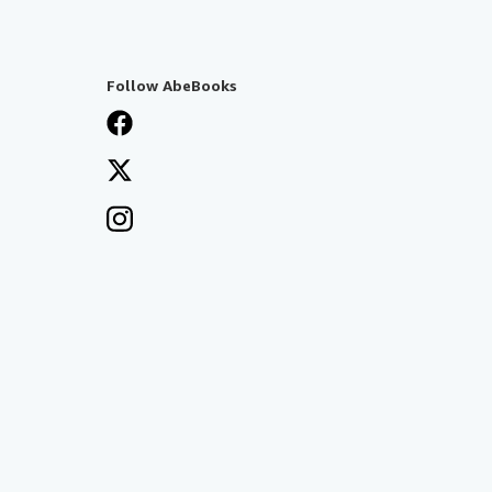
Follow AbeBooks