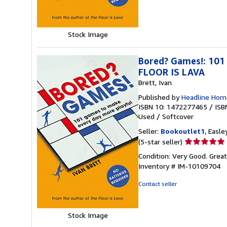
of
5
stars
Stock Image
Bored? Games!: 101
FLOOR IS LAVA
Brett, Ivan
Published by
Headline Hom
ISBN 10: 1472277465
/
ISB
Used
/
Softcover
Seller:
Bookoutlet1
, Easle
Seller
(5-star seller)
rating
Condition: Very Good. Grea
5
Inventory # IM-10109704
out
of
Contact seller
5
stars
Stock Image