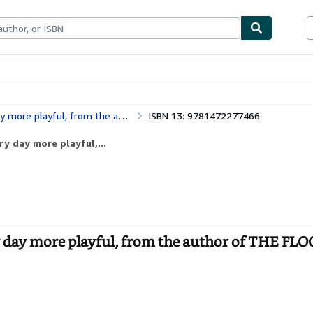
bles
Textbooks
Sellers
Start Selling
rom the author of THE FLOOR IS LAVA
ISBN 13: 9781472277466
y day more playful,...
 day more playful, from the author of THE FLO