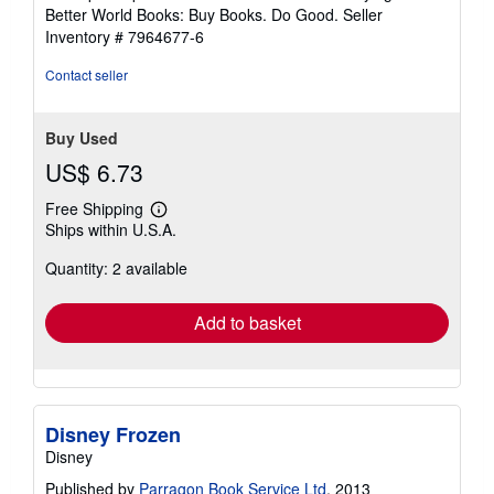
5
Better World Books: Buy Books. Do Good.
Seller
stars
Inventory # 7964677-6
Contact seller
Buy Used
US$ 6.73
Free Shipping
Learn
Ships within U.S.A.
more
about
Quantity: 2 available
shipping
rates
Add to basket
Disney Frozen
Disney
Published by
Parragon Book Service Ltd
, 2013