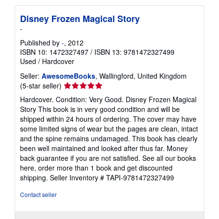
Disney Frozen Magical Story
-
Published by
-
, 2012
ISBN 10: 1472327497
/
ISBN 13: 9781472327499
Used
/
Hardcover
Seller:
AwesomeBooks
, Wallingford, United Kingdom
Seller
(5-star seller)
rating
Hardcover. Condition: Very Good. Disney Frozen Magical
5
Story This book is in very good condition and will be
out
shipped within 24 hours of ordering. The cover may have
of
some limited signs of wear but the pages are clean, intact
5
and the spine remains undamaged. This book has clearly
stars
been well maintained and looked after thus far. Money
back guarantee if you are not satisfied. See all our books
here, order more than 1 book and get discounted
shipping.
Seller Inventory # TAPI-9781472327499
Contact seller