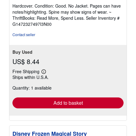
rating
Hardcover. Condition: Good. No Jacket. Pages can have
5
notes/highlighting. Spine may show signs of wear. ~
out
ThriftBooks: Read More, Spend Less.
Seller Inventory #
of
G1472327497I3N00
5
stars
Contact seller
Buy Used
US$ 8.44
Free Shipping
Learn
Ships within U.S.A.
more
about
Quantity: 1 available
shipping
rates
Add to basket
Disney Frozen Magical Story