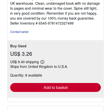
5
UK warehouse. Clean, undamaged book with no damage
out
to pages and minimal wear to the cover. Spine still tight,
of
in very good condition. Remember if you are not happy,
5
you are covered by our 100% money back guarantee.
stars
Seller Inventory # 6545-9781472327499
Contact seller
Buy Used
US$ 3.26
US$ 9.40 shipping
Learn
Ships from United Kingdom to U.S.A.
more
about
Quantity: 8 available
shipping
rates
Add to basket