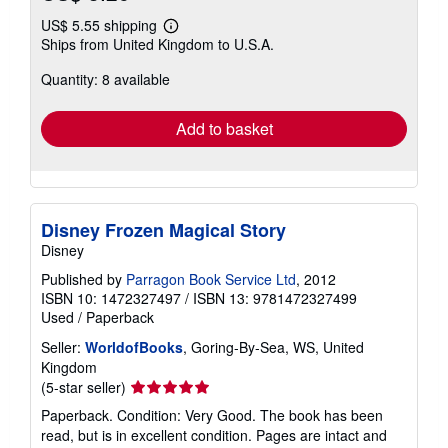
US$ 5.55 shipping
Learn
Ships from United Kingdom to U.S.A.
more
about
Quantity: 8 available
shipping
rates
Add to basket
Disney Frozen Magical Story
Disney
Published by
Parragon Book Service Ltd
, 2012
ISBN 10: 1472327497
/
ISBN 13: 9781472327499
Used
/
Paperback
Seller:
WorldofBooks
, Goring-By-Sea, WS, United
Kingdom
Seller
(5-star seller)
rating
Paperback. Condition: Very Good. The book has been
5
read, but is in excellent condition. Pages are intact and
out