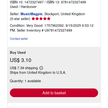
ISBN 10: 1472327497
/
ISBN 13: 9781472327499
Used
/
Hardcover
Seller:
MusicMagpie
, Stockport, United Kingdom
Seller
(5-star seller)
rating
Condition: Very Good. 1757962392. 9/15/2025 6:53:12
5
PM.
Seller Inventory # U9781472327499
out
of
Contact seller
5
stars
Buy Used
US$ 3.10
US$ 7.39 shipping
Learn
Ships from United Kingdom to U.S.A.
more
about
Quantity: 1 available
shipping
rates
Add to basket