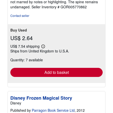
not marred by notes or highlighting. The spine remains
of
undamaged.
Seller Inventory # GOR005770862
5
stars
Contact seller
Buy Used
US$ 2.64
US$ 7.54 shipping
Learn
Ships from United Kingdom to U.S.A.
more
about
Quantity: 7 available
shipping
rates
Add to basket
Disney Frozen Magical Story
Disney
Published by
Parragon Book Service Ltd
, 2012