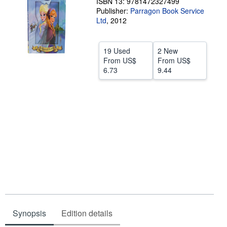
ISBN 13: 9781472327499
Publisher:
Parragon Book Service
Help
Ltd
,
2012
CLOSE
19 Used
2 New
From
US$
From
US$
6.73
9.44
Synopsis
Edition details