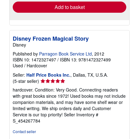
Add to basket
Disney Frozen Magical Story
Disney
Published by
Parragon Book Service Ltd
, 2012
ISBN 10: 1472327497
/
ISBN 13: 9781472327499
Used
/
Hardcover
Seller:
Half Price Books Inc.
, Dallas, TX, U.S.A.
Seller
(5-star seller)
rating
hardcover. Condition: Very Good. Connecting readers
5
with great books since 1972! Used books may not include
out
companion materials, and may have some shelf wear or
of
limited writing. We ship orders daily and Customer
5
Service is our top priority!
Seller Inventory #
stars
S_454267784
Contact seller