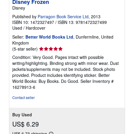
Disney Frozen
Disney
Published by
Parragon Book Service Ltd
, 2013
ISBN 10: 1472327497
/
ISBN 13: 9781472327499
Used
/
Hardcover
Seller:
Better World Books Ltd
, Dunfermline, United
Kingdom
Seller
(5-star seller)
rating
Condition: Very Good. Pages intact with possible
5
writing/highlighting. Binding strong with minor wear. Dust
out
jackets/supplements may not be included. Stock photo
of
provided. Product includes identifying sticker. Better
5
World Books: Buy Books. Do Good.
Seller Inventory #
stars
16278913-6
Contact seller
Buy Used
US$ 6.29
US$ 6.73 shipping