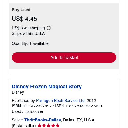
Buy Used
US$ 4.45
US$ 3.49 shipping
Learn
Ships within U.S.A.
more
about
Quantity: 1 available
shipping
rates
Add to basket
Disney Frozen Magical Story
Disney
Published by
Parragon Book Service Ltd
, 2012
ISBN 10: 1472327497
/
ISBN 13: 9781472327499
Used
/
Hardcover
Seller:
ThriftBooks-Dallas
, Dallas, TX, U.S.A.
Seller
(5-star seller)