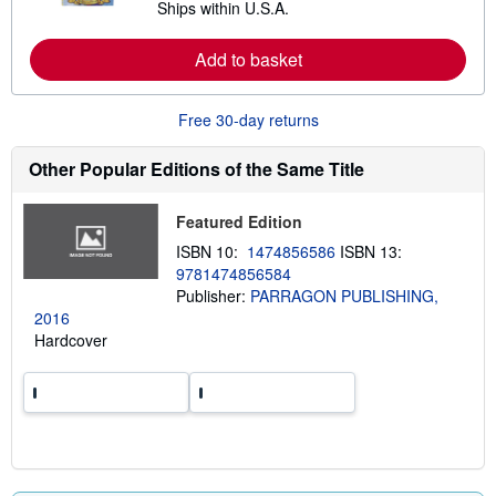
Ships within U.S.A.
e
h
a
i
r
p
Add to basket
n
p
m
i
o
n
r
g
Free 30-day returns
e
r
a
a
b
t
Other Popular Editions of the Same Title
o
e
u
s
t
Featured Edition
s
h
ISBN 10:
1474856586
ISBN 13:
i
9781474856584
p
p
Publisher:
PARRAGON PUBLISHING,
i
2016
n
Hardcover
g
r
a
t
e
s