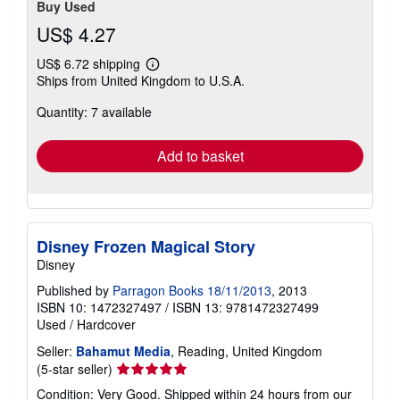
Buy Used
US$ 4.27
US$ 6.72 shipping
Learn
Ships from United Kingdom to U.S.A.
more
about
Quantity: 7 available
shipping
rates
Add to basket
Disney Frozen Magical Story
Disney
Published by
Parragon Books 18/11/2013
, 2013
ISBN 10: 1472327497
/
ISBN 13: 9781472327499
Used
/
Hardcover
Seller:
Bahamut Media
, Reading, United Kingdom
Seller
(5-star seller)
rating
Condition: Very Good. Shipped within 24 hours from our