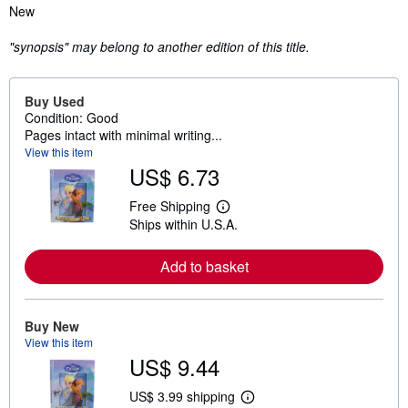
Synopsis
New
"synopsis" may belong to another edition of this title.
Buy Used
Condition: Good
Pages intact with minimal writing...
View this item
US$ 6.73
Free Shipping
L
Ships within U.S.A.
e
a
r
Add to basket
n
m
o
r
e
Buy New
a
View this item
b
US$ 9.44
o
u
t
US$ 3.99 shipping
L
s