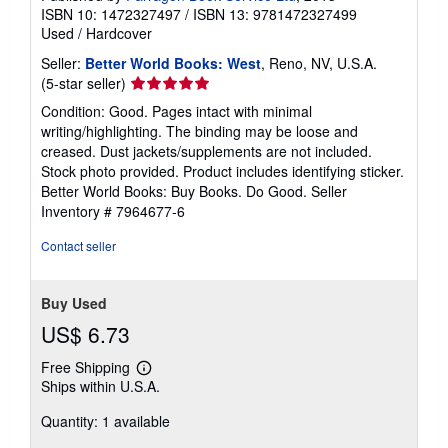
ISBN 10: 1472327497
/
ISBN 13: 9781472327499
Used
/
Hardcover
Seller:
Better World Books: West
, Reno, NV, U.S.A.
Seller
(5-star seller)
rating
Condition: Good. Pages intact with minimal
5
writing/highlighting. The binding may be loose and
out
creased. Dust jackets/supplements are not included.
of
Stock photo provided. Product includes identifying sticker.
5
Better World Books: Buy Books. Do Good.
Seller
stars
Inventory # 7964677-6
Contact seller
Buy Used
US$ 6.73
Free Shipping
Learn
Ships within U.S.A.
more
about
Quantity: 1 available
shipping
rates