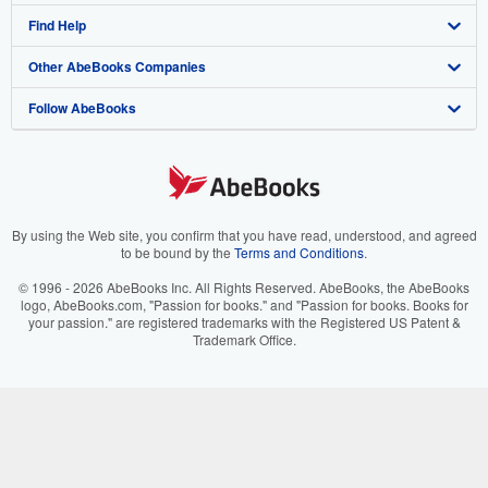
Find Help
My Account
Join Our Affiliate Program
About AbeBooks
Other AbeBooks Companies
My Orders
Book Buyback
Media
Help
Follow AbeBooks
View Basket
Refer a seller
Careers
Customer Support
AbeBooks.co.uk
Forums
AbeBooks.de
Privacy Policy
AbeBooks.fr
Your Ads Privacy Choices
AbeBooks.it
By using the Web site, you confirm that you have read, understood, and agreed
to be bound by the
Terms and Conditions
.
Designated Agent
AbeBooks Aus/NZ
© 1996 - 2026 AbeBooks Inc. All Rights Reserved. AbeBooks, the AbeBooks
logo, AbeBooks.com, "Passion for books." and "Passion for books. Books for
Accessibility
AbeBooks.ca
your passion." are registered trademarks with the Registered US Patent &
Trademark Office.
IberLibro.com
ZVAB.com
BookFinder.com
Find any book at the best price