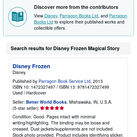
Discover more from the contributors
View
Disney
,
Parragon Books Ltd
, and
Parragon
Books Ltd
to explore their published works and
collectible offers.
Search results for Disney Frozen Magical Story
Disney Frozen
Disney
Published by
Parragon Book Service Ltd
, 2013
ISBN 10: 1472327497
/
ISBN 13: 9781472327499
Used
/
Hardcover
Seller:
Better World Books
, Mishawaka, IN, U.S.A.
Seller
(5-star seller)
rating
Condition: Good. Pages intact with minimal
5
writing/highlighting. The binding may be loose and
out
creased. Dust jackets/supplements are not included.
of
Stock photo provided. Product includes identifying sticker.