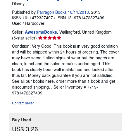
Disney
Published by
Parragon Books 18/11/2013
, 2013
ISBN 10: 1472327497
/
ISBN 13: 9781472327499
Used
/
Hardcover
Seller:
AwesomeBooks
, Wallingford, United Kingdom
Seller
(5-star seller)
rating
Condition: Very Good. This book is in very good condition
5
and will be shipped within 24 hours of ordering. The cover
out
may have some limited signs of wear but the pages are
of
clean, intact and the spine remains undamaged. This
5
book has clearly been well maintained and looked after
stars
thus far. Money back guarantee if you are not satisfied.
See all our books here, order more than 1 book and get
discounted shipping. .
Seller Inventory # 7719-
9781472327499
Contact seller
Buy Used
US$ 3.26