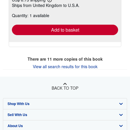
Learn
Ships from United Kingdom to U.S.A.
more
about
Quantity: 1 available
shipping
rates
Add to basket
There are
11
more copies of this book
View all search results for this book
BACK TO TOP
Shop With Us
Sell With Us
Advanced Search
About Us
Browse Collections
Start Selling