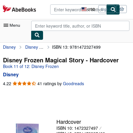
Skip to main content
AbeBooks.com
USD
Sign in
Site
shopping
preferences
Menu
Disney
Disney Frozen Magical Story
ISBN 13: 9781472327499
My Account
My Purchases
Disney Frozen Magical Story - Hardcover
Book 11 of 12: Disney Frozen
Advanced Search
Disney
Browse Collections
4.22
4.22
41 ratings by
Goodreads
out
Rare Books
of
Art & Collectibles
5
stars
Textbooks
Sellers
Hardcover
ISBN 10: 1472327497
Start Selling