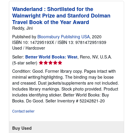
Wanderland : Shortlisted for the
Wainwright Prize and Stanford Dolman
Travel Book of the Year Award
Reddy, Jini
Published by
Bloomsbury Publishing USA
, 2020
ISBN 10: 147295193X
/
ISBN 13: 9781472951939
Used
/
Hardcover
Seller:
Better World Books: West
, Reno, NV, U.S.A.
Seller
(5-star seller)
rating
Condition: Good. Former library copy. Pages intact with
5
minimal writing/highlighting. The binding may be loose
out
and creased. Dust jackets/supplements are not included.
of
Includes library markings. Stock photo provided. Product
5
includes identifying sticker. Better World Books: Buy
stars
Books. Do Good.
Seller Inventory # 52242821-20
Contact seller
Buy Used