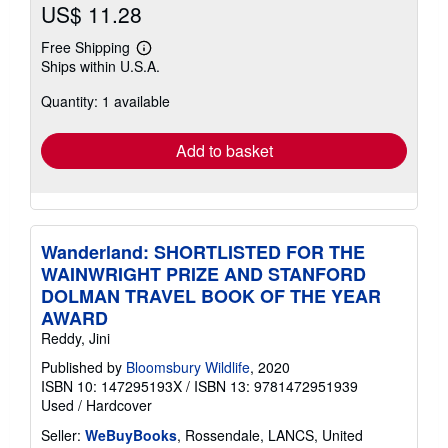
US$ 11.28
Free Shipping
Learn
Ships within U.S.A.
more
about
Quantity: 1 available
shipping
rates
Add to basket
Wanderland: SHORTLISTED FOR THE
WAINWRIGHT PRIZE AND STANFORD
DOLMAN TRAVEL BOOK OF THE YEAR
AWARD
Reddy, Jini
Published by
Bloomsbury Wildlife
, 2020
ISBN 10: 147295193X
/
ISBN 13: 9781472951939
Used
/
Hardcover
Seller:
WeBuyBooks
, Rossendale, LANCS, United