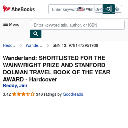
Skip to main content
AbeBooks.com
USD
Sign in
Site
shopping
preferences
Menu
Reddy, Jini
Wanderland: SHORTLISTED FOR THE WAINWRIGHT PRIZE AND STANFORD DOLMAN TRAVEL BOOK OF THE YEAR AWARD
ISBN 13: 9781472951939
My Account
My Purchases
Wanderland: SHORTLISTED FOR THE
WAINWRIGHT PRIZE AND STANFORD
Advanced Search
DOLMAN TRAVEL BOOK OF THE YEAR
Browse Collections
AWARD - Hardcover
Reddy, Jini
Rare Books
3.42
3.42
346 ratings by
Goodreads
Art & Collectibles
out
of
Textbooks
5
stars
Sellers
Start Selling