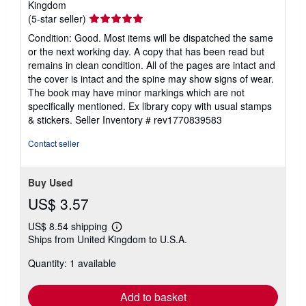
Kingdom
Seller
(5-star seller)
rating
Condition: Good. Most items will be dispatched the same
5
or the next working day. A copy that has been read but
out
remains in clean condition. All of the pages are intact and
of
the cover is intact and the spine may show signs of wear.
5
The book may have minor markings which are not
stars
specifically mentioned. Ex library copy with usual stamps
& stickers.
Seller Inventory # rev1770839583
Contact seller
Buy Used
US$ 3.57
US$ 8.54 shipping
Learn
Ships from United Kingdom to U.S.A.
more
about
Quantity: 1 available
shipping
rates
Add to basket