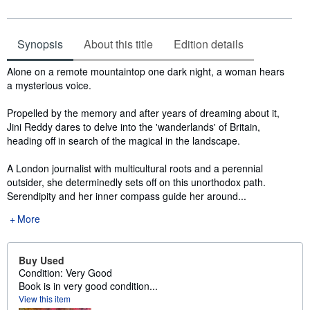
Synopsis
About this title
Edition details
Synopsis
Alone on a remote mountaintop one dark night, a woman hears
a mysterious voice.
Propelled by the memory and after years of dreaming about it,
Jini Reddy dares to delve into the 'wanderlands' of Britain,
heading off in search of the magical in the landscape.
A London journalist with multicultural roots and a perennial
outsider, she determinedly sets off on this unorthodox path.
Serendipity and her inner compass guide her around...
More
Buy Used
Condition: Very Good
Book is in very good condition...
View this item