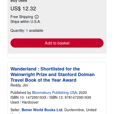
Buy Used
US$ 12.32
Free Shipping
Learn
Ships within U.S.A.
more
about
Quantity: 1 available
shipping
rates
Add to basket
Wanderland : Shortlisted for the
Wainwright Prize and Stanford Dolman
Travel Book of the Year Award
Reddy, Jini
Published by
Bloomsbury Publishing USA
, 2020
ISBN 10: 147295193X
/
ISBN 13: 9781472951939
Used
/
Hardcover
Seller:
Better World Books Ltd
, Dunfermline, United