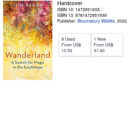
Hardcover
Help
ISBN 10: 147295193X
ISBN 13: 9781472951939
CLOSE
Publisher:
Bloomsbury Wildlife
,
2020
8 Used
1 New
From
US$
From
US$
10.50
31.40