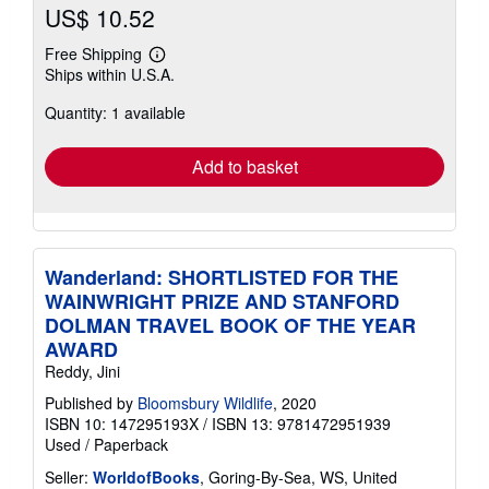
US$ 10.52
Free Shipping
Learn
Ships within U.S.A.
more
about
Quantity: 1 available
shipping
rates
Add to basket
Wanderland: SHORTLISTED FOR THE
WAINWRIGHT PRIZE AND STANFORD
DOLMAN TRAVEL BOOK OF THE YEAR
AWARD
Reddy, Jini
Published by
Bloomsbury Wildlife
, 2020
ISBN 10: 147295193X
/
ISBN 13: 9781472951939
Used
/
Paperback
Seller:
WorldofBooks
, Goring-By-Sea, WS, United