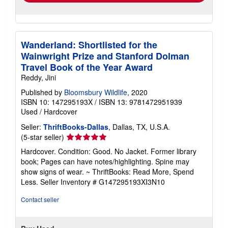
Wanderland: Shortlisted for the
Wainwright Prize and Stanford Dolman
Travel Book of the Year Award
Reddy, Jini
Published by
Bloomsbury Wildlife
, 2020
ISBN 10: 147295193X
/
ISBN 13: 9781472951939
Used
/
Hardcover
Seller:
ThriftBooks-Dallas
, Dallas, TX, U.S.A.
Seller
(5-star seller)
rating
Hardcover. Condition: Good. No Jacket. Former library
5
book; Pages can have notes/highlighting. Spine may
out
show signs of wear. ~ ThriftBooks: Read More, Spend
of
Less.
Seller Inventory # G147295193XI3N10
5
stars
Contact seller