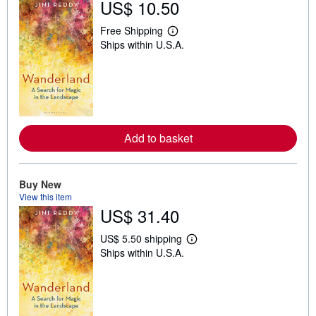
US$ 10.50
Free Shipping
L
Ships within U.S.A.
e
a
r
n
m
o
r
e
a
Add to basket
b
o
u
t
Buy New
s
h
View this item
i
US$ 31.40
p
p
i
US$ 5.50 shipping
L
n
Ships within U.S.A.
e
g
a
r
r
a
n
t
m
e
o
s