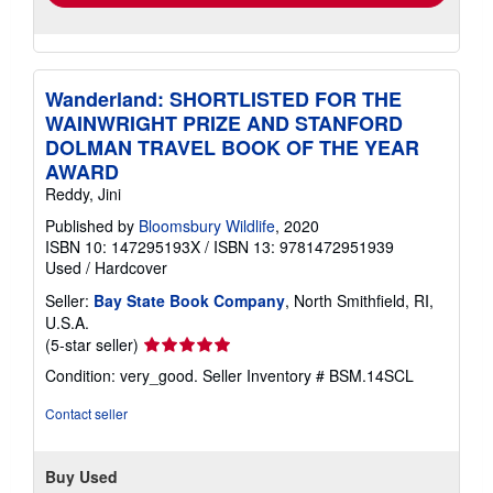
Wanderland: SHORTLISTED FOR THE
WAINWRIGHT PRIZE AND STANFORD
DOLMAN TRAVEL BOOK OF THE YEAR
AWARD
Reddy, Jini
Published by
Bloomsbury Wildlife
, 2020
ISBN 10: 147295193X
/
ISBN 13: 9781472951939
Used
/
Hardcover
Seller:
Bay State Book Company
, North Smithfield, RI,
U.S.A.
Seller
(5-star seller)
rating
Condition: very_good.
Seller Inventory # BSM.14SCL
5
out
Contact seller
of
5
stars
Buy Used