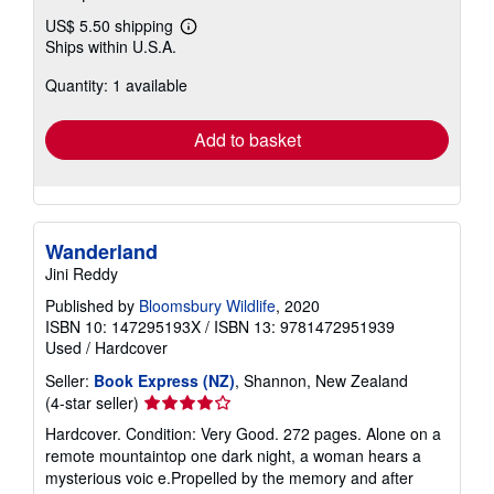
US$ 5.50 shipping
Learn
Ships within U.S.A.
more
about
Quantity: 1 available
shipping
rates
Add to basket
Wanderland
Jini Reddy
Published by
Bloomsbury Wildlife
, 2020
ISBN 10: 147295193X
/
ISBN 13: 9781472951939
Used
/
Hardcover
Seller:
Book Express (NZ)
, Shannon, New Zealand
Seller
(4-star seller)
rating
Hardcover. Condition: Very Good. 272 pages. Alone on a
4
remote mountaintop one dark night, a woman hears a
out
mysterious voic e.Propelled by the memory and after
of