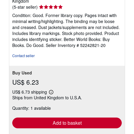
Kingdom
Seller
(5-star seller)
rating
Condition: Good. Former library copy. Pages intact with
5
minimal writing/highlighting. The binding may be loose
out
and creased. Dust jackets/supplements are not included.
of
Includes library markings. Stock photo provided. Product
5
includes identifying sticker. Better World Books: Buy
stars
Books. Do Good.
Seller Inventory # 52242821-20
Contact seller
Buy Used
US$ 6.23
US$ 6.73 shipping
Learn
Ships from United Kingdom to U.S.A.
more
about
Quantity: 1 available
shipping
rates
Add to basket