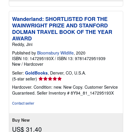
Wanderland: SHORTLISTED FOR THE
WAINWRIGHT PRIZE AND STANFORD
DOLMAN TRAVEL BOOK OF THE YEAR
AWARD
Reddy, Jini
Published by
Bloomsbury Wildlife
, 2020
ISBN 10: 147295193X
/
ISBN 13: 9781472951939
New
/
Hardcover
Seller:
GoldBooks
, Denver, CO, U.S.A.
Seller
(5-star seller)
rating
Hardcover. Condition: new. New Copy. Customer Service
5
Guaranteed.
Seller Inventory # 8Y94_81_147295193X
out
of
Contact seller
5
stars
Buy New
US$ 31.40