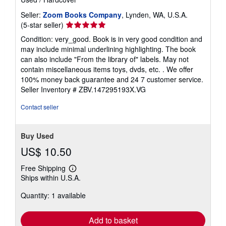
Seller:
Zoom Books Company
, Lynden, WA, U.S.A.
Seller
(5-star seller)
rating
Condition: very_good. Book is in very good condition and
5
may include minimal underlining highlighting. The book
out
can also include "From the library of" labels. May not
of
contain miscellaneous items toys, dvds, etc. . We offer
5
100% money back guarantee and 24 7 customer service.
stars
Seller Inventory # ZBV.147295193X.VG
Contact seller
Buy Used
US$ 10.50
Free Shipping
Learn
Ships within U.S.A.
more
about
Quantity: 1 available
shipping
rates
Add to basket