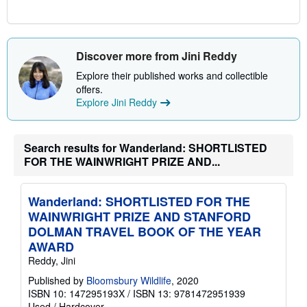
Discover more from Jini Reddy
Explore their published works and collectible
offers.
Explore Jini Reddy
Search results for Wanderland: SHORTLISTED
FOR THE WAINWRIGHT PRIZE AND...
Wanderland: SHORTLISTED FOR THE
WAINWRIGHT PRIZE AND STANFORD
DOLMAN TRAVEL BOOK OF THE YEAR
AWARD
Reddy, Jini
Published by
Bloomsbury Wildlife
, 2020
ISBN 10: 147295193X
/
ISBN 13: 9781472951939
Used
/
Hardcover