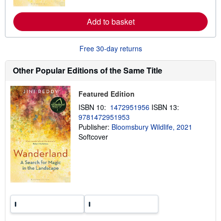
r
e
a
Add to basket
b
o
u
t
Free 30-day returns
s
h
i
Other Popular Editions of the Same Title
p
p
i
Featured Edition
n
g
ISBN 10:
1472951956
ISBN 13:
r
9781472951953
a
Publisher:
Bloomsbury Wildlife, 2021
t
e
Softcover
s