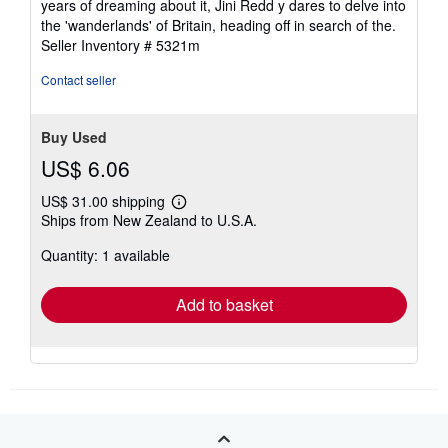
years of dreaming about it, Jini Redd y dares to delve into
5
the 'wanderlands' of Britain, heading off in search of the.
stars
Seller Inventory # 5321m
Contact seller
Buy Used
US$ 6.06
US$ 31.00 shipping
Learn
Ships from New Zealand to U.S.A.
more
about
Quantity: 1 available
shipping
rates
Add to basket