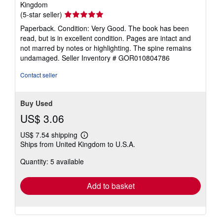
Kingdom
Seller
(5-star seller)
rating
Paperback. Condition: Very Good. The book has been
5
read, but is in excellent condition. Pages are intact and
out
not marred by notes or highlighting. The spine remains
of
undamaged.
Seller Inventory # GOR010804786
5
stars
Contact seller
Buy Used
US$ 3.06
US$ 7.54 shipping
Learn
Ships from United Kingdom to U.S.A.
more
about
Quantity: 5 available
shipping
rates
Add to basket