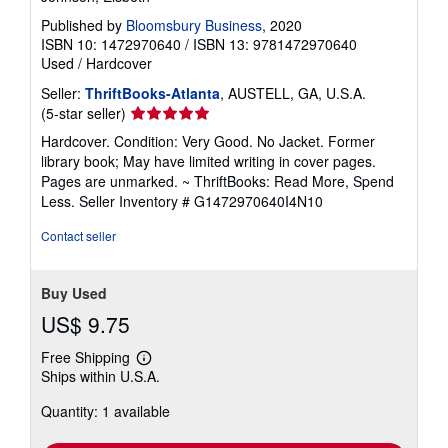
Published by
Bloomsbury Business
, 2020
ISBN 10: 1472970640
/
ISBN 13: 9781472970640
Used
/
Hardcover
Seller:
ThriftBooks-Atlanta
, AUSTELL, GA, U.S.A.
Seller
(5-star seller)
rating
Hardcover. Condition: Very Good. No Jacket. Former
5
library book; May have limited writing in cover pages.
out
Pages are unmarked. ~ ThriftBooks: Read More, Spend
of
Less.
Seller Inventory # G1472970640I4N10
5
stars
Contact seller
Buy Used
US$ 9.75
Free Shipping
Learn
Ships within U.S.A.
more
about
Quantity: 1 available
shipping
rates