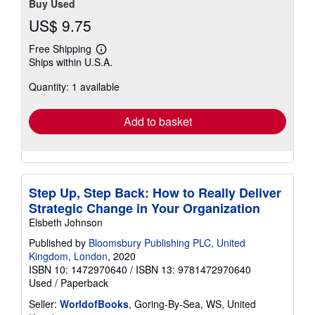
Buy Used
US$ 9.75
Free Shipping
Learn
Ships within U.S.A.
more
about
Quantity: 1 available
shipping
rates
Add to basket
Step Up, Step Back: How to Really Deliver
Strategic Change in Your Organization
Elsbeth Johnson
Published by
Bloomsbury Publishing PLC, United
Kingdom, London
, 2020
ISBN 10: 1472970640
/
ISBN 13: 9781472970640
Used
/
Paperback
Seller:
WorldofBooks
, Goring-By-Sea, WS, United