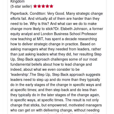
Kingdom
Seller
(5-star seller)
rating
Paperback. Condition: Very Good. Many strategic change
5
efforts fail. And virtually all of them are harder than they
out
need to be. Why is this? And what can we do to make
of
change more likely to stick?Dr. Elsbeth Johnson, a former
5
equity analyst and London Business School Professor
stars
now teaching at MIT, has spent a decade researching
how to deliver strategic change in practice. Based on
asking managers what they needed from leaders, rather
than just asking leaders what they did, her resulting Step
Up, Step Back approach challenges some of our most
fundamental beliefs about how to lead change and
indeed, about what we even consider to be
'leadership'.The Step Up, Step Back approach suggests
leaders need to step up and do more than they typically
do in the early stages of the change in specific ways and
at specific times; and then step back and do less than
they typically do in the later stages of the change again,
in specific ways, at specific times. The result is not only
change that sticks, but empowered, motivated managers
who can get on with delivering change, without needing