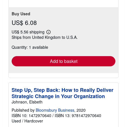
Buy Used
US$ 6.08
US$ 5.56 shipping
Learn
Ships from United Kingdom to U.S.A.
more
about
Quantity: 1 available
shipping
rates
Add to basket
Step Up, Step Back: How to Really Deliver
Strategic Change in Your Organization
Johnson, Elsbeth
Published by
Bloomsbury Business
, 2020
ISBN 10: 1472970640
/
ISBN 13: 9781472970640
Used
/
Hardcover