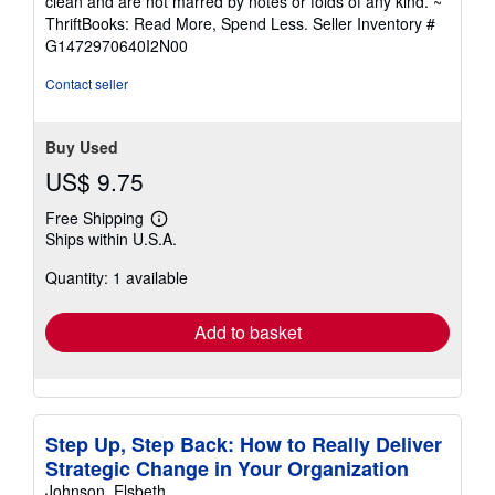
clean and are not marred by notes or folds of any kind. ~
out
ThriftBooks: Read More, Spend Less.
Seller Inventory #
of
G1472970640I2N00
5
stars
Contact seller
Buy Used
US$ 9.75
Free Shipping
Learn
Ships within U.S.A.
more
about
Quantity: 1 available
shipping
rates
Add to basket
Step Up, Step Back: How to Really Deliver
Strategic Change in Your Organization
Johnson, Elsbeth