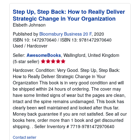
Step Up, Step Back: How to Really Deliver
Strategic Change in Your Organization
Elsbeth Johnson
Published by
Bloomsbury Business 20 F
, 2020
ISBN 10: 1472970640
/
ISBN 13: 9781472970640
Used
/
Hardcover
Seller:
AwesomeBooks
, Wallingford, United Kingdom
Seller
(5-star seller)
rating
Hardcover. Condition: Very Good. Step Up, Step Back:
5
How to Really Deliver Strategic Change in Your
out
Organization This book is in very good condition and will
of
be shipped within 24 hours of ordering. The cover may
5
have some limited signs of wear but the pages are clean,
stars
intact and the spine remains undamaged. This book has
clearly been well maintained and looked after thus far.
Money back guarantee if you are not satisfied. See all our
books here, order more than 1 book and get discounted
shipping. .
Seller Inventory # 7719-9781472970640
Contact seller