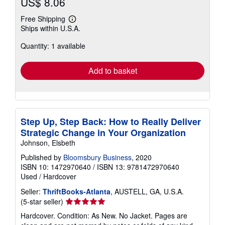
US$ 8.06
Free Shipping
Learn
Ships within U.S.A.
more
about
Quantity: 1 available
shipping
rates
Add to basket
Step Up, Step Back: How to Really Deliver
Strategic Change in Your Organization
Johnson, Elsbeth
Published by
Bloomsbury Business
, 2020
ISBN 10: 1472970640
/
ISBN 13: 9781472970640
Used
/
Hardcover
Seller:
ThriftBooks-Atlanta
, AUSTELL, GA, U.S.A.
Seller
(5-star seller)
rating
Hardcover. Condition: As New. No Jacket. Pages are
5