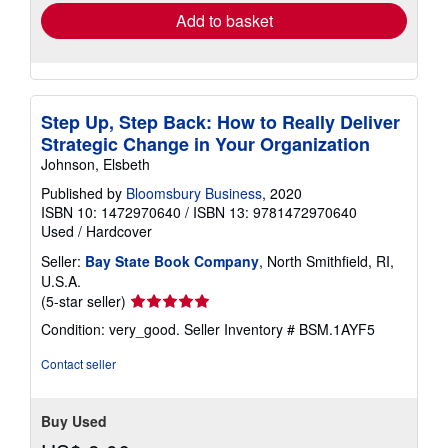
Add to basket
Step Up, Step Back: How to Really Deliver
Strategic Change in Your Organization
Johnson, Elsbeth
Published by
Bloomsbury Business
, 2020
ISBN 10: 1472970640
/
ISBN 13: 9781472970640
Used
/
Hardcover
Seller:
Bay State Book Company
, North Smithfield, RI,
U.S.A.
Seller
(5-star seller)
rating
Condition: very_good.
Seller Inventory # BSM.1AYF5
5
out
Contact seller
of
5
stars
Buy Used