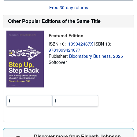
u
Free 30-day returns
t
s
h
Other Popular Editions of the Same Title
i
p
p
Featured Edition
i
n
ISBN 10:
139942467X
ISBN 13:
g
9781399424677
r
a
Publisher:
Bloomsbury Business, 2025
t
Softcover
e
s
Discover more from Elsbeth Johnson