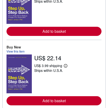
Ships within U.S.A.
e
a
r
n
m
o
r
e
Add to basket
a
b
o
u
t
Buy New
s
View this item
h
US$ 22.14
i
p
p
US$ 3.99 shipping
i
L
Ships within U.S.A.
n
e
g
a
r
r
a
n
t
m
e
o
s
r
e
Add to basket
a
b
o