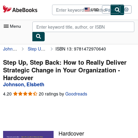
Skip to main content
AbeBooks.com
USD
Sign in
Site
shopping
preferences
Menu
Johnson, Elsbeth
Step Up, Step Back: How to Really Deliver Strategic Change in Your Organization
ISBN 13: 9781472970640
My Account
My Purchases
Step Up, Step Back: How to Really Deliver
Strategic Change in Your Organization -
Advanced Search
Hardcover
Browse Collections
Johnson, Elsbeth
Rare Books
4.20
4.20
20 ratings by
Goodreads
out
Art & Collectibles
of
5
Textbooks
stars
Sellers
Hardcover
Start Selling