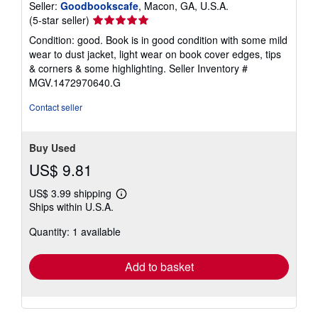
Seller:
Goodbookscafe
, Macon, GA, U.S.A.
Seller
(5-star seller)
rating
Condition: good. Book is in good condition with some mild
5
wear to dust jacket, light wear on book cover edges, tips
out
& corners & some highlighting.
Seller Inventory #
of
MGV.1472970640.G
5
stars
Contact seller
Buy Used
US$ 9.81
US$ 3.99 shipping
Learn
Ships within U.S.A.
more
about
Quantity: 1 available
shipping
rates
Add to basket