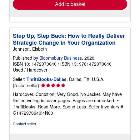
Add to basket
Step Up, Step Back: How to Really Deliver
Strategic Change in Your Organization
Johnson, Elsbeth
Published by
Bloomsbury Business
, 2020
ISBN 10: 1472970640
/
ISBN 13: 9781472970640
Used
/
Hardcover
Seller:
ThriftBooks-Dallas
, Dallas, TX, U.S.A.
Seller
(5-star seller)
rating
Hardcover. Condition: Very Good. No Jacket. May have
5
limited writing in cover pages. Pages are unmarked. ~
out
ThriftBooks: Read More, Spend Less.
Seller Inventory #
of
G1472970640I4N00
5
stars
Contact seller