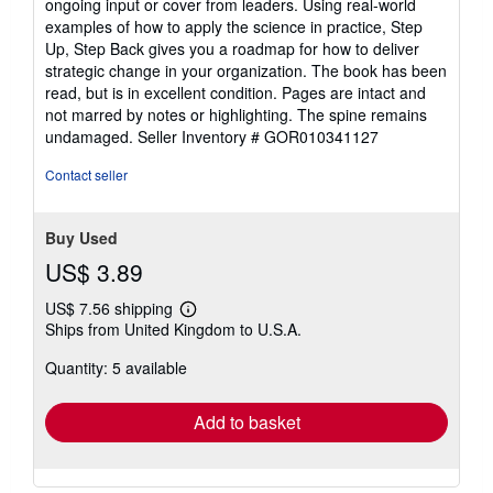
ongoing input or cover from leaders. Using real-world
examples of how to apply the science in practice, Step
Up, Step Back gives you a roadmap for how to deliver
strategic change in your organization. The book has been
read, but is in excellent condition. Pages are intact and
not marred by notes or highlighting. The spine remains
undamaged.
Seller Inventory # GOR010341127
Contact seller
Buy Used
US$ 3.89
US$ 7.56 shipping
Learn
Ships from United Kingdom to U.S.A.
more
about
Quantity: 5 available
shipping
rates
Add to basket