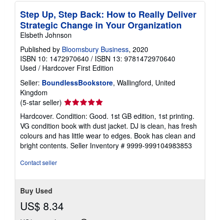
Step Up, Step Back: How to Really Deliver
Strategic Change in Your Organization
Elsbeth Johnson
Published by
Bloomsbury Business
, 2020
ISBN 10: 1472970640
/
ISBN 13: 9781472970640
Used
/
Hardcover
First Edition
Seller:
BoundlessBookstore
, Wallingford, United
Kingdom
Seller
(5-star seller)
rating
Hardcover. Condition: Good. 1st GB edition, 1st printing.
5
VG condition book with dust jacket. DJ is clean, has fresh
out
colours and has little wear to edges. Book has clean and
of
bright contents.
Seller Inventory # 9999-999104983853
5
stars
Contact seller
Buy Used
US$ 8.34