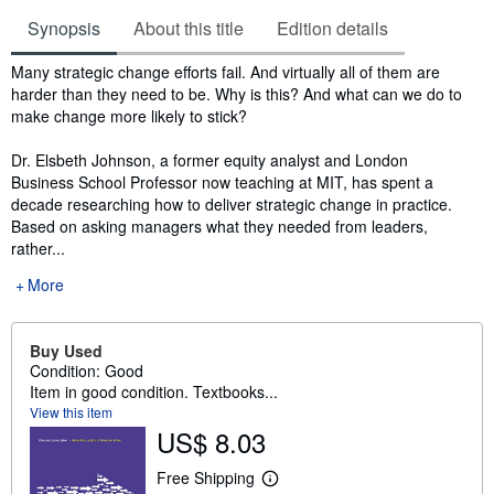
Synopsis
About this title
Edition details
Synopsis
Many strategic change efforts fail. And virtually all of them are
harder than they need to be. Why is this? And what can we do to
make change more likely to stick?
Dr. Elsbeth Johnson, a former equity analyst and London
Business School Professor now teaching at MIT, has spent a
decade researching how to deliver strategic change in practice.
Based on asking managers what they needed from leaders,
rather...
More
Buy Used
Condition: Good
Item in good condition. Textbooks...
View this item
US$ 8.03
Free Shipping
L