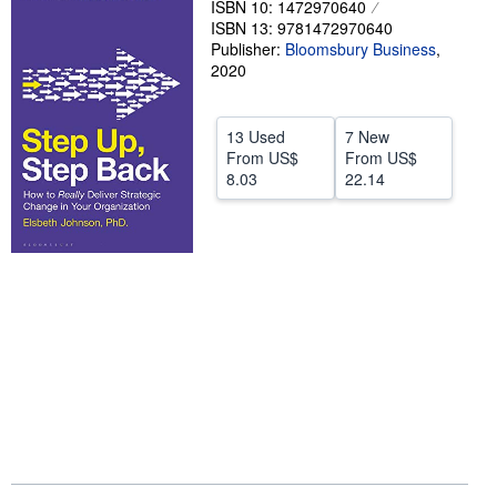
ISBN 10: 1472970640
ISBN 13: 9781472970640
Help
Publisher:
Bloomsbury Business
,
CLOSE
2020
13 Used
7 New
From
US$
From
US$
8.03
22.14