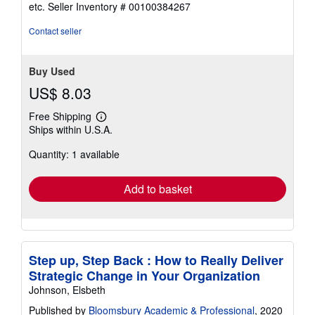
out
etc.
Seller Inventory # 00100384267
of
5
Contact seller
stars
Buy Used
US$ 8.03
Free Shipping
Learn
Ships within U.S.A.
more
about
Quantity: 1 available
shipping
rates
Add to basket
Step up, Step Back : How to Really Deliver
Strategic Change in Your Organization
Johnson, Elsbeth
Published by
Bloomsbury Academic & Professional
, 2020