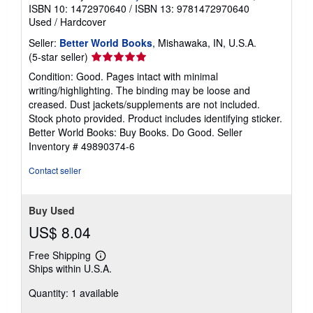
ISBN 10: 1472970640
/
ISBN 13: 9781472970640
Used
/
Hardcover
Seller:
Better World Books
, Mishawaka, IN, U.S.A.
Seller
(5-star seller)
rating
Condition: Good. Pages intact with minimal
5
writing/highlighting. The binding may be loose and
out
creased. Dust jackets/supplements are not included.
of
Stock photo provided. Product includes identifying sticker.
5
Better World Books: Buy Books. Do Good.
Seller
stars
Inventory # 49890374-6
Contact seller
Buy Used
US$ 8.04
Free Shipping
Learn
Ships within U.S.A.
more
about
Quantity: 1 available
shipping
rates