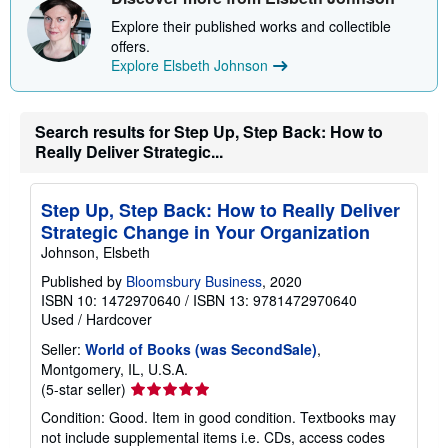
Explore their published works and collectible
offers.
Explore Elsbeth Johnson
Search results for Step Up, Step Back: How to
Really Deliver Strategic...
Step Up, Step Back: How to Really Deliver
Strategic Change in Your Organization
Johnson, Elsbeth
Published by
Bloomsbury Business
, 2020
ISBN 10: 1472970640
/
ISBN 13: 9781472970640
Used
/
Hardcover
Seller:
World of Books (was SecondSale)
,
Montgomery, IL, U.S.A.
Seller
(5-star seller)
rating
Condition: Good. Item in good condition. Textbooks may
5
not include supplemental items i.e. CDs, access codes