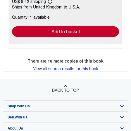
US$ 9.42 shipping
Learn
Ships from United Kingdom to U.S.A.
more
about
Quantity: 1 available
shipping
rates
Add to basket
There are
10
more copies of this book
View all search results for this book
BACK TO TOP
Shop With Us
Sell With Us
Advanced Search
About Us
Browse Collections
Start Selling