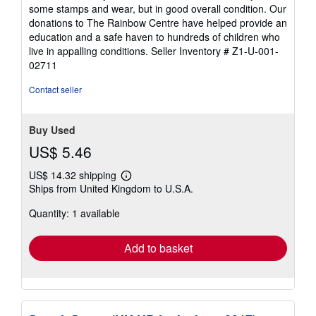
out
some stamps and wear, but in good overall condition. Our
of
donations to The Rainbow Centre have helped provide an
5
education and a safe haven to hundreds of children who
stars
live in appalling conditions.
Seller Inventory # Z1-U-001-
02711
Contact seller
Buy Used
US$ 5.46
US$ 14.32 shipping
Learn
Ships from United Kingdom to U.S.A.
more
about
Quantity: 1 available
shipping
rates
Add to basket