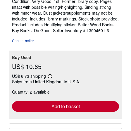
Condition: Very Good. 1st. Former library copy. Pages
5
intact with possible writing/highlighting. Binding strong
out
with minor wear. Dust jackets/supplements may not be
of
included. Includes library markings. Stock photo provided.
5
Product includes identifying sticker. Better World Books:
stars
Buy Books. Do Good.
Seller Inventory # 13904601-6
Contact seller
Buy Used
US$ 10.65
US$ 6.73 shipping
Learn
Ships from United Kingdom to U.S.A.
more
about
Quantity: 2 available
shipping
rates
Add to basket