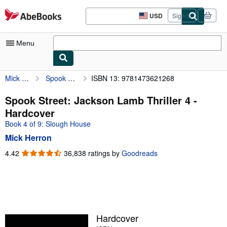
Skip to main content
AbeBooks.com
USD
Sign in
Site
shopping
preferences
Menu
Mick Herron
Spook Street: Jackson Lamb Thriller 4
ISBN 13: 9781473621268
My Account
My Purchases
Spook Street: Jackson Lamb Thriller 4 -
Hardcover
Advanced Search
Book 4 of 9: Slough House
Browse Collections
Mick Herron
Rare Books
4.42
4.42
36,838 ratings by
Goodreads
out
Art & Collectibles
of
5
Textbooks
stars
Sellers
Hardcover
Start Selling