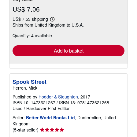
US$ 7.06
US$ 7.53 shipping
Learn
Ships from United Kingdom to U.S.A.
more
about
Quantity: 4 available
shipping
rates
Add to basket
Spook Street
Herron, Mick
Published by
Hodder & Stoughton
, 2017
ISBN 10: 1473621267
/
ISBN 13: 9781473621268
Used
/
Hardcover
First Edition
Seller:
Better World Books Ltd
, Dunfermline, United
Kingdom
Seller
(5-star seller)
rating