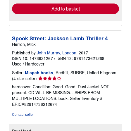
Add to basket
Spook Street: Jackson Lamb Thriller 4
Herron, Mick
Published by
John Murray, London
, 2017
ISBN 10: 1473621267
/
ISBN 13: 9781473621268
Used
/
Hardcover
Seller:
Mispah books
, Redhill, SURRE, United Kingdom
Seller
(4-star seller)
rating
hardcover. Condition: Good. Good. Dust Jacket NOT
4
present. CD WILL BE MISSING. . SHIPS FROM
out
MULTIPLE LOCATIONS. book.
Seller Inventory #
of
ERICA82914736212674
5
stars
Contact seller