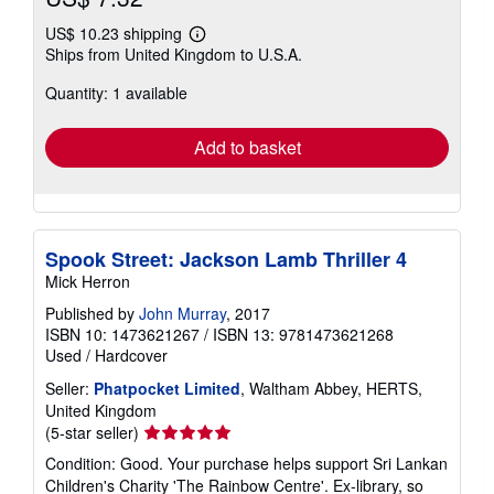
US$ 10.23 shipping
Learn
Ships from United Kingdom to U.S.A.
more
about
Quantity: 1 available
shipping
rates
Add to basket
Spook Street: Jackson Lamb Thriller 4
Mick Herron
Published by
John Murray
, 2017
ISBN 10: 1473621267
/
ISBN 13: 9781473621268
Used
/
Hardcover
Seller:
Phatpocket Limited
, Waltham Abbey, HERTS,
United Kingdom
Seller
(5-star seller)
rating
Condition: Good. Your purchase helps support Sri Lankan
5
Children's Charity 'The Rainbow Centre'. Ex-library, so