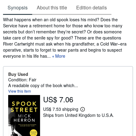
Synopsis
About this title
Edition details
Synopsis
What happens when an old spook loses his mind? Does the
Service have a retirement home for those who know too many
secrets but don’t remember they’re secret? Or does someone
take care of the senile spy for good? These are the questions
River Cartwright must ask when his grandfather, a Cold War–era
operative, starts to forget to wear pants and begins to suspect
everyone in his life has...
More
Buy Used
Condition: Fair
A readable copy of the book which...
View this item
US$ 7.06
US$ 7.53 shipping
L
Ships from United Kingdom to U.S.A.
e
a
r
n
m