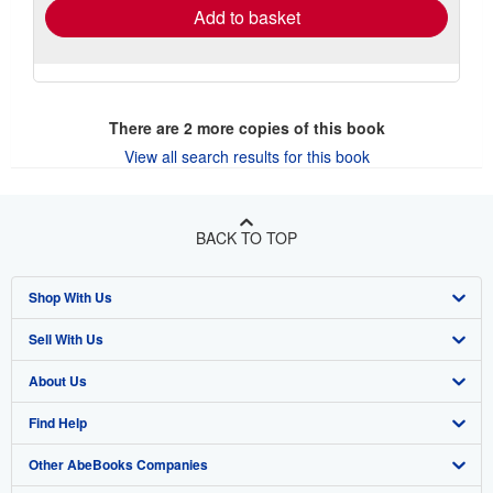
Add to basket
There are
2
more copies of this book
View all search results for this book
BACK TO TOP
Shop With Us
Sell With Us
Advanced Search
About Us
Browse Collections
Start Selling
Find Help
My Account
Join Our Affiliate Program
About AbeBooks
Other AbeBooks Companies
My Orders
Book Buyback
Media
Help