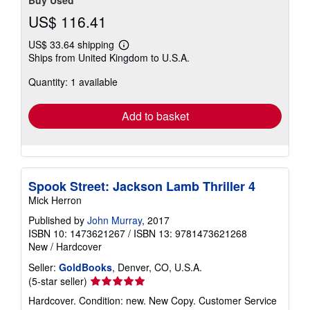
Buy Used
US$ 116.41
US$ 33.64 shipping
Learn
Ships from United Kingdom to U.S.A.
more
about
Quantity: 1 available
shipping
rates
Add to basket
Spook Street: Jackson Lamb Thriller 4
Mick Herron
Published by
John Murray
, 2017
ISBN 10: 1473621267
/
ISBN 13: 9781473621268
New
/
Hardcover
Seller:
GoldBooks
, Denver, CO, U.S.A.
Seller
(5-star seller)
rating
Hardcover. Condition: new. New Copy. Customer Service
5