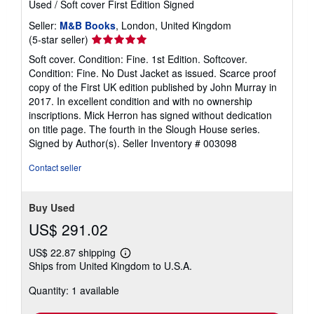
Used
/
Soft cover
First Edition
Signed
Seller:
M&B Books
, London, United Kingdom
Seller
(5-star seller)
rating
Soft cover. Condition: Fine. 1st Edition. Softcover.
5
Condition: Fine. No Dust Jacket as issued. Scarce proof
out
copy of the First UK edition published by John Murray in
of
2017. In excellent condition and with no ownership
5
inscriptions. Mick Herron has signed without dedication
stars
on title page. The fourth in the Slough House series.
Signed by Author(s).
Seller Inventory # 003098
Contact seller
Buy Used
US$ 291.02
US$ 22.87 shipping
Learn
Ships from United Kingdom to U.S.A.
more
about
Quantity: 1 available
shipping
rates