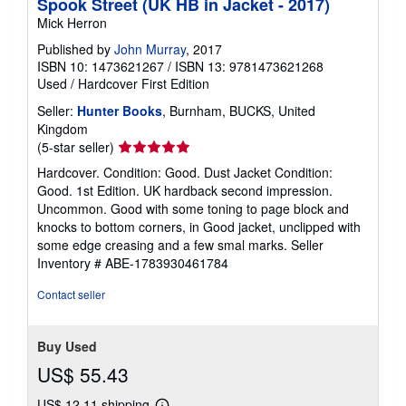
Spook Street (UK HB in Jacket - 2017)
Mick Herron
Published by
John Murray
, 2017
ISBN 10: 1473621267
/
ISBN 13: 9781473621268
Used
/
Hardcover
First Edition
Seller:
Hunter Books
, Burnham, BUCKS, United
Kingdom
Seller
(5-star seller)
rating
Hardcover. Condition: Good. Dust Jacket Condition:
5
Good. 1st Edition. UK hardback second impression.
out
Uncommon. Good with some toning to page block and
of
knocks to bottom corners, in Good jacket, unclipped with
5
some edge creasing and a few smal marks.
Seller
stars
Inventory # ABE-1783930461784
Contact seller
Buy Used
US$ 55.43
US$ 12.11 shipping