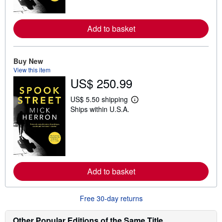
o
r
e
a
Add to basket
b
o
u
t
Buy New
s
View this item
h
US$ 250.99
i
p
p
US$ 5.50 shipping
i
L
Ships within U.S.A.
n
e
g
a
r
r
a
n
t
m
e
o
s
r
e
a
Add to basket
b
o
u
Free 30-day returns
t
s
h
Other Popular Editions of the Same Title
i