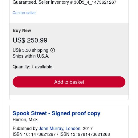
Guaranteed.
Seller Inventory # 30D5_4_1473621267
out
of
Contact seller
5
stars
Buy New
US$ 250.99
US$ 5.50 shipping
Learn
Ships within U.S.A.
more
about
Quantity: 1 available
shipping
rates
Add to basket
Spook Street - Signed proof copy
Herron, Mick
Published by
John Murray, London
, 2017
ISBN 10: 1473621267
/
ISBN 13: 9781473621268