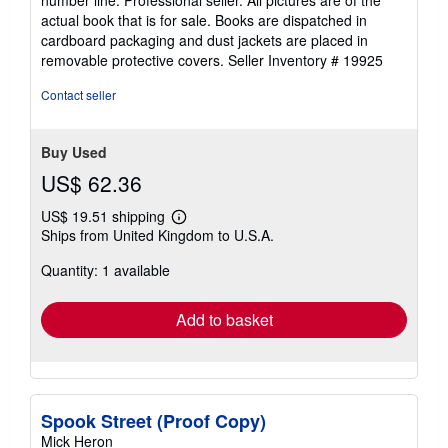
number line. Professional seller. All pictures are of the
stars
actual book that is for sale. Books are dispatched in
cardboard packaging and dust jackets are placed in
removable protective covers.
Seller Inventory # 19925
Contact seller
Buy Used
US$ 62.36
US$ 19.51 shipping
Learn
Ships from United Kingdom to U.S.A.
more
about
Quantity: 1 available
shipping
rates
Add to basket
Spook Street (Proof Copy)
Mick Heron