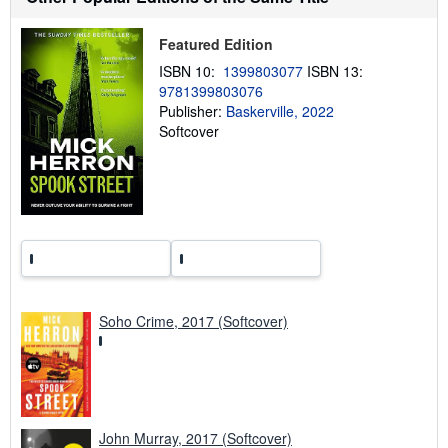
p
p
Featured Edition
i
n
ISBN 10:
1399803077
ISBN 13:
g
r
9781399803076
a
Publisher:
Baskerville, 2022
t
Softcover
e
s
Soho Crime, 2017 (Softcover)
John Murray, 2017 (Softcover)