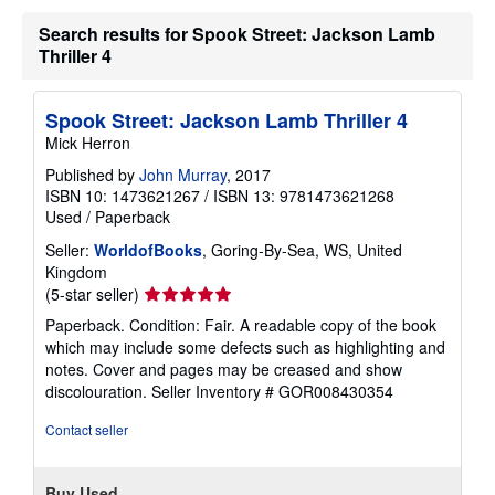
Search results for Spook Street: Jackson Lamb
Thriller 4
Spook Street: Jackson Lamb Thriller 4
Mick Herron
Published by
John Murray
, 2017
ISBN 10: 1473621267
/
ISBN 13: 9781473621268
Used
/
Paperback
Seller:
WorldofBooks
, Goring-By-Sea, WS, United
Kingdom
Seller
(5-star seller)
rating
Paperback. Condition: Fair. A readable copy of the book
5
which may include some defects such as highlighting and
out
notes. Cover and pages may be creased and show
of
discolouration.
Seller Inventory # GOR008430354
5
stars
Contact seller
Buy Used