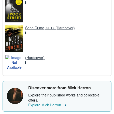
Soho Crime, 2017 (Hardcover)
(Hardcover)
Discover more from Mick Herron
Explore their published works and collectible
offers.
Explore Mick Herron