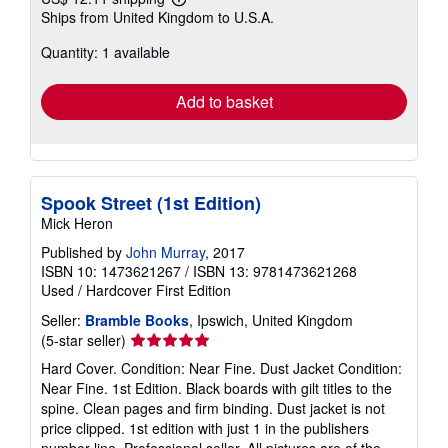
Learn
Ships from United Kingdom to U.S.A.
more
about
Quantity: 1 available
shipping
rates
Add to basket
Spook Street (1st Edition)
Mick Heron
Published by
John Murray
, 2017
ISBN 10: 1473621267
/
ISBN 13: 9781473621268
Used
/
Hardcover
First Edition
Seller:
Bramble Books
, Ipswich, United Kingdom
Seller
(5-star seller)
rating
Hard Cover. Condition: Near Fine. Dust Jacket Condition:
5
Near Fine. 1st Edition. Black boards with gilt titles to the
out
spine. Clean pages and firm binding. Dust jacket is not
of
price clipped. 1st edition with just 1 in the publishers
5