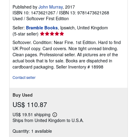
Published by
John Murray
, 2017
ISBN 10: 1473621267
/
ISBN 13: 9781473621268
Used
/
Softcover
First Edition
Seller:
Bramble Books
, Ipswich, United Kingdom
Seller
(5-star seller)
rating
Softcover. Condition: Near Fine. 1st Edition. Hard to find
5
UK Proof copy. Card covers. Nice tight unread binding.
out
Clean pages. Professional seller. All pictures are of the
of
actual book that is for sale. Books are dispatched in
5
cardboard packaging.
Seller Inventory # 18998
stars
Contact seller
Buy Used
US$ 110.87
US$ 19.51 shipping
Learn
Ships from United Kingdom to U.S.A.
more
about
Quantity: 1 available
shipping
rates