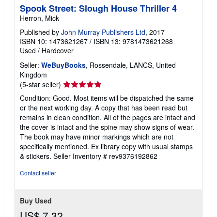
Spook Street: Slough House Thriller 4
Herron, Mick
Published by
John Murray Publishers Ltd
, 2017
ISBN 10: 1473621267
/
ISBN 13: 9781473621268
Used
/
Hardcover
Seller:
WeBuyBooks
, Rossendale, LANCS, United
Kingdom
Seller
(5-star seller)
rating
Condition: Good. Most items will be dispatched the same
5
or the next working day. A copy that has been read but
out
remains in clean condition. All of the pages are intact and
of
the cover is intact and the spine may show signs of wear.
5
The book may have minor markings which are not
stars
specifically mentioned. Ex library copy with usual stamps
& stickers.
Seller Inventory # rev9376192862
Contact seller
Buy Used
US$ 7.32