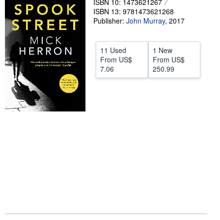
ISBN 10: 1473621267
Help
ISBN 13: 9781473621268
Publisher:
John Murray
,
2017
CLOSE
11 Used
1 New
From
US$
From
US$
7.06
250.99