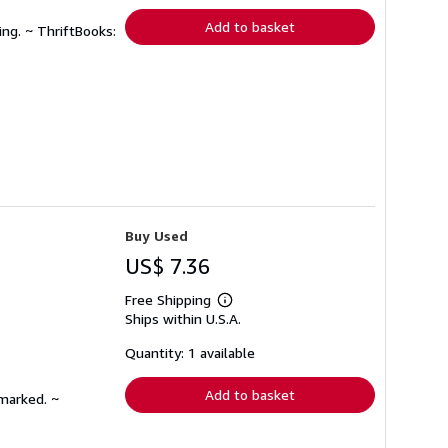
Add to basket
ing. ~ ThriftBooks:
Buy Used
US$ 7.36
Free Shipping
Learn
Ships within U.S.A.
more
about
shipping
Quantity: 1 available
rates
Add to basket
nmarked. ~