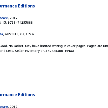
ormance Editions
peare
, 2017
N 13: 9781474253888
ta
, AUSTELL, GA, U.S.A.
Good. No Jacket. May have limited writing in cover pages. Pages are u
pend Less.
Seller Inventory # G1474253881I4N00
ormance Editions
peare
, 2017