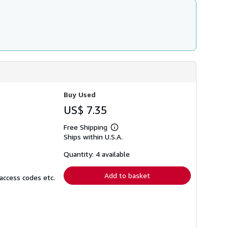
Buy Used
US$ 7.35
Free Shipping
Learn
Ships within U.S.A.
more
about
shipping
Quantity: 4 available
rates
Add to basket
access codes etc.