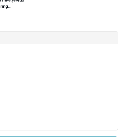
h
ing...
i
p
p
i
n
g
r
a
t
e
s