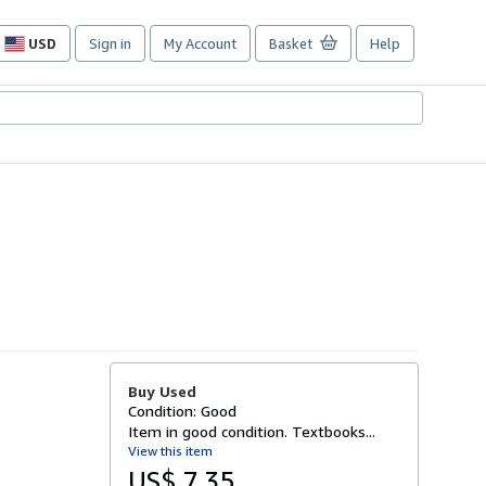
USD
Sign in
My Account
Basket
Help
Site
shopping
preferences
Buy Used
Condition: Good
Item in good condition. Textbooks...
View this item
US$ 7.35