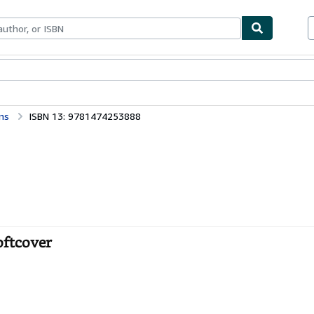
bles
Textbooks
Sellers
Start Selling
ns
ISBN 13: 9781474253888
oftcover