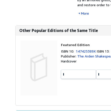
and restore order to t
More
Other Popular Editions of the Same Title
Featured Edition
ISBN 10:
147425389X
ISBN 13
Publisher:
The Arden Shakespea
Hardcover