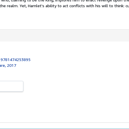
he realm. Yet, Hamlet's ability to act conflicts with his will to think: cur
:
9781474253895
re, 2017