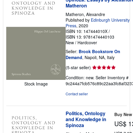
Matheron
Matheron, Alexandre
Published by
Edinburgh University
Press
, 2020
ISBN 10: 147444010X
/
ISBN 13: 9781474440103
New
/
Hardcover
Seller:
Brook Bookstore On
Demand
, Napoli, NA, Italy
Seller
(5-star seller)
rating
Condition: new.
Seller Inventory #
5
9c244a7fcb576c89c22aa3fc8af323
Stock Image
out
of
Contact seller
5
stars
Politics, Ontology
Buy New
and Knowledge in
US$ 1
Spinoza