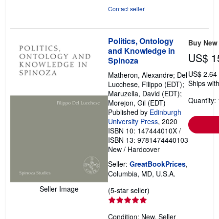
Contact seller
Politics, Ontology
Buy New
and Knowledge in
US$ 1
Spinoza
US$ 2.64
Matheron, Alexandre; Del
Ships with
Lucchese, Filippo (EDT);
Maruzella, David (EDT);
Quantity: 
Morejon, Gil (EDT)
Published by
Edinburgh
University Press
, 2020
ISBN 10: 147444010X
/
ISBN 13: 9781474440103
New
/
Hardcover
Seller:
GreatBookPrices
,
Columbia, MD, U.S.A.
Seller Image
Seller
(5-star seller)
rating
5
Condition: New.
Seller
out