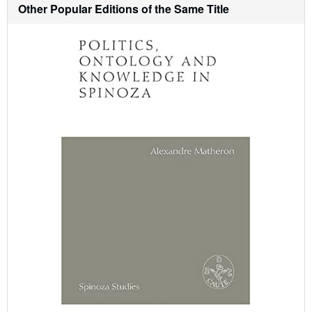
h
Other Popular Editions of the Same Title
i
p
p
i
n
g
r
a
t
e
s