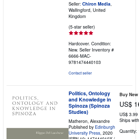
Seller:
Chiron Media
,
Wallingford, United
Kingdom
Seller
(5-star seller)
rating
5
Hardcover. Condition:
out
New.
Seller Inventory #
of
6666-MAC-
5
9781474440103
stars
Contact seller
Politics, Ontology
Buy New
and Knowledge in
US$ 1
Spinoza (Spinoza
Studies)
US$ 3.99
Ships with
Matheron, Alexandre
Published by
Edinburgh
Quantity: 
University Press
, 2020
ISBN 10: 147444010X
/