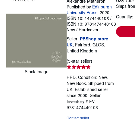
US$ 7.92
Alexandre Matheron
Ships fro
Published by
Edinburgh
University Press
, 2020
Quantity: 
ISBN 10: 147444010X
/
ISBN 13: 9781474440103
New
/
Hardcover
Seller:
PBShop.store
UK
, Fairford, GLOS,
United Kingdom
Seller
(5-star seller)
rating
Stock Image
5
HRD. Condition: New.
out
New Book. Shipped from
of
UK. Established seller
5
since 2000.
Seller
stars
Inventory # FV-
9781474440103
Contact seller