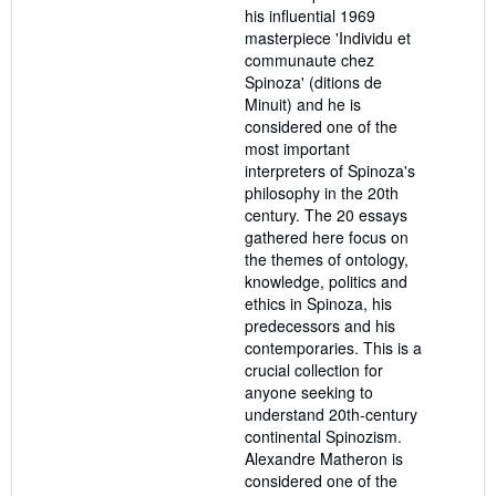
his influential 1969
masterpiece 'Individu et
communaute chez
Spinoza' (ditions de
Minuit) and he is
considered one of the
most important
interpreters of Spinoza's
philosophy in the 20th
century. The 20 essays
gathered here focus on
the themes of ontology,
knowledge, politics and
ethics in Spinoza, his
predecessors and his
contemporaries. This is a
crucial collection for
anyone seeking to
understand 20th-century
continental Spinozism.
Alexandre Matheron is
considered one of the