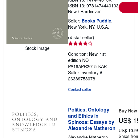
ISBN 13: 9781474440103
New
/
Hardcover
Seller:
Books Puddle
,
New York, NY, U.S.A.
Seller
(4-star seller)
rating
Stock Image
4
Condition: New. 1st
out
edition NO-
of
PA16APR2015-KAP.
5
Seller Inventory #
stars
26389758078
Contact seller
Politics, Ontology
Buy New
and Ethics in
US$ 1
Spinoza: Essays by
Alexandre Matheron
US$ 10.9
Ships from
Alexandre Matheron