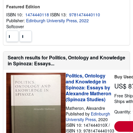
Featured Edition
ISBN 10:
1474440118
ISBN 13:
9781474440110
Publisher:
Edinburgh University Press, 2022
Softcover
Search results for Politics, Ontology and Knowledge
in Spinoza: Essays...
Politics, Ontology
Buy Use
and Knowledge in
US$ 8
Spinoza: Essays by
Alexandre Matheron
Free Ship
(Spinoza Studies)
Ships with
Matheron, Alexandre
Quantity: 
Published by
Edinburgh
University Press
, 2020
ISBN 10: 147444010X
/
ISBN 13: 9781474440103