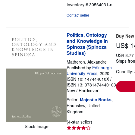
Inventory # 30564031-n
of
5
Contact seller
stars
Politics, Ontology
Buy New
and Knowledge in
US$ 1
Spinoza (Spinoza
Studies)
US$ 8.77
Ships fro
Matheron, Alexandre
Published by
Edinburgh
Quantity: 
University Press
, 2020
ISBN 10: 147444010X
/
ISBN 13: 9781474440103
New
/
Hardcover
Seller:
Majestic Books
,
Hounslow, United
Kingdom
Seller
(4-star seller)
Stock Image
rating
4