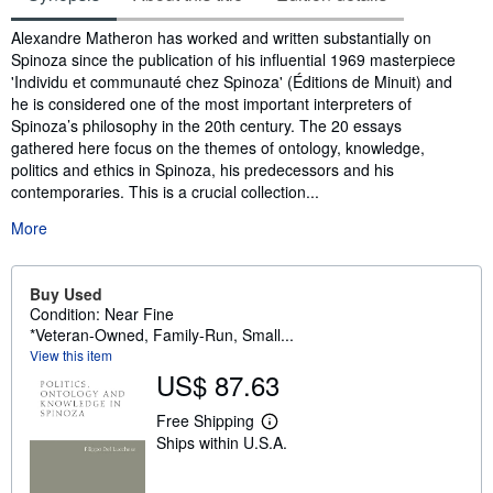
Synopsis
Alexandre Matheron has worked and written substantially on
Spinoza since the publication of his influential 1969 masterpiece
'Individu et communauté chez Spinoza' (Éditions de Minuit) and
he is considered one of the most important interpreters of
Spinoza’s philosophy in the 20th century. The 20 essays
gathered here focus on the themes of ontology, knowledge,
politics and ethics in Spinoza, his predecessors and his
contemporaries. This is a crucial collection...
More
Buy Used
Condition: Near Fine
*Veteran-Owned, Family-Run, Small...
View this item
US$ 87.63
Free Shipping
L
Ships within U.S.A.
e
a
r