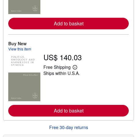
n
m
o
r
e
Add to basket
a
b
o
u
t
Buy New
s
View this item
h
US$ 140.03
i
p
p
Free Shipping
L
i
Ships within U.S.A.
e
n
a
g
r
r
n
a
m
t
o
e
r
s
e
Add to basket
a
b
o
u
Free 30-day returns
t
s