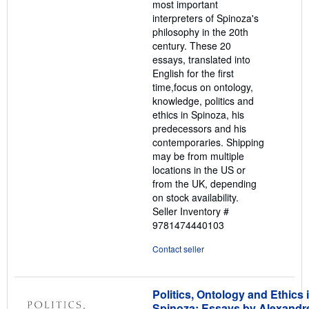
most important
interpreters of Spinoza's
philosophy in the 20th
century. These 20
essays, translated into
English for the first
time,focus on ontology,
knowledge, politics and
ethics in Spinoza, his
predecessors and his
contemporaries. Shipping
may be from multiple
locations in the US or
from the UK, depending
on stock availability.
Seller Inventory #
9781474440103
Contact seller
Politics, Ontology and Ethics 
Spinoza: Essays by Alexandr