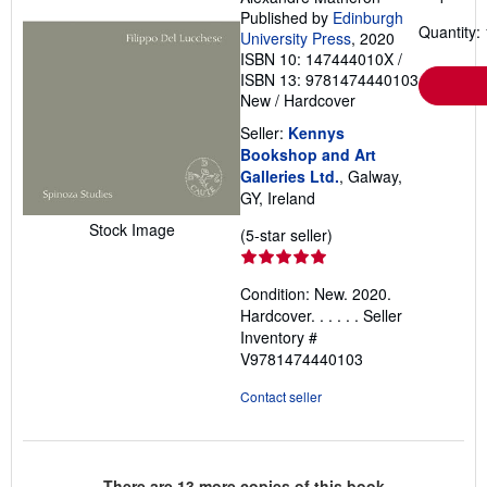
Published by
Edinburgh
Quantity: 
University Press
, 2020
ISBN 10: 147444010X
/
ISBN 13: 9781474440103
New
/
Hardcover
Seller:
Kennys
Bookshop and Art
Galleries Ltd.
, Galway,
GY, Ireland
Stock Image
Seller
(5-star seller)
rating
5
Condition: New. 2020.
out
Hardcover. . . . . .
Seller
of
Inventory #
5
V9781474440103
stars
Contact seller
There are
13
more copies of this book