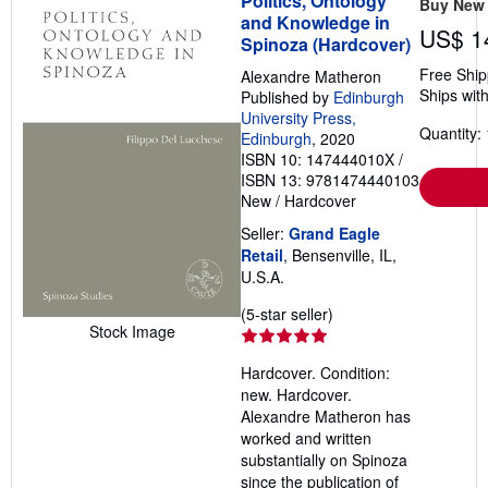
Politics, Ontology
Buy New
and Knowledge in
US$ 1
Spinoza (Hardcover)
Free Ship
Alexandre Matheron
Ships with
Published by
Edinburgh
University Press,
Quantity: 
Edinburgh
, 2020
ISBN 10: 147444010X
/
ISBN 13: 9781474440103
New
/
Hardcover
Seller:
Grand Eagle
Retail
, Bensenville, IL,
U.S.A.
Seller
(5-star seller)
Stock Image
rating
5
Hardcover. Condition:
out
new. Hardcover.
of
Alexandre Matheron has
5
worked and written
stars
substantially on Spinoza
since the publication of