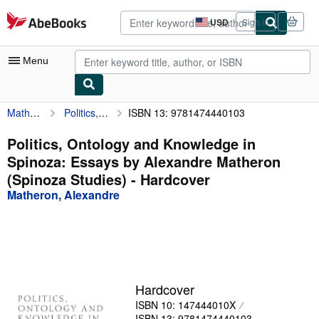
Skip to main content
AbeBooks.com
USD
Sign in
Site
shopping
preferences
Menu
Matheron, Alexandre
Politics, Ontology and Knowledge in Spinoza: Essays by Alexandre Matheron (Spinoza Studies)
ISBN 13: 9781474440103
My Account
My Purchases
Politics, Ontology and Knowledge in
Spinoza: Essays by Alexandre Matheron
Advanced Search
(Spinoza Studies) - Hardcover
Browse Collections
Matheron, Alexandre
Rare Books
Art & Collectibles
Textbooks
Hardcover
Sellers
ISBN 10: 147444010X
Start Selling
ISBN 13: 9781474440103