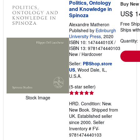
Politics, Ontology
Buy New
and Knowledge in
US$ 1
Spinoza
Free Ship
Alexandre Matheron
Ships with
Published by
Edinburgh
University Press
, 2020
Quantity: 
ISBN 10: 147444010X
/
ISBN 13: 9781474440103
New
/
Hardcover
Seller:
PBShop.store
US
, Wood Dale, IL,
U.S.A.
Seller
(5-star seller)
rating
Stock Image
5
HRD. Condition: New.
out
New Book. Shipped from
of
UK. Established seller
5
since 2000.
Seller
stars
Inventory # FV-
9781474440103