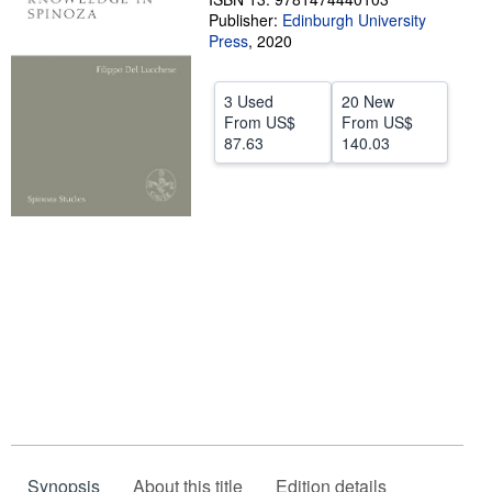
Publisher:
Edinburgh University
Help
Press
,
2020
CLOSE
3 Used
20 New
From
US$
From
US$
87.63
140.03
Synopsis
About this title
Edition details