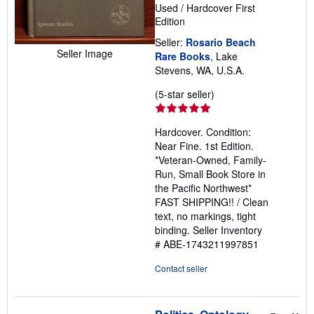
Used
/
Hardcover
First
Edition
Seller:
Rosario Beach
Seller Image
Rare Books
, Lake
Stevens, WA, U.S.A.
Seller
(5-star seller)
rating
5
Hardcover. Condition:
out
Near Fine. 1st Edition.
of
*Veteran-Owned, Family-
5
Run, Small Book Store in
stars
the Pacific Northwest*
FAST SHIPPING!! / Clean
text, no markings, tight
binding.
Seller Inventory
# ABE-1743211997851
Contact seller