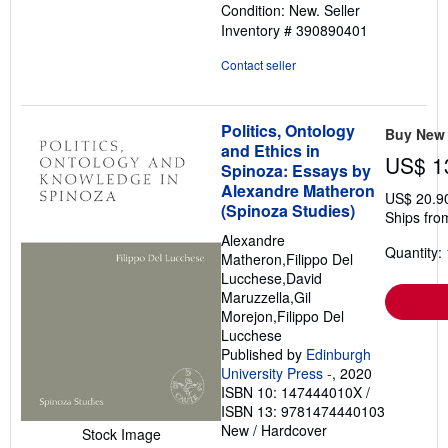
Condition: New.
Seller
out
Inventory # 390890401
of
5
Contact seller
stars
Politics, Ontology
Buy New
and Ethics in
US$ 1
Spinoza: Essays by
Alexandre Matheron
US$ 20.9
(Spinoza Studies)
Ships fro
Alexandre
Quantity: 
Matheron,Filippo Del
Lucchese,David
Maruzzella,Gil
Morejon,Filippo Del
Lucchese
Published by
Edinburgh
University Press -
, 2020
ISBN 10: 147444010X
/
ISBN 13: 9781474440103
New
/
Hardcover
Stock Image