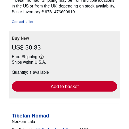
in the US or from the UK, depending on stock availability.
Seller Inventory # 9781476690919
Contact seller
Buy New
US$ 30.33
Free Shipping
Learn
Ships within U.S.A.
more
about
Quantity: 1 available
shipping
rates
Add to basket
Tibetan Nomad
Norzom Lala