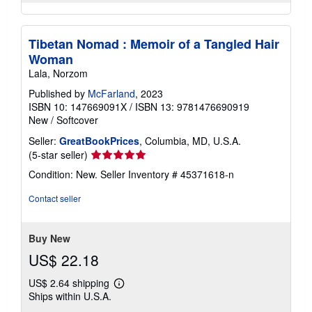
Tibetan Nomad : Memoir of a Tangled Hair
Woman
Lala, Norzom
Published by
McFarland
, 2023
ISBN 10: 147669091X
/
ISBN 13: 9781476690919
New
/
Softcover
Seller:
GreatBookPrices
, Columbia, MD, U.S.A.
Seller
(5-star seller)
rating
Condition: New.
Seller Inventory # 45371618-n
5
out
Contact seller
of
5
stars
Buy New
US$ 22.18
US$ 2.64 shipping
Learn
Ships within U.S.A.
more
about