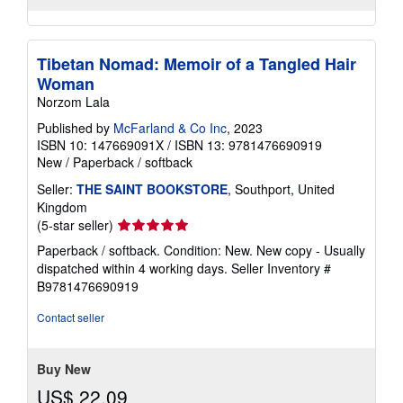
Tibetan Nomad: Memoir of a Tangled Hair
Woman
Norzom Lala
Published by
McFarland & Co Inc
, 2023
ISBN 10: 147669091X
/
ISBN 13: 9781476690919
New
/
Paperback / softback
Seller:
THE SAINT BOOKSTORE
, Southport, United
Kingdom
Seller
(5-star seller)
rating
Paperback / softback. Condition: New. New copy - Usually
5
dispatched within 4 working days.
Seller Inventory #
out
B9781476690919
of
5
Contact seller
stars
Buy New
US$ 22.09