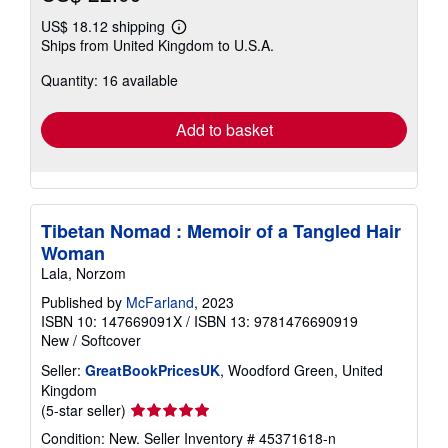
US$ 18.12 shipping
Learn
Ships from United Kingdom to U.S.A.
more
about
Quantity: 16 available
shipping
rates
Add to basket
Tibetan Nomad : Memoir of a Tangled Hair
Woman
Lala, Norzom
Published by
McFarland
, 2023
ISBN 10: 147669091X
/
ISBN 13: 9781476690919
New
/
Softcover
Seller:
GreatBookPricesUK
, Woodford Green, United
Kingdom
Seller
(5-star seller)
rating
Condition: New.
Seller Inventory # 45371618-n