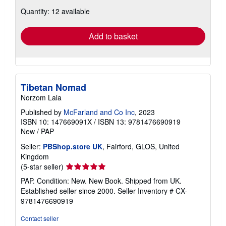
about
Quantity: 12 available
shipping
rates
Add to basket
Tibetan Nomad
Norzom Lala
Published by
McFarland and Co Inc
, 2023
ISBN 10: 147669091X
/
ISBN 13: 9781476690919
New
/
PAP
Seller:
PBShop.store UK
, Fairford, GLOS, United
Kingdom
Seller
(5-star seller)
rating
PAP. Condition: New. New Book. Shipped from UK.
5
Established seller since 2000.
Seller Inventory # CX-
out
9781476690919
of
5
Contact seller