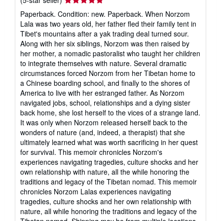
rating
Paperback. Condition: new. Paperback. When Norzom
5
Lala was two years old, her father fled their family tent in
out
Tibet's mountains after a yak trading deal turned sour.
of
Along with her six siblings, Norzom was then raised by
5
her mother, a nomadic pastoralist who taught her children
stars
to integrate themselves with nature. Several dramatic
circumstances forced Norzom from her Tibetan home to
a Chinese boarding school, and finally to the shores of
America to live with her estranged father. As Norzom
navigated jobs, school, relationships and a dying sister
back home, she lost herself to the vices of a strange land.
It was only when Norzom released herself back to the
wonders of nature (and, indeed, a therapist) that she
ultimately learned what was worth sacrificing in her quest
for survival. This memoir chronicles Norzom's
experiences navigating tragedies, culture shocks and her
own relationship with nature, all the while honoring the
traditions and legacy of the Tibetan nomad. This memoir
chronicles Norzom Lalas experiences navigating
tragedies, culture shocks and her own relationship with
nature, all while honoring the traditions and legacy of the
Tibetan nomad. Shipping may be from multiple locations