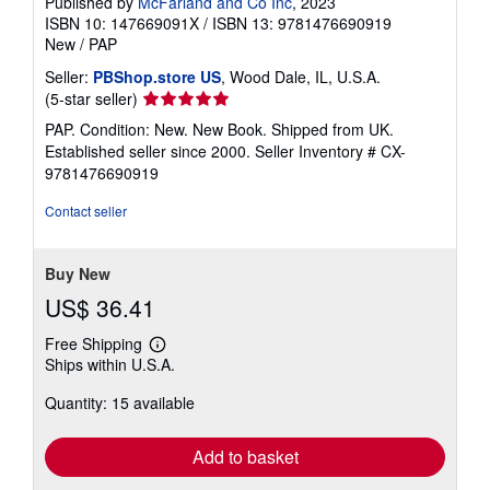
Published by
McFarland and Co Inc
, 2023
ISBN 10: 147669091X
/
ISBN 13: 9781476690919
New
/
PAP
Seller:
PBShop.store US
, Wood Dale, IL, U.S.A.
Seller
(5-star seller)
rating
PAP. Condition: New. New Book. Shipped from UK.
5
Established seller since 2000.
Seller Inventory # CX-
out
9781476690919
of
5
Contact seller
stars
Buy New
US$ 36.41
Free Shipping
Learn
Ships within U.S.A.
more
about
Quantity: 15 available
shipping
rates
Add to basket