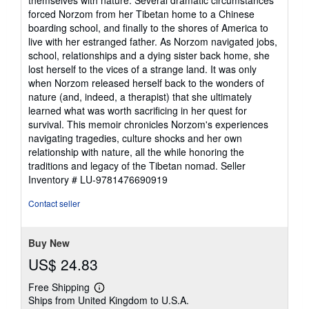
forced Norzom from her Tibetan home to a Chinese
boarding school, and finally to the shores of America to
live with her estranged father. As Norzom navigated jobs,
school, relationships and a dying sister back home, she
lost herself to the vices of a strange land. It was only
when Norzom released herself back to the wonders of
nature (and, indeed, a therapist) that she ultimately
learned what was worth sacrificing in her quest for
survival. This memoir chronicles Norzom's experiences
navigating tragedies, culture shocks and her own
relationship with nature, all the while honoring the
traditions and legacy of the Tibetan nomad.
Seller
Inventory # LU-9781476690919
Contact seller
Buy New
US$ 24.83
Free Shipping
Learn
Ships from United Kingdom to U.S.A.
more