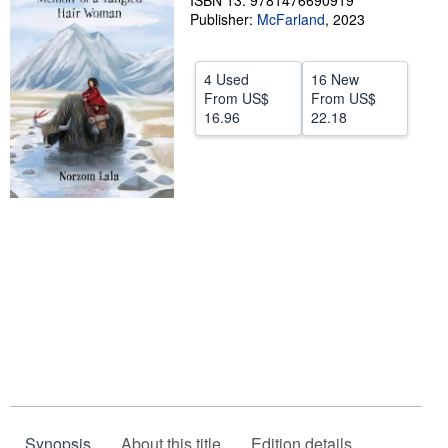
ISBN 13: 9781476690919
Publisher:
McFarland
,
2023
Help
CLOSE
4 Used
16 New
From
US$
From
US$
16.96
22.18
Synopsis
About this title
Edition details