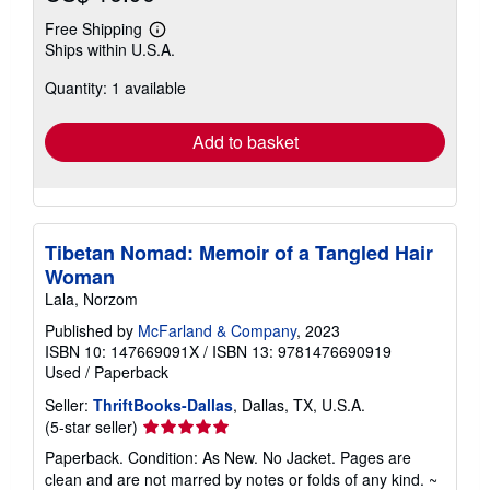
Free Shipping
Learn
Ships within U.S.A.
more
about
Quantity: 1 available
shipping
rates
Add to basket
Tibetan Nomad: Memoir of a Tangled Hair
Woman
Lala, Norzom
Published by
McFarland & Company
, 2023
ISBN 10: 147669091X
/
ISBN 13: 9781476690919
Used
/
Paperback
Seller:
ThriftBooks-Dallas
, Dallas, TX, U.S.A.
Seller
(5-star seller)
rating
Paperback. Condition: As New. No Jacket. Pages are
5
clean and are not marred by notes or folds of any kind. ~