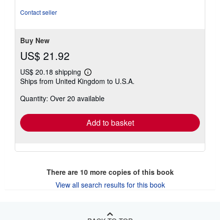
5
out
Contact seller
of
5
stars
Buy New
US$ 21.92
US$ 20.18 shipping
Learn
Ships from United Kingdom to U.S.A.
more
about
Quantity: Over 20 available
shipping
rates
Add to basket
There are
10
more copies of this book
View all search results for this book