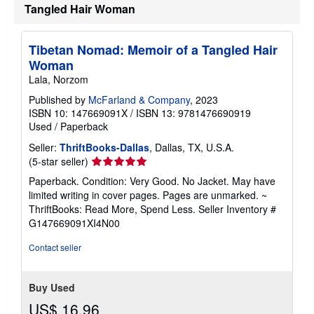
Tangled Hair Woman
p
p
i
n
Tibetan Nomad: Memoir of a Tangled Hair
g
Woman
r
a
Lala, Norzom
t
e
Published by
McFarland & Company
, 2023
s
ISBN 10: 147669091X
/
ISBN 13: 9781476690919
Used
/
Paperback
Seller:
ThriftBooks-Dallas
, Dallas, TX, U.S.A.
Seller
(5-star seller)
rating
Paperback. Condition: Very Good. No Jacket. May have
5
limited writing in cover pages. Pages are unmarked. ~
out
ThriftBooks: Read More, Spend Less.
Seller Inventory #
of
G147669091XI4N00
5
stars
Contact seller
Buy Used
US$ 16.96