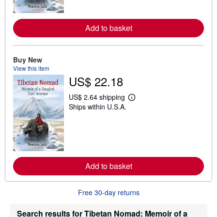
o
r
e
Add to basket
a
b
o
u
t
Buy New
s
View this item
h
US$ 22.18
i
p
p
US$ 2.64 shipping
L
i
Ships within U.S.A.
e
n
a
g
r
r
n
a
m
t
o
e
r
s
e
Add to basket
a
b
o
u
Free 30-day returns
t
s
h
Search results for Tibetan Nomad: Memoir of a
i