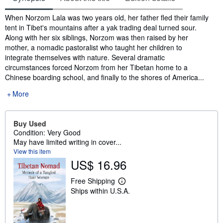
Synopsis
When Norzom Lala was two years old, her father fled their family
tent in Tibet's mountains after a yak trading deal turned sour.
Along with her six siblings, Norzom was then raised by her
mother, a nomadic pastoralist who taught her children to
integrate themselves with nature. Several dramatic
circumstances forced Norzom from her Tibetan home to a
Chinese boarding school, and finally to the shores of America...
More
Buy Used
Condition: Very Good
May have limited writing in cover...
View this item
US$ 16.96
Free Shipping
L
Ships within U.S.A.
e
a
r
n
m