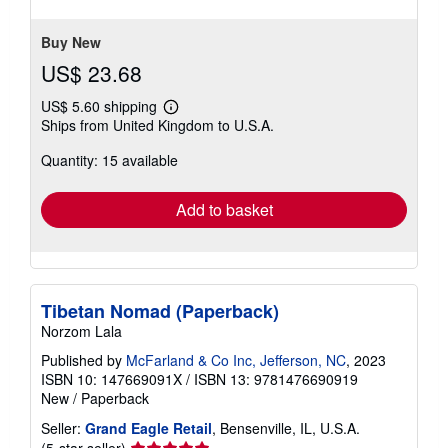
stars
Buy New
US$ 23.68
US$ 5.60 shipping
Learn
Ships from United Kingdom to U.S.A.
more
about
Quantity: 15 available
shipping
rates
Add to basket
Tibetan Nomad (Paperback)
Norzom Lala
Published by
McFarland & Co Inc, Jefferson, NC
, 2023
ISBN 10: 147669091X
/
ISBN 13: 9781476690919
New
/
Paperback
Seller:
Grand Eagle Retail
, Bensenville, IL, U.S.A.
Seller
(5-star seller)