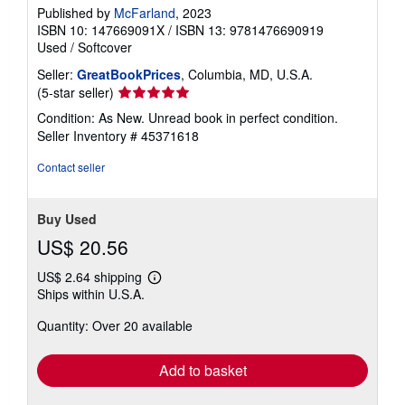
Published by
McFarland
, 2023
ISBN 10: 147669091X
/
ISBN 13: 9781476690919
Used
/
Softcover
Seller:
GreatBookPrices
, Columbia, MD, U.S.A.
Seller
(5-star seller)
rating
Condition: As New. Unread book in perfect condition.
5
Seller Inventory # 45371618
out
of
Contact seller
5
stars
Buy Used
US$ 20.56
US$ 2.64 shipping
Learn
Ships within U.S.A.
more
about
Quantity: Over 20 available
shipping
rates
Add to basket