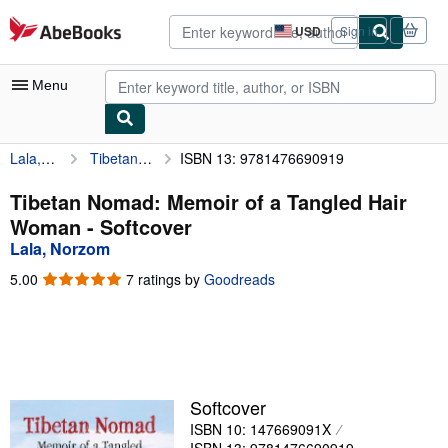
Skip to main content
AbeBooks.com
USD
Sign in
Site
shopping
preferences
Menu
Lala, Norzom
Tibetan Nomad: Memoir of a Tangled Hair Woman
ISBN 13: 9781476690919
My Account
My Purchases
Tibetan Nomad: Memoir of a Tangled Hair
Woman - Softcover
Advanced Search
Lala, Norzom
Browse Collections
5.00
5.00
7 ratings by
Goodreads
out
Rare Books
of
5
Art & Collectibles
stars
Textbooks
Softcover
Sellers
ISBN 10: 147669091X
Start Selling