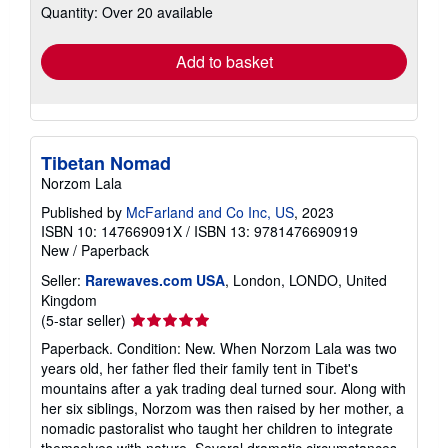
Quantity: Over 20 available
shipping
rates
Add to basket
Tibetan Nomad
Norzom Lala
Published by
McFarland and Co Inc, US
, 2023
ISBN 10: 147669091X
/
ISBN 13: 9781476690919
New
/
Paperback
Seller:
Rarewaves.com USA
, London, LONDO, United
Kingdom
Seller
(5-star seller)
rating
Paperback. Condition: New. When Norzom Lala was two
5
years old, her father fled their family tent in Tibet's
out
mountains after a yak trading deal turned sour. Along with
of
her six siblings, Norzom was then raised by her mother, a
5
nomadic pastoralist who taught her children to integrate
stars
themselves with nature. Several dramatic circumstances