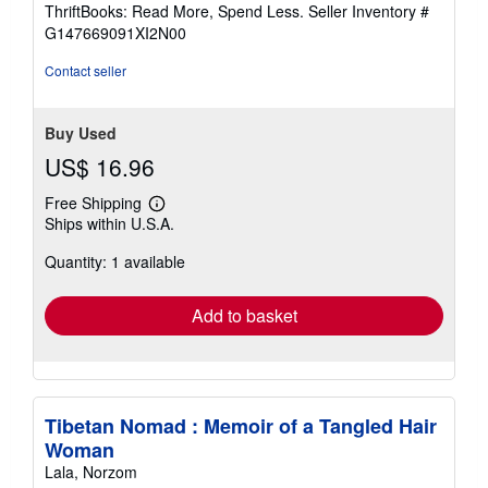
out
ThriftBooks: Read More, Spend Less.
Seller Inventory #
of
G147669091XI2N00
5
stars
Contact seller
Buy Used
US$ 16.96
Free Shipping
Learn
Ships within U.S.A.
more
about
Quantity: 1 available
shipping
rates
Add to basket
Tibetan Nomad : Memoir of a Tangled Hair
Woman
Lala, Norzom