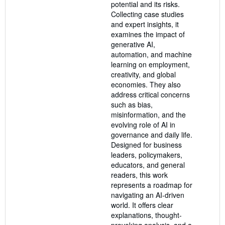
potential and its risks.
Collecting case studies
and expert insights, it
examines the impact of
generative AI,
automation, and machine
learning on employment,
creativity, and global
economies. They also
address critical concerns
such as bias,
misinformation, and the
evolving role of AI in
governance and daily life.
Designed for business
leaders, policymakers,
educators, and general
readers, this work
represents a roadmap for
navigating an AI-driven
world. It offers clear
explanations, thought-