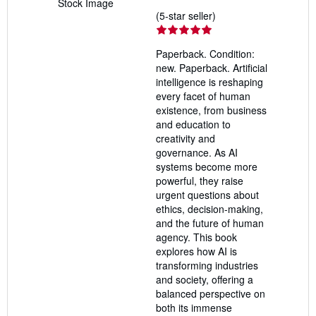
Stock Image
Seller
(5-star seller)
rating
5
Paperback. Condition:
out
new. Paperback. Artificial
of
intelligence is reshaping
5
every facet of human
stars
existence, from business
and education to
creativity and
governance. As AI
systems become more
powerful, they raise
urgent questions about
ethics, decision-making,
and the future of human
agency. This book
explores how AI is
transforming industries
and society, offering a
balanced perspective on
both its immense