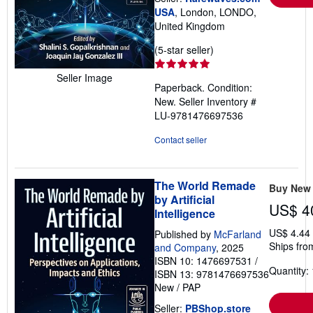
USA
, London, LONDO,
United Kingdom
Seller
(5-star seller)
rating
5
Seller Image
Paperback. Condition:
out
New.
Seller Inventory #
of
LU-9781476697536
5
stars
Contact seller
The World Remade
Buy New
by Artificial
US$ 4
Intelligence
US$ 4.44
Published by
McFarland
Ships fro
and Company
, 2025
ISBN 10: 1476697531
/
Quantity: 
ISBN 13: 9781476697536
New
/
PAP
Seller:
PBShop.store