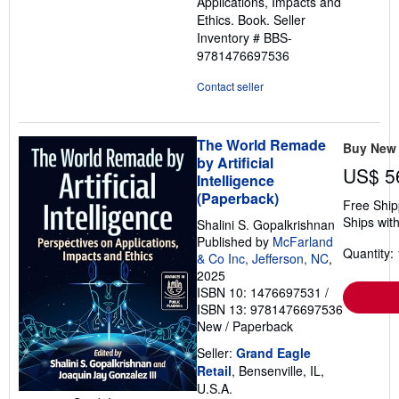
Applications, Impacts and
Ethics. Book.
Seller
Inventory # BBS-
9781476697536
Contact seller
The World Remade
Buy New
by Artificial
US$ 5
Intelligence
(Paperback)
Free Ship
Ships with
Shalini S. Gopalkrishnan
Published by
McFarland
Quantity: 
& Co Inc, Jefferson, NC
,
2025
ISBN 10: 1476697531
/
ISBN 13: 9781476697536
New
/
Paperback
Seller:
Grand Eagle
Retail
, Bensenville, IL,
U.S.A.