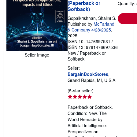
(Paperback or
Quantity: 
Softback)
Gopalkrishnan, Shalini S.
Published by
McFarland
& Company 4/28/2025
,
2025
ISBN 10: 1476697531
/
ISBN 13: 9781476697536
New
/
Paperback or
Seller Image
Softback
Seller:
BargainBookStores
,
Grand Rapids, MI, U.S.A.
Seller
(5-star seller)
rating
5
Paperback or Softback.
out
Condition: New. The
of
World Remade by
5
Artificial Intelligence:
stars
Perspectives on