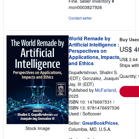
Fine.
Seller Inventory #
of
mon0003827926
5
stars
Contact seller
World Remade by
Buy Use
Artificial Intelligence :
US$ 4
Perspectives on
Applications, Impacts
US$ 2.64
and Ethics
Ships with
Gopalkrishnan, Shalini S.
Quantity:
(EDT); Gonzalez, Joaquin
Jay, III (EDT)
Published by
McFarland
,
2025
ISBN 10: 1476697531
/
ISBN 13: 9781476697536
Used
/
Softcover
Seller:
GreatBookPrices
,
Stock Image
Columbia, MD, U.S.A.