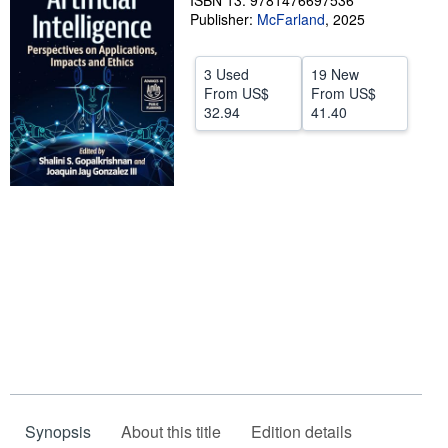
ISBN 13: 9781476697536
Publisher:
McFarland
,
2025
Help
CLOSE
3 Used
19 New
From
US$
From
US$
32.94
41.40
Synopsis
About this title
Edition details