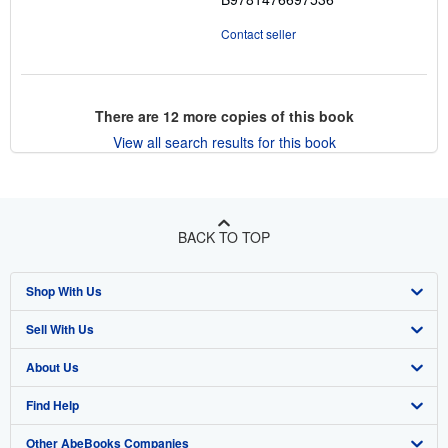
Contact seller
There are
12
more copies of this book
View all search results for this book
BACK TO TOP
Shop With Us
Sell With Us
Advanced Search
About Us
Browse Collections
Start Selling
Find Help
My Account
Join Our Affiliate Program
About AbeBooks
Other AbeBooks Companies
My Orders
Book Buyback
Media
Help