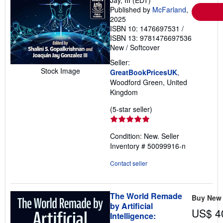
Jay, III (EDT)
Published by
McFarland
,
2025
ISBN 10: 1476697531
/
ISBN 13: 9781476697536
New
/
Softcover
Seller:
Stock Image
GreatBookPricesUK
,
Woodford Green, United
Kingdom
Seller
(5-star seller)
rating
5
Condition: New.
Seller
out
Inventory # 50099916-n
of
5
Contact seller
stars
The World Remade
Buy New
by Artificial
US$ 4
Intelligence: