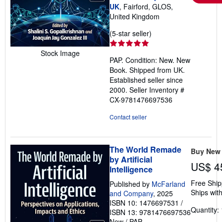
UK
, Fairford, GLOS,
United Kingdom
Seller
(5-star seller)
rating
5
Stock Image
PAP. Condition: New. New
out
Book. Shipped from UK.
of
Established seller since
5
2000.
Seller Inventory #
stars
CX-9781476697536
Contact seller
The World Remade
Buy New
by Artificial
US$ 4
Intelligence
Free Ship
Published by
McFarland
Ships with
and Company
, 2025
ISBN 10: 1476697531
/
Quantity: 
ISBN 13: 9781476697536
New
/
PAP