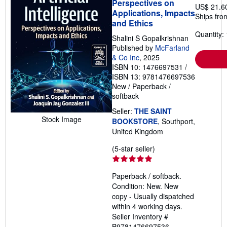
Perspectives on
US$ 21.6
Applications, Impacts
Ships fro
and Ethics
Quantity: 
Shalini S Gopalkrishnan
Published by
McFarland
& Co Inc
, 2025
ISBN 10: 1476697531
/
ISBN 13: 9781476697536
New
/
Paperback /
softback
Seller:
THE SAINT
Stock Image
BOOKSTORE
, Southport,
United Kingdom
Seller
(5-star seller)
rating
5
Paperback / softback.
out
Condition: New. New
of
copy - Usually dispatched
5
within 4 working days.
stars
Seller Inventory #
B9781476697536