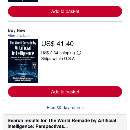
o
r
e
Add to basket
a
b
o
u
Buy New
t
View this item
s
h
US$ 41.40
i
p
US$ 2.64 shipping
p
L
i
Ships within U.S.A.
e
n
a
g
r
r
n
a
m
t
o
e
r
s
e
Add to basket
a
b
o
Free 30-day returns
u
t
s
Search results for The World Remade by Artificial
h
i
Intelligence: Perspectives...
p