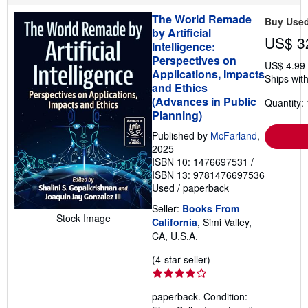
p
The World Remade
i
Buy Use
n
by Artificial
US$ 3
g
Intelligence:
r
Perspectives on
a
US$ 4.99
t
Applications, Impacts
Ships with
e
and Ethics
s
(Advances in Public
Quantity: 
Planning)
Published by
McFarland
,
2025
ISBN 10: 1476697531
/
ISBN 13: 9781476697536
Used
/
paperback
Seller:
Books From
Stock Image
California
, Simi Valley,
CA, U.S.A.
Seller
(4-star seller)
rating
4
paperback. Condition:
out