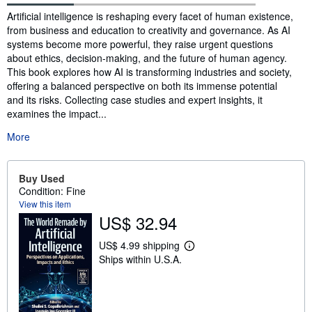
Synopsis
Artificial intelligence is reshaping every facet of human existence,
from business and education to creativity and governance. As AI
systems become more powerful, they raise urgent questions
about ethics, decision-making, and the future of human agency.
This book explores how AI is transforming industries and society,
offering a balanced perspective on both its immense potential
and its risks. Collecting case studies and expert insights, it
examines the impact...
More
Buy Used
Condition: Fine
View this item
US$ 32.94
US$ 4.99 shipping
L
Ships within U.S.A.
e
a
r
n
m