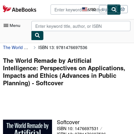
Skip to main content
AbeBooks.com
USD
Sign in
Site
shopping
preferences
Menu
The World Remade by Artificial Intelligence: Perspectives on Applications, Impacts and Ethics (Advances in Public Planning)
ISBN 13: 9781476697536
My Account
My Purchases
The World Remade by Artificial
Intelligence: Perspectives on Applications,
Advanced Search
Impacts and Ethics (Advances in Public
Browse Collections
Planning) - Softcover
Rare Books
Art & Collectibles
Textbooks
Softcover
Sellers
ISBN 10: 1476697531
Start Selling