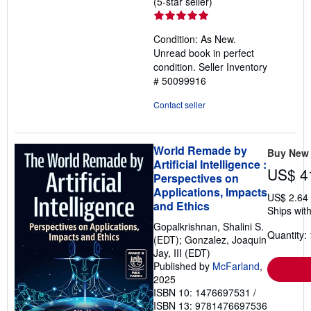
Seller
(5-star seller)
rating
5
Condition: As New.
out
Unread book in perfect
of
condition.
Seller Inventory
5
# 50099916
stars
Contact seller
World Remade by
Buy New
Artificial Intelligence :
US$ 4
Perspectives on
Applications, Impacts
US$ 2.64
and Ethics
Ships with
Gopalkrishnan, Shalini S.
Quantity: 
(EDT); Gonzalez, Joaquin
Jay, III (EDT)
Published by
McFarland
,
2025
ISBN 10: 1476697531
/
ISBN 13: 9781476697536