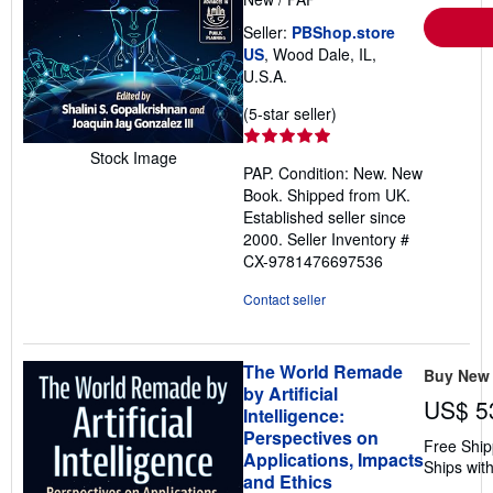
Seller:
PBShop.store
US
, Wood Dale, IL,
U.S.A.
Seller
(5-star seller)
rating
5
Stock Image
PAP. Condition: New. New
out
Book. Shipped from UK.
of
Established seller since
5
2000.
Seller Inventory #
stars
CX-9781476697536
Contact seller
The World Remade
Buy New
by Artificial
US$ 5
Intelligence:
Perspectives on
Free Ship
Applications, Impacts
Ships with
and Ethics