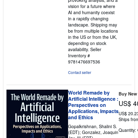
provoking analysis, and a
vision for a future where
AI and humanity coexist
in a rapidly changing
landscape. Shipping may
be from multiple locations
in the US or from the UK,
depending on stock
availability.
Seller
Inventory #
9781476697536
Contact seller
World Remade by
Buy New
Artificial Intelligence :
US$ 4
Perspectives on
Applications, Impacts
US$ 20.2
and Ethics
Ships fro
Gopalkrishnan, Shalini S.
Quantity:
(EDT); Gonzalez, Joaquin