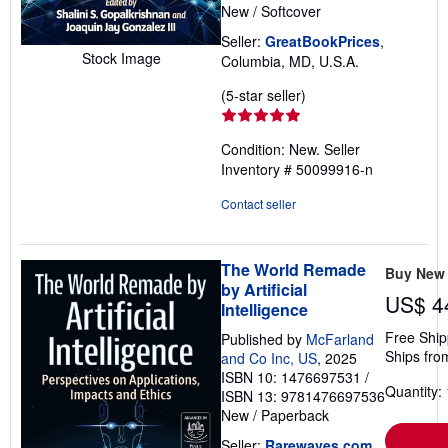
New
/
Softcover
Seller:
GreatBookPrices
,
Stock Image
Columbia, MD, U.S.A.
Seller
(5-star seller)
rating
5
Condition: New.
Seller
out
Inventory # 50099916-n
of
5
Contact seller
stars
The World Remade
Buy New
by Artificial
US$ 4
Intelligence
Free Ship
Published by
McFarland
Ships fro
and Co Inc, US
, 2025
ISBN 10: 1476697531
/
Quantity: 
ISBN 13: 9781476697536
New
/
Paperback
Seller:
Rarewaves.com