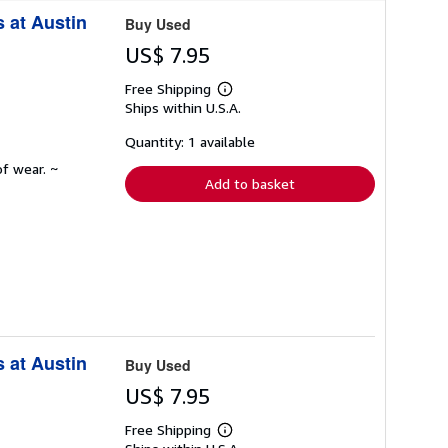
r
 at Austin
a
Buy Used
t
e
US$ 7.95
s
Free Shipping
Learn
Ships within U.S.A.
more
about
shipping
Quantity: 1 available
rates
f wear. ~
Add to basket
 at Austin
Buy Used
US$ 7.95
Free Shipping
Learn