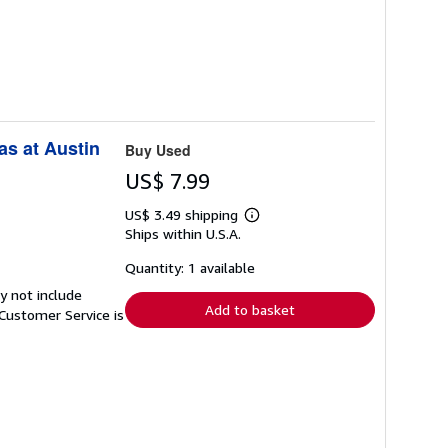
as at Austin
Buy Used
US$ 7.99
US$ 3.49 shipping
Learn
Ships within U.S.A.
more
about
shipping
Quantity: 1 available
rates
y not include
Add to basket
Customer Service is