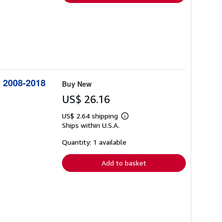
: 2008-2018
Buy New
US$ 26.16
US$ 2.64 shipping
Learn
Ships within U.S.A.
more
about
shipping
Quantity: 1 available
rates
Add to basket