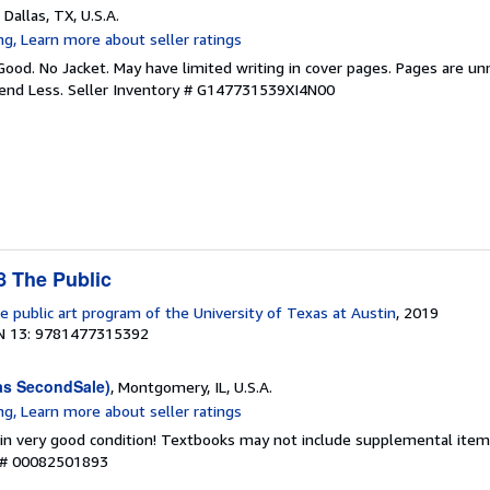
, Dallas, TX, U.S.A.
Good. No Jacket. May have limited writing in cover pages. Pages are u
pend Less.
Seller Inventory # G147731539XI4N00
 The Public
e public art program of the University of Texas at Austin
, 2019
N 13: 9781477315392
as SecondSale)
, Montgomery, IL, U.S.A.
 in very good condition! Textbooks may not include supplemental items
y # 00082501893