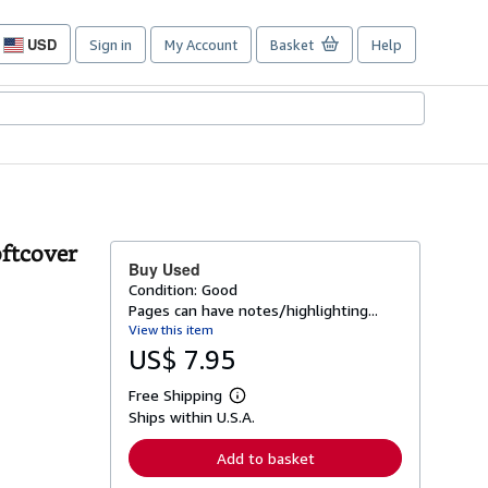
USD
Sign in
My Account
Basket
Help
Site
shopping
preferences
oftcover
Buy Used
Condition: Good
Pages can have notes/highlighting...
View this item
US$ 7.95
Free Shipping
L
Ships within U.S.A.
e
a
r
Add to basket
n
m