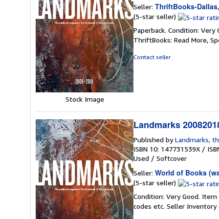
ThriftBooks-Dallas
Seller:
Seller
(5-star seller)
rating
Paperback. Condition: Very 
5
ThriftBooks: Read More, S
out
of
Contact seller
5
stars
Stock Image
Landmarks 20082018
Published by
Landmarks, th
ISBN 10: 147731539X
/
ISB
Used
/
Softcover
World of Books (w
Seller:
Seller
(5-star seller)
rating
Condition: Very Good. Item
5
codes etc.
Seller Inventor
out