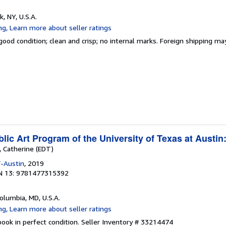
k, NY, U.S.A.
good condition; clean and crisp; no internal marks. Foreign shipping ma
ic Art Program of the University of Texas at Austin
, Catherine (EDT)
-Austin
, 2019
N 13: 9781477315392
Columbia, MD, U.S.A.
ook in perfect condition.
Seller Inventory # 33214474