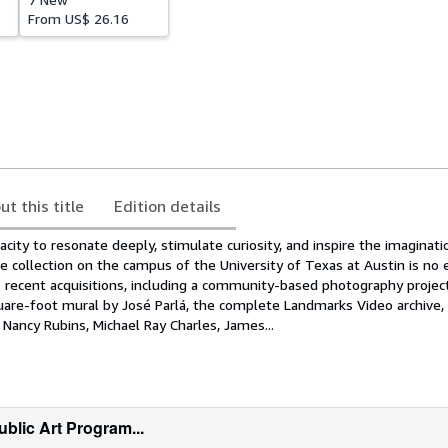
From
US$ 26.16
ut this title
Edition details
acity to resonate deeply, stimulate curiosity, and inspire the imaginati
 collection on the campus of the University of Texas at Austin is no 
s recent acquisitions, including a community-based photography projec
uare-foot mural by José Parlá, the complete Landmarks Video archive, 
Nancy Rubins, Michael Ray Charles, James...
blic Art Program...