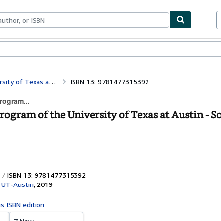
bles
Textbooks
Sellers
Start Selling
Landmarks: 2008–2018: The Public Art Program of the University of Texas at Austin
ISBN 13: 9781477315392
rogram...
ogram of the University of Texas at Austin - S
ISBN 13: 9781477315392
 UT-Austin
,
2019
is ISBN edition
7 New