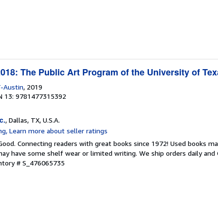
18: The Public Art Program of the University of Tex
-Austin
, 2019
N 13: 9781477315392
c.
, Dallas, TX, U.S.A.
 Good. Connecting readers with great books since 1972! Used books ma
ay have some shelf wear or limited writing. We ship orders daily and 
entory # S_476065735