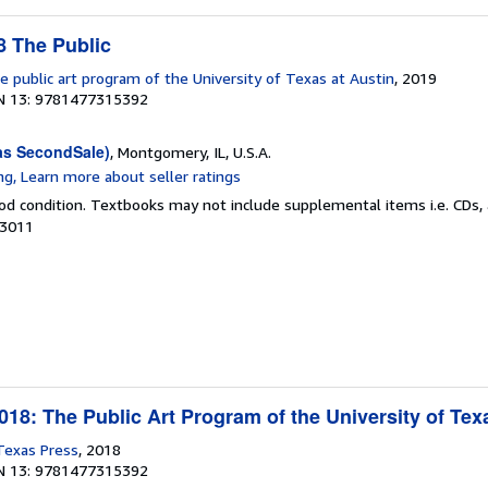
 The Public
e public art program of the University of Texas at Austin
, 2019
N 13: 9781477315392
as SecondSale)
, Montgomery, IL, U.S.A.
od condition. Textbooks may not include supplemental items i.e. CDs, 
03011
18: The Public Art Program of the University of Tex
 Texas Press
, 2018
N 13: 9781477315392