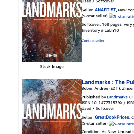
Used
/
Softcover
ANARTIST
Seller:
, New Yor
Seller
(5-star seller)
rating
Softcover, 168 pages; very 
5
Inventory # LaUn10
out
of
Contact seller
5
stars
Stock Image
Landmarks : The Publ
Bober, Andrée (EDT); Zinser
Published by
Landmarks UT
ISBN 10: 147731539X
/
ISB
Used
/
Softcover
GreatBookPrices
Seller:
, 
Seller
(5-star seller)
rating
Condition: As New. Unread b