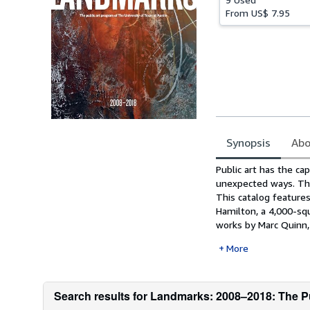
From
US$ 7.95
Synopsis
Abo
Synopsis
Public art has the cap
unexpected ways. The
This catalog feature
Hamilton, a 4,000-sq
works by Marc Quinn, 
More
Search results for Landmarks: 2008–2018: The Pu