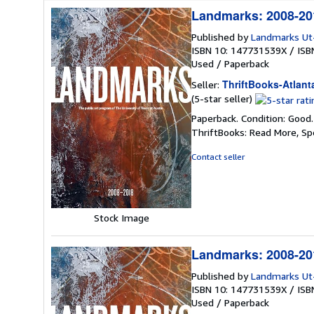
Landmarks: 2008-201
Published by
Landmarks Ut
ISBN 10: 147731539X
/
ISB
Used
/
Paperback
ThriftBooks-Atlant
Seller:
Seller
(5-star seller)
rating
Paperback. Condition: Good
5
ThriftBooks: Read More, S
out
of
Contact seller
5
stars
Stock Image
Landmarks: 2008-201
Published by
Landmarks Ut
ISBN 10: 147731539X
/
ISB
Used
/
Paperback