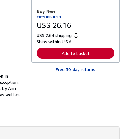
o
r
Buy New
e
View this item
a
b
US$ 26.16
o
u
US$ 2.64 shipping
t
L
s
Ships within U.S.A.
e
h
a
i
r
Add to basket
p
n
p
m
i
o
n
Free 30-day returns
r
g
e
on in
r
a
exception.
a
b
t
t by Ann
o
e
u
as well as
s
t
s
h
i
p
p
i
n
g