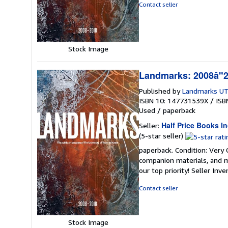
of
Contact seller
5
stars
Stock Image
Landmarks: 2008â"20
Published by
Landmarks UT
ISBN 10: 147731539X
/
ISB
Used
/
paperback
Half Price Books In
Seller:
Seller
(5-star seller)
rating
paperback. Condition: Very
5
companion materials, and m
out
our top priority!
Seller Inv
of
5
Contact seller
stars
Stock Image