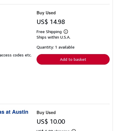
Buy Used
US$ 14.98
Free Shipping
Learn
Ships within U.S.A.
more
about
shipping
Quantity: 1 available
rates
access codes etc.
Add to basket
as at Austin
Buy Used
US$ 10.00