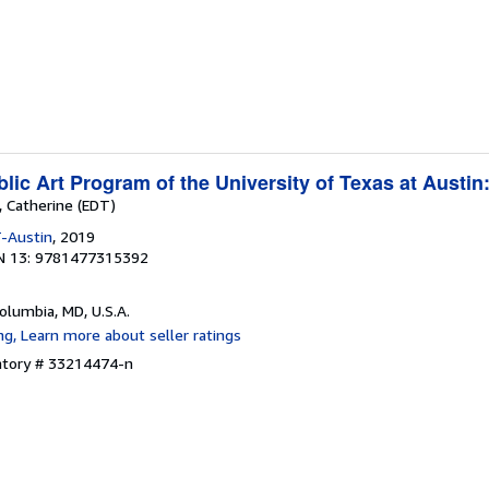
ic Art Program of the University of Texas at Austin
, Catherine (EDT)
-Austin
, 2019
N 13: 9781477315392
Columbia, MD, U.S.A.
entory # 33214474-n