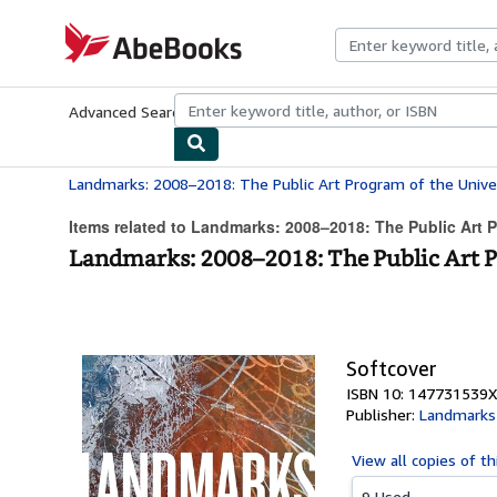
Skip to main content
AbeBooks.com
Advanced Search
Browse Collections
Rare Books
Art & Collecti
Items related to Landmarks: 2008–2018: The Public Art P
Landmarks: 2008–2018: The Public Art Pr
Softcover
ISBN 10: 147731539X
Publisher:
Landmarks
View all
copies of th
9 Used