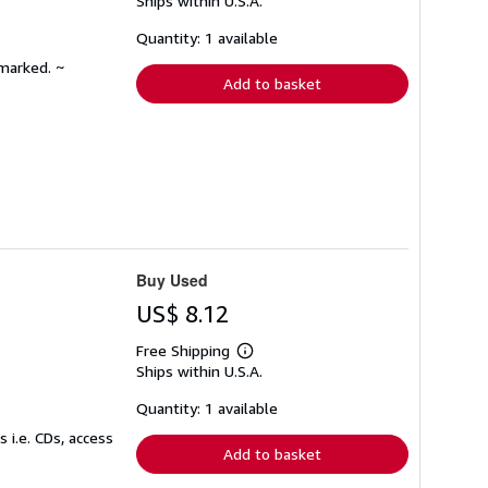
Ships within U.S.A.
more
about
shipping
Quantity: 1 available
rates
nmarked. ~
Add to basket
Buy Used
US$ 8.12
Free Shipping
Learn
Ships within U.S.A.
more
about
shipping
Quantity: 1 available
rates
 i.e. CDs, access
Add to basket