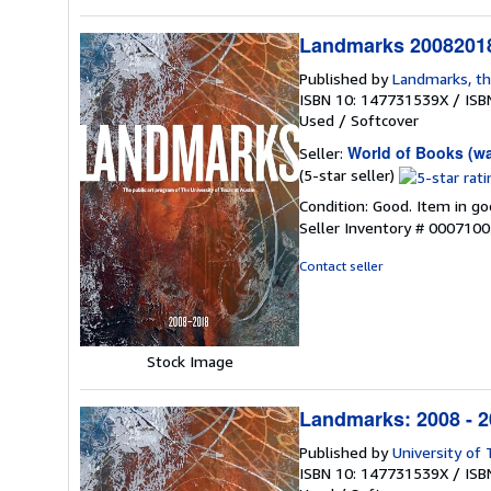
Landmarks 20082018
Published by
Landmarks, th
ISBN 10: 147731539X
/
ISB
Used
/
Softcover
World of Books (w
Seller:
Seller
(5-star seller)
rating
Condition: Good. Item in go
5
Seller Inventory # 000710
out
of
Contact seller
5
stars
Stock Image
Landmarks: 2008 - 20
Published by
University of
ISBN 10: 147731539X
/
ISB