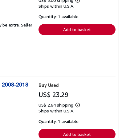
US$ 5.00 shipping
Learn
Ships within U.S.A.
more
about
shipping
Quantity: 1 available
rates
y be extra.
Seller
Add to basket
: 2008-2018
Buy Used
US$ 23.29
US$ 2.64 shipping
Learn
Ships within U.S.A.
more
about
shipping
Quantity: 1 available
rates
Add to basket