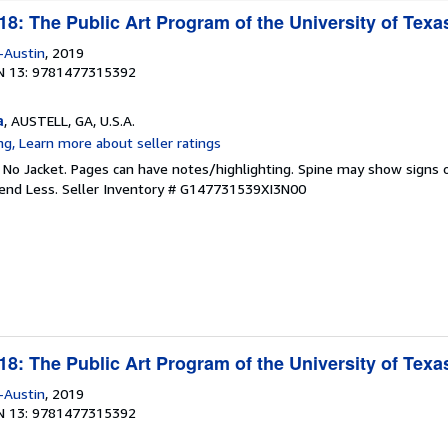
8: The Public Art Program of the University of Texas
-Austin
, 2019
N 13: 9781477315392
a
, AUSTELL, GA, U.S.A.
. No Jacket. Pages can have notes/highlighting. Spine may show signs o
pend Less.
Seller Inventory # G147731539XI3N00
8: The Public Art Program of the University of Texas
-Austin
, 2019
N 13: 9781477315392