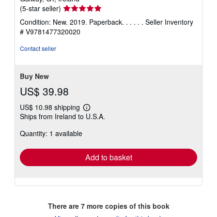
Seller
(5-star seller)
rating
Condition: New. 2019. Paperback. . . . . .
Seller Inventory
5
# V9781477320020
out
of
Contact seller
5
stars
Buy New
US$ 39.98
US$ 10.98 shipping
Learn
Ships from Ireland to U.S.A.
more
about
Quantity: 1 available
shipping
rates
Add to basket
There are
7
more copies of this book