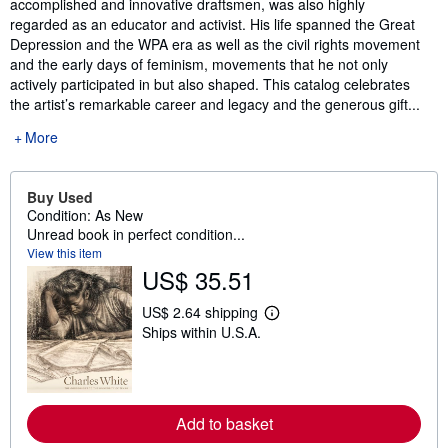
accomplished and innovative draftsmen, was also highly
regarded as an educator and activist. His life spanned the Great
Depression and the WPA era as well as the civil rights movement
and the early days of feminism, movements that he not only
actively participated in but also shaped. This catalog celebrates
the artist’s remarkable career and legacy and the generous gift...
More
Buy Used
Condition: As New
Unread book in perfect condition...
View this item
US$ 35.51
US$ 2.64 shipping
L
Ships within U.S.A.
e
a
r
n
m
o
Add to basket
r
e