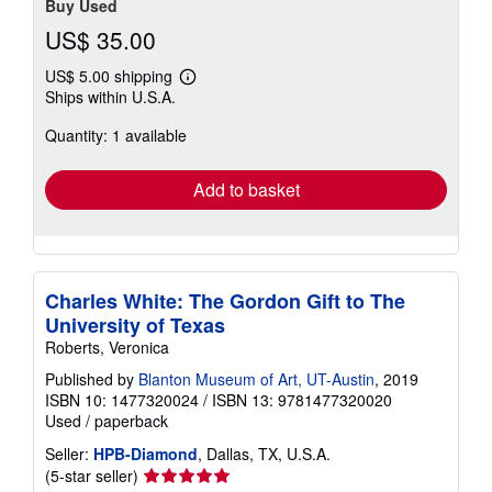
Buy Used
US$ 35.00
US$ 5.00 shipping
Learn
Ships within U.S.A.
more
about
Quantity: 1 available
shipping
rates
Add to basket
Charles White: The Gordon Gift to The
University of Texas
Roberts, Veronica
Published by
Blanton Museum of Art, UT-Austin
, 2019
ISBN 10: 1477320024
/
ISBN 13: 9781477320020
Used
/
paperback
Seller:
HPB-Diamond
, Dallas, TX, U.S.A.
Seller
(5-star seller)