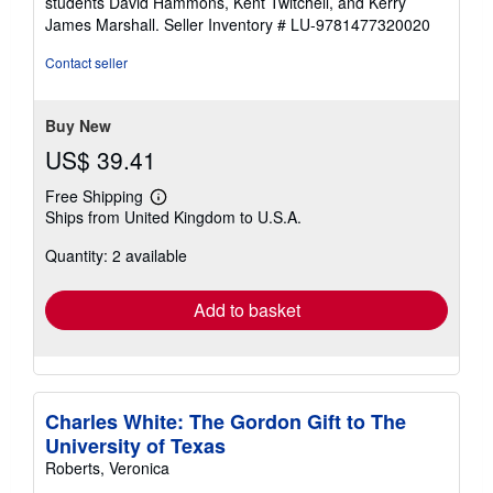
students David Hammons, Kent Twitchell, and Kerry
James Marshall.
Seller Inventory # LU-9781477320020
Contact seller
Buy New
US$ 39.41
Free Shipping
Learn
Ships from United Kingdom to U.S.A.
more
about
Quantity: 2 available
shipping
rates
Add to basket
Charles White: The Gordon Gift to The
University of Texas
Roberts, Veronica