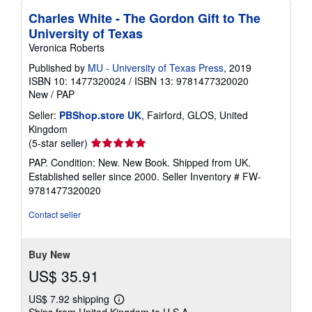
Charles White - The Gordon Gift to The
University of Texas
Veronica Roberts
Published by
MU - University of Texas Press
, 2019
ISBN 10: 1477320024
/
ISBN 13: 9781477320020
New
/
PAP
Seller:
PBShop.store UK
, Fairford, GLOS, United
Kingdom
Seller
(5-star seller)
rating
PAP. Condition: New. New Book. Shipped from UK.
5
Established seller since 2000.
Seller Inventory # FW-
out
9781477320020
of
5
Contact seller
stars
Buy New
US$ 35.91
US$ 7.92 shipping
Learn
Ships from United Kingdom to U.S.A.