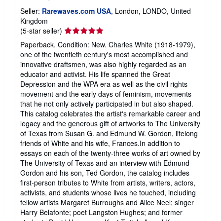
Seller:
Rarewaves.com USA
, London, LONDO, United
Kingdom
Seller
(5-star seller)
rating
Paperback. Condition: New. Charles White (1918-1979),
5
one of the twentieth century's most accomplished and
out
innovative draftsmen, was also highly regarded as an
of
educator and activist. His life spanned the Great
5
Depression and the WPA era as well as the civil rights
stars
movement and the early days of feminism, movements
that he not only actively participated in but also shaped.
This catalog celebrates the artist's remarkable career and
legacy and the generous gift of artworks to The University
of Texas from Susan G. and Edmund W. Gordon, lifelong
friends of White and his wife, Frances.In addition to
essays on each of the twenty-three works of art owned by
The University of Texas and an interview with Edmund
Gordon and his son, Ted Gordon, the catalog includes
first-person tributes to White from artists, writers, actors,
activists, and students whose lives he touched, including
fellow artists Margaret Burroughs and Alice Neel; singer
Harry Belafonte; poet Langston Hughes; and former