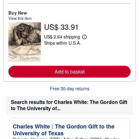
a
b
o
Buy New
u
View this item
t
US$ 33.91
s
h
i
US$ 2.64 shipping
L
p
Ships within U.S.A.
e
p
a
i
r
n
n
g
m
r
o
a
Add to basket
r
t
e
e
a
s
b
Free 30-day returns
o
u
t
Search results for Charles White: The Gordon Gift
s
to The University of...
h
i
p
p
Charles White : The Gordon Gift to the
i
University of Texas
n
g