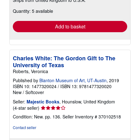
more
about
Quantity: 5 available
shipping
rates
Add to basket
Charles White: The Gordon Gift to The
University of Texas
Roberts, Veronica
Published by
Blanton Museum of Art, UT-Austin
, 2019
ISBN 10: 1477320024
/
ISBN 13: 9781477320020
New
/
Softcover
Seller:
Majestic Books
, Hounslow, United Kingdom
Seller
(4-star seller)
rating
Condition: New. pp. 136.
Seller Inventory # 370102518
4
out
Contact seller
of
5