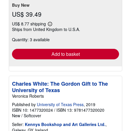
stars
Buy New
US$ 39.49
US$ 8.77 shipping
Learn
Ships from United Kingdom to U.S.A.
more
about
Quantity: 3 available
shipping
rates
Add to basket
Charles White: The Gordon Gift to The
University of Texas
Veronica Roberts
Published by
University of Texas Press
, 2019
ISBN 10: 1477320024
/
ISBN 13: 9781477320020
New
/
Softcover
Seller:
Kennys Bookshop and Art Galleries Ltd.
,
Galway, GY, Ireland