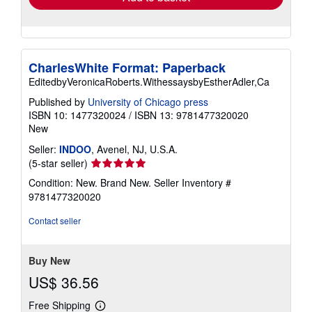
CharlesWhite Format: Paperback
EditedbyVeronicaRoberts.WithessaysbyEstherAdler,Ca
Published by
University of Chicago press
ISBN 10: 1477320024
/
ISBN 13: 9781477320020
New
Seller:
INDOO
, Avenel, NJ, U.S.A.
Seller
(5-star seller)
rating
Condition: New. Brand New.
Seller Inventory #
5
9781477320020
out
of
Contact seller
5
stars
Buy New
US$ 36.56
Free Shipping
Learn