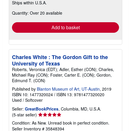
Ships within U.S.A.
more
about
Quantity: Over 20 available
shipping
rates
Add to basket
Charles White : The Gordon Gift to the
University of Texas
Roberts, Veronica (EDT); Adler, Esther (CON); Charles,
Michael Ray (CON); Foster, Carter E. (CON); Gordon,
Edmund T. (CON)
Published by
Blanton Museum of Art, UT-Austin
, 2019
ISBN 10: 1477320024
/
ISBN 13: 9781477320020
Used
/
Softcover
Seller:
GreatBookPrices
, Columbia, MD, U.S.A.
Seller
(5-star seller)
rating
Condition: As New. Unread book in perfect condition.
5
Seller Inventory # 35848394