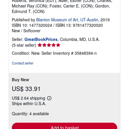
Roberts, Veronica (EDT); Adler, Esther (CON); Charles,
r
Michael Ray (CON); Foster, Carter E. (CON); Gordon,
a
Edmund T. (CON)
t
e
Published by
Blanton Museum of Art, UT-Austin
, 2019
s
ISBN 10: 1477320024
/
ISBN 13: 9781477320020
New
/
Softcover
Seller:
GreatBookPrices
, Columbia, MD, U.S.A.
Seller
(5-star seller)
rating
Condition: New.
Seller Inventory # 35848394-n
5
out
Contact seller
of
5
stars
Buy New
US$ 33.91
US$ 2.64 shipping
Learn
Ships within U.S.A.
more
about
Quantity: 4 available
shipping
rates
Add to basket