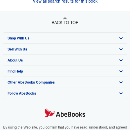
View all search results for this book
BACK TO TOP
Shop With Us
Sell With Us
Advanced Search
About Us
Browse Collections
Start Selling
Find Help
My Account
Join Our Affiliate Program
About AbeBooks
Other AbeBooks Companies
My Orders
Book Buyback
Media
Help
Follow AbeBooks
View Basket
Refer a seller
Careers
Customer Support
AbeBooks.co.uk
Forums
AbeBooks.de
Privacy Policy
AbeBooks.fr
Your Ads Privacy Choices
AbeBooks.it
By using the Web site, you confirm that you have read, understood, and agreed