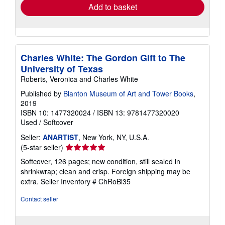
Add to basket
Charles White: The Gordon Gift to The
University of Texas
Roberts, Veronica and Charles White
Published by
Blanton Museum of Art and Tower Books
,
2019
ISBN 10: 1477320024
/
ISBN 13: 9781477320020
Used
/
Softcover
Seller:
ANARTIST
, New York, NY, U.S.A.
Seller
(5-star seller)
rating
Softcover, 126 pages; new condition, still sealed in
5
shrinkwrap; clean and crisp. Foreign shipping may be
out
extra.
Seller Inventory # ChRoBl35
of
5
Contact seller
stars