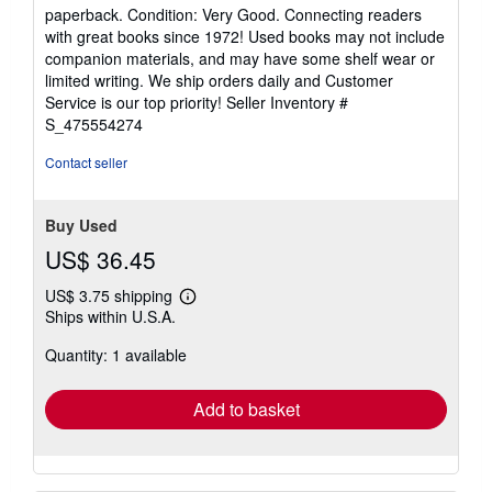
rating
paperback. Condition: Very Good. Connecting readers
5
with great books since 1972! Used books may not include
out
companion materials, and may have some shelf wear or
of
limited writing. We ship orders daily and Customer
5
Service is our top priority!
Seller Inventory #
stars
S_475554274
Contact seller
Buy Used
US$ 36.45
US$ 3.75 shipping
Learn
Ships within U.S.A.
more
about
Quantity: 1 available
shipping
rates
Add to basket