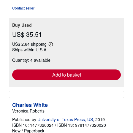
out
of
Contact seller
5
stars
Buy Used
US$ 35.51
US$ 2.64 shipping
Learn
Ships within U.S.A.
more
about
Quantity: 4 available
shipping
rates
Add to basket
Charles White
Veronica Roberts
Published by
University of Texas Press, US
, 2019
ISBN 10: 1477320024
/
ISBN 13: 9781477320020
New
/
Paperback