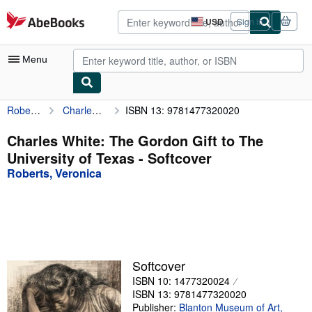
Skip to main content
AbeBooks.com
USD
Sign in
Site
shopping
preferences
Menu
Roberts, Veronica
Charles White: The Gordon Gift to The University of Texas
ISBN 13: 9781477320020
My Account
My Purchases
Charles White: The Gordon Gift to The
University of Texas - Softcover
Advanced Search
Roberts, Veronica
Browse Collections
Rare Books
Art & Collectibles
Textbooks
Softcover
ISBN 10: 1477320024
Sellers
ISBN 13: 9781477320020
Start Selling
Publisher:
Blanton Museum of Art,