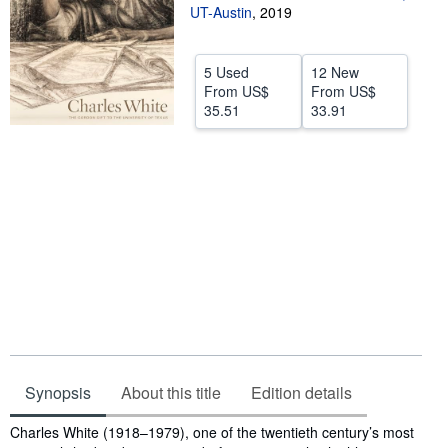
UT-Austin
,
2019
Help
CLOSE
5 Used
12 New
From
US$
From
US$
35.51
33.91
Synopsis
About this title
Edition details
Synopsis
Charles White (1918–1979), one of the twentieth century’s most