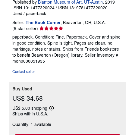
Published by
Blanton Museum of Art, UT-Austin
, 2019
ISBN 10: 1477320024
/
ISBN 13: 9781477320020
Used
/
paperback
Seller:
The Book Corner
, Beaverton, OR, U.S.A.
Seller
(5-star seller)
rating
paperback. Condition: Fine. Paperback. Cover and spine
5
in good condition. Spine is tight. Pages are clean, no
out
markings, notes or stains. Ships from Friends bookstore
of
to benefit Beaverton (Oregon) library.
Seller Inventory #
5
mon0000051935
stars
Contact seller
Buy Used
US$ 34.68
US$ 5.00 shipping
Learn
Ships within U.S.A.
more
about
Quantity: 1 available
shipping
rates