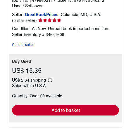
Used
/
Softcover
Seller:
GreatBookPrices
, Columbia, MD, U.S.A.
Seller
(5-star seller)
rating
Condition: As New. Unread book in perfect condition.
5
Seller Inventory # 34641609
out
of
Contact seller
5
stars
Buy Used
US$ 15.35
US$ 2.64 shipping
Learn
Ships within U.S.A.
more
about
Quantity: Over 20 available
shipping
rates
Add to basket