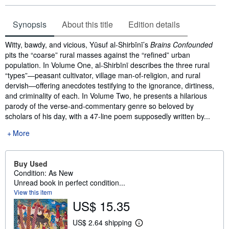
Synopsis
About this title
Edition details
Synopsis
Witty, bawdy, and vicious, Yūsuf al-Shirbīnī’s
Brains Confounded
pits the “coarse” rural masses against the “refined” urban
population. In Volume One, al-Shirbīnī describes the three rural
“types”―peasant cultivator, village man-of-religion, and rural
dervish―offering anecdotes testifying to the ignorance, dirtiness,
and criminality of each. In Volume Two, he presents a hilarious
parody of the verse-and-commentary genre so beloved by
scholars of his day, with a 47-line poem supposedly written by...
More
Buy Used
Condition: As New
Unread book in perfect condition...
View this item
US$ 15.35
US$ 2.64 shipping
L