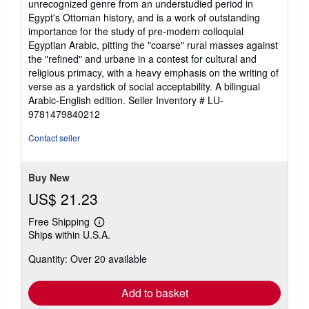
unrecognized genre from an understudied period in
Egypt's Ottoman history, and is a work of outstanding
importance for the study of pre-modern colloquial
Egyptian Arabic, pitting the "coarse" rural masses against
the "refined" and urbane in a contest for cultural and
religious primacy, with a heavy emphasis on the writing of
verse as a yardstick of social acceptability. A bilingual
Arabic-English edition.
Seller Inventory # LU-
9781479840212
Contact seller
Buy New
US$ 21.23
Free Shipping
Learn
Ships within U.S.A.
more
about
Quantity: Over 20 available
shipping
rates
Add to basket