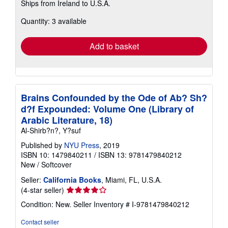
Ships from Ireland to U.S.A.
more
about
Quantity: 3 available
shipping
rates
Add to basket
Brains Confounded by the Ode of Ab? Sh?
d?f Expounded: Volume One (Library of
Arabic Literature, 18)
Al-Shirb?n?, Y?suf
Published by
NYU Press
, 2019
ISBN 10: 1479840211
/
ISBN 13: 9781479840212
New
/
Softcover
Seller:
California Books
, Miami, FL, U.S.A.
Seller
(4-star seller)
rating
Condition: New.
Seller Inventory # I-9781479840212
4
out
Contact seller