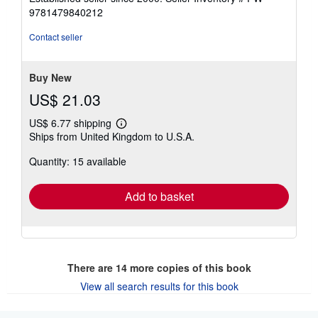
out
9781479840212
of
5
Contact seller
stars
Buy New
US$ 21.03
US$ 6.77 shipping
Learn
Ships from United Kingdom to U.S.A.
more
about
Quantity: 15 available
shipping
rates
Add to basket
There are
14
more copies of this book
View all search results for this book