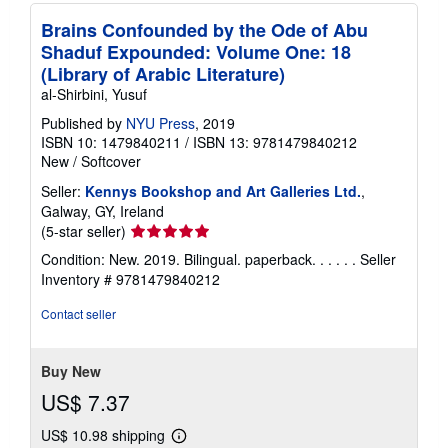
Brains Confounded by the Ode of Abu
Shaduf Expounded: Volume One: 18
(Library of Arabic Literature)
al-Shirbini, Yusuf
Published by
NYU Press
, 2019
ISBN 10: 1479840211
/
ISBN 13: 9781479840212
New
/
Softcover
Seller:
Kennys Bookshop and Art Galleries Ltd.
,
Galway, GY, Ireland
Seller
(5-star seller)
rating
Condition: New. 2019. Bilingual. paperback. . . . . .
Seller
5
Inventory # 9781479840212
out
of
Contact seller
5
stars
Buy New
US$ 7.37
US$ 10.98 shipping
Learn