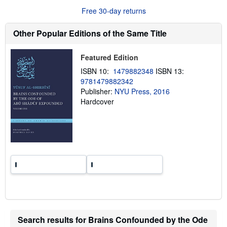
u
Free 30-day returns
t
s
h
Other Popular Editions of the Same Title
i
p
p
Featured Edition
i
n
ISBN 10:
1479882348
ISBN 13:
g
9781479882342
r
a
Publisher:
NYU Press, 2016
t
Hardcover
e
s
Search results for Brains Confounded by the Ode