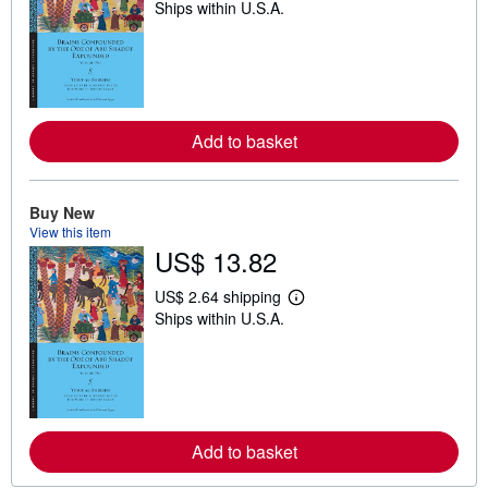
Ships within U.S.A.
e
a
r
n
m
o
r
e
Add to basket
a
b
o
u
t
Buy New
s
View this item
h
US$ 13.82
i
p
p
US$ 2.64 shipping
L
i
Ships within U.S.A.
e
n
a
g
r
r
n
a
m
t
o
e
r
s
e
Add to basket
a
b
o