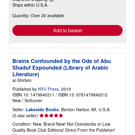
Learn
Ships within U.S.A.
more
about
Quantity: Over 20 available
shipping
rates
Add to basket
Brains Confounded by the Ode of Abu
Shaduf Expounded (Library of Arabic
Literature)
al-Shirbini
Published by
NYU Press
, 2019
ISBN 10: 1479840211
/
ISBN 13: 9781479840212
New
/
Softcover
Seller:
Lakeside Books
, Benton Harbor, MI, U.S.A.
Seller
(5-star seller)
rating
Condition: New. Brand New! Not Overstocks or Low
5
Quality Book Club Editions! Direct From the Publisher!
out