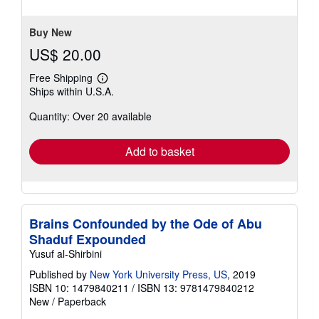
of
5
stars
Buy New
US$ 20.00
Free Shipping
Learn
Ships within U.S.A.
more
about
Quantity: Over 20 available
shipping
rates
Add to basket
Brains Confounded by the Ode of Abu
Shaduf Expounded
Yusuf al-Shirbini
Published by
New York University Press, US
, 2019
ISBN 10: 1479840211
/
ISBN 13: 9781479840212
New
/
Paperback