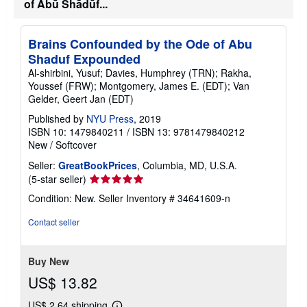
of Abū Shādūf...
Brains Confounded by the Ode of Abu
Shaduf Expounded
Al-shirbini, Yusuf; Davies, Humphrey (TRN); Rakha,
Youssef (FRW); Montgomery, James E. (EDT); Van
Gelder, Geert Jan (EDT)
Published by
NYU Press
, 2019
ISBN 10: 1479840211
/
ISBN 13: 9781479840212
New
/
Softcover
Seller:
GreatBookPrices
, Columbia, MD, U.S.A.
Seller
(5-star seller)
rating
Condition: New.
Seller Inventory # 34641609-n
5
out
Contact seller
of
5
stars
Buy New
US$ 13.82
US$ 2.64 shipping