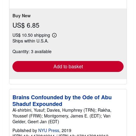
stars
Buy New
US$ 6.85
US$ 10.50 shipping
Learn
Ships within U.S.A.
more
about
Quantity: 3 available
shipping
rates
Add to basket
Brains Confounded by the Ode of Abu
Shaduf Expounded
Al-shirbini, Yusuf; Davies, Humphrey (TRN); Rakha,
Youssef (FRW); Montgomery, James E. (EDT); Van
Gelder, Geert Jan (EDT)
Published by
NYU Press
, 2019
ISBN 10: 1479840211
/
ISBN 13: 9781479840212