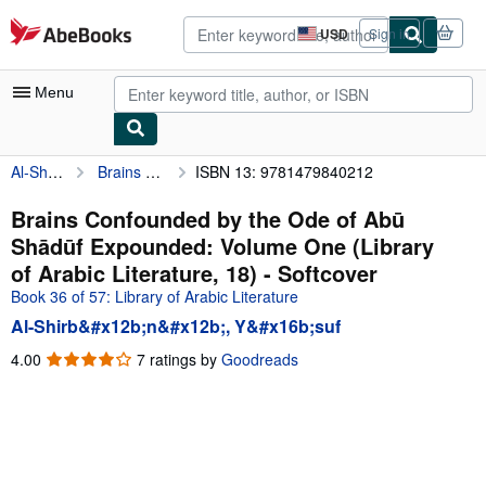
Skip to main content
AbeBooks.com
USD
Sign in
Site
shopping
preferences
Menu
Al-Shirb&#x12b;n&#x12b;, Y&#x16b;suf
Brains Confounded by the Ode of Abū Shādūf Expounded: Volume One (Library of Arabic Literature, 18)
ISBN 13: 9781479840212
My Account
My Purchases
Brains Confounded by the Ode of Abū
Shādūf Expounded: Volume One (Library
Advanced Search
of Arabic Literature, 18) - Softcover
Browse Collections
Book 36 of 57: Library of Arabic Literature
Al-Shirb&#x12b;n&#x12b;, Y&#x16b;suf
Rare Books
4.00
4.00
7 ratings by
Goodreads
Art & Collectibles
out
of
Textbooks
5
Sellers
stars
Start Selling