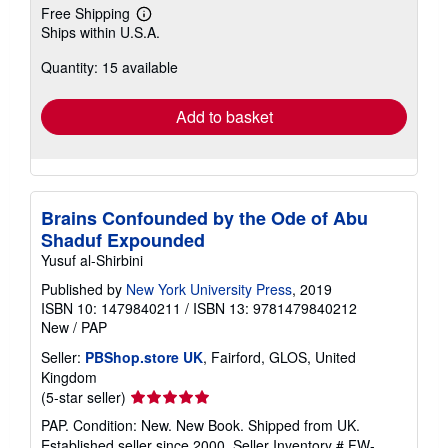
Free Shipping
Learn
Ships within U.S.A.
more
about
Quantity: 15 available
shipping
rates
Add to basket
Brains Confounded by the Ode of Abu
Shaduf Expounded
Yusuf al-Shirbini
Published by
New York University Press
, 2019
ISBN 10: 1479840211
/
ISBN 13: 9781479840212
New
/
PAP
Seller:
PBShop.store UK
, Fairford, GLOS, United
Kingdom
Seller
(5-star seller)
rating
PAP. Condition: New. New Book. Shipped from UK.
5
Established seller since 2000.
Seller Inventory # FW-