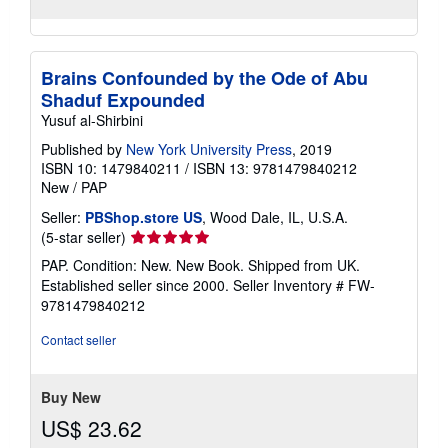
Brains Confounded by the Ode of Abu
Shaduf Expounded
Yusuf al-Shirbini
Published by
New York University Press
, 2019
ISBN 10: 1479840211
/
ISBN 13: 9781479840212
New
/
PAP
Seller:
PBShop.store US
, Wood Dale, IL, U.S.A.
Seller
(5-star seller)
rating
PAP. Condition: New. New Book. Shipped from UK.
5
Established seller since 2000.
Seller Inventory # FW-
out
9781479840212
of
5
Contact seller
stars
Buy New
US$ 23.62