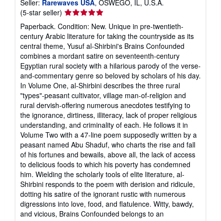
Seller:
Rarewaves USA
, OSWEGO, IL, U.S.A.
Seller
(5-star seller)
rating
Paperback. Condition: New. Unique in pre-twentieth-
5
century Arabic literature for taking the countryside as its
out
central theme, Yusuf al-Shirbini's Brains Confounded
of
combines a mordant satire on seventeenth-century
5
Egyptian rural society with a hilarious parody of the verse-
stars
and-commentary genre so beloved by scholars of his day.
In Volume One, al-Shirbini describes the three rural
"types"-peasant cultivator, village man-of-religion and
rural dervish-offering numerous anecdotes testifying to
the ignorance, dirtiness, illiteracy, lack of proper religious
understanding, and criminality of each. He follows it in
Volume Two with a 47-line poem supposedly written by a
peasant named Abu Shaduf, who charts the rise and fall
of his fortunes and bewails, above all, the lack of access
to delicious foods to which his poverty has condemned
him. Wielding the scholarly tools of elite literature, al-
Shirbini responds to the poem with derision and ridicule,
dotting his satire of the ignorant rustic with numerous
digressions into love, food, and flatulence. Witty, bawdy,
and vicious, Brains Confounded belongs to an