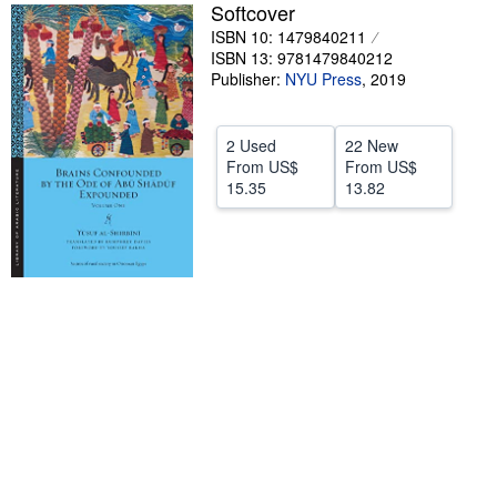
Softcover
Help
ISBN 10: 1479840211
ISBN 13: 9781479840212
CLOSE
Publisher:
NYU Press
,
2019
2 Used
22 New
From
US$
From
US$
15.35
13.82