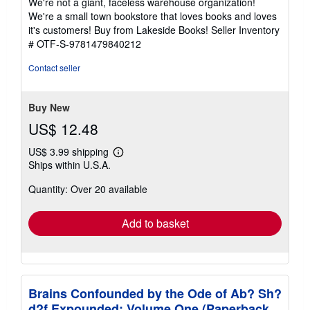
We're not a giant, faceless warehouse organization!
of
We're a small town bookstore that loves books and loves
5
it's customers! Buy from Lakeside Books!
Seller Inventory
stars
# OTF-S-9781479840212
Contact seller
Buy New
US$ 12.48
US$ 3.99 shipping
Learn
Ships within U.S.A.
more
about
Quantity: Over 20 available
shipping
rates
Add to basket
Brains Confounded by the Ode of Ab? Sh?
d?f Expounded: Volume One (Paperback