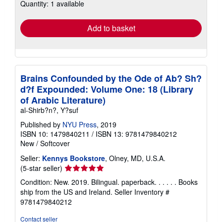
Quantity: 1 available
shipping
rates
Add to basket
Brains Confounded by the Ode of Ab? Sh?
d?f Expounded: Volume One: 18 (Library
of Arabic Literature)
al-Shirb?n?, Y?suf
Published by
NYU Press
, 2019
ISBN 10: 1479840211
/
ISBN 13: 9781479840212
New
/
Softcover
Seller:
Kennys Bookstore
, Olney, MD, U.S.A.
Seller
(5-star seller)
rating
Condition: New. 2019. Bilingual. paperback. . . . . . Books
5
ship from the US and Ireland.
Seller Inventory #
out
9781479840212
of
5
Contact seller