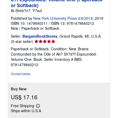
or Softback)
Al-Shirb?n?, Y?suf
Published by
New York University Press 4/9/2019
, 2019
ISBN 10: 1479840211
/
ISBN 13: 9781479840212
New
/
Paperback or Softback
Seller:
BargainBookStores
, Grand Rapids, MI, U.S.A.
Seller
(5-star seller)
rating
Paperback or Softback. Condition: New. Brains
5
Confounded by the Ode of Ab? Sh?d?f Expounded:
out
Volume One. Book.
Seller Inventory # BBS-
of
9781479840212
5
stars
Contact seller
Buy New
US$ 17.16
Free Shipping
Learn
Ships within U.S.A.
more
about