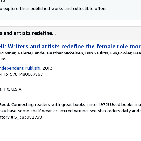
o explore their published works and collectible offers.
 and artists redefine...
l: Writers and artists redefine the female role mod
aig,Miner, Valerie,Lende, Heather,Mickelsen, Dan,Saulitis, Eva,Fowler, He
Tim
ndependent Publishi
, 2013
N 13: 9781480067967
s, TX, U.S.A.
 Good. Connecting readers with great books since 1972! Used books ma
ay have some shelf wear or limited writing. We ship orders daily and 
entory # S_383982738