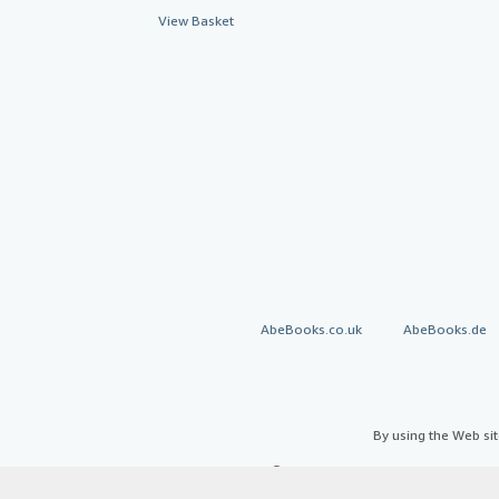
View Basket
AbeBooks.co.uk
AbeBooks.de
By using the Web si
© 1996 - 2026 AbeBooks Inc. All Ri
your 