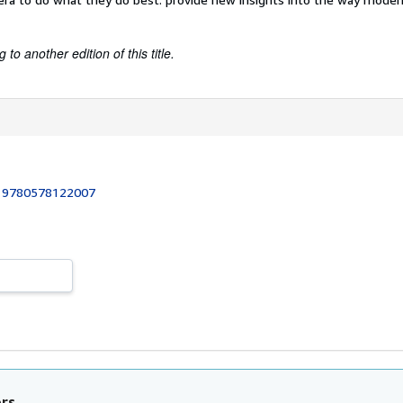
to another edition of this title.
:
9780578122007
ors