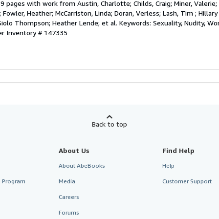
 pages with work from Austin, Charlotte; Childs, Craig; Miner, Valerie;
; Fowler, Heather; McCarriston, Linda; Doran, Verless; Lash, Tim ; Hillary 
Siolo Thompson; Heather Lende; et al. Keywords: Sexuality, Nudity, W
er Inventory # 147335
Back to top
About Us
Find Help
About AbeBooks
Help
te Program
Media
Customer Support
Careers
Forums