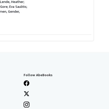
 Lende, Heather;
Gore; Eva Saulitis;
omen, Gender,
Follow AbeBooks