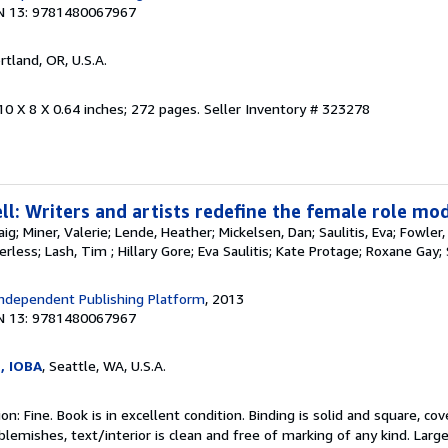
N 13: 9781480067967
ortland, OR, U.S.A.
10 X 8 X 0.64 inches; 272 pages.
Seller Inventory # 323278
l: Writers and artists redefine the female role mod
aig; Miner, Valerie; Lende, Heather; Mickelsen, Dan; Saulitis, Eva; Fowler
erless; Lash, Tim ; Hillary Gore; Eva Saulitis; Kate Protage; Roxane Ga
ndependent Publishing Platform
, 2013
N 13: 9781480067967
e, IOBA
, Seattle, WA, U.S.A.
n: Fine. Book is in excellent condition. Binding is solid and square, co
blemishes, text/interior is clean and free of marking of any kind. Lar