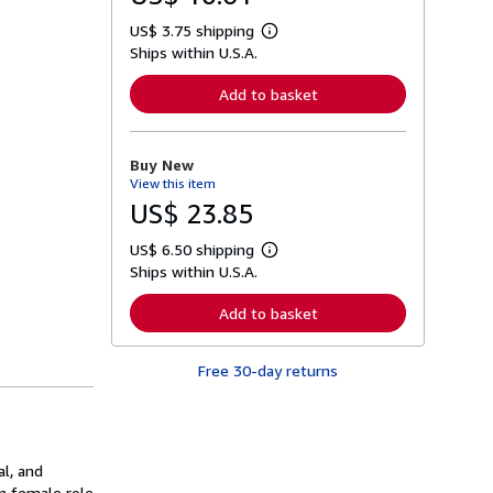
US$ 3.75 shipping
L
Ships within U.S.A.
e
a
r
Add to basket
n
m
o
r
Buy New
e
View this item
a
b
US$ 23.85
o
u
US$ 6.50 shipping
t
L
s
Ships within U.S.A.
e
h
a
i
r
Add to basket
p
n
p
m
i
o
n
Free 30-day returns
r
g
e
r
a
a
b
t
o
e
u
s
al, and
t
s
rn female role