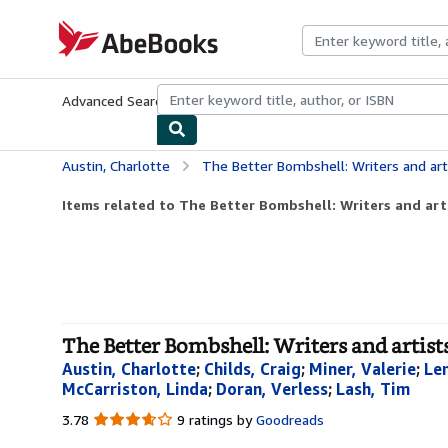
Skip to main content
AbeBooks.com
Advanced Search
Browse Collections
Rare Books
Art & Collecti
Austin, Charlotte
The Better Bombshell: Writers and artis
Items related to The Better Bombshell: Writers and arti
The Better Bombshell: Writers and artists
Austin, Charlotte
;
Childs, Craig
;
Miner, Valerie
;
Le
McCarriston, Linda
;
Doran, Verless
;
Lash, Tim
3.78
3.78
9 ratings by
Goodreads
out