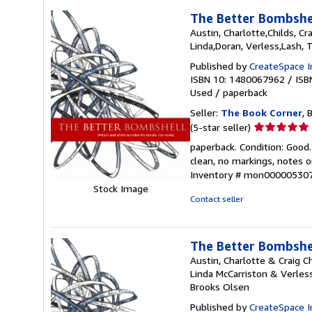
The Better Bombshel
Austin, Charlotte,Childs, Cr
Linda,Doran, Verless,Lash, 
Published by
CreateSpace I
ISBN 10: 1480067962
/
ISB
Used
/
paperback
Seller:
The Book Corner
, 
Seller
(5-star seller)
rating
paperback. Condition: Good.
5
clean, no markings, notes o
out
Inventory # mon00000530
of
Stock Image
5
Contact seller
stars
The Better Bombshel
Austin, Charlotte & Craig 
Linda McCarriston & Verles
Brooks Olsen
Published by
CreateSpace I