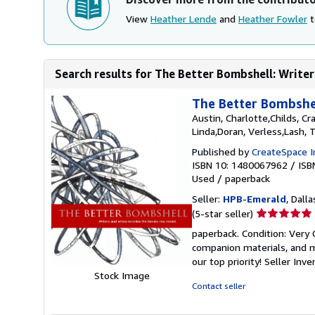
View
Heather Lende
and
Heather Fowler
t
Search results for The Better Bombshell: Writers
The Better Bombshel
Austin, Charlotte,Childs, Cr
Linda,Doran, Verless,Lash, 
Published by
CreateSpace I
ISBN 10: 1480067962
/
ISB
Used
/
paperback
Seller:
HPB-Emerald
, Dalla
Seller
(5-star seller)
rating
paperback. Condition: Very
5
companion materials, and m
out
our top priority!
Seller Inv
of
Stock Image
5
Contact seller
stars