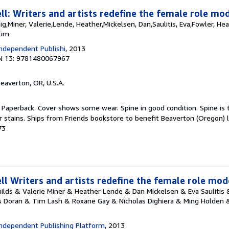
l: Writers and artists redefine the female role mod
aig,Miner, Valerie,Lende, Heather,Mickelsen, Dan,Saulitis, Eva,Fowler, He
Tim
ndependent Publishi
, 2013
N 13: 9781480067967
Beaverton, OR, U.S.A.
 Paperback. Cover shows some wear. Spine in good condition. Spine is t
r stains. Ships from Friends bookstore to benefit Beaverton (Oregon) l
73
l Writers and artists redefine the female role mod
Childs & Valerie Miner & Heather Lende & Dan Mickelsen & Eva Saulitis
s Doran & Tim Lash & Roxane Gay & Nicholas Dighiera & Ming Holden & 
ndependent Publishing Platform
, 2013