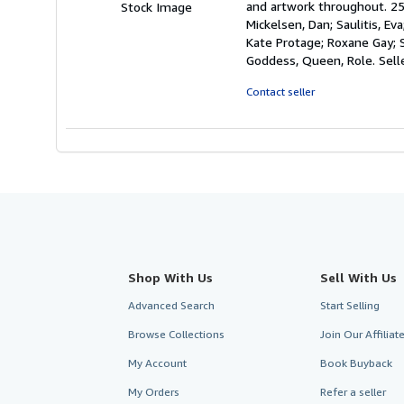
and artwork throughout. 259
Stock Image
of
Mickelsen, Dan; Saulitis, Eva
5
Kate Protage; Roxane Gay; 
stars
Goddess, Queen, Role.
Sell
Contact seller
Shop With Us
Sell With Us
Advanced Search
Start Selling
Browse Collections
Join Our Affilia
My Account
Book Buyback
My Orders
Refer a seller