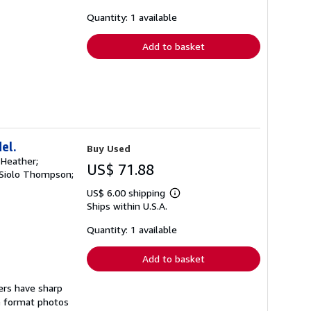
about
shipping
Quantity: 1 available
rates
Add to basket
el.
Buy Used
, Heather;
US$ 71.88
y; Siolo Thompson;
US$ 6.00 shipping
Learn
Ships within U.S.A.
more
about
shipping
Quantity: 1 available
rates
Add to basket
vers have sharp
ge format photos