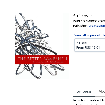
of
5
stars
Softcover
ISBN 10: 1480067962
Publisher:
CreateSpac
View all
copies of th
3 Used
From
US$ 16.01
Synopsis
Abo
Synopsis
In a sharp contrast t
artistic minds of ou