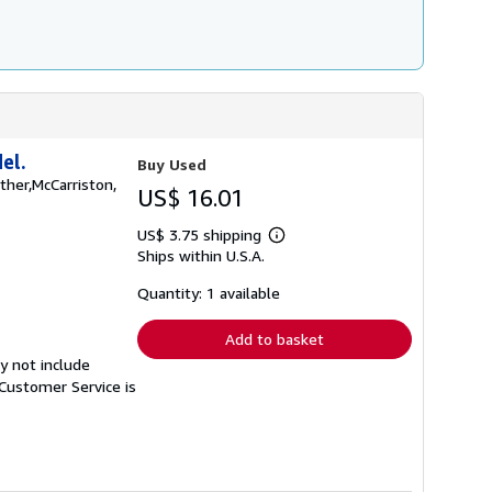
el.
Buy Used
ather,McCarriston,
US$ 16.01
US$ 3.75 shipping
Learn
Ships within U.S.A.
more
about
shipping
Quantity: 1 available
rates
Add to basket
y not include
Customer Service is