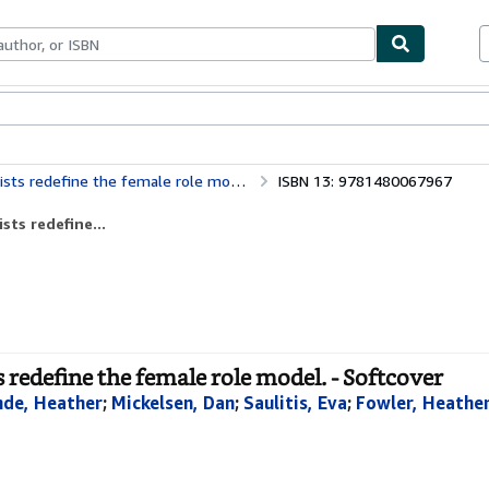
bles
Textbooks
Sellers
Start Selling
ts redefine the female role model.
ISBN 13: 9781480067967
sts redefine...
 redefine the female role model. - Softcover
nde, Heather
;
Mickelsen, Dan
;
Saulitis, Eva
;
Fowler, Heathe