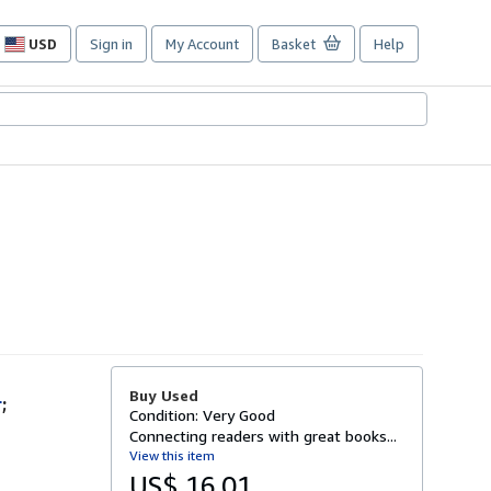
USD
Sign in
My Account
Basket
Help
Site
shopping
preferences
Buy Used
r
;
Condition: Very Good
Connecting readers with great books...
View this item
US$ 16.01