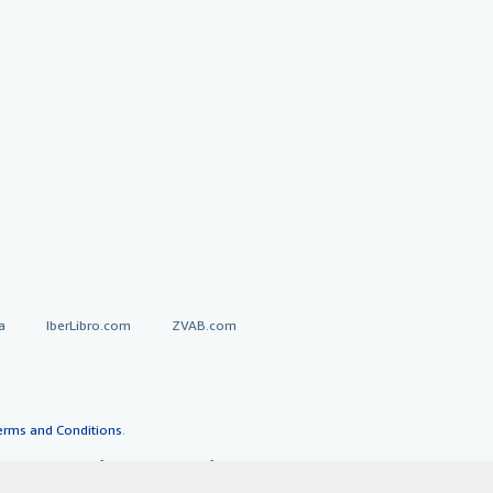
a
IberLibro.com
ZVAB.com
erms and Conditions
.
" and "Passion for books. Books for
ffice.