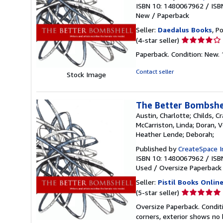
ISBN 10: 1480067962
/
ISB
New
/
Paperback
Seller:
Daedalus Books
, P
Seller
(4-star seller)
rating
Paperback. Condition: New. 
4
out
Contact seller
Stock Image
of
5
stars
The Better Bombshel
Austin, Charlotte; Childs, Cr
McCarriston, Linda; Doran, V
Heather Lende; Deborah;
Published by
CreateSpace I
ISBN 10: 1480067962
/
ISB
Used
/
Oversize Paperback
Seller:
Pistil Books Onlin
Seller
(5-star seller)
rating
Oversize Paperback. Conditio
5
corners, exterior shows no 
out