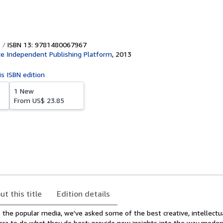
ISBN 13: 9781480067967
e Independent Publishing Platform
,
2013
is ISBN edition
1 New
From
US$ 23.85
ut this title
Edition details
o the popular media, we've asked some of the best creative, intellectu
r era to do what they do best: provide new insights into the way mode