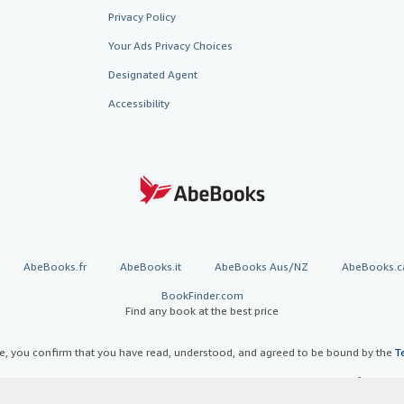
Privacy Policy
Your Ads Privacy Choices
Designated Agent
Accessibility
AbeBooks.fr
AbeBooks.it
AbeBooks Aus/NZ
AbeBooks.c
BookFinder.com
Find any book at the best price
te, you confirm that you have read, understood, and agreed to be bound by the
T
ghts Reserved. AbeBooks, the AbeBooks logo, AbeBooks.com, "Passion for books.
passion." are registered trademarks with the Registered US Patent & Trademark O