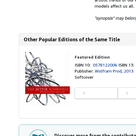
models affect us all.
"synopsis" may belong 
Other Popular Editions of the Same Title
Featured Edition
ISBN 10:
0578122006
ISBN 13
Publisher:
Wolfram Prod, 2013
Softcover
Discover more from the contribut