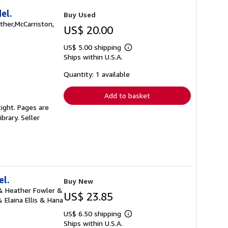
el.
Buy Used
ather,McCarriston,
US$ 20.00
US$ 5.00 shipping
Learn
Ships within U.S.A.
more
about
shipping
Quantity: 1 available
rates
Add to basket
ight. Pages are
ibrary.
Seller
el.
Buy New
 & Heather Fowler &
US$ 23.85
Elaina Ellis & Hana
US$ 6.50 shipping
Learn
Ships within U.S.A.
more