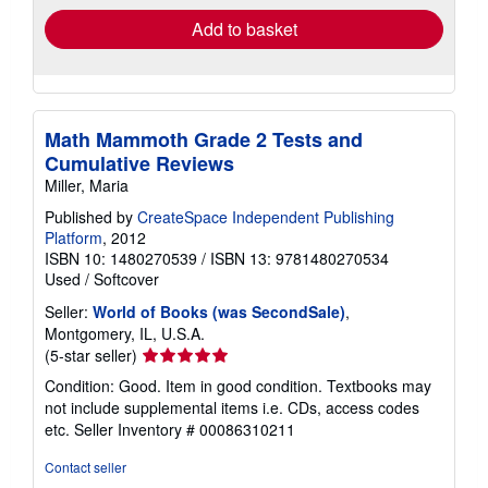
Add to basket
Math Mammoth Grade 2 Tests and
Cumulative Reviews
Miller, Maria
Published by
CreateSpace Independent Publishing
Platform
, 2012
ISBN 10: 1480270539
/
ISBN 13: 9781480270534
Used
/
Softcover
Seller:
World of Books (was SecondSale)
,
Montgomery, IL, U.S.A.
Seller
(5-star seller)
rating
Condition: Good. Item in good condition. Textbooks may
5
not include supplemental items i.e. CDs, access codes
out
etc.
Seller Inventory # 00086310211
of
5
Contact seller
stars