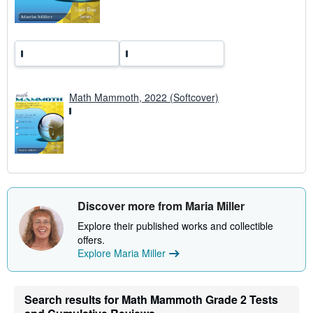
e
s
Math Mammoth, 2022 (Softcover)
Discover more from Maria Miller
Explore their published works and collectible
offers.
Explore Maria Miller
Search results for Math Mammoth Grade 2 Tests