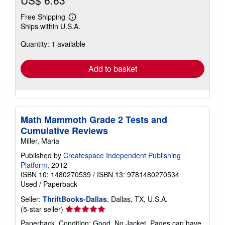
US$ 6.63
Free Shipping
Learn
Ships within U.S.A.
more
about
Quantity: 1 available
shipping
rates
Add to basket
Math Mammoth Grade 2 Tests and
Cumulative Reviews
Miller, Maria
Published by
Createspace Independent Publishing
Platform
, 2012
ISBN 10: 1480270539
/
ISBN 13: 9781480270534
Used
/
Paperback
Seller:
ThriftBooks-Dallas
, Dallas, TX, U.S.A.
Seller
(5-star seller)
rating
Paperback. Condition: Good. No Jacket. Pages can have