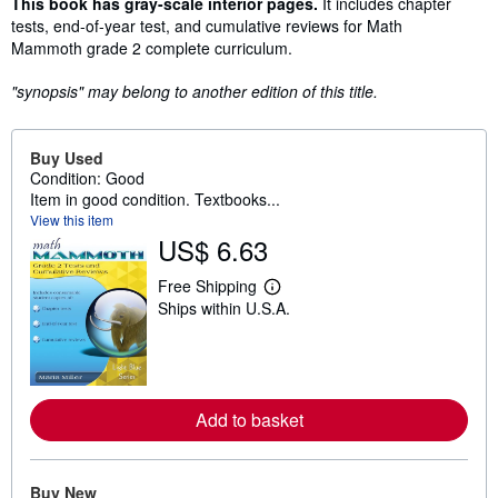
Synopsis
This book has gray-scale interior pages.
It includes chapter
tests, end-of-year test, and cumulative reviews for Math
Mammoth grade 2 complete curriculum.
"synopsis" may belong to another edition of this title.
Buy Used
Condition: Good
Item in good condition. Textbooks...
View this item
US$ 6.63
Free Shipping
L
Ships within U.S.A.
e
a
r
n
m
o
r
Add to basket
e
a
b
o
Buy New
u