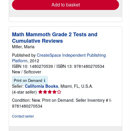
Add to basket
Math Mammoth Grade 2 Tests and
Cumulative Reviews
Miller, Maria
Published by
CreateSpace Independent Publishing
Platform
, 2012
ISBN 10: 1480270539
/
ISBN 13: 9781480270534
New
/
Softcover
Print on Demand
Seller:
California Books
, Miami, FL, U.S.A.
Seller
(4-star seller)
rating
Condition: New. Print on Demand.
Seller Inventory # I-
4
9781480270534
out
of
Contact seller
5
stars