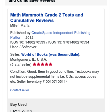
and Cumulative Reviews
Math Mammoth Grade 2 Tests and
Cumulative Reviews
Miller, Maria
Published by
CreateSpace Independent Publishing
Platform
, 2012
ISBN 10: 1480270539
/
ISBN 13: 9781480270534
Used
/
Softcover
Seller:
World of Books (was SecondSale)
,
Montgomery, IL, U.S.A.
Seller
(5-star seller)
rating
Condition: Good. Item in good condition. Textbooks may
5
not include supplemental items i.e. CDs, access codes
out
etc.
Seller Inventory # 00107105114
of
5
Contact seller
stars
Buy Used