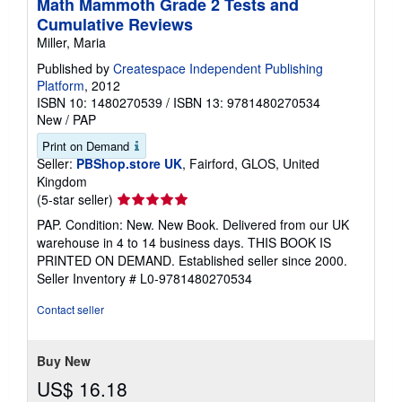
Math Mammoth Grade 2 Tests and
Cumulative Reviews
Miller, Maria
Published by
Createspace Independent Publishing
Platform
, 2012
ISBN 10: 1480270539
/
ISBN 13: 9781480270534
New
/
PAP
Print on Demand
Seller:
PBShop.store UK
, Fairford, GLOS, United
Kingdom
Seller
(5-star seller)
rating
PAP. Condition: New. New Book. Delivered from our UK
5
warehouse in 4 to 14 business days. THIS BOOK IS
out
PRINTED ON DEMAND. Established seller since 2000.
of
Seller Inventory # L0-9781480270534
5
stars
Contact seller
Buy New
US$ 16.18