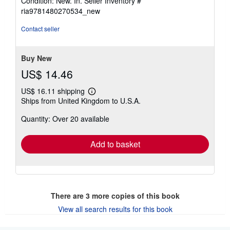
Condition: New. In.
Seller Inventory #
5
ria9781480270534_new
out
of
Contact seller
5
stars
Buy New
US$ 14.46
US$ 16.11 shipping
Learn
Ships from United Kingdom to U.S.A.
more
about
Quantity: Over 20 available
shipping
rates
Add to basket
There are
3
more copies of this book
View all search results for this book