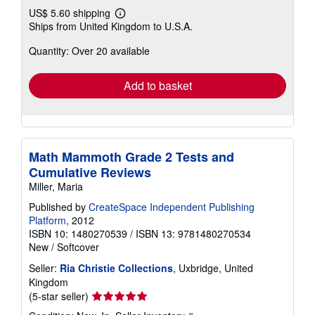
US$ 5.60 shipping
Learn
Ships from United Kingdom to U.S.A.
more
about
Quantity: Over 20 available
shipping
rates
Add to basket
Math Mammoth Grade 2 Tests and
Cumulative Reviews
Miller, Maria
Published by
CreateSpace Independent Publishing
Platform
, 2012
ISBN 10: 1480270539
/
ISBN 13: 9781480270534
New
/
Softcover
Seller:
Ria Christie Collections
, Uxbridge, United
Kingdom
Seller
(5-star seller)
rating