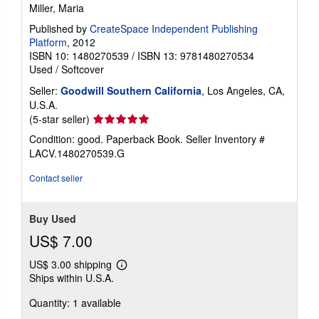
Miller, Maria
Published by
CreateSpace Independent Publishing
Platform
, 2012
ISBN 10: 1480270539
/
ISBN 13: 9781480270534
Used
/
Softcover
Seller:
Goodwill Southern California
, Los Angeles, CA,
U.S.A.
Seller
(5-star seller)
rating
Condition: good. Paperback Book.
Seller Inventory #
5
LACV.1480270539.G
out
of
Contact seller
5
stars
Buy Used
US$ 7.00
US$ 3.00 shipping
Learn
Ships within U.S.A.
more
about
Quantity: 1 available
shipping
rates