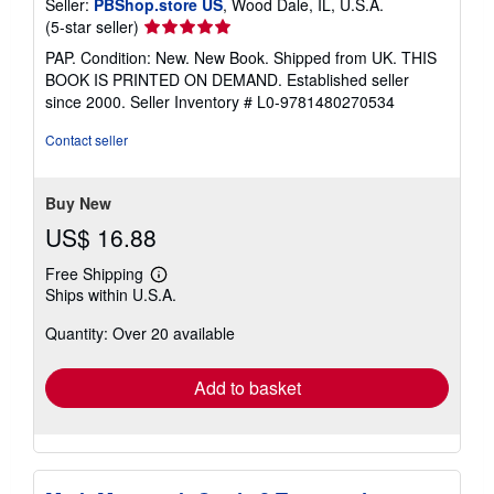
Seller:
PBShop.store US
, Wood Dale, IL, U.S.A.
Seller
(5-star seller)
rating
PAP. Condition: New. New Book. Shipped from UK. THIS
5
BOOK IS PRINTED ON DEMAND. Established seller
out
since 2000.
Seller Inventory # L0-9781480270534
of
5
Contact seller
stars
Buy New
US$ 16.88
Free Shipping
Learn
Ships within U.S.A.
more
about
Quantity: Over 20 available
shipping
rates
Add to basket