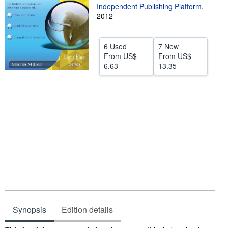
Independent Publishing Platform
,
Help
2012
CLOSE
6 Used
7 New
From
US$
From
US$
6.63
13.35
Synopsis
Edition details