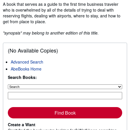
Synopsis
A book that serves as a guide to the first time business traveler
who is overwhelmed by all of the details of trying to deal with
reserving flights, dealing with airports, where to stay, and how to
get from place to place.
"synopsis" may belong to another edition of this title.
(No Available Copies)
Advanced Search
AbeBooks Home
Search Books:
Find Book
Create a Want