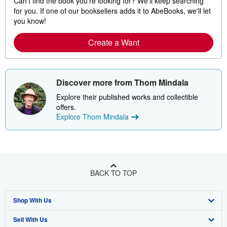
Can't find the book you're looking for? We'll keep searching
for you. If one of our booksellers adds it to AbeBooks, we'll let
you know!
Create a Want
Discover more from Thom Mindala
Explore their published works and collectible
offers.
Explore Thom Mindala
BACK TO TOP
Shop With Us
Sell With Us
Advanced Search