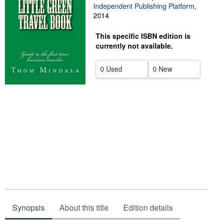
Independent Publishing Platform
,
Help
2014
CLOSE
This specific ISBN edition is
currently not available.
0 Used
0 New
Synopsis
About this title
Edition details