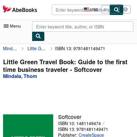
Skip to main content
AbeBooks.com
USD
Sign in
Site
shopping
preferences
Menu
Mindala, Thom
Little Green Travel Book: Guide to the first time business traveler
ISBN 13: 9781481149471
My Account
My Purchases
Little Green Travel Book: Guide to the first
time business traveler - Softcover
Advanced Search
Mindala, Thom
Browse Collections
Rare Books
Art & Collectibles
Textbooks
Softcover
ISBN 10: 1481149474
Sellers
ISBN 13: 9781481149471
Start Selling
Publisher:
CreateSpace