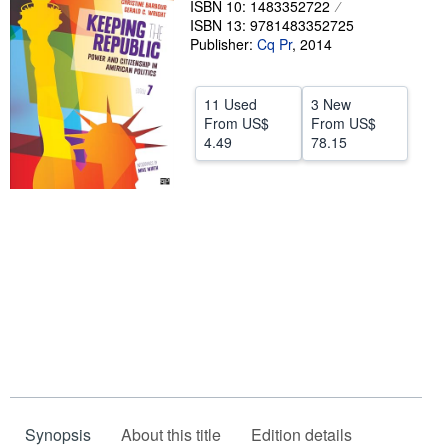
ISBN 10: 1483352722
ISBN 13: 9781483352725
Help
Publisher:
Cq Pr
,
2014
CLOSE
11 Used
3 New
From
US$
From
US$
4.49
78.15
Synopsis
About this title
Edition details