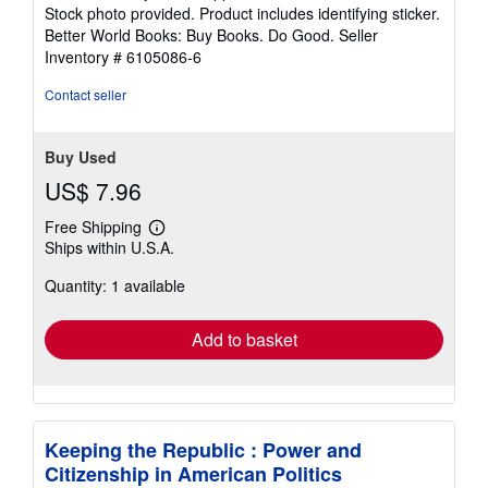
of
Stock photo provided. Product includes identifying sticker.
5
Better World Books: Buy Books. Do Good.
Seller
stars
Inventory # 6105086-6
Contact seller
Buy Used
US$ 7.96
Free Shipping
Learn
Ships within U.S.A.
more
about
Quantity: 1 available
shipping
rates
Add to basket
Keeping the Republic : Power and
Citizenship in American Politics