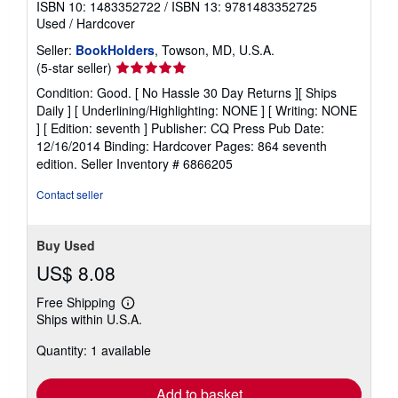
ISBN 10: 1483352722
/
ISBN 13: 9781483352725
Used
/
Hardcover
Seller:
BookHolders
, Towson, MD, U.S.A.
Seller
(5-star seller)
rating
Condition: Good. [ No Hassle 30 Day Returns ][ Ships
5
Daily ] [ Underlining/Highlighting: NONE ] [ Writing: NONE
out
] [ Edition: seventh ] Publisher: CQ Press Pub Date:
of
12/16/2014 Binding: Hardcover Pages: 864 seventh
5
edition.
Seller Inventory # 6866205
stars
Contact seller
Buy Used
US$ 8.08
Free Shipping
Learn
Ships within U.S.A.
more
about
Quantity: 1 available
shipping
rates
Add to basket