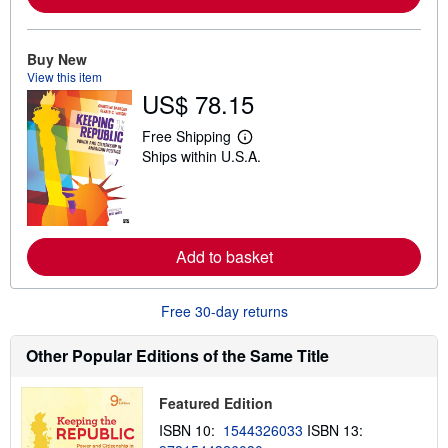
e
a
b
o
Buy New
u
t
View this item
s
US$ 78.15
h
i
Free Shipping
p
L
p
Ships within U.S.A.
e
i
a
n
r
g
n
r
m
a
o
t
r
Add to basket
e
e
s
a
b
o
Free 30-day returns
u
t
Other Popular Editions of the Same Title
s
h
i
p
Featured Edition
p
ISBN 10:
1544326033
ISBN 13:
i
n