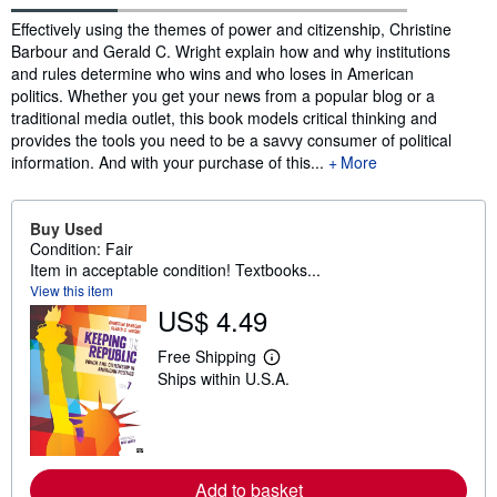
Synopsis
Effectively using the themes of power and citizenship, Christine
Barbour and Gerald C. Wright explain how and why institutions
and rules determine who wins and who loses in American
politics. Whether you get your news from a popular blog or a
traditional media outlet, this book models critical thinking and
provides the tools you need to be a savvy consumer of political
information. And with your purchase of this...
More
Buy Used
Condition: Fair
Item in acceptable condition! Textbooks...
View this item
US$ 4.49
Free Shipping
L
Ships within U.S.A.
e
a
r
n
m
o
r
Add to basket