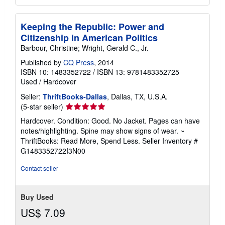
Keeping the Republic: Power and
Citizenship in American Politics
Barbour, Christine; Wright, Gerald C., Jr.
Published by
CQ Press
, 2014
ISBN 10: 1483352722
/
ISBN 13: 9781483352725
Used
/
Hardcover
Seller:
ThriftBooks-Dallas
, Dallas, TX, U.S.A.
Seller
(5-star seller)
rating
Hardcover. Condition: Good. No Jacket. Pages can have
5
notes/highlighting. Spine may show signs of wear. ~
out
ThriftBooks: Read More, Spend Less.
Seller Inventory #
of
G1483352722I3N00
5
stars
Contact seller
Buy Used
US$ 7.09