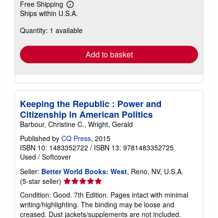
Free Shipping
Learn
Ships within U.S.A.
more
about
Quantity: 1 available
shipping
rates
Add to basket
Keeping the Republic : Power and
Citizenship in American Politics
Barbour, Christine C., Wright, Gerald
Published by
CQ Press
, 2015
ISBN 10: 1483352722
/
ISBN 13: 9781483352725
Used
/
Softcover
Seller:
Better World Books: West
, Reno, NV, U.S.A.
Seller
(5-star seller)
rating
Condition: Good. 7th Edition. Pages intact with minimal
5
writing/highlighting. The binding may be loose and
out
creased. Dust jackets/supplements are not included.