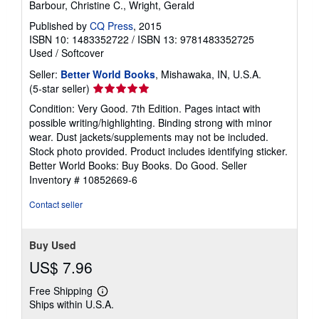
Barbour, Christine C., Wright, Gerald
Published by
CQ Press
, 2015
ISBN 10: 1483352722
/
ISBN 13: 9781483352725
Used
/
Softcover
Seller:
Better World Books
, Mishawaka, IN, U.S.A.
Seller
(5-star seller)
rating
Condition: Very Good. 7th Edition. Pages intact with
5
possible writing/highlighting. Binding strong with minor
out
wear. Dust jackets/supplements may not be included.
of
Stock photo provided. Product includes identifying sticker.
5
Better World Books: Buy Books. Do Good.
Seller
stars
Inventory # 10852669-6
Contact seller
Buy Used
US$ 7.96
Free Shipping
Learn
Ships within U.S.A.
more
about