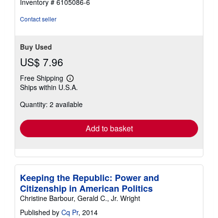
Inventory # 6105086-6
Contact seller
Buy Used
US$ 7.96
Free Shipping
Learn
Ships within U.S.A.
more
about
Quantity: 2 available
shipping
rates
Add to basket
Keeping the Republic: Power and
Citizenship in American Politics
Christine Barbour, Gerald C., Jr. Wright
Published by
Cq Pr
, 2014