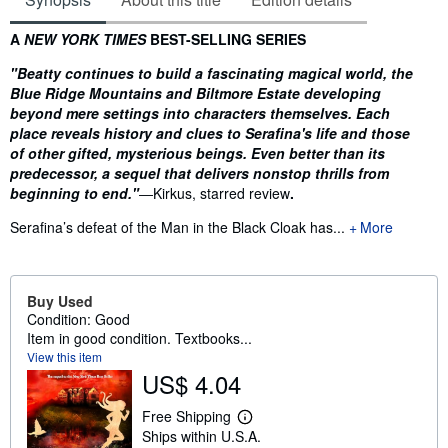
Synopsis
A
NEW YORK TIMES
BEST-SELLING SERIES
"Beatty continues to build a fascinating magical world, the
Blue Ridge Mountains and Biltmore Estate developing
beyond mere settings into characters themselves. Each
place reveals history and clues to Serafina's life and those
of other gifted, mysterious beings. Even better than its
predecessor, a sequel that delivers nonstop thrills from
beginning to end."
―Kirkus, starred review
.
Serafina’s defeat of the Man in the Black Cloak has...
More
Buy Used
Condition: Good
Item in good condition. Textbooks...
View this item
US$ 4.04
Free Shipping
L
Ships within U.S.A.
e