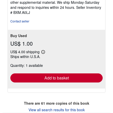
other supplemental material. We ship Monday-Saturday
and respond to inquiries within 24 hours.
Seller Inventory
# BXM.A0LJ
Contact seller
Buy Used
US$ 1.00
US$ 4.00 shipping
Learn
Ships within U.S.A.
more
about
Quantity: 1 available
shipping
rates
Add to basket
There are
61
more copies of this book
View all search results for this book