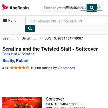
Skip to main content
AbeBooks.com
USD
Sign in
Site
shopping
preferences
Menu
Beatty, Robert
Serafina and the Twisted Staff
ISBN 13: 9781484778067
My Account
My Purchases
Serafina and the Twisted Staff - Softcover
Book 2 of 4: Serafina
Advanced Search
Beatty, Robert
Browse Collections
4.26
4.26
12,280 ratings by
Goodreads
out
Rare Books
of
Art & Collectibles
5
stars
Textbooks
Sellers
Softcover
ISBN 10: 1484778065
Start Selling