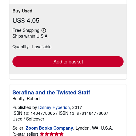
stars
Buy Used
US$ 4.05
Free Shipping
Learn
Ships within U.S.A.
more
about
Quantity: 1 available
shipping
rates
Add to basket
Serafina and the Twisted Staff
Beatty, Robert
Published by
Disney Hyperion
, 2017
ISBN 10: 1484778065
/
ISBN 13: 9781484778067
Used
/
Softcover
Seller:
Zoom Books Company
, Lynden, WA, U.S.A.
Seller
(5-star seller)