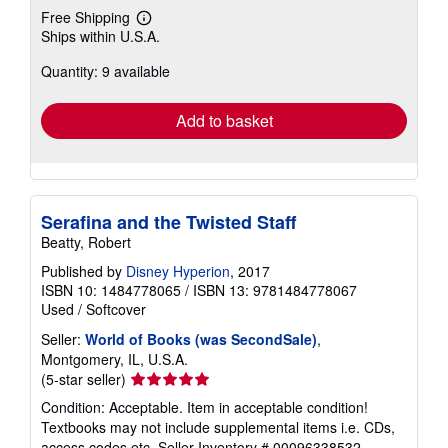
Free Shipping
Learn
Ships within U.S.A.
more
about
Quantity: 9 available
shipping
rates
Add to basket
Serafina and the Twisted Staff
Beatty, Robert
Published by
Disney Hyperion
, 2017
ISBN 10: 1484778065
/
ISBN 13: 9781484778067
Used
/
Softcover
Seller:
World of Books (was SecondSale)
,
Montgomery, IL, U.S.A.
Seller
(5-star seller)
rating
Condition: Acceptable. Item in acceptable condition!
5
Textbooks may not include supplemental items i.e. CDs,
out
access codes etc.
Seller Inventory # 00096338532