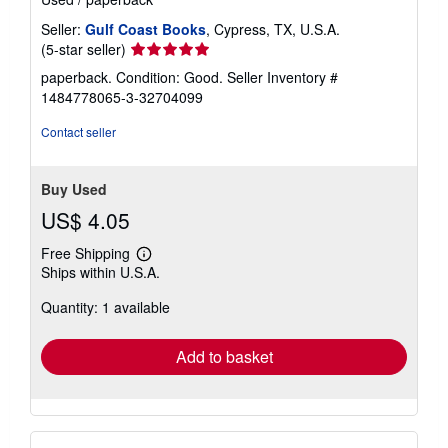
Seller:
Gulf Coast Books
, Cypress, TX, U.S.A.
Seller
(5-star seller)
rating
paperback. Condition: Good.
Seller Inventory #
5
1484778065-3-32704099
out
of
Contact seller
5
stars
Buy Used
US$ 4.05
Free Shipping
Learn
Ships within U.S.A.
more
about
Quantity: 1 available
shipping
rates
Add to basket