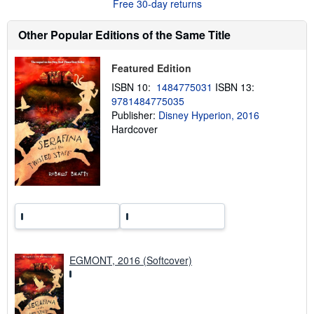
Free 30-day returns
t
s
h
Other Popular Editions of the Same Title
i
p
p
Featured Edition
i
n
ISBN 10:
1484775031
ISBN 13:
g
9781484775035
r
a
Publisher:
Disney Hyperion, 2016
t
Hardcover
e
s
EGMONT, 2016 (Softcover)