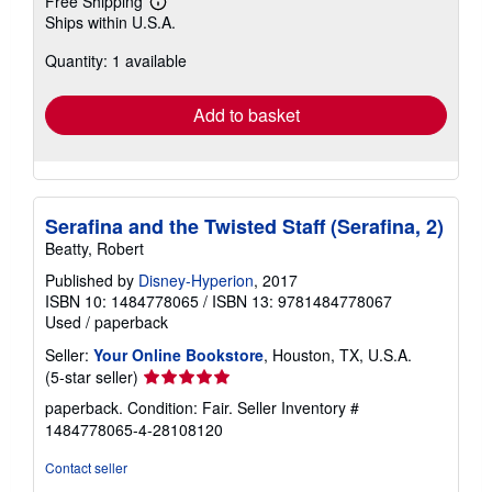
Free Shipping
Learn
Ships within U.S.A.
more
about
Quantity: 1 available
shipping
rates
Add to basket
Serafina and the Twisted Staff (Serafina, 2)
Beatty, Robert
Published by
Disney-Hyperion
, 2017
ISBN 10: 1484778065
/
ISBN 13: 9781484778067
Used
/
paperback
Seller:
Your Online Bookstore
, Houston, TX, U.S.A.
Seller
(5-star seller)
rating
paperback. Condition: Fair.
Seller Inventory #
5
1484778065-4-28108120
out
of
Contact seller
5