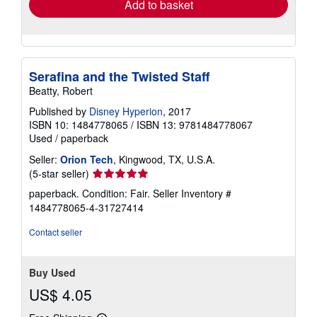
Add to basket
Serafina and the Twisted Staff
Beatty, Robert
Published by
Disney Hyperion
, 2017
ISBN 10: 1484778065
/
ISBN 13: 9781484778067
Used
/
paperback
Seller:
Orion Tech
, Kingwood, TX, U.S.A.
Seller
(5-star seller)
rating
paperback. Condition: Fair.
Seller Inventory #
5
1484778065-4-31727414
out
of
Contact seller
5
stars
Buy Used
US$ 4.05