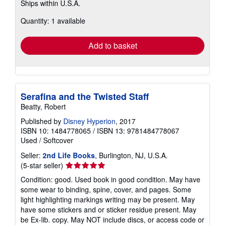
Ships within U.S.A.
more
about
Quantity: 1 available
shipping
rates
Add to basket
Serafina and the Twisted Staff
Beatty, Robert
Published by
Disney Hyperion
, 2017
ISBN 10: 1484778065
/
ISBN 13: 9781484778067
Used
/
Softcover
Seller:
2nd Life Books
, Burlington, NJ, U.S.A.
Seller
(5-star seller)
rating
Condition: good. Used book in good condition. May have
5
some wear to binding, spine, cover, and pages. Some
out
light highlighting markings writing may be present. May
of
have some stickers and or sticker residue present. May
5
be Ex-lib. copy. May NOT include discs, or access code or
stars