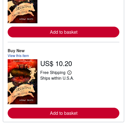
a
r
n
m
o
r
e
Add to basket
a
b
o
u
t
Buy New
s
View this item
h
US$ 10.20
i
p
p
Free Shipping
i
L
Ships within U.S.A.
n
e
g
a
r
r
a
n
t
m
e
o
s
r
e
Add to basket
a
b
o
u