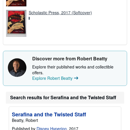
Scholastic Press, 2017 (Softcover)
Discover more from Robert Beatty
Explore their published works and collectible
offers.
Explore Robert Beatty
Search results for Serafina and the Twisted Staff
Serafina and the Twisted Staff
Beatty, Robert
Published by
Disney Hyperion
, 2017