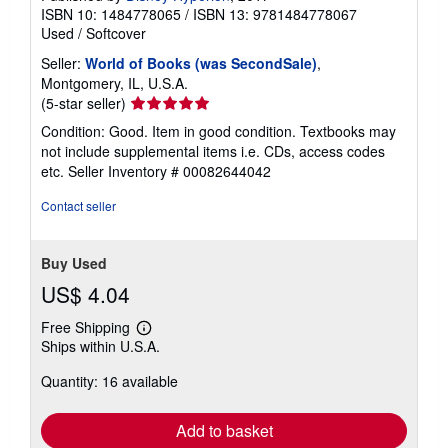
ISBN 10: 1484778065
/
ISBN 13: 9781484778067
Used
/
Softcover
Seller:
World of Books (was SecondSale)
,
Montgomery, IL, U.S.A.
Seller
(5-star seller)
rating
Condition: Good. Item in good condition. Textbooks may
5
not include supplemental items i.e. CDs, access codes
out
etc.
Seller Inventory # 00082644042
of
5
Contact seller
stars
Buy Used
US$ 4.04
Free Shipping
Learn
Ships within U.S.A.
more
about
Quantity: 16 available
shipping
rates
Add to basket