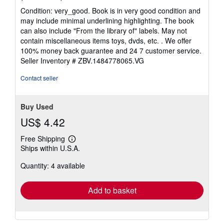
rating
Condition: very_good. Book is in very good condition and
5
may include minimal underlining highlighting. The book
out
can also include "From the library of" labels. May not
of
contain miscellaneous items toys, dvds, etc. . We offer
5
100% money back guarantee and 24 7 customer service.
stars
Seller Inventory # ZBV.1484778065.VG
Contact seller
Buy Used
US$ 4.42
Free Shipping
Learn
Ships within U.S.A.
more
about
Quantity: 4 available
shipping
rates
Add to basket