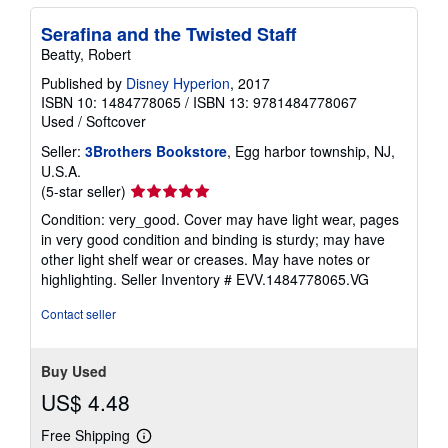
Serafina and the Twisted Staff
Beatty, Robert
Published by
Disney Hyperion
, 2017
ISBN 10: 1484778065
/
ISBN 13: 9781484778067
Used
/
Softcover
Seller:
3Brothers Bookstore
, Egg harbor township, NJ,
U.S.A.
Seller
(5-star seller)
rating
Condition: very_good. Cover may have light wear, pages
5
in very good condition and binding is sturdy; may have
out
other light shelf wear or creases. May have notes or
of
highlighting.
Seller Inventory # EVV.1484778065.VG
5
stars
Contact seller
Buy Used
US$ 4.48
Free Shipping
Learn