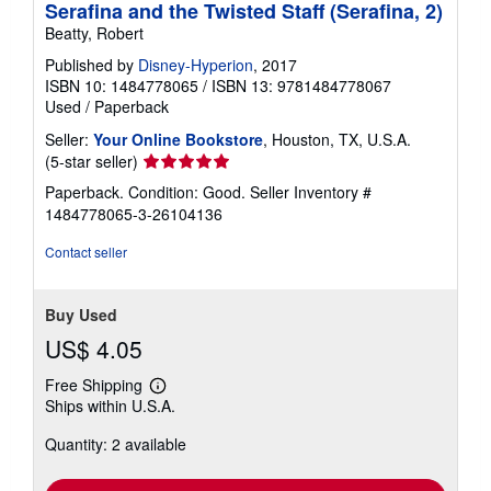
Serafina and the Twisted Staff (Serafina, 2)
Beatty, Robert
Published by
Disney-Hyperion
, 2017
ISBN 10: 1484778065
/
ISBN 13: 9781484778067
Used
/
Paperback
Seller:
Your Online Bookstore
, Houston, TX, U.S.A.
Seller
(5-star seller)
rating
Paperback. Condition: Good.
Seller Inventory #
5
1484778065-3-26104136
out
of
Contact seller
5
stars
Buy Used
US$ 4.05
Free Shipping
Learn
Ships within U.S.A.
more
about
Quantity: 2 available
shipping
rates