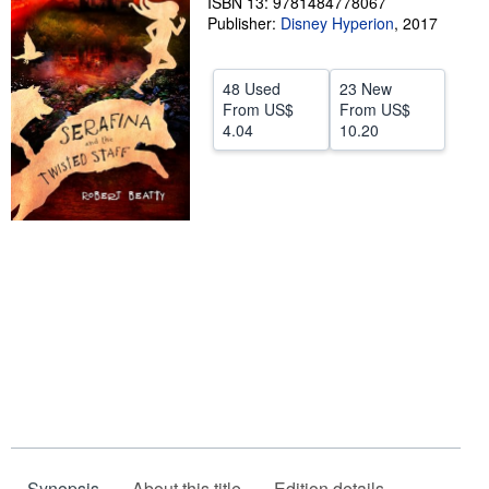
ISBN 13: 9781484778067
Publisher:
Disney Hyperion
,
2017
Help
CLOSE
48 Used
23 New
From
US$
From
US$
4.04
10.20
Synopsis
About this title
Edition details