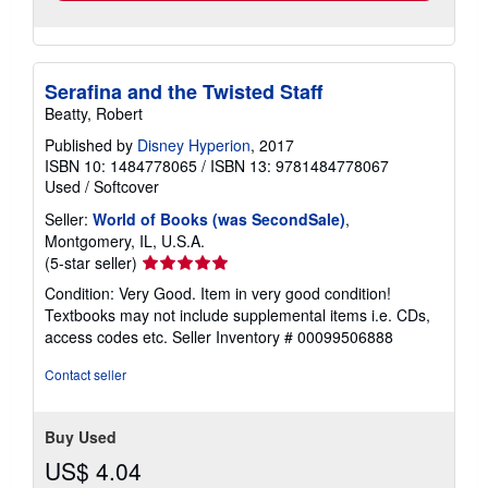
Serafina and the Twisted Staff
Beatty, Robert
Published by
Disney Hyperion
, 2017
ISBN 10: 1484778065
/
ISBN 13: 9781484778067
Used
/
Softcover
Seller:
World of Books (was SecondSale)
,
Montgomery, IL, U.S.A.
Seller
(5-star seller)
rating
Condition: Very Good. Item in very good condition!
5
Textbooks may not include supplemental items i.e. CDs,
out
access codes etc.
Seller Inventory # 00099506888
of
5
Contact seller
stars
Buy Used
US$ 4.04