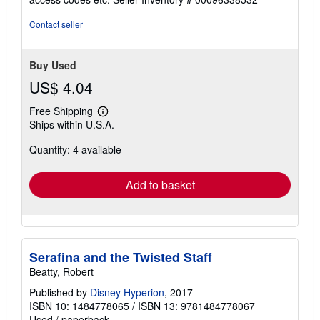
of
5
Contact seller
stars
Buy Used
US$ 4.04
Free Shipping
Learn
Ships within U.S.A.
more
about
Quantity: 4 available
shipping
rates
Add to basket
Serafina and the Twisted Staff
Beatty, Robert
Published by
Disney Hyperion
, 2017
ISBN 10: 1484778065
/
ISBN 13: 9781484778067
Used
/
paperback