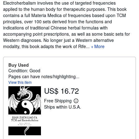
Synopsis
Electroherbalism involves the use of targeted frequencies
applied to the human body for therapeutic purposes. This book
contains a full Materia Medica of frequencies based upon TCM
principles, over 100 sets derived from the functions and
indications of traditional Chinese herbal formulas with
accompanying point prescriptions, as well as some basic sets for
Western diagnoses. No longer just a Western alternative
modality, this book adapts the work of Rife...
More
Buy Used
Condition: Good
Pages can have notes/highlighting...
View this item
US$ 16.72
Free Shipping
L
Ships within U.S.A.
e
a
r
n
m
o
r