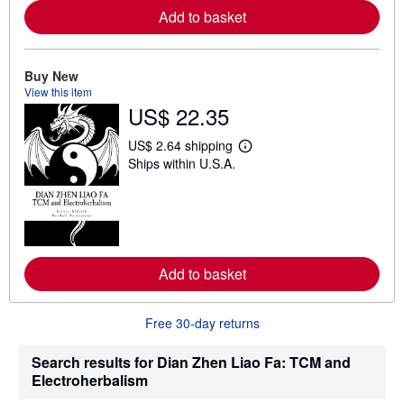
e
Add to basket
a
b
o
u
t
Buy New
s
View this item
h
US$ 22.35
i
p
p
US$ 2.64 shipping
L
i
Ships within U.S.A.
e
n
a
g
r
r
n
a
m
t
o
e
r
s
e
Add to basket
a
b
o
u
Free 30-day returns
t
s
h
Search results for Dian Zhen Liao Fa: TCM and
i
Electroherbalism
p
p