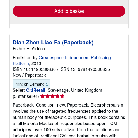
Add to basket
Dian Zhen Liao Fa (Paperback)
Esther E. Aldrich
Published by
Createspace Independent Publishing
Platform
, 2013
ISBN 10: 1490530630
/
ISBN 13: 9781490530635
New
/
Paperback
Print on Demand
Seller:
CitiRetail
, Stevenage, United Kingdom
Seller
(5-star seller)
rating
Paperback. Condition: new. Paperback. Electroherbalism
5
involves the use of targeted frequencies applied to the
out
human body for therapeutic purposes. This book contains
of
a full Materia Medica of frequencies based upon TCM
5
principles, over 100 sets derived from the functions and
stars
indications of traditional Chinese herbal formulas with