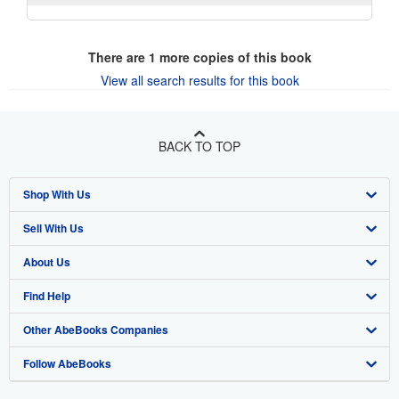
There are
1
more copies of this book
View all search results for this book
BACK TO TOP
Shop With Us
Sell With Us
Advanced Search
About Us
Browse Collections
Start Selling
Find Help
My Account
Join Our Affiliate Program
About AbeBooks
Other AbeBooks Companies
My Orders
Book Buyback
Media
Help
Follow AbeBooks
View Basket
Refer a seller
Careers
Customer Support
AbeBooks.co.uk
Forums
AbeBooks.de