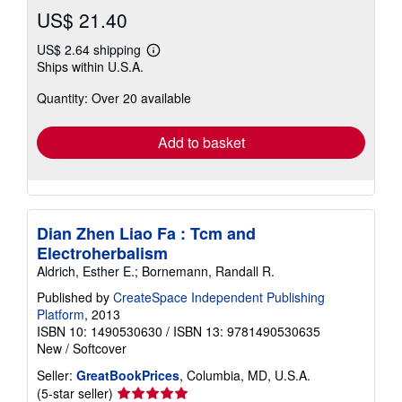
US$ 21.40
US$ 2.64 shipping
Learn
Ships within U.S.A.
more
about
Quantity: Over 20 available
shipping
rates
Add to basket
Dian Zhen Liao Fa : Tcm and
Electroherbalism
Aldrich, Esther E.; Bornemann, Randall R.
Published by
CreateSpace Independent Publishing
Platform
, 2013
ISBN 10: 1490530630
/
ISBN 13: 9781490530635
New
/
Softcover
Seller:
GreatBookPrices
, Columbia, MD, U.S.A.
Seller
(5-star seller)