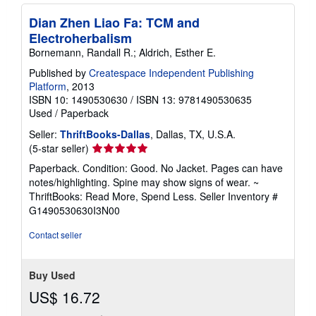
i
n
Dian Zhen Liao Fa: TCM and
g
Electroherbalism
r
a
Bornemann, Randall R.; Aldrich, Esther E.
t
e
Published by
Createspace Independent Publishing
s
Platform
, 2013
ISBN 10: 1490530630
/
ISBN 13: 9781490530635
Used
/
Paperback
Seller:
ThriftBooks-Dallas
, Dallas, TX, U.S.A.
Seller
(5-star seller)
rating
Paperback. Condition: Good. No Jacket. Pages can have
5
notes/highlighting. Spine may show signs of wear. ~
out
ThriftBooks: Read More, Spend Less.
Seller Inventory #
of
G1490530630I3N00
5
stars
Contact seller
Buy Used
US$ 16.72