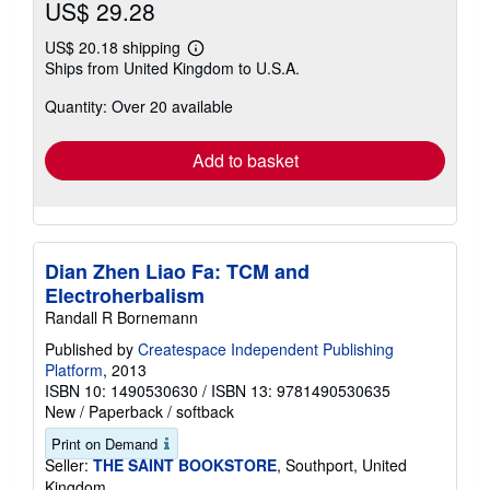
US$ 29.28
US$ 20.18 shipping
Learn
Ships from United Kingdom to U.S.A.
more
about
Quantity: Over 20 available
shipping
rates
Add to basket
Dian Zhen Liao Fa: TCM and
Electroherbalism
Randall R Bornemann
Published by
Createspace Independent Publishing
Platform
, 2013
ISBN 10: 1490530630
/
ISBN 13: 9781490530635
New
/
Paperback / softback
Print on Demand
Seller:
THE SAINT BOOKSTORE
, Southport, United
Kingdom