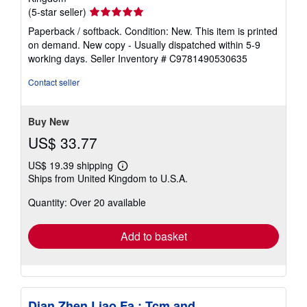
Seller
(5-star seller)
rating
Paperback / softback. Condition: New. This item is printed
5
on demand. New copy - Usually dispatched within 5-9
out
working days.
Seller Inventory # C9781490530635
of
5
Contact seller
stars
Buy New
US$ 33.77
US$ 19.39 shipping
Learn
Ships from United Kingdom to U.S.A.
more
about
Quantity: Over 20 available
shipping
rates
Add to basket
Dian Zhen Liao Fa : Tcm and