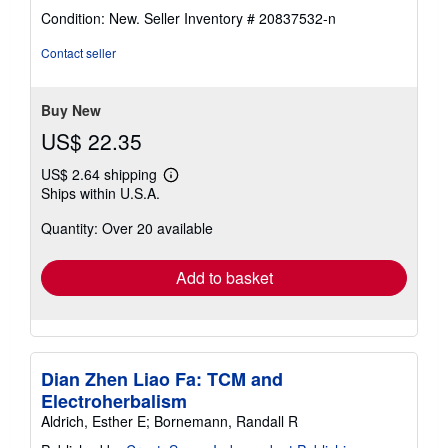
rating
Condition: New.
Seller Inventory # 20837532-n
5
out
Contact seller
of
5
stars
Buy New
US$ 22.35
US$ 2.64 shipping
Learn
Ships within U.S.A.
more
about
Quantity: Over 20 available
shipping
rates
Add to basket
Dian Zhen Liao Fa: TCM and
Electroherbalism
Aldrich, Esther E; Bornemann, Randall R