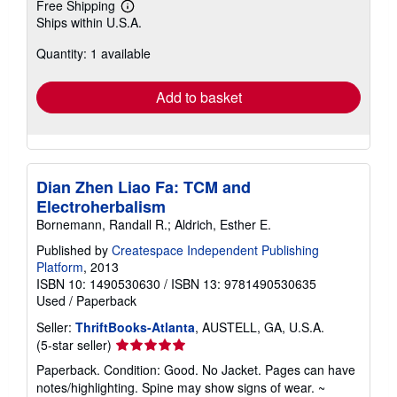
Free Shipping
Learn
Ships within U.S.A.
more
about
Quantity: 1 available
shipping
rates
Add to basket
Dian Zhen Liao Fa: TCM and
Electroherbalism
Bornemann, Randall R.; Aldrich, Esther E.
Published by
Createspace Independent Publishing
Platform
, 2013
ISBN 10: 1490530630
/
ISBN 13: 9781490530635
Used
/
Paperback
Seller:
ThriftBooks-Atlanta
, AUSTELL, GA, U.S.A.
Seller
(5-star seller)
rating
Paperback. Condition: Good. No Jacket. Pages can have
5
notes/highlighting. Spine may show signs of wear. ~
out