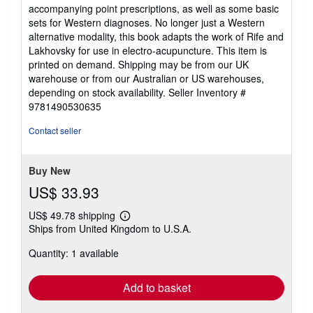
accompanying point prescriptions, as well as some basic
sets for Western diagnoses. No longer just a Western
alternative modality, this book adapts the work of Rife and
Lakhovsky for use in electro-acupuncture. This item is
printed on demand. Shipping may be from our UK
warehouse or from our Australian or US warehouses,
depending on stock availability.
Seller Inventory #
9781490530635
Contact seller
Buy New
US$ 33.93
US$ 49.78 shipping
Learn
Ships from United Kingdom to U.S.A.
more
about
Quantity: 1 available
shipping
rates
Add to basket