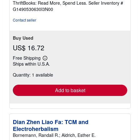
ThriftBooks: Read More, Spend Less.
Seller Inventory #
of
G1490530630I3N00
5
stars
Contact seller
Buy Used
US$ 16.72
Free Shipping
Learn
Ships within U.S.A.
more
about
Quantity: 1 available
shipping
rates
Add to basket
Dian Zhen Liao Fa: TCM and
Electroherbalism
Bornemann, Randall R.; Aldrich, Esther E.