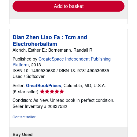
Add to basket
Dian Zhen Liao Fa : Tcm and
Electroherbalism
Aldrich, Esther E.; Bornemann, Randall R.
Published by
CreateSpace Independent Publishing
Platform
, 2013
ISBN 10: 1490530630
/
ISBN 13: 9781490530635
Used
/
Softcover
Seller:
GreatBookPrices
, Columbia, MD, U.S.A.
Seller
(5-star seller)
rating
Condition: As New. Unread book in perfect condition.
5
Seller Inventory # 20837532
out
of
Contact seller
5
stars
Buy Used