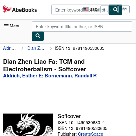
Skip to main content
AbeBooks.com
USD
Sign in
Site
shopping
preferences
Menu
Aldrich, Esther E
Dian Zhen Liao Fa: TCM and Electroherbalism
ISBN 13: 9781490530635
My Account
My Purchases
Dian Zhen Liao Fa: TCM and
Electroherbalism - Softcover
Advanced Search
Aldrich, Esther E
;
Bornemann, Randall R
Browse Collections
Rare Books
Art & Collectibles
Textbooks
Softcover
ISBN 10: 1490530630
Sellers
ISBN 13: 9781490530635
Start Selling
Publisher:
CreateSpace