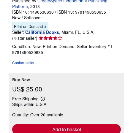
Published by
CreateSpace Independent Publishing
Platform
, 2013
ISBN 10: 1490530630
/
ISBN 13: 9781490530635
New
/
Softcover
Print on Demand
Seller:
California Books
, Miami, FL, U.S.A.
Seller
(4-star seller)
rating
Condition: New. Print on Demand.
Seller Inventory # I-
4
9781490530635
out
of
Contact seller
5
stars
Buy New
US$ 25.00
Free Shipping
Learn
Ships within U.S.A.
more
about
Quantity: Over 20 available
shipping
rates
Add to basket