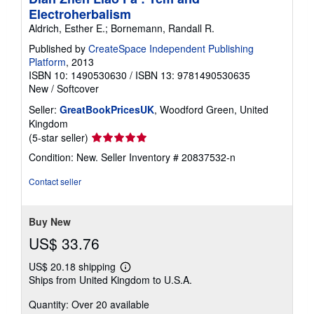
Electroherbalism
Aldrich, Esther E.; Bornemann, Randall R.
Published by
CreateSpace Independent Publishing
Platform
, 2013
ISBN 10: 1490530630
/
ISBN 13: 9781490530635
New
/
Softcover
Seller:
GreatBookPricesUK
, Woodford Green, United
Kingdom
Seller
(5-star seller)
rating
Condition: New.
Seller Inventory # 20837532-n
5
out
Contact seller
of
5
stars
Buy New
US$ 33.76
US$ 20.18 shipping
Learn
Ships from United Kingdom to U.S.A.
more
about
Quantity: Over 20 available
shipping
rates