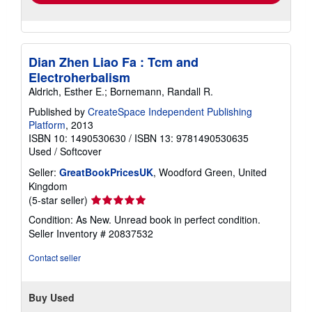
Dian Zhen Liao Fa : Tcm and
Electroherbalism
Aldrich, Esther E.; Bornemann, Randall R.
Published by
CreateSpace Independent Publishing
Platform
, 2013
ISBN 10: 1490530630
/
ISBN 13: 9781490530635
Used
/
Softcover
Seller:
GreatBookPricesUK
, Woodford Green, United
Kingdom
Seller
(5-star seller)
rating
Condition: As New. Unread book in perfect condition.
5
Seller Inventory # 20837532
out
of
Contact seller
5
stars
Buy Used