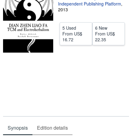
Independent Publishing Platform
,
Help
2013
CLOSE
5 Used
6 New
From
US$
From
US$
16.72
22.35
Synopsis
Edition details