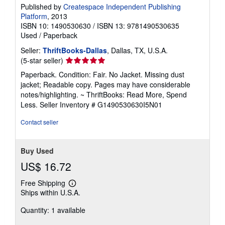
Published by
Createspace Independent Publishing
Platform
, 2013
ISBN 10: 1490530630
/
ISBN 13: 9781490530635
Used
/
Paperback
Seller:
ThriftBooks-Dallas
, Dallas, TX, U.S.A.
Seller
(5-star seller)
rating
Paperback. Condition: Fair. No Jacket. Missing dust
5
jacket; Readable copy. Pages may have considerable
out
notes/highlighting. ~ ThriftBooks: Read More, Spend
of
Less.
Seller Inventory # G1490530630I5N01
5
stars
Contact seller
Buy Used
US$ 16.72
Free Shipping
Learn
Ships within U.S.A.
more
about
Quantity: 1 available
shipping
rates